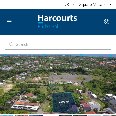
IDR
Square Meters