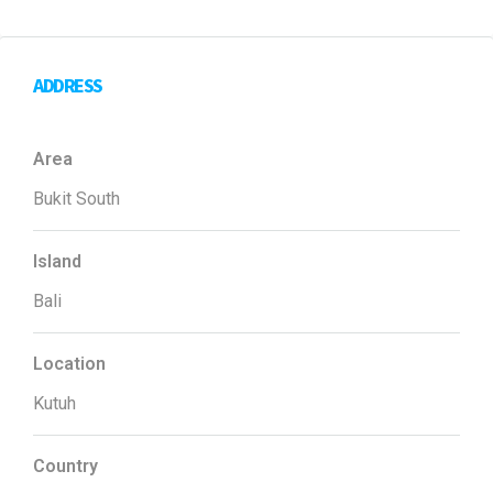
ADDRESS
Area
Bukit South
Island
Bali
Location
Kutuh
Country