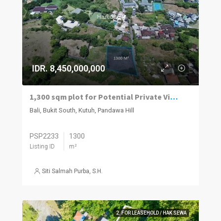
IDR. 8,450,000,000
1,300 sqm plot for Potential Private Villa Land
Bali, Bukit South, Kutuh, Pandawa Hill
PSP2233
1300
Listing ID
m²
Siti Salmah Purba, S.H.
2. FOR LEASEHOLD / HAK SEWA