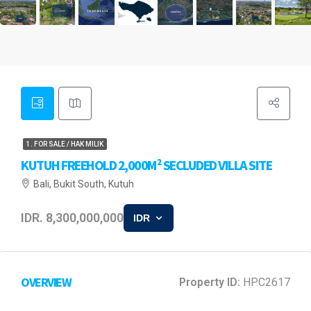
1. FOR SALE / HAK MILIK
KUTUH FREEHOLD 2,000M² SECLUDED VILLA SITE
Bali, Bukit South, Kutuh
IDR. 8,300,000,000
IDR
OVERVIEW
Property ID:
HPC2617