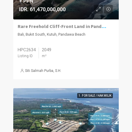
+ PPN
IDR. 61,470,000,000
Rare Freehold Cliff-Front Land in Pandawa
Bali, Bukit South, Kutuh, Pandawa Beach
HPC2634
2049
Listing ID
m²
Siti Salmah Purba, S.H.
1. FOR SALE / HAK MILIK