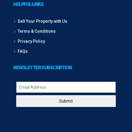
HELPFUL LINKS
Sell Your Property with Us
Terms & Conditions
Privacy Policy
FAQs
NEWSLETTER SUBSCRIPTION
Submit