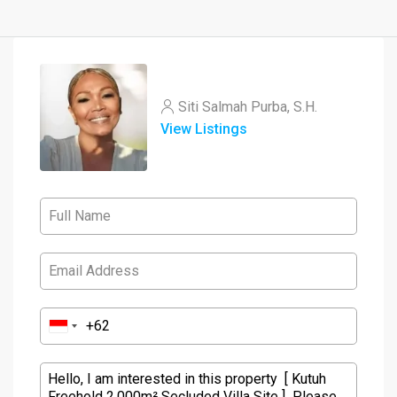
Siti Salmah Purba, S.H.
View Listings