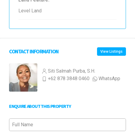
Level Land
CONTACT INFORMATION
View Listings
Siti Salmah Purba, S.H.
+62 878 3848 0460
WhatsApp
ENQUIRE ABOUT THIS PROPERTY