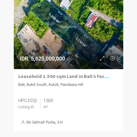
IDR. 5,625,000,000
Leasehold 1.500 sqm Land in Bali’s Fastest-Growing Luxury Hub
Bali, Bukit South, Kutuh, Pandawa Hill
HPC3552
1500
Listing ID
m²
Siti Salmah Purba, S.H.