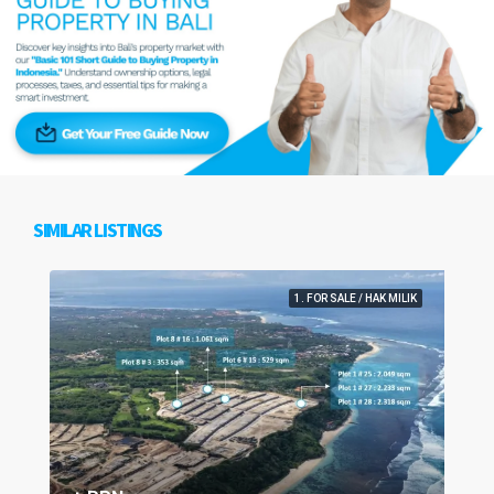
SIMILAR LISTINGS
1. FOR SALE / HAK MILIK