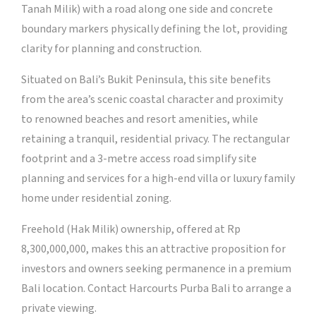
Tanah Milik) with a road along one side and concrete
boundary markers physically defining the lot, providing
clarity for planning and construction.
Situated on Bali’s Bukit Peninsula, this site benefits
from the area’s scenic coastal character and proximity
to renowned beaches and resort amenities, while
retaining a tranquil, residential privacy. The rectangular
footprint and a 3-metre access road simplify site
planning and services for a high-end villa or luxury family
home under residential zoning.
Freehold (Hak Milik) ownership, offered at Rp
8,300,000,000, makes this an attractive proposition for
investors and owners seeking permanence in a premium
Bali location. Contact Harcourts Purba Bali to arrange a
private viewing.