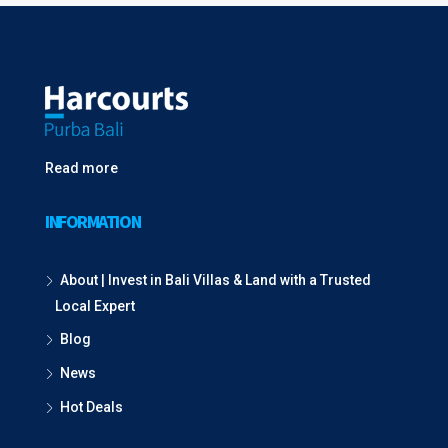
Read more
INFORMATION
About | Invest in Bali Villas & Land with a Trusted
Local Expert
Blog
News
Hot Deals