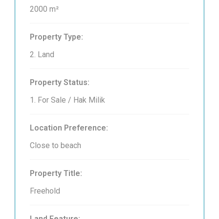
2000 m²
Property Type:
2. Land
Property Status:
1. For Sale / Hak Milik
Location Preference:
Close to beach
Property Title:
Freehold
Land Feature: