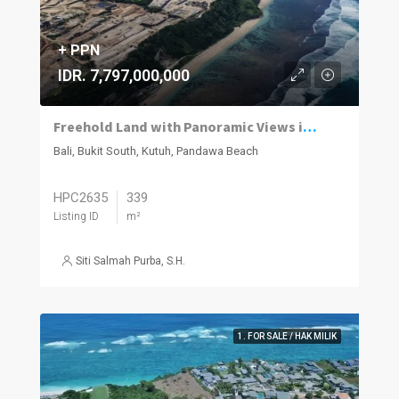
+ PPN
IDR. 7,797,000,000
Freehold Land with Panoramic Views in Pandawa
Bali, Bukit South, Kutuh, Pandawa Beach
HPC2635
339
Listing ID
m²
Siti Salmah Purba, S.H.
1. FOR SALE / HAK MILIK