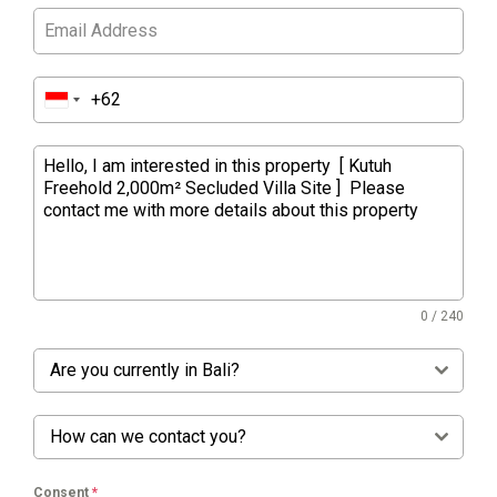
0 / 240
Are you currently in Bali?
How can we contact you?
Consent
*