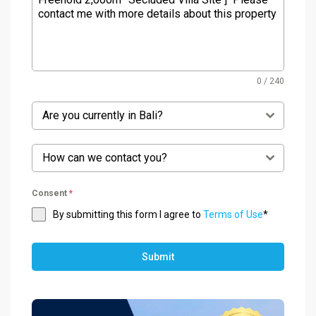
0 / 240
Are you currently in Bali?
How can we contact you?
Consent
*
By submitting this form I agree to
Terms of Use
*
Submit