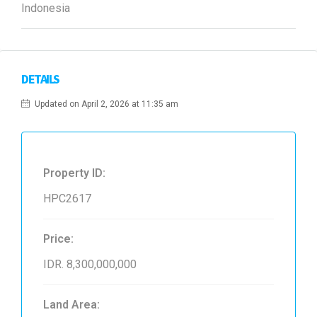
Indonesia
DETAILS
Updated on April 2, 2026 at 11:35 am
Property ID:
HPC2617
Price:
IDR. 8,300,000,000
Land Area: