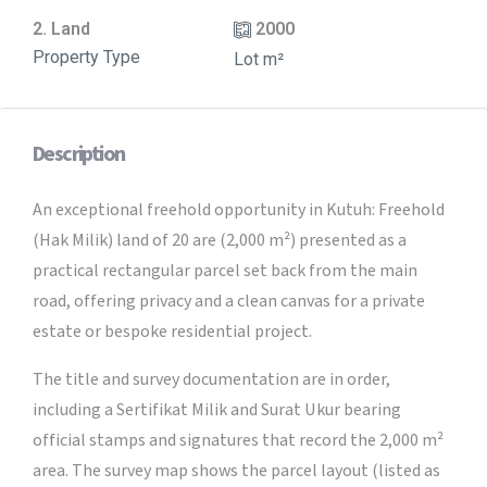
2. Land
2000
Property Type
Lot m²
Description
An exceptional freehold opportunity in Kutuh: Freehold
(Hak Milik) land of 20 are (2,000 m²) presented as a
practical rectangular parcel set back from the main
road, offering privacy and a clean canvas for a private
estate or bespoke residential project.
The title and survey documentation are in order,
including a Sertifikat Milik and Surat Ukur bearing
official stamps and signatures that record the 2,000 m²
area. The survey map shows the parcel layout (listed as