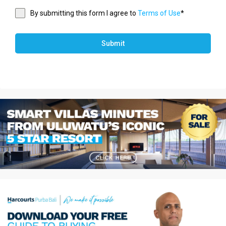
By submitting this form I agree to
Terms of Use
*
Submit