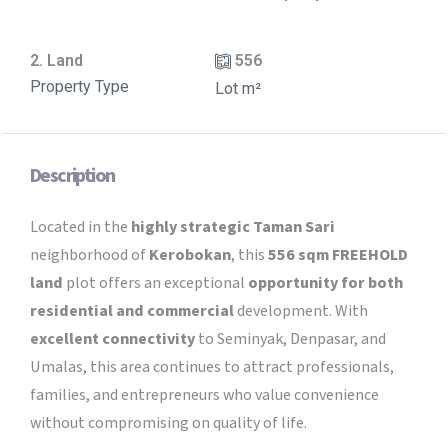
2. Land
556
Property Type
Lot m²
Description
Located in the
highly strategic Taman Sari
neighborhood of
Kerobokan
, this
556 sqm
FREEHOLD
land
plot offers an exceptional
opportunity for both
residential and commercial
development. With
excellent connectivity
to Seminyak, Denpasar, and
Umalas, this area continues to attract professionals,
families, and entrepreneurs who value convenience
without compromising on quality of life.