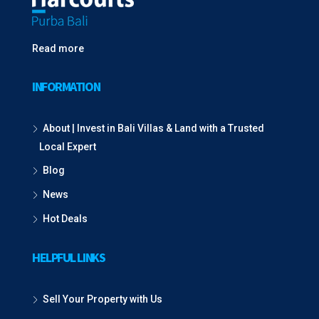
Read more
INFORMATION
About | Invest in Bali Villas & Land with a Trusted
Local Expert
Blog
News
Hot Deals
HELPFUL LINKS
Sell Your Property with Us