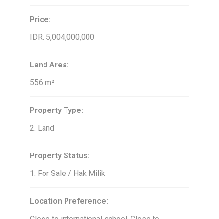
Price:
IDR. 5,004,000,000
Land Area:
556 m²
Property Type:
2. Land
Property Status:
1. For Sale / Hak Milik
Location Preference:
Close to international school, Close to