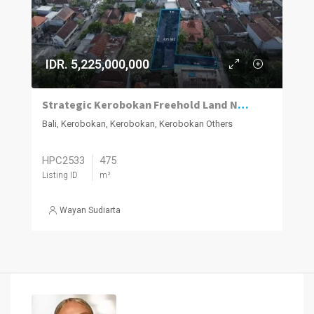
IDR. 5,225,000,000
Strategic Kerobokan Freehold Land Near Seminyak Hotspots
Bali, Kerobokan, Kerobokan, Kerobokan Others
HPC2533
475
Listing ID
m²
Wayan Sudiarta