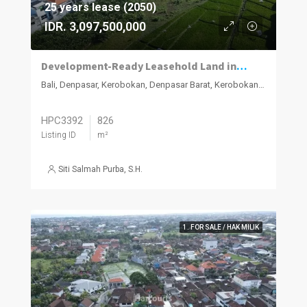
25 years lease (2050)
IDR. 3,097,500,000
Development-Ready Leasehold Land in Gunung Salak with Picturesque Ricefield Views
Bali, Denpasar, Kerobokan, Denpasar Barat, Kerobokan Others
HPC3392
826
Listing ID
m²
Siti Salmah Purba, S.H.
1. FOR SALE / HAK MILIK