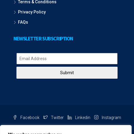
Terms & Conditions
Privacy Policy
FAQs
NEWSLETTER SUBSCRIPTION
Submit
Facebook
Twitter
Linkedin
Instagram
Pinterest
Youtube