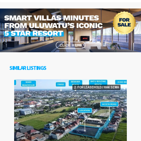
SIMILAR LISTINGS
2. FOR LEASEHOLD / HAK SEWA