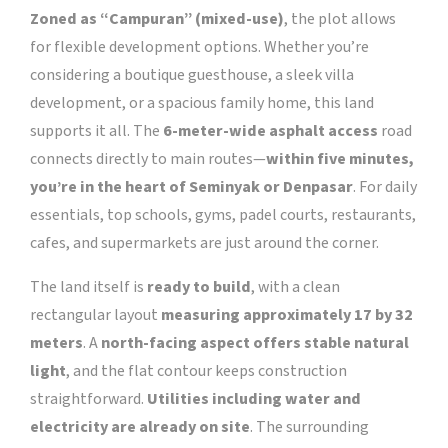
Zoned as “Campuran” (mixed-use)
, the plot allows
for flexible development options. Whether you’re
considering a boutique guesthouse, a sleek villa
development, or a spacious family home, this land
supports it all. The
6-meter-wide asphalt access
road
connects directly to main routes—
within five minutes,
you’re in the heart of Seminyak or Denpasar
. For daily
essentials, top schools, gyms, padel courts, restaurants,
cafes, and supermarkets are just around the corner.
The land itself is
ready to build
, with a clean
rectangular layout
measuring approximately 17 by 32
meters
. A
north-facing aspect offers stable natural
light
, and the flat contour keeps construction
straightforward.
Utilities including water and
electricity are already on site
. The surrounding