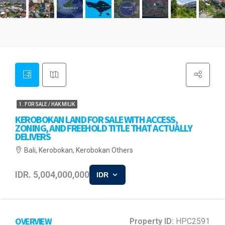
1. FOR SALE / HAK MILIK
KEROBOKAN LAND FOR SALE WITH ACCESS,
ZONING, AND FREEHOLD TITLE THAT ACTUALLY
DELIVERS
Bali, Kerobokan, Kerobokan Others
IDR. 5,004,000,000
IDR
OVERVIEW
Property ID:
HPC2591