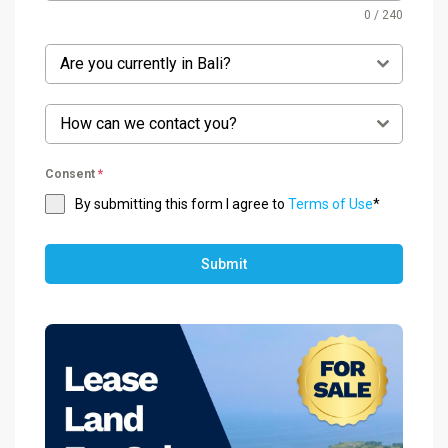
0 / 240
Are you currently in Bali?
How can we contact you?
Consent
*
By submitting this form I agree to
Terms of Use
*
Submit