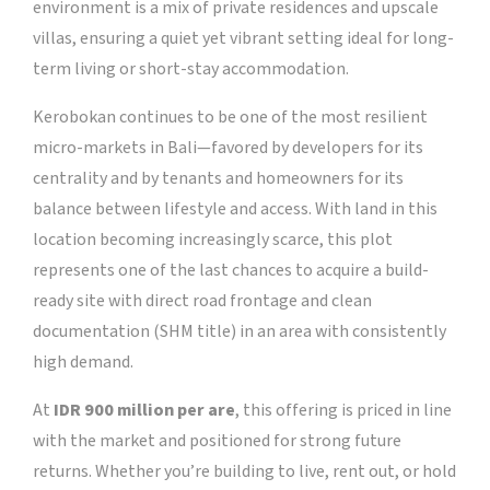
environment is a mix of private residences and upscale
villas, ensuring a quiet yet vibrant setting ideal for long-
term living or short-stay accommodation.
Kerobokan continues to be one of the most resilient
micro-markets in Bali—favored by developers for its
centrality and by tenants and homeowners for its
balance between lifestyle and access. With land in this
location becoming increasingly scarce, this plot
represents one of the last chances to acquire a build-
ready site with direct road frontage and clean
documentation (SHM title) in an area with consistently
high demand.
At
IDR 900 million per are
, this offering is priced in line
with the market and positioned for strong future
returns. Whether you’re building to live, rent out, or hold