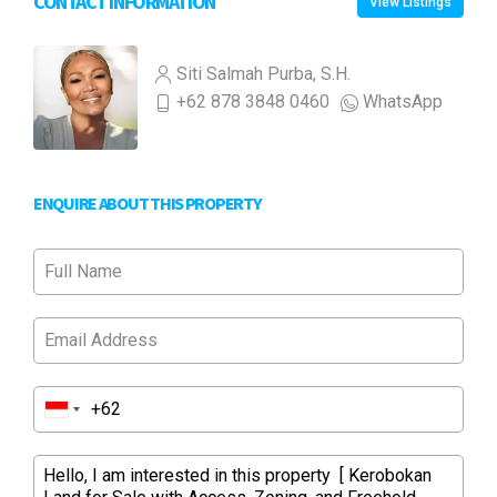
CONTACT INFORMATION
View Listings
Siti Salmah Purba, S.H.
+62 878 3848 0460
WhatsApp
ENQUIRE ABOUT THIS PROPERTY