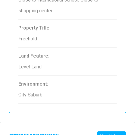
shopping center
Property Title:
Freehold
Land Feature:
Level Land
Environment:
City Suburb