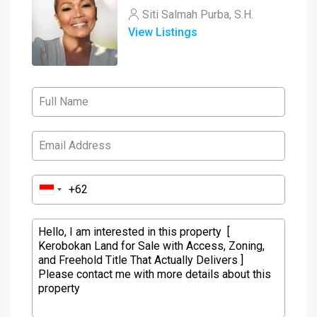
Siti Salmah Purba, S.H.
View Listings