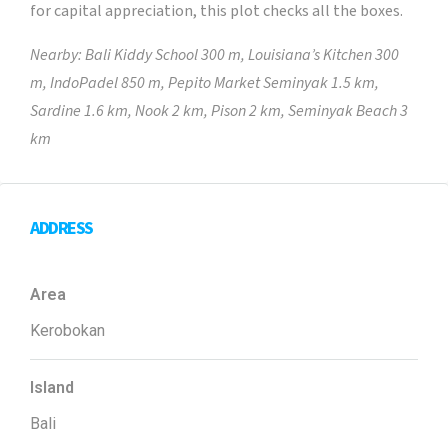
for capital appreciation, this plot checks all the boxes.
Nearby: Bali Kiddy School 300 m, Louisiana’s Kitchen 300
m, IndoPadel 850 m, Pepito Market Seminyak 1.5 km,
Sardine 1.6 km, Nook 2 km, Pison 2 km, Seminyak Beach 3
km
ADDRESS
Area
Kerobokan
Island
Bali