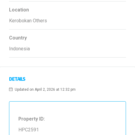
Location
Kerobokan Others
Country
Indonesia
DETAILS
Updated on April 2, 2026 at 12:32 pm
Property ID:
HPC2591