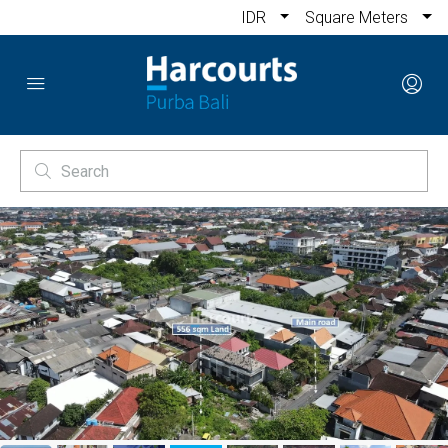
IDR
Square Meters