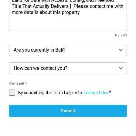
0 / 240
Are you currently in Bali?
How can we contact you?
Consent
*
By submitting this form I agree to
Terms of Use
*
Submit