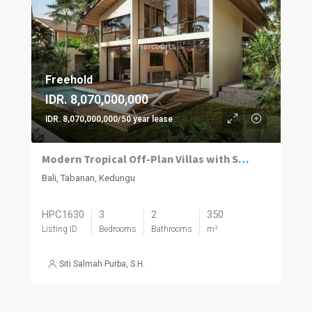
Freehold
IDR. 8,070,000,000
IDR. 8,070,000,000/50 year lease
Modern Tropical Off-Plan Villas with Stunning Rice Field Views in Kedungu
Bali, Tabanan, Kedungu
HPC1630
3
2
350
Listing ID
Bedrooms
Bathrooms
m²
Siti Salmah Purba, S.H.