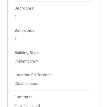
Bedrooms:
2
Bathrooms:
2
Building Style:
Contemporary
Location Preference:
Close to beach
Furniture:
Fully Furnished