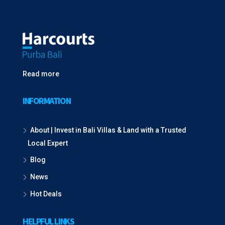
Read more
INFORMATION
About | Invest in Bali Villas & Land with a Trusted
Local Expert
Blog
News
Hot Deals
HELPFUL LINKS