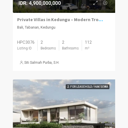
IDR. 4,900,000,000
Private Villas in Kedungu – Modern Tropical Living
Bali, Tabanan, Kedungu
HPC3076
2
2
112
Listing ID
Bedrooms
Bathrooms
m²
Siti Salmah Purba, S.H.
2. FOR LEASEHOLD / HAK SEWA