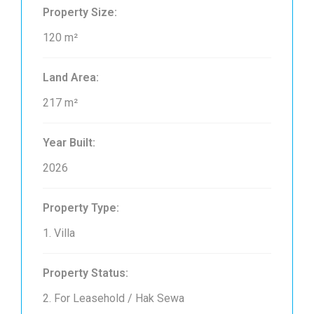
Property Size:
120 m²
Land Area:
217 m²
Year Built:
2026
Property Type:
1. Villa
Property Status:
2. For Leasehold / Hak Sewa