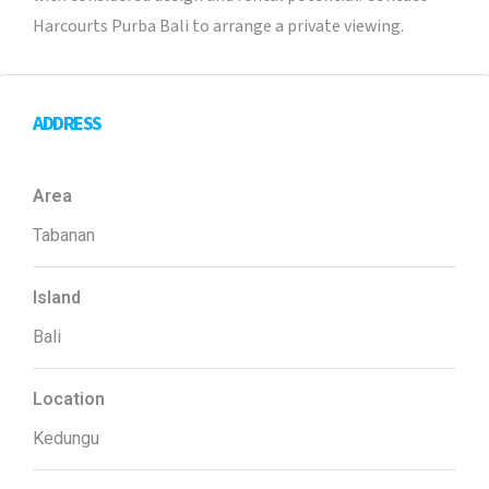
Harcourts Purba Bali to arrange a private viewing.
ADDRESS
Area
Tabanan
Island
Bali
Location
Kedungu