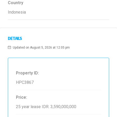
Country
Indonesia
DETAILS
Updated on August 5, 2026 at 12:05 pm
Property ID:
HPC3867
Price:
25 year lease
IDR. 3,590,000,000