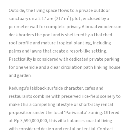
Outside, the living space flows to a private outdoor
sanctuary on a 2.17 are (217 m²) plot, enclosed by a
perimeter wall for complete privacy. A broad wooden sun
deck borders the pool and is sheltered by a thatched
roof profile and mature tropical planting, including
palms and lawns that create a resort‑like setting.
Practicality is considered with dedicated private parking
for one vehicle and a clear circulation path linking house
and garden.
Kedungu’s laidback surfside character, cafes and
restaurants combine with preserved rice‑field scenery to
make this a compelling lifestyle or short‑stay rental
proposition under the local ‘Pariwisata’ zoning. Offered
at Rp 3,590,000,000, this villa balances coastal living
with considered design and rental potential. Contact