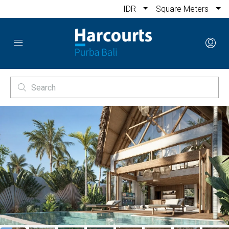
IDR
Square Meters