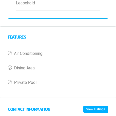
Leasehold
FEATURES
Air Conditioning
Dining Area
Private Pool
CONTACT INFORMATION
View Listings