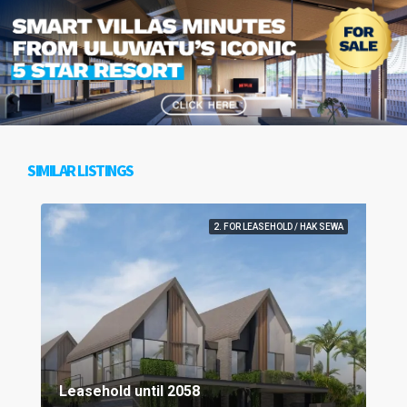
SIMILAR LISTINGS
2. FOR LEASEHOLD / HAK SEWA
Leasehold until 2058