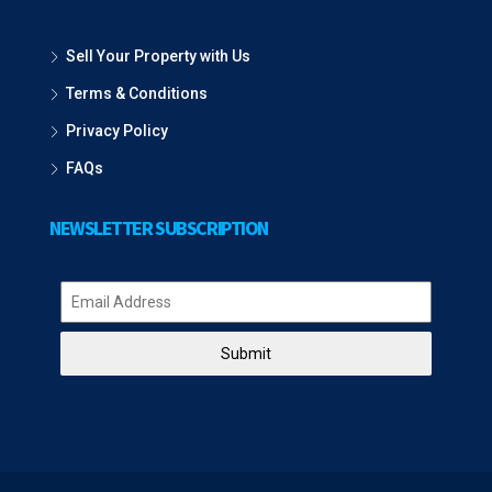
Sell Your Property with Us
Terms & Conditions
Privacy Policy
FAQs
NEWSLETTER SUBSCRIPTION
Submit