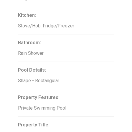
Kitchen:
Stove/Hob, Fridge/Freezer
Bathroom:
Rain Shower
Pool Details:
Shape - Rectangular
Property Features:
Private Swimming Pool
Property Title: