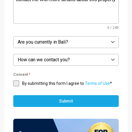
0 / 240
Are you currently in Bali?
How can we contact you?
Consent
*
By submitting this form I agree to
Terms of Use
*
Submit