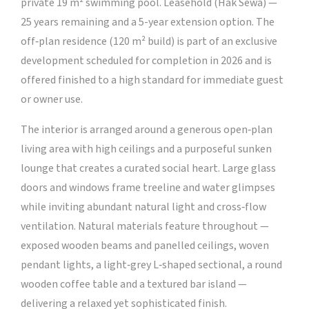
private 19 m² swimming pool. Leasehold (Hak Sewa) —
25 years remaining and a 5-year extension option. The
off‑plan residence (120 m² build) is part of an exclusive
development scheduled for completion in 2026 and is
offered finished to a high standard for immediate guest
or owner use.
The interior is arranged around a generous open‑plan
living area with high ceilings and a purposeful sunken
lounge that creates a curated social heart. Large glass
doors and windows frame treeline and water glimpses
while inviting abundant natural light and cross‑flow
ventilation. Natural materials feature throughout —
exposed wooden beams and panelled ceilings, woven
pendant lights, a light‑grey L‑shaped sectional, a round
wooden coffee table and a textured bar island —
delivering a relaxed yet sophisticated finish.