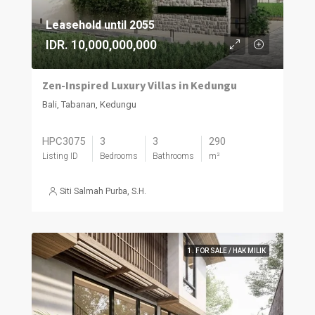
Leasehold until 2055
IDR. 10,000,000,000
Zen-Inspired Luxury Villas in Kedungu
Bali, Tabanan, Kedungu
HPC3075
3
3
290
Listing ID
Bedrooms
Bathrooms
m²
Siti Salmah Purba, S.H.
1. FOR SALE / HAK MILIK