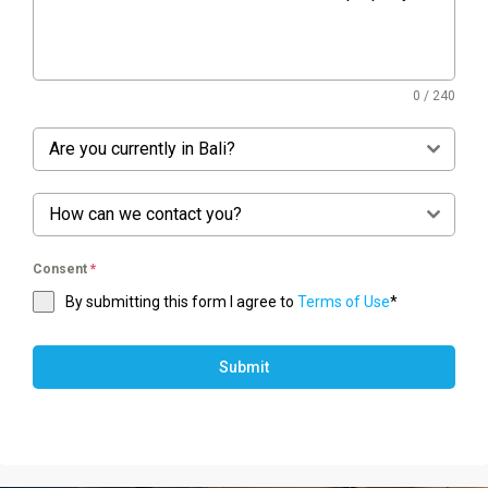
0 / 240
Are you currently in Bali?
How can we contact you?
Consent
*
By submitting this form I agree to
Terms of Use
*
Submit