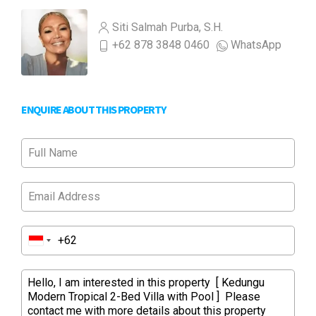
Siti Salmah Purba, S.H.
+62 878 3848 0460
WhatsApp
ENQUIRE ABOUT THIS PROPERTY