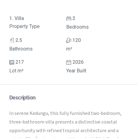
1. Villa
2
Property Type
Bedrooms
2.5
120
Bathrooms
m²
217
2026
Lot m²
Year Built
Description
In serene Kedungu, this fully furnished two‑bedroom,
three‑bathroom villa presents a distinctive coastal
opportunity with refined tropical architecture and a