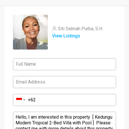
Siti Salmah Purba, S.H.
View Listings