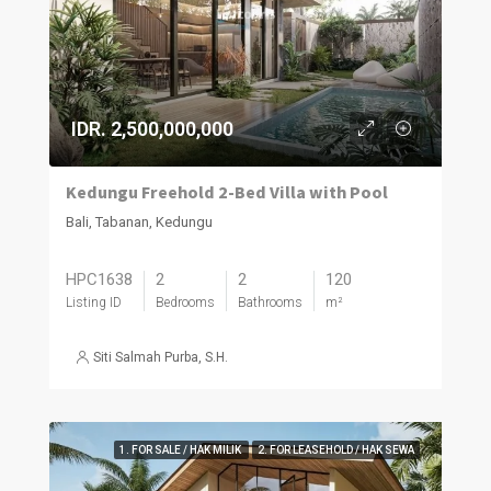
IDR. 2,500,000,000
Kedungu Freehold 2-Bed Villa with Pool
Bali, Tabanan, Kedungu
HPC1638
2
2
120
Listing ID
Bedrooms
Bathrooms
m²
Siti Salmah Purba, S.H.
1. FOR SALE / HAK MILIK
2. FOR LEASEHOLD / HAK SEWA