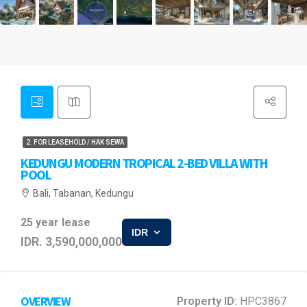
2. FOR LEASEHOLD / HAK SEWA
KEDUNGU MODERN TROPICAL 2-BED VILLA WITH
POOL
Bali, Tabanan, Kedungu
25 year lease
IDR
IDR. 3,590,000,000
OVERVIEW
Property ID:
HPC3867