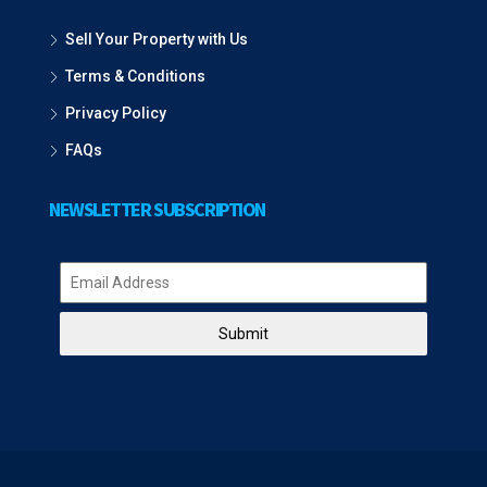
Sell Your Property with Us
Terms & Conditions
Privacy Policy
FAQs
NEWSLETTER SUBSCRIPTION
Submit