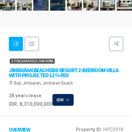
2. FOR LEASEHOLD / HAK SEWA
JIMBARAN BEACHSIDE RESORT 2-BEDROOM VILLA
WITH PROJECTED 12% ROI
Bali, Jimbaran, Jimbaran Beach
28 years lease
IDR
IDR. 8,310,000,000
OVERVIEW
Property ID:
HPC3918