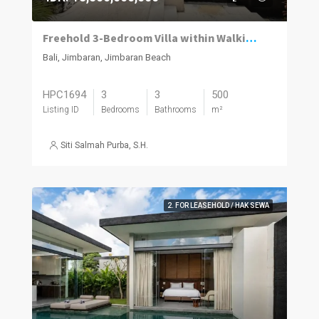
Freehold 3-Bedroom Villa within Walking Distance of the Beach in Jimbaran
Bali, Jimbaran, Jimbaran Beach
HPC1694
3
3
500
Listing ID
Bedrooms
Bathrooms
m²
Siti Salmah Purba, S.H.
2. FOR LEASEHOLD / HAK SEWA