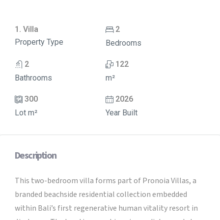
1. Villa
2
Property Type
Bedrooms
2
122
Bathrooms
m²
300
2026
Lot m²
Year Built
Description
This two-bedroom villa forms part of Pronoia Villas, a
branded beachside residential collection embedded
within Bali’s first regenerative human vitality resort in