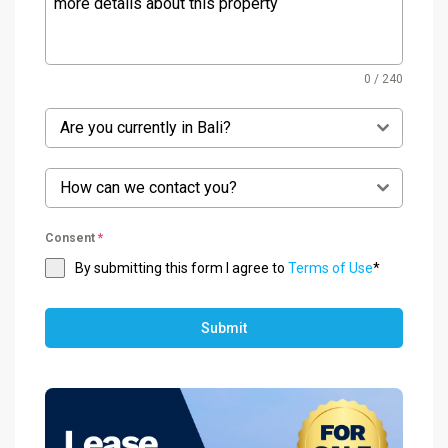
0 / 240
Are you currently in Bali?
How can we contact you?
Consent
*
By submitting this form I agree to
Terms of Use
*
Submit