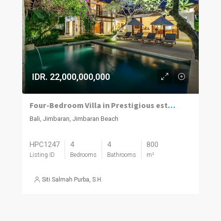
IDR. 22,000,000,000
Four-Bedroom Villa in Prestigious estate
Bali, Jimbaran, Jimbaran Beach
HPC1247
4
4
800
Listing ID
Bedrooms
Bathrooms
m²
Siti Salmah Purba, S.H.