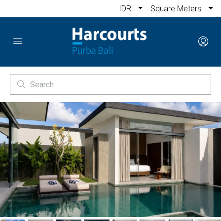
IDR
Square Meters