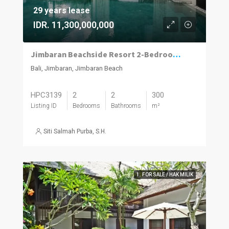
29 years lease
IDR. 11,300,000,000
Jimbaran Beachside Resort 2-Bedroom Villa with Projected 12% ROI
Bali, Jimbaran, Jimbaran Beach
HPC3139
2
2
300
Listing ID
Bedrooms
Bathrooms
m²
Siti Salmah Purba, S.H.
1. FOR SALE / HAK MILIK