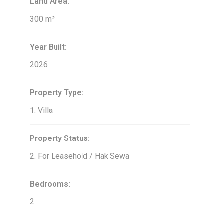
Land Area:
300 m²
Year Built:
2026
Property Type:
1. Villa
Property Status:
2. For Leasehold / Hak Sewa
Bedrooms:
2