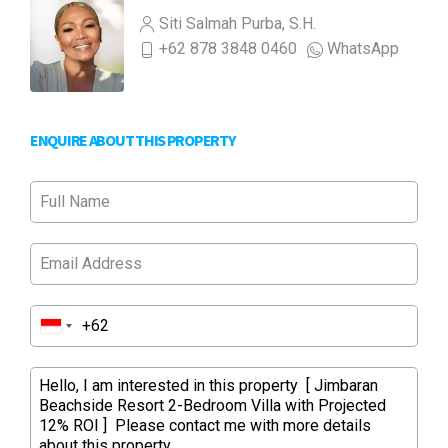
Siti Salmah Purba, S.H.
+62 878 3848 0460
WhatsApp
ENQUIRE ABOUT THIS PROPERTY