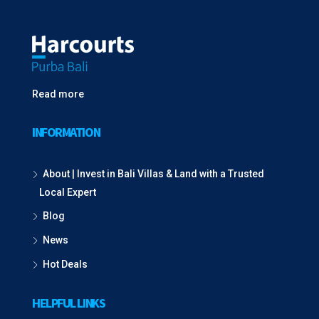
Read more
INFORMATION
About | Invest in Bali Villas & Land with a Trusted
Local Expert
Blog
News
Hot Deals
HELPFUL LINKS