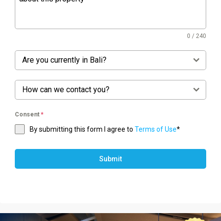
0 / 240
Are you currently in Bali?
How can we contact you?
Consent
*
By submitting this form I agree to
Terms of Use
*
Submit