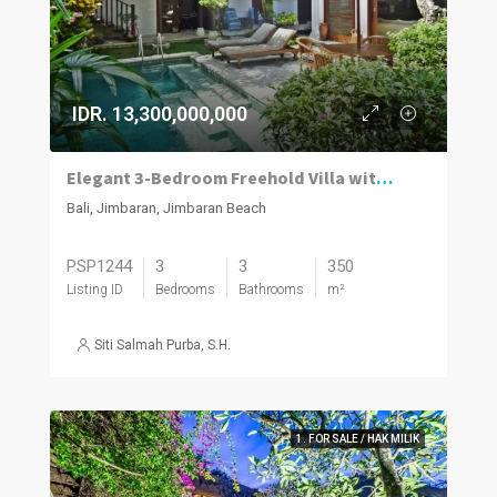
IDR. 13,300,000,000
Elegant 3-Bedroom Freehold Villa with Modern Balinese Design
Bali, Jimbaran, Jimbaran Beach
PSP1244
3
3
350
Listing ID
Bedrooms
Bathrooms
m²
Siti Salmah Purba, S.H.
1. FOR SALE / HAK MILIK