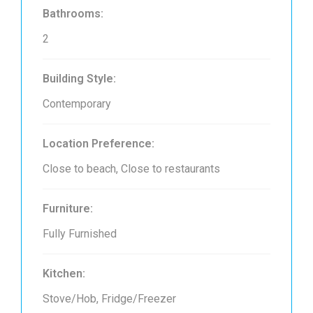
Bathrooms:
2
Building Style:
Contemporary
Location Preference:
Close to beach, Close to restaurants
Furniture:
Fully Furnished
Kitchen:
Stove/Hob, Fridge/Freezer