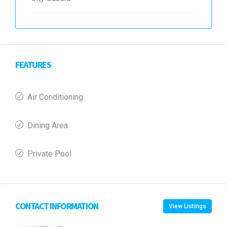
FEATURES
Air Conditioning
Dining Area
Private Pool
CONTACT INFORMATION
View Listings