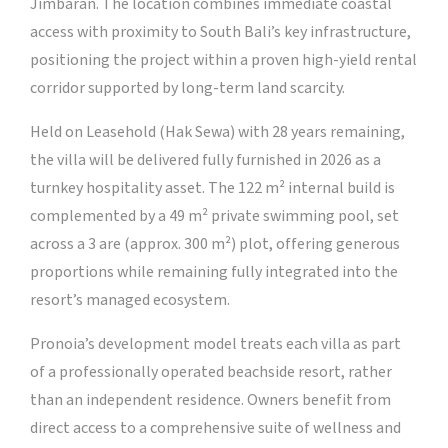
Jimbaran. The location combines immediate coastal
access with proximity to South Bali’s key infrastructure,
positioning the project within a proven high-yield rental
corridor supported by long-term land scarcity.
Held on Leasehold (Hak Sewa) with 28 years remaining,
the villa will be delivered fully furnished in 2026 as a
turnkey hospitality asset. The 122 m² internal build is
complemented by a 49 m² private swimming pool, set
across a 3 are (approx. 300 m²) plot, offering generous
proportions while remaining fully integrated into the
resort’s managed ecosystem.
Pronoia’s development model treats each villa as part
of a professionally operated beachside resort, rather
than an independent residence. Owners benefit from
direct access to a comprehensive suite of wellness and