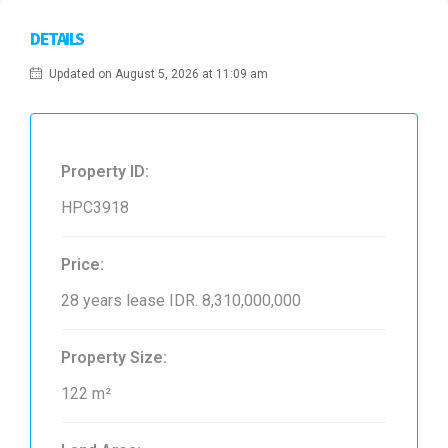
DETAILS
Updated on August 5, 2026 at 11:09 am
Property ID:
HPC3918
Price:
28 years lease
IDR. 8,310,000,000
Property Size:
122 m²