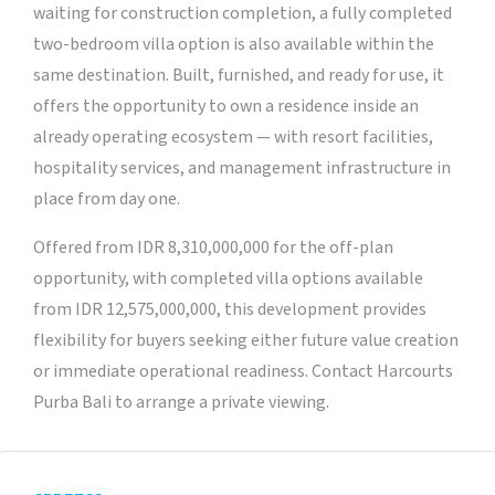
waiting for construction completion, a fully completed
two-bedroom villa option is also available within the
same destination. Built, furnished, and ready for use, it
offers the opportunity to own a residence inside an
already operating ecosystem — with resort facilities,
hospitality services, and management infrastructure in
place from day one.
Offered from IDR 8,310,000,000 for the off-plan
opportunity, with completed villa options available
from IDR 12,575,000,000, this development provides
flexibility for buyers seeking either future value creation
or immediate operational readiness. Contact Harcourts
Purba Bali to arrange a private viewing.