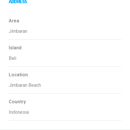
ADDRESS
Area
Jimbaran
Island
Bali
Location
Jimbaran Beach
Country
Indonesia