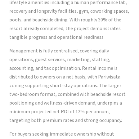
lifestyle amenities including a human performance lab,
recovery and longevity facilities, gym, coworking spaces,
pools, and beachside dining. With roughly 30% of the
resort already completed, the project demonstrates
tangible progress and operational readiness.
Management is fully centralised, covering daily
operations, guest services, marketing, staffing,
accounting, and tax optimisation. Rental income is
distributed to owners on a net basis, with Pariwisata
zoning supporting short-stay operations. The larger
two-bedroom format, combined with beachside resort
positioning and wellness-driven demand, underpins a
minimum projected net ROI of 12% per annum,
targeting both premium rates and strong occupancy.
For buyers seeking immediate ownership without