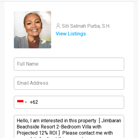
Siti Salmah Purba, S.H.
View Listings