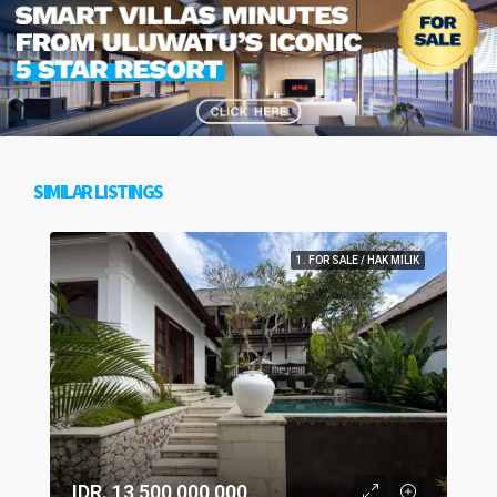
SIMILAR LISTINGS
1. FOR SALE / HAK MILIK
IDR. 13,500,000,000