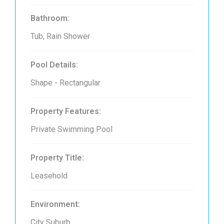
Bathroom:
Tub, Rain Shower
Pool Details:
Shape - Rectangular
Property Features:
Private Swimming Pool
Property Title:
Leasehold
Environment:
City Suburb