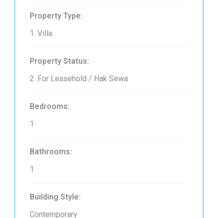
Property Type:
1. Villa
Property Status:
2. For Leasehold / Hak Sewa
Bedrooms:
1
Bathrooms:
1
Building Style:
Contemporary