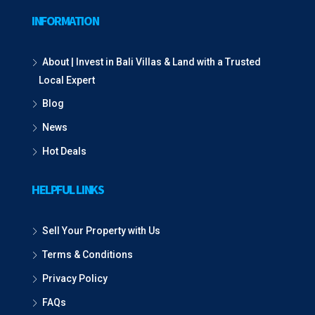
INFORMATION
About | Invest in Bali Villas & Land with a Trusted
Local Expert
Blog
News
Hot Deals
HELPFUL LINKS
Sell Your Property with Us
Terms & Conditions
Privacy Policy
FAQs