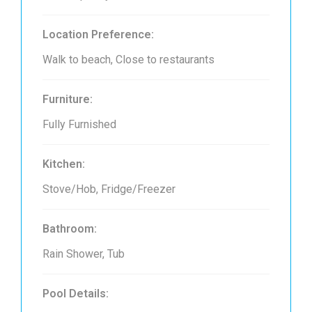
Location Preference:
Walk to beach, Close to restaurants
Furniture:
Fully Furnished
Kitchen:
Stove/Hob, Fridge/Freezer
Bathroom:
Rain Shower, Tub
Pool Details: