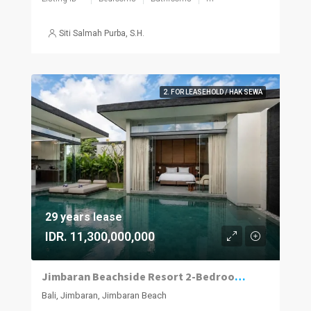
Siti Salmah Purba, S.H.
2. FOR LEASEHOLD / HAK SEWA
29 years lease
IDR. 11,300,000,000
Jimbaran Beachside Resort 2-Bedroom Villa with Projected 12% ROI
Bali, Jimbaran, Jimbaran Beach