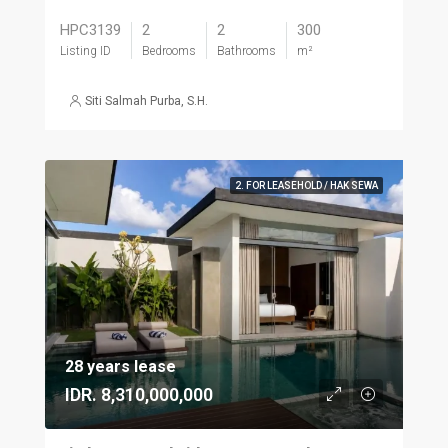
HPC3139
2
2
300
Listing ID
Bedrooms
Bathrooms
m²
Siti Salmah Purba, S.H.
2. FOR LEASEHOLD / HAK SEWA
28 years lease
IDR. 8,310,000,000