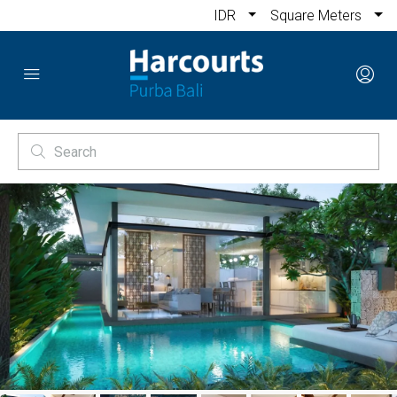
IDR
Square Meters