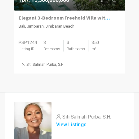
Elegant 3-Bedroom Freehold Villa with Modern Balinese Design
Bali, Jimbaran, Jimbaran Beach
PSP1244
3
3
350
Listing ID
Bedrooms
Bathrooms
m²
Siti Salmah Purba, S.H.
Siti Salmah Purba, S.H.
View Listings