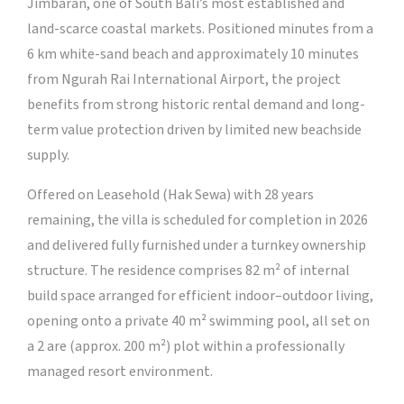
Jimbaran, one of South Bali’s most established and
land-scarce coastal markets. Positioned minutes from a
6 km white-sand beach and approximately 10 minutes
from Ngurah Rai International Airport, the project
benefits from strong historic rental demand and long-
term value protection driven by limited new beachside
supply.
Offered on Leasehold (Hak Sewa) with 28 years
remaining, the villa is scheduled for completion in 2026
and delivered fully furnished under a turnkey ownership
structure. The residence comprises 82 m² of internal
build space arranged for efficient indoor–outdoor living,
opening onto a private 40 m² swimming pool, all set on
a 2 are (approx. 200 m²) plot within a professionally
managed resort environment.