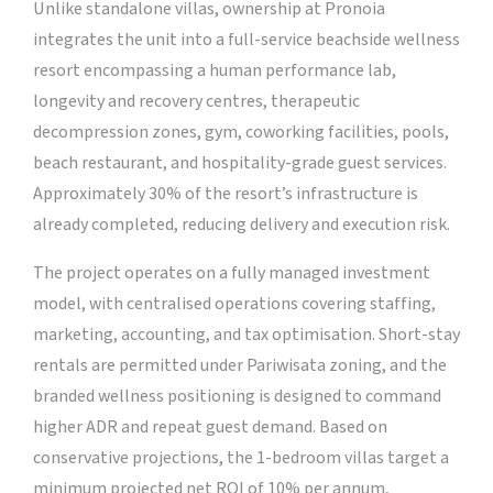
Unlike standalone villas, ownership at Pronoia
integrates the unit into a full-service beachside wellness
resort encompassing a human performance lab,
longevity and recovery centres, therapeutic
decompression zones, gym, coworking facilities, pools,
beach restaurant, and hospitality-grade guest services.
Approximately 30% of the resort’s infrastructure is
already completed, reducing delivery and execution risk.
The project operates on a fully managed investment
model, with centralised operations covering staffing,
marketing, accounting, and tax optimisation. Short-stay
rentals are permitted under Pariwisata zoning, and the
branded wellness positioning is designed to command
higher ADR and repeat guest demand. Based on
conservative projections, the 1-bedroom villas target a
minimum projected net ROI of 10% per annum,