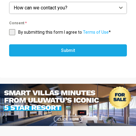
How can we contact you?
Consent
*
By submitting this form I agree to
Terms of Use
*
Submit