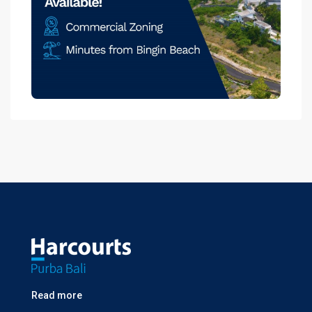
Read more