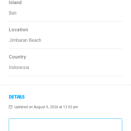
Island
Bali
Location
Jimbaran Beach
Country
Indonesia
DETAILS
Updated on August 5, 2026 at 12:02 pm