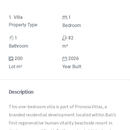
1. Villa
1
Property Type
Bedroom
1
82
Bathroom
m²
200
2026
Lot m²
Year Built
Description
This one-bedroom villa is part of Pronoia Villas, a
branded residential development located within Bali’s
first regenerative human vitality beachside resort in