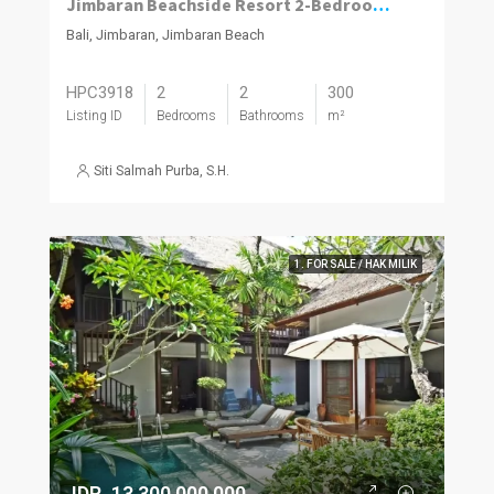
Jimbaran Beachside Resort 2-Bedroom Villa with Projected 12% ROI
Bali, Jimbaran, Jimbaran Beach
HPC3918
2
2
300
Listing ID
Bedrooms
Bathrooms
m²
Siti Salmah Purba, S.H.
1. FOR SALE / HAK MILIK
IDR. 13,300,000,000