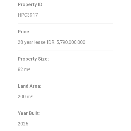
Property ID:
HPC3917
Price:
28 year lease
IDR. 5,790,000,000
Property Size:
82 m²
Land Area:
200 m²
Year Built:
2026