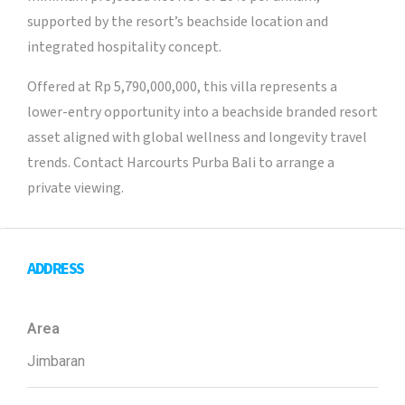
supported by the resort’s beachside location and
integrated hospitality concept.
Offered at Rp 5,790,000,000, this villa represents a
lower-entry opportunity into a beachside branded resort
asset aligned with global wellness and longevity travel
trends. Contact Harcourts Purba Bali to arrange a
private viewing.
ADDRESS
Area
Jimbaran