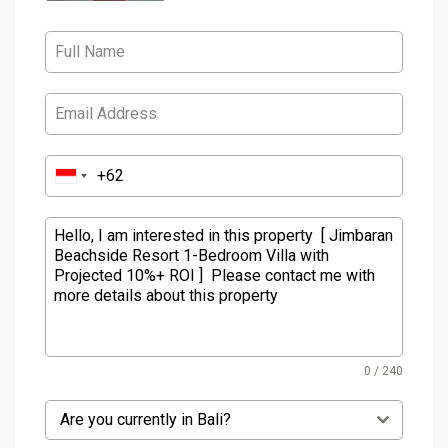
0 / 240
Are you currently in Bali?