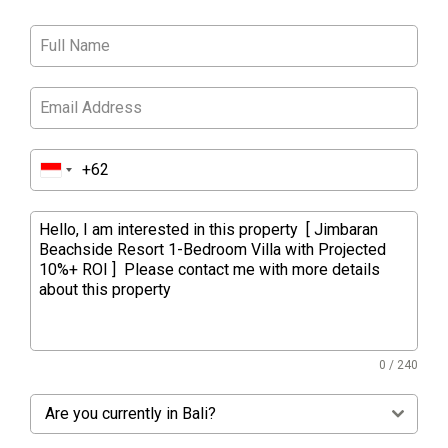
0 / 240
Are you currently in Bali?