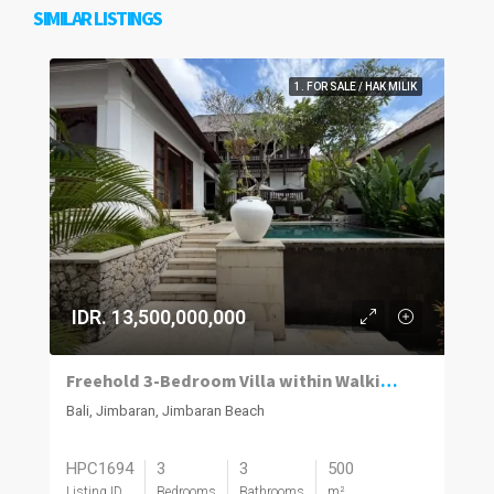
SIMILAR LISTINGS
1. FOR SALE / HAK MILIK
IDR. 13,500,000,000
Freehold 3-Bedroom Villa within Walking Distance of the Beach in Jimbaran
Bali, Jimbaran, Jimbaran Beach
HPC1694
3
3
500
Listing ID
Bedrooms
Bathrooms
m²