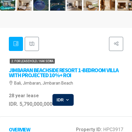
2. FOR LEASEHOLD / HAK SEWA
JIMBARAN BEACHSIDE RESORT 1-BEDROOM VILLA
WITH PROJECTED 10%+ ROI
Bali, Jimbaran, Jimbaran Beach
28 year lease
IDR
IDR. 5,790,000,000
OVERVIEW
Property ID:
HPC3917