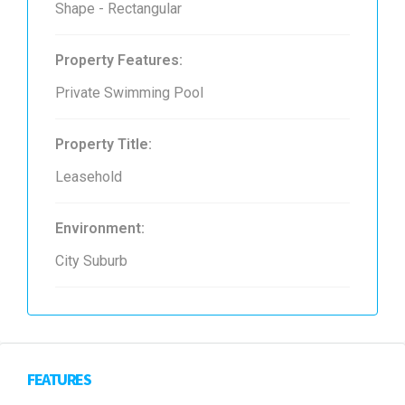
Shape - Rectangular
Property Features:
Private Swimming Pool
Property Title:
Leasehold
Environment:
City Suburb
FEATURES