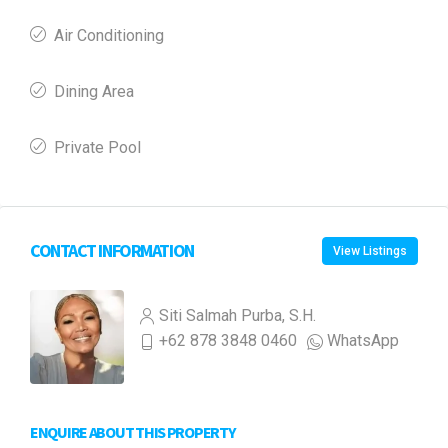
Air Conditioning
Dining Area
Private Pool
CONTACT INFORMATION
View Listings
Siti Salmah Purba, S.H.
+62 878 3848 0460
WhatsApp
ENQUIRE ABOUT THIS PROPERTY