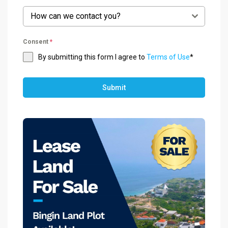
How can we contact you?
Consent
*
By submitting this form I agree to
Terms of Use
*
Submit