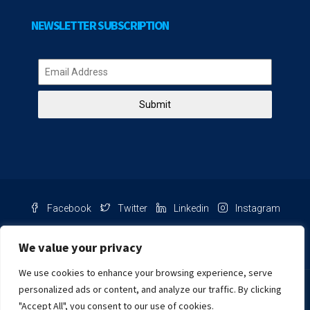
NEWSLETTER SUBSCRIPTION
Submit
Facebook
Twitter
Linkedin
Instagram
Pinterest
Youtube
We value your privacy
We use cookies to enhance your browsing experience, serve
Chat with us
personalized ads or content, and analyze our traffic. By clicking
"Accept All", you consent to our use of cookies.
NIB Number: 2609250045093