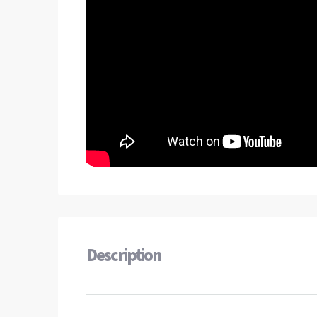
Description