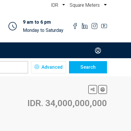
IDR
Square Meters
9 am to 6 pm
Monday to Saturday
Advanced
Search
IDR. 34,000,000,000