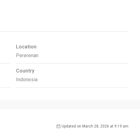
Location
Pererenan
Country
Indonesia
Updated on March 28, 2026 at 9:19 am