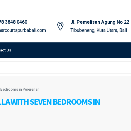
78 3848 0460
Jl. Pemelisan Agung No 22
arcourtspurbabali.com
Tibubeneng, Kuta Utara, Bali
act Us
n Bedrooms in Pererenan
LLA WITH SEVEN BEDROOMS IN