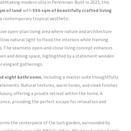
eathtaking modern villa in Pererenan. Built in 2023, this
qm of land
with
550 sqm of beautifully crafted living
 a contemporary tropical aesthetic.
ive open-plan living area where nature and architecture
llow natural light to flood the interiors while framing
ns. The seamless open-and-close living concept enhances
tchen and dining space, highlighted by a statement wooden
or elegant gatherings.
and eight bathrooms
, including a master suite thoughtfully
ements. Natural textures, warm tones, and sleek finishes
xury, offering a private retreat within the home. A
ence, providing the perfect escape for relaxation and
orms the centerpiece of the lush garden, surrounded by
and dining area with BBQ facilities. Whether hosting family