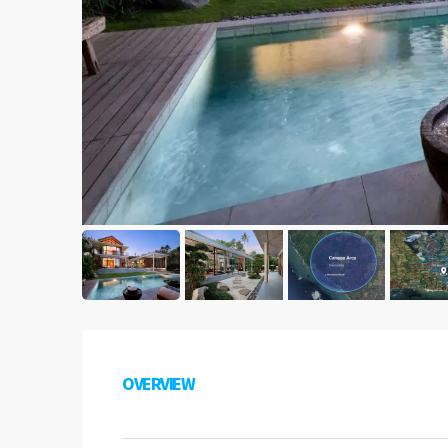
OVERVIEW