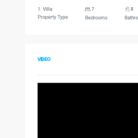
1. Villa
7
8
Property Type
Bedrooms
Bathr
VIDEO