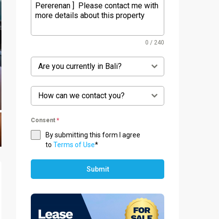
0 / 240
Are you currently in Bali?
How can we contact you?
Consent
*
By submitting this form I agree
to
Terms of Use
*
Submit