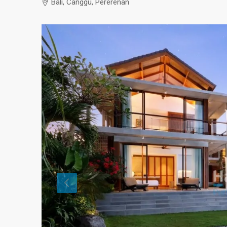
Bali, Canggu, Pererenan