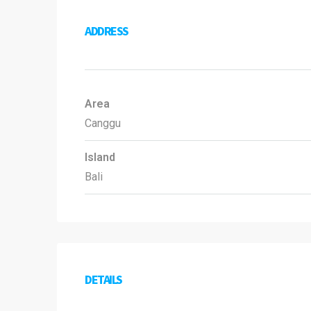
ADDRESS
Area
Canggu
Island
Bali
DETAILS