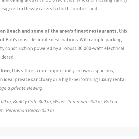
s design effortlessly caters to both comfort and
an Beach and some of the area’s finest restaurants
, this
of Bali’s most desirable destinations. With ample parking
ality construction powered by a robust 30,000-watt electrical
idered.
llion
, this villa is a rare opportunity to own a spacious,
n ideal private sanctuary or a high-performing luxury rental
nge a private viewing.
ie 100 m, Brekky Cafe 300 m, Woods Pererenan 400 m, Baked
0 m, Pererenan Beach 850 m