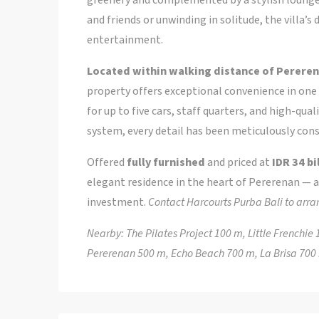
and friends or unwinding in solitude, the villa’
entertainment.
Located within walking distance of Pereren
property offers exceptional convenience in one 
for up to five cars, staff quarters, and high-qu
system, every detail has been meticulously cons
Offered
fully furnished
and priced at
IDR 34 bi
elegant residence in the heart of Pererenan — a
investment.
Contact Harcourts Purba Bali to arra
Nearby: The Pilates Project 100 m, Little French
Pererenan 500 m, Echo Beach 700 m, La Brisa 70