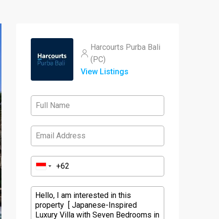
Harcourts Purba Bali
(PC)
View Listings