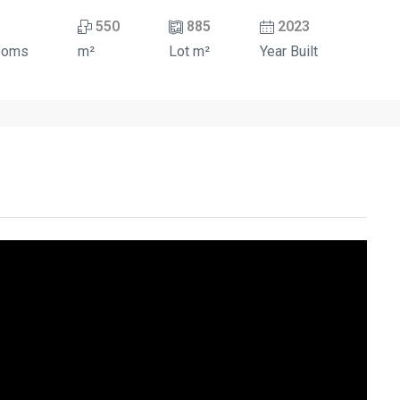
550
885
2023
ooms
m²
Lot m²
Year Built