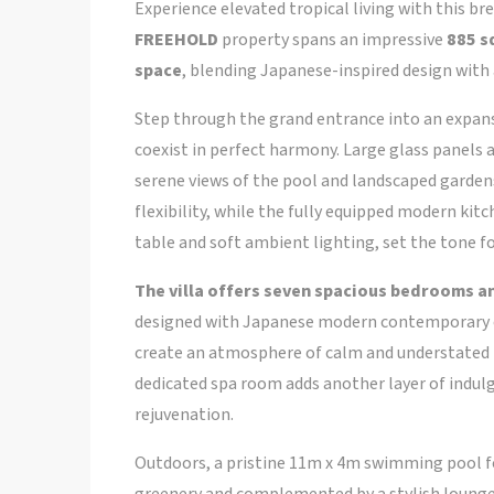
Experience elevated tropical living with this br
FREEHOLD
property spans an impressive
885 s
space
, blending Japanese-inspired design with
Step through the grand entrance into an expans
coexist in perfect harmony. Large glass panels a
serene views of the pool and landscaped garde
flexibility, while the fully equipped modern ki
table and soft ambient lighting, set the tone f
The villa offers seven spacious bedrooms 
designed with Japanese modern contemporary el
create an atmosphere of calm and understated lu
dedicated spa room adds another layer of indulg
rejuvenation.
Outdoors, a pristine 11m x 4m swimming pool f
greenery and complemented by a stylish lounge 