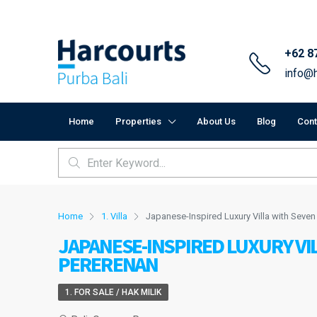
+62 8
info@h
Home
Properties
About Us
Blog
Cont
Home
1. Villa
Japanese-Inspired Luxury Villa with Seve
JAPANESE-INSPIRED LUXURY VI
PERERENAN
1. FOR SALE / HAK MILIK