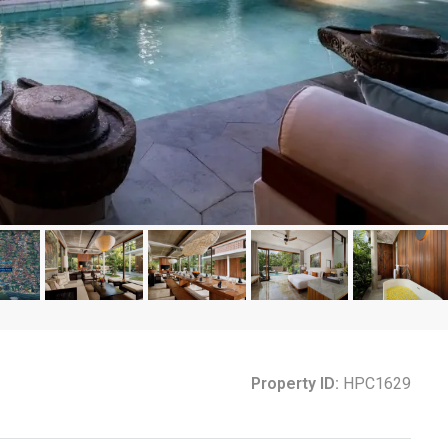
Property ID:
HPC1629