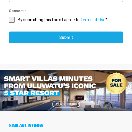
Consent
*
By submitting this form I agree to
Terms of Use
*
Submit
SIMILAR LISTINGS