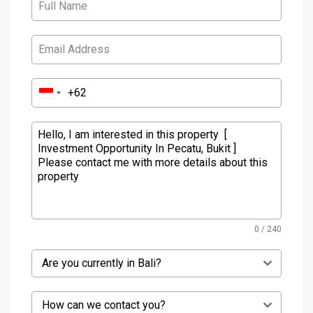
0 / 240
Are you currently in Bali?
How can we contact you?