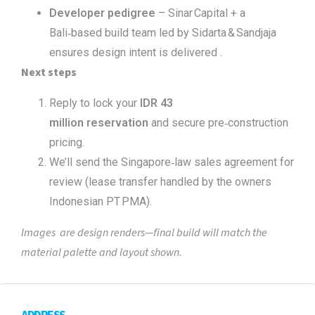
Developer pedigree
– Sinar Capital + a
Bali‑based build team led by Sidarta & Sandjaja
ensures design intent is delivered .
Next steps
Reply to lock your
IDR 43
million reservation
and secure pre‑construction
pricing.
We’ll send the Singapore‑law sales agreement for
review (lease transfer handled by the owners
Indonesian PT PMA).
Images are design renders—final build will match the
material palette and layout shown.