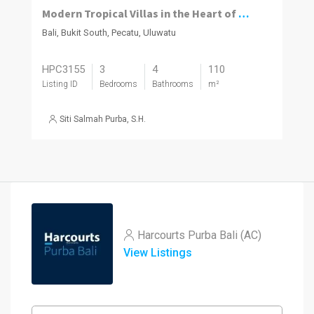
Modern Tropical Villas in the Heart of Pecatu, Uluwatu
Bali, Bukit South, Pecatu, Uluwatu
HPC3155
3
4
110
Listing ID
Bedrooms
Bathrooms
m²
Siti Salmah Purba, S.H.
Harcourts Purba Bali (AC)
View Listings