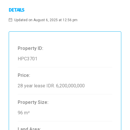
DETAILS
Updated on August 6, 2025 at 12:56 pm
Property ID:
HPC3701
Price:
28 year lease
IDR. 6,200,000,000
Property Size:
96 m²
Land Area: