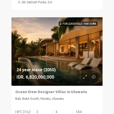
Siti Salmah Purba, S.H.
2. FOR LEASEHOLD / HAK SEWA
24 year lease (2050)
IDR. 6,820,000,000
Ocean View Designer Villas in Uluwatu
Bali, Bukit South, Pecatu, Uluwatu
HPC3162
3
4
184