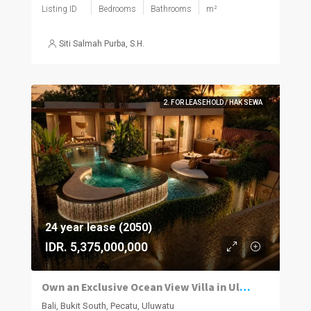
Listing ID
Bedrooms
Bathrooms
m²
Siti Salmah Purba, S.H.
2. FOR LEASEHOLD / HAK SEWA
24 year lease (2050)
IDR. 5,375,000,000
Own an Exclusive Ocean View Villa in Uluwatu
Bali, Bukit South, Pecatu, Uluwatu