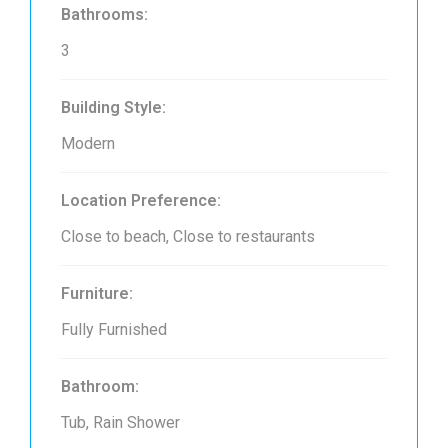
Bathrooms:
3
Building Style:
Modern
Location Preference:
Close to beach, Close to restaurants
Furniture:
Fully Furnished
Bathroom:
Tub, Rain Shower