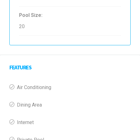
Pool Size:
20
FEATURES
Air Conditioning
Dining Area
Internet
Private Pool