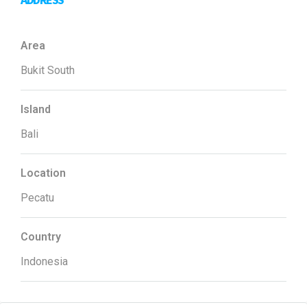
ADDRESS
Area
Bukit South
Island
Bali
Location
Pecatu
Country
Indonesia