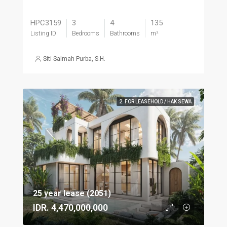
HPC3159
3
4
135
Listing ID
Bedrooms
Bathrooms
m²
Siti Salmah Purba, S.H.
2. FOR LEASEHOLD / HAK SEWA
25 year lease (2051)
IDR. 4,470,000,000