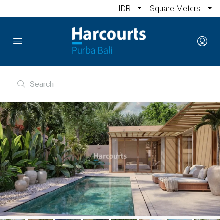
IDR
Square Meters