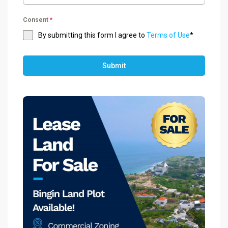
Consent
*
By submitting this form I agree to
Terms of Use
*
Submit