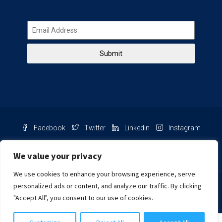
Submit
Facebook
Twitter
Linkedin
Instagram
Pinterest
Youtube
We value your privacy
We use cookies to enhance your browsing experience, serve
Chat with us
personalized ads or content, and analyze our traffic. By clicking
"Accept All", you consent to our use of cookies.
NIB Number: 2609250045093