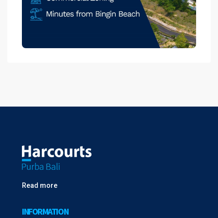
Read more
INFORMATION