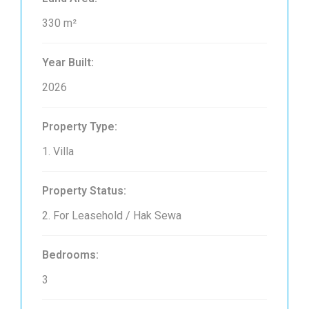
330 m²
Year Built:
2026
Property Type:
1. Villa
Property Status:
2. For Leasehold / Hak Sewa
Bedrooms:
3