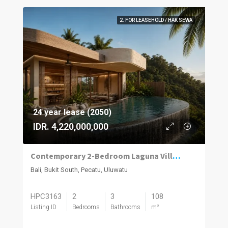
2. FOR LEASEHOLD / HAK SEWA
24 year lease (2050)
IDR. 4,220,000,000
Contemporary 2-Bedroom Laguna Villas in Uluwatu
Bali, Bukit South, Pecatu, Uluwatu
HPC3163
2
3
108
Listing ID
Bedrooms
Bathrooms
m²