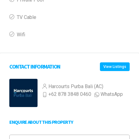
TV Cable
Wifi
CONTACT INFORMATION
View Listings
Harcourts Purba Bali (AC)
+62 878 3848 0460
WhatsApp
ENQUIRE ABOUT THIS PROPERTY