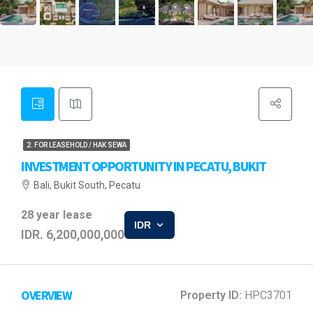
2. FOR LEASEHOLD / HAK SEWA
INVESTMENT OPPORTUNITY IN PECATU, BUKIT
Bali, Bukit South, Pecatu
28 year lease
IDR
IDR. 6,200,000,000
OVERVIEW
Property ID:
HPC3701