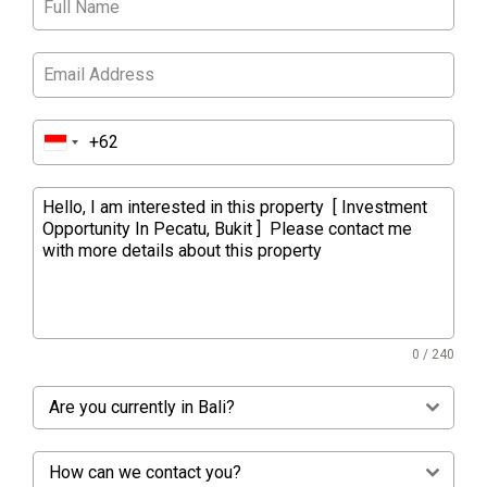
0 / 240
Are you currently in Bali?
How can we contact you?