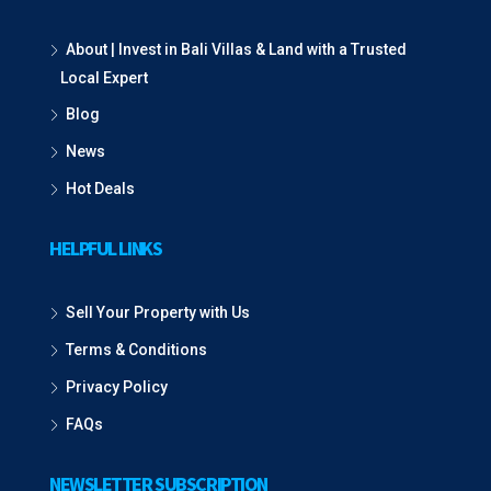
About | Invest in Bali Villas & Land with a Trusted
Local Expert
Blog
News
Hot Deals
HELPFUL LINKS
Sell Your Property with Us
Terms & Conditions
Privacy Policy
FAQs
NEWSLETTER SUBSCRIPTION