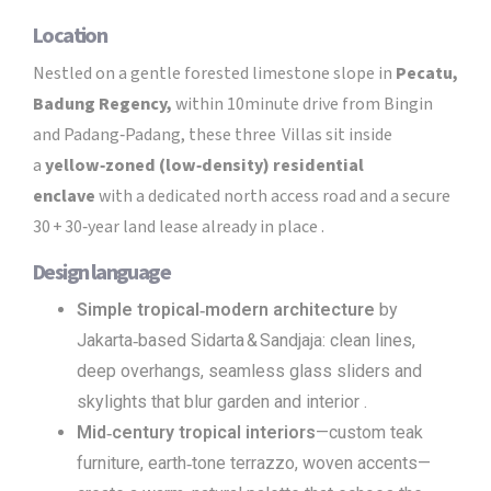
Location
Nestled on a gentle forested limestone slope in
Pecatu,
Badung Regency,
within 10minute drive from Bingin
and Padang‑Padang, these three Villas sit inside
a
yellow‑zoned (low‑density) residential
enclave
with a dedicated north access road and a secure
30 + 30‑year land lease already in place .
Design language
Simple tropical‑modern architecture
by
Jakarta‑based Sidarta & Sandjaja: clean lines,
deep overhangs, seamless glass sliders and
skylights that blur garden and interior .
Mid‑century tropical interiors
—custom teak
furniture, earth‑tone terrazzo, woven accents—