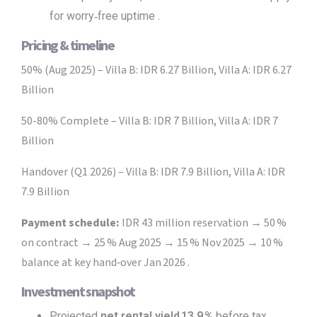
for worry‑free uptime .
Pricing & timeline
50% (Aug 2025) – Villa B: IDR 6.27 Billion, Villa A: IDR 6.27
Billion
50-80% Complete – Villa B: IDR 7 Billion, Villa A: IDR 7
Billion
Handover (Q1 2026) – Villa B: IDR 7.9 Billion, Villa A: IDR
7.9 Billion
Payment schedule:
IDR 43 million reservation → 50 %
on contract → 25 % Aug 2025 → 15 % Nov 2025 → 10 %
balance at key hand‑over Jan 2026 .
Investment snapshot
Projected
net rental yield 13.9 %
before tax