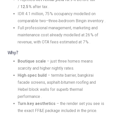
/
12.5 %
after tax .
IDR 4.1 million, 75 % occupancy modelled on
comparable two–three‑bedroom Bingin inventory .
Full professional management, marketing and
maintenance cost already modelled at 26 % of
revenue, with OTA fees estimated at 7 % .
Why?
Boutique scale
– just three homes means
scarcity and higher nightly rates.
High‑spec build
– termite barrier, bangkirai
facade screens, asphalt‑bitumen roofing and
Hebel block walls for superb thermal
performance .
Turn‑key aesthetics
– the render set you see is
the exact FF&E package included in the price.