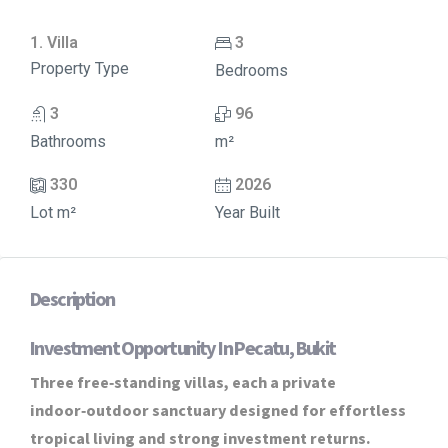
1. Villa
3
Property Type
Bedrooms
3
96
Bathrooms
m²
330
2026
Lot m²
Year Built
Description
Investment Opportunity In Pecatu, Bukit
Three free‑standing villas, each a private
indoor‑outdoor sanctuary designed for effortless
tropical living and strong investment returns.