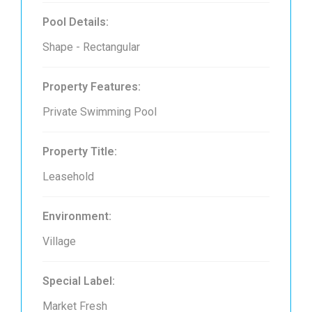
Pool Details:
Shape - Rectangular
Property Features:
Private Swimming Pool
Property Title:
Leasehold
Environment:
Village
Special Label:
Market Fresh