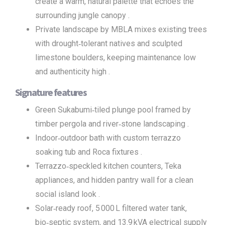
create a warm, natural palette that echoes the
surrounding jungle canopy .
Private landscape by MBLA mixes existing trees
with drought‑tolerant natives and sculpted
limestone boulders, keeping maintenance low
and authenticity high .
Signature features
Green Sukabumi‑tiled plunge pool framed by
timber pergola and river‑stone landscaping .
Indoor‑outdoor bath with custom terrazzo
soaking tub and Roca fixtures .
Terrazzo‑speckled kitchen counters, Teka
appliances, and hidden pantry wall for a clean
social island look .
Solar‑ready roof, 5 000 L filtered water tank,
bio‑septic system, and 13.9 kVA electrical supply