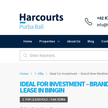
+62 8
info@h
Home
Properties
About Us
Blog
Cont
Home
1. Villa
Ideal for Investment – Brand-New Mediterr
IDEAL FOR INVESTMENT – BRAN
LEASE IN BINGIN
2. FOR LEASEHOLD / HAK SEWA