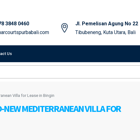
78 3848 0460
Jl. Pemelisan Agung No 22
arcourtspurbabali.com
Tibubeneng, Kuta Utara, Bali
act Us
anean Villa for Lease in Bingin
D-NEW MEDITERRANEAN VILLA FOR