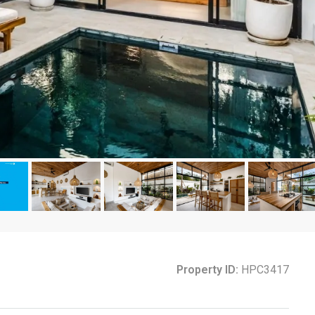
Property ID:
HPC3417