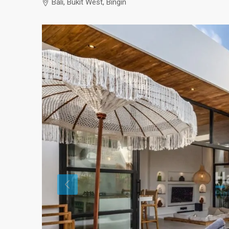
Bali, Bukit West, Bingin