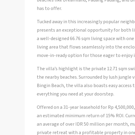
beaches like Dreamland, Padang Padang, and Bin
has to offer.
Tucked away in this increasingly popular neigh
presents an exceptional opportunity for both liv
a well-designed 66.76 sqm living space with o
living area that flows seamlessly into the enclo
move-in-ready option for those eager to enjoy is
The villa’s highlight is the private 12.71 sqm s
the nearby beaches. Surrounded by lush jungle vi
Bingin Beach, the villa also boasts easy access 
everything you need at your doorstep.
Offered on a 31-year leasehold for Rp 4,500,000,
an estimated minimum return of 15% ROI. Curren
an average of over IDR 50 million per month, m
private retreat with a profitable property in one