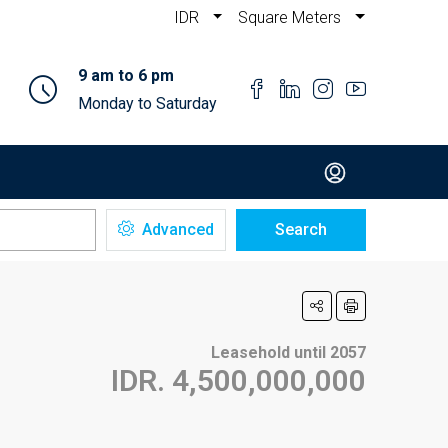
IDR
Square Meters
9 am to 6 pm
Monday to Saturday
Advanced
Search
Leasehold until 2057
IDR. 4,500,000,000