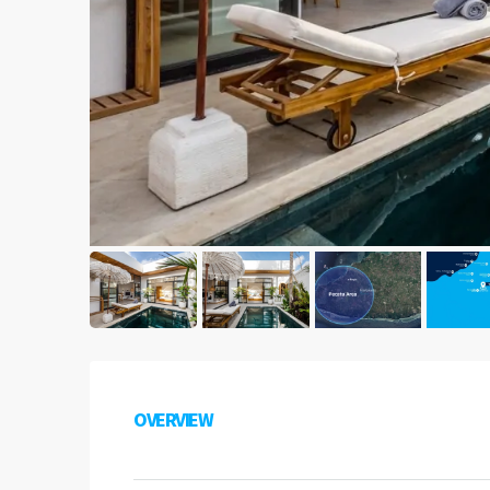
OVERVIEW