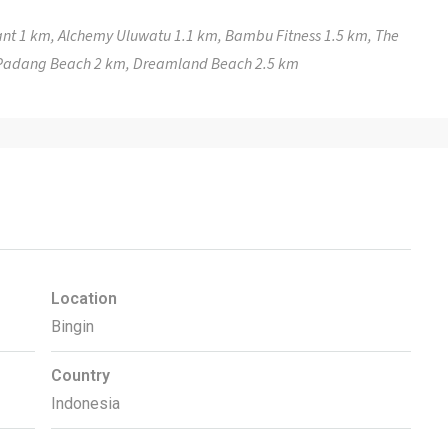
nt 1 km, Alchemy Uluwatu 1.1 km, Bambu Fitness 1.5 km, The
 Padang Beach 2 km, Dreamland Beach 2.5 km
Location
Bingin
Country
Indonesia