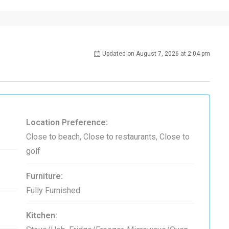
Updated on August 7, 2026 at 2:04 pm
Location Preference:
Close to beach, Close to restaurants, Close to
golf
Furniture:
Fully Furnished
Kitchen: