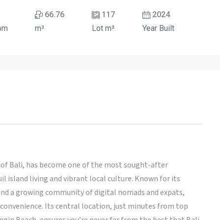
66.76
117
2024
om
m²
Lot m²
Year Built
a of Bali, has become one of the most sought-after
l island living and vibrant local culture. Known for its
, and a growing community of digital nomads and expats,
 convenience. Its central location, just minutes from top