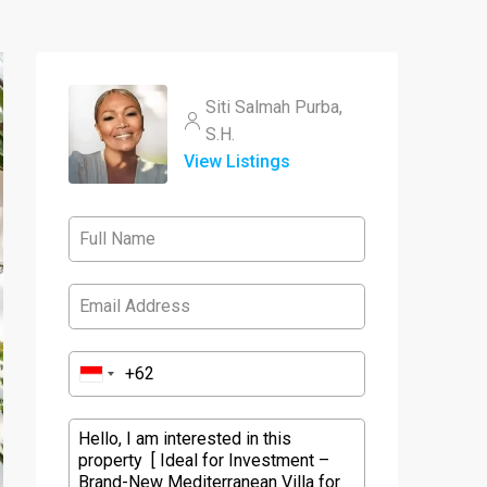
Siti Salmah Purba,
S.H.
View Listings