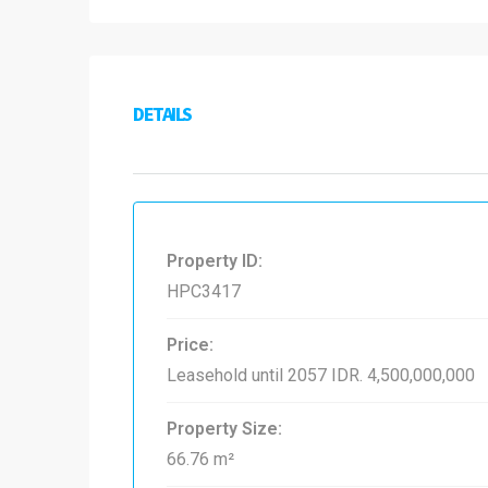
DETAILS
Property ID:
HPC3417
Price:
Leasehold until 2057
IDR. 4,500,000,000
Property Size:
66.76 m²