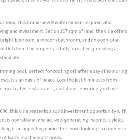
gin Beach, ensures you’re never far from the best that Bali
borhood, this brand-new Mediterranean-inspired villa
ing and investment. Set on 117 sqm of land, the villa offers
ne bright bedroom, a modern bathroom, and an open-plan
sed kitchen. The property is fully furnished, providing a
land life.
wimming pool, perfect for cooling off after a day of exploring
ews, it’s an oasis of peace. Located just 5 minutes from
to local cafes, restaurants, and shops, ensuring you have
000, this villa presents a solid investment opportunity with
tly operational and actively generating income, it yields
aking it an appealing choice for those looking to combine a
 of Bali’s most vibrant areas.