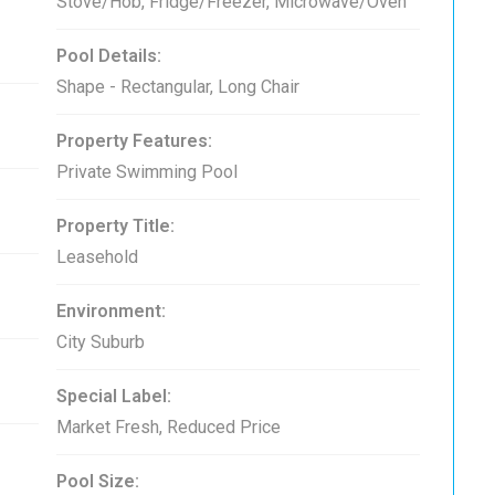
Stove/Hob, Fridge/Freezer, Microwave/Oven
Pool Details:
Shape - Rectangular, Long Chair
Property Features:
Private Swimming Pool
Property Title:
Leasehold
Environment:
City Suburb
Special Label:
Market Fresh, Reduced Price
Pool Size: