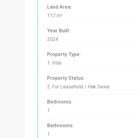
Land Area:
117 m²
Year Built:
2024
Property Type:
1. Villa
Property Status:
2. For Leasehold / Hak Sewa
Bedrooms:
1
Bathrooms:
1