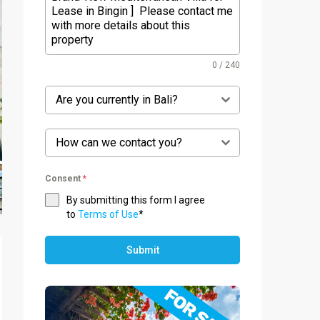
0 / 240
Are you currently in Bali?
How can we contact you?
Consent
*
By submitting this form I agree
to
Terms of Use
*
Submit