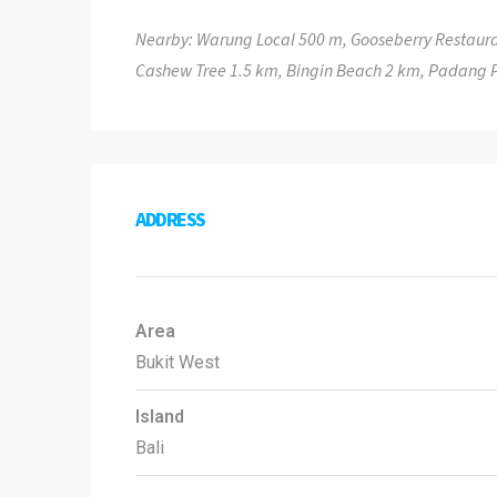
Nearby: Warung Local 500 m, Gooseberry Restaura
Cashew Tree 1.5 km, Bingin Beach 2 km, Padang
ADDRESS
Area
Bukit West
Island
Bali