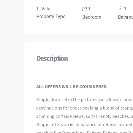
1. Villa
1
1
Property Type
Bedroom
Bathro
Description
ALL OFFERS WILL BE CONSIDERED
Bingin, located in the picturesque Uluwatu are
destinations for those seeking a blend of tranqui
stunning cliffside views, surf-friendly beaches
Bingin offers an ideal balance of relaxation and