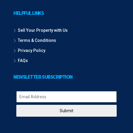
HELPFUL LINKS
Sell Your Property with Us
Terms & Conditions
Privacy Policy
FAQs
NEWSLETTER SUBSCRIPTION
Submit