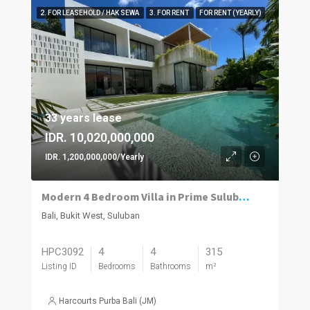
2. FOR LEASEHOLD / HAK SEWA
3. FOR RENT
FOR RENT (YEARLY)
33 years lease
IDR. 10,020,000,000
IDR. 1,200,000,000/Yearly
Modern 4 Bedroom Villa in Prime Suluban, Uluwatu
Bali, Bukit West, Suluban
HPC3092
4
4
315
Listing ID
Bedrooms
Bathrooms
m²
Harcourts Purba Bali (JM)