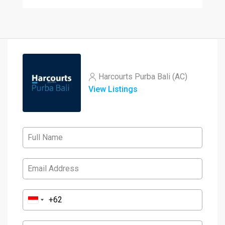
Harcourts Purba Bali (AC)
View Listings