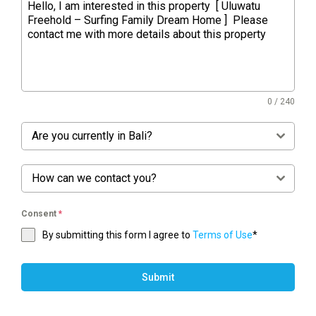
0 / 240
Are you currently in Bali?
How can we contact you?
Consent
*
By submitting this form I agree to
Terms of Use
*
Submit