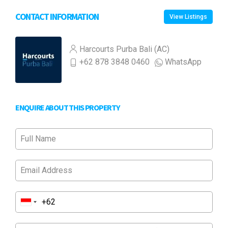
CONTACT INFORMATION
View Listings
Harcourts Purba Bali (AC)
+62 878 3848 0460
WhatsApp
ENQUIRE ABOUT THIS PROPERTY