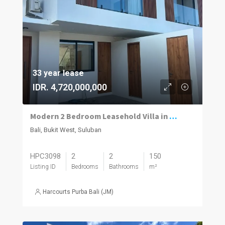
33 year lease
IDR. 4,720,000,000
Modern 2 Bedroom Leasehold Villa in Prime Suluban, Uluwatu
Bali, Bukit West, Suluban
HPC3098
2
2
150
Listing ID
Bedrooms
Bathrooms
m²
Harcourts Purba Bali (JM)