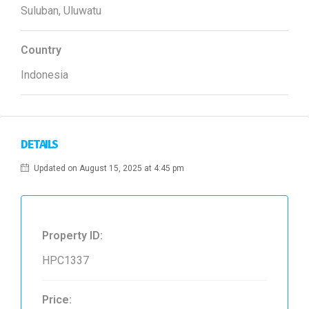
Suluban, Uluwatu
Country
Indonesia
DETAILS
Updated on August 15, 2025 at 4:45 pm
Property ID:
HPC1337
Price: