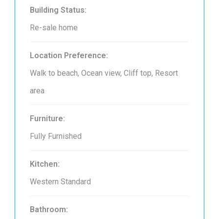
Building Status:
Re-sale home
Location Preference:
Walk to beach, Ocean view, Cliff top, Resort
area
Furniture:
Fully Furnished
Kitchen:
Western Standard
Bathroom: