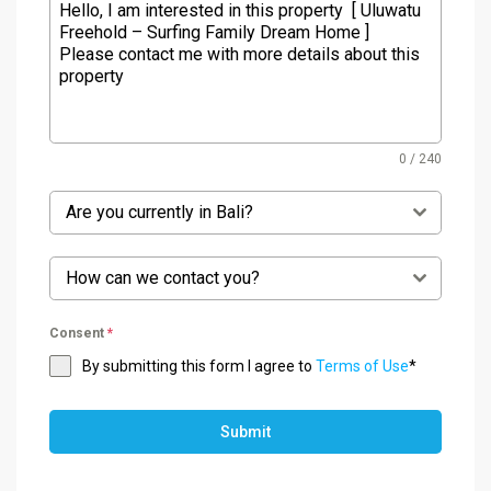
0 / 240
Are you currently in Bali?
How can we contact you?
Consent
*
By submitting this form I agree to
Terms of Use
*
Submit