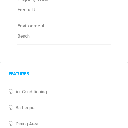
Freehold
Environment:
Beach
FEATURES
Air Conditioning
Barbeque
Dining Area