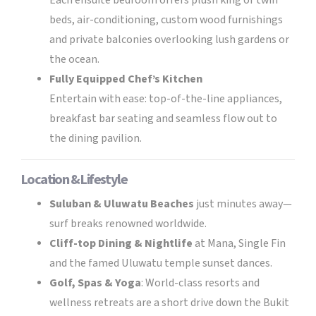
Each ensuite bedroom offers plush king or twin
beds, air-conditioning, custom wood furnishings
and private balconies overlooking lush gardens or
the ocean.
Fully Equipped Chef’s Kitchen
Entertain with ease: top-of-the-line appliances,
breakfast bar seating and seamless flow out to
the dining pavilion.
Location & Lifestyle
Suluban & Uluwatu Beaches
just minutes away—
surf breaks renowned worldwide.
Cliff-top Dining & Nightlife
at Mana, Single Fin
and the famed Uluwatu temple sunset dances.
Golf, Spas & Yoga
: World-class resorts and
wellness retreats are a short drive down the Bukit