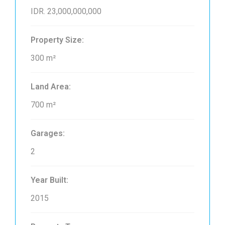
IDR. 23,000,000,000
Property Size:
300 m²
Land Area:
700 m²
Garages:
2
Year Built:
2015