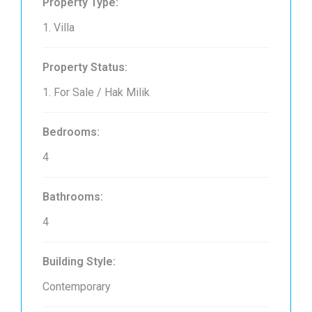
Property Type:
1. Villa
Property Status:
1. For Sale / Hak Milik
Bedrooms:
4
Bathrooms:
4
Building Style:
Contemporary