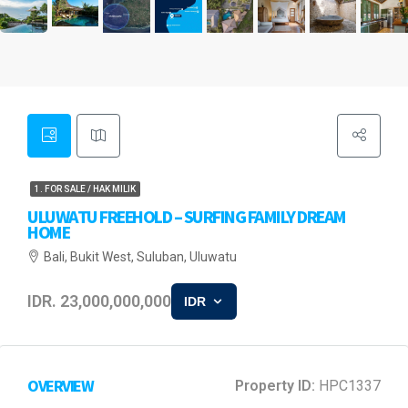
1. FOR SALE / HAK MILIK
ULUWATU FREEHOLD – SURFING FAMILY DREAM
HOME
Bali, Bukit West, Suluban, Uluwatu
IDR. 23,000,000,000
IDR
OVERVIEW
Property ID:
HPC1337