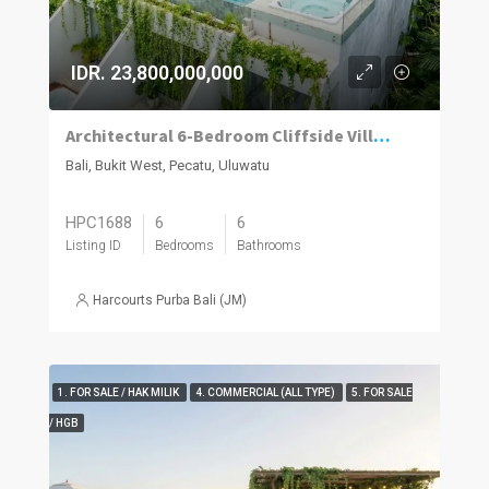
IDR. 23,800,000,000
Architectural 6-Bedroom Cliffside Villa with Panoramic Ocean Views in Uluwatu
Bali, Bukit West, Pecatu, Uluwatu
HPC1688
6
6
Listing ID
Bedrooms
Bathrooms
Harcourts Purba Bali (JM)
1. FOR SALE / HAK MILIK
4. COMMERCIAL (ALL TYPE)
5. FOR SALE
/ HGB