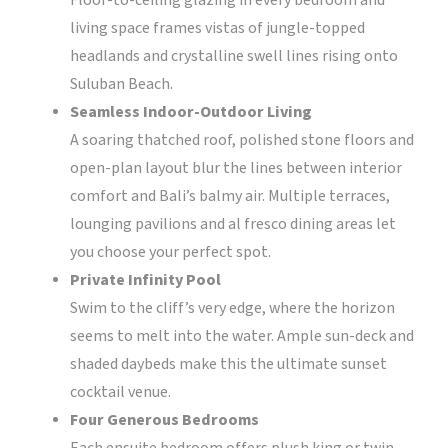
Floor-to-ceiling glazing in every bedroom and
living space frames vistas of jungle-topped
headlands and crystalline swell lines rising onto
Suluban Beach.
Seamless Indoor-Outdoor Living
A soaring thatched roof, polished stone floors and
open-plan layout blur the lines between interior
comfort and Bali’s balmy air. Multiple terraces,
lounging pavilions and al fresco dining areas let
you choose your perfect spot.
Private Infinity Pool
Swim to the cliff’s very edge, where the horizon
seems to melt into the water. Ample sun-deck and
shaded daybeds make this the ultimate sunset
cocktail venue.
Four Generous Bedrooms