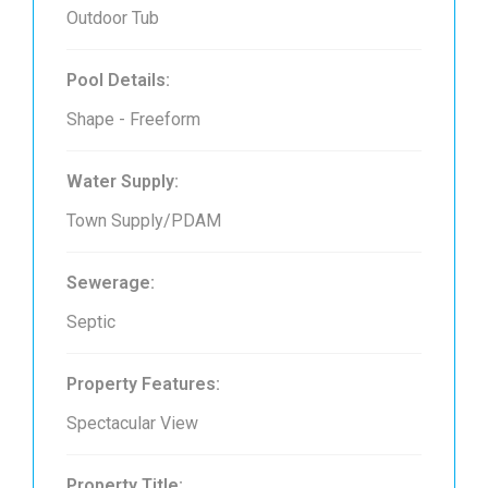
Outdoor Tub
Pool Details:
Shape - Freeform
Water Supply:
Town Supply/PDAM
Sewerage:
Septic
Property Features:
Spectacular View
Property Title: