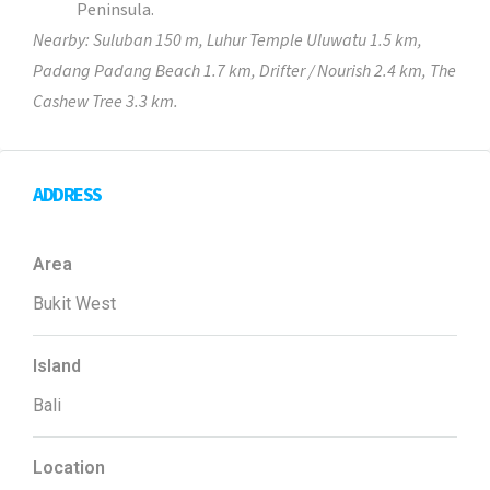
Peninsula.
Nearby: Suluban 150 m, Luhur Temple Uluwatu 1.5 km,
Padang Padang Beach 1.7 km, Drifter / Nourish 2.4 km, The
Cashew Tree 3.3 km.
ADDRESS
Area
Bukit West
Island
Bali
Location