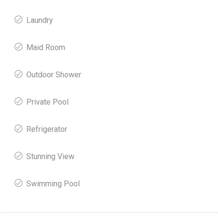
Laundry
Maid Room
Outdoor Shower
Private Pool
Refrigerator
Stunning View
Swimming Pool