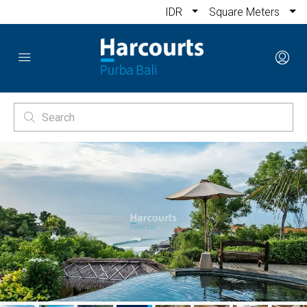
IDR
Square Meters