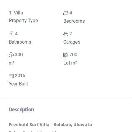
1. Villa
4
Property Type
Bedrooms
4
2
Bathrooms
Garages
300
700
m²
Lot m²
2015
Year Built
Description
Freehold Surf Villa – Suluban, Uluwatu