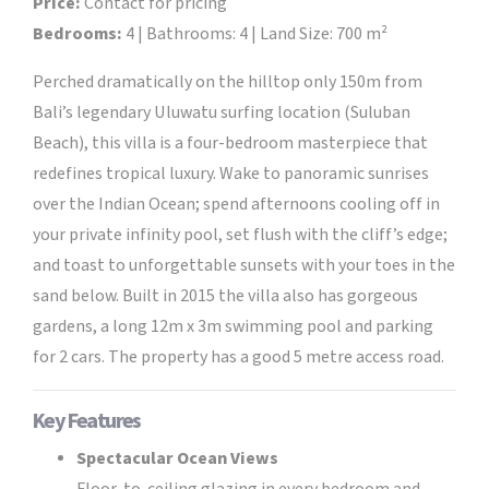
Price:
Contact for pricing
Bedrooms:
4 | Bathrooms: 4 | Land Size: 700 m²
Perched dramatically on the hilltop only 150m from
Bali’s legendary Uluwatu surfing location (Suluban
Beach), this villa is a four-bedroom masterpiece that
redefines tropical luxury. Wake to panoramic sunrises
over the Indian Ocean; spend afternoons cooling off in
your private infinity pool, set flush with the cliff’s edge;
and toast to unforgettable sunsets with your toes in the
sand below. Built in 2015 the villa also has gorgeous
gardens, a long 12m x 3m swimming pool and parking
for 2 cars. The property has a good 5 metre access road.
Key Features
Spectacular Ocean Views