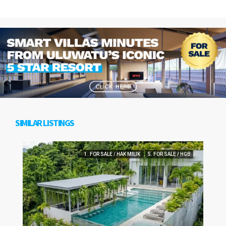
SIMILAR LISTINGS
1. FOR SALE / HAK MILIK
5. FOR SALE / HGB