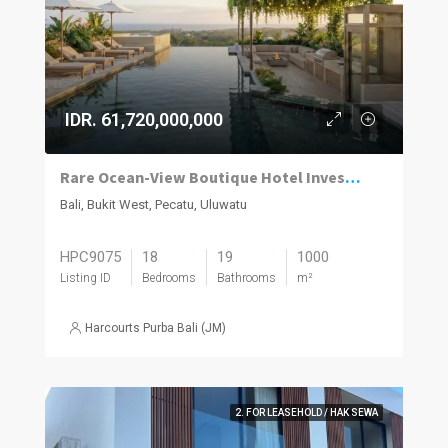
IDR. 61,720,000,000
Rare Ocean-View Boutique Hotel Investment in Uluwatu
Bali, Bukit West, Pecatu, Uluwatu
HPC9075
18
19
1000
Listing ID
Bedrooms
Bathrooms
m²
Harcourts Purba Bali (JM)
2. FOR LEASEHOLD / HAK SEWA