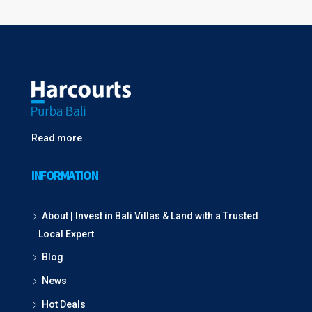
Read more
INFORMATION
About | Invest in Bali Villas & Land with a Trusted
Local Expert
Blog
News
Hot Deals