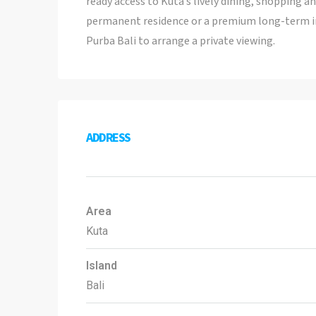
ready access to Kuta’s lively dining, shopping a
permanent residence or a premium long-term in
Purba Bali to arrange a private viewing.
ADDRESS
Area
Kuta
Island
Bali