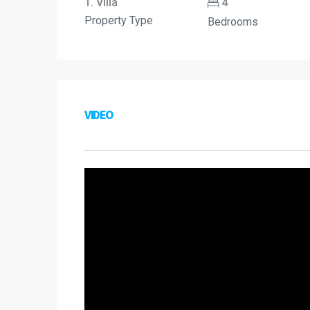
1. Villa
4
Property Type
Bedrooms
VIDEO