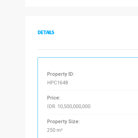
DETAILS
Property ID:
HPC1648
Price:
IDR. 10,500,000,000
Property Size:
250 m²