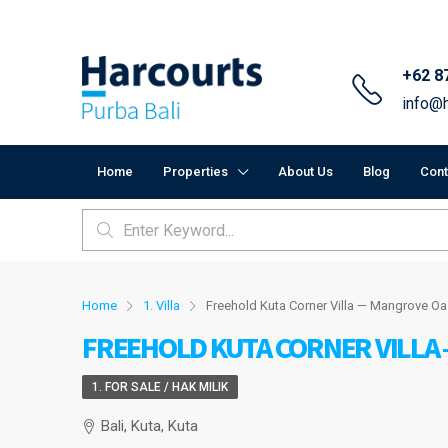
+62 8
info@h
Home
Properties
About Us
Blog
Cont
Home
1. Villa
Freehold Kuta Corner Villa — Mangrove Oa
FREEHOLD KUTA CORNER VILLA
1. FOR SALE / HAK MILIK
Bali, Kuta, Kuta