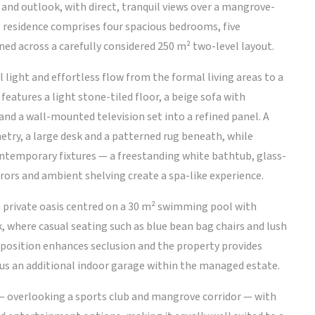
y and outlook, with direct, tranquil views over a mangrove-
he residence comprises four spacious bedrooms, five
ed across a carefully considered 250 m² two-level layout.
 light and effortless flow from the formal living areas to a
eatures a light stone-tiled floor, a beige sofa with
and a wall-mounted television set into a refined panel. A
netry, a large desk and a patterned rug beneath, while
ntemporary fixtures — a freestanding white bathtub, glass-
rrors and ambient shelving create a spa-like experience.
 a private oasis centred on a 30 m² swimming pool with
 where casual seating such as blue bean bag chairs and lush
 position enhances seclusion and the property provides
lus an additional indoor garage within the managed estate.
 — overlooking a sports club and mangrove corridor — with