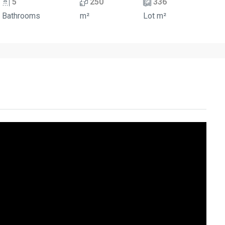
5
250
336
Bathrooms
m²
Lot m²