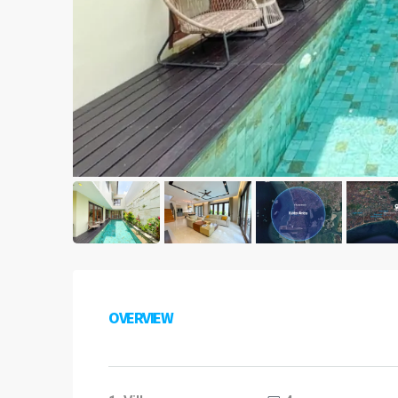
OVERVIEW