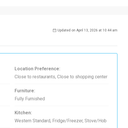
Updated on April 13, 2026 at 10:44 am
Location Preference:
Close to restaurants, Close to shopping center
Furniture:
Fully Furnished
Kitchen:
Western Standard, Fridge/Freezer, Stove/Hob