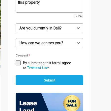
0 / 240
Are you currently in Bali?
How can we contact you?
Consent
*
By submitting this form I agree
to
Terms of Use
*
Submit