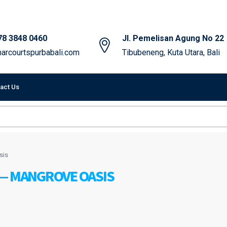
78 3848 0460
Jl. Pemelisan Agung No 22
arcourtspurbabali.com
Tibubeneng, Kuta Utara, Bali
act Us
sis
 — MANGROVE OASIS