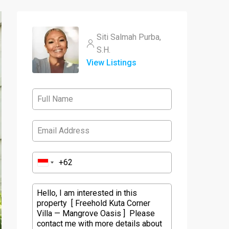
Siti Salmah Purba,
S.H.
View Listings