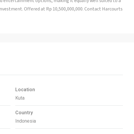
nd entertainment options, making it equally well suited to a
vestment. Offered at Rp 10,500,000,000. Contact Harcourts
Location
Kuta
Country
Indonesia