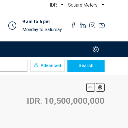
IDR
Square Meters
9 am to 6 pm
Monday to Saturday
Advanced
Search
IDR. 10,500,000,000