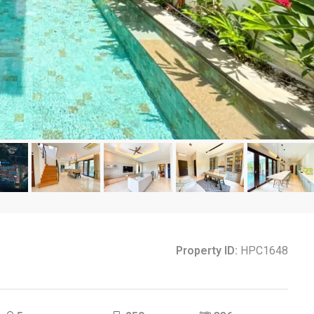
Property ID:
HPC1648