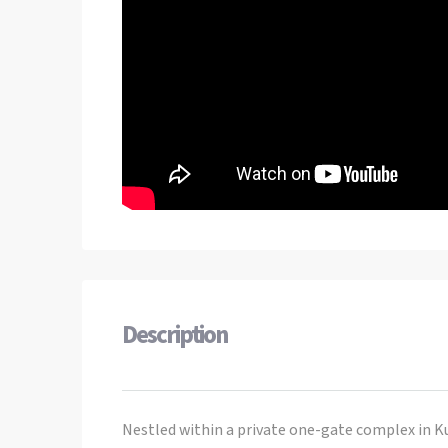
Description
Nestled within a private one-gate complex in Kut