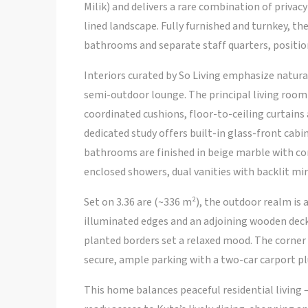
Milik) and delivers a rare combination of privac
lined landscape. Fully furnished and turnkey, t
bathrooms and separate staff quarters, position
Interiors curated by So Living emphasize natural
semi-outdoor lounge. The principal living room f
coordinated cushions, floor-to-ceiling curtains 
dedicated study offers built-in glass-front cabi
bathrooms are finished in beige marble with co
enclosed showers, dual vanities with backlit mi
Set on 3.36 are (~336 m²), the outdoor realm is
illuminated edges and an adjoining wooden deck,
planted borders set a relaxed mood. The corner
secure, ample parking with a two-car carport p
This home balances peaceful residential living