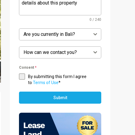
0 / 240
Are you currently in Bali?
How can we contact you?
Consent
*
By submitting this form I agree
to
Terms of Use
*
Submit