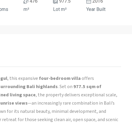
476
977.5
2016
ooms
m²
Lot m²
Year Built
ugul
, this expansive
four-bedroom villa
offers
surrounding Bali highlands
. Set on
977.5 sqm of
ned living space
, the property delivers exceptional scale,
sunrise views
—an increasingly rare combination in Bali’s
own for its natural beauty, minimal development, and
etreat for those seeking clean air, open space, and scenic