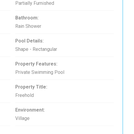
Partially Furnished
Bathroom:
Rain Shower
Pool Details:
Shape - Rectangular
Property Features:
Private Swimming Pool
Property Title:
Freehold
Environment:
Village