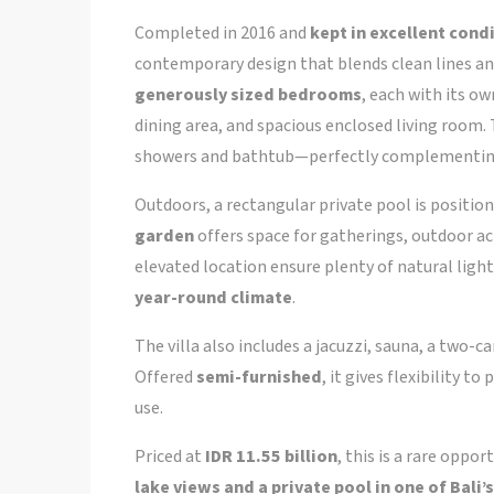
Completed in 2016 and
kept in excellent cond
contemporary design that blends clean lines an
generously sized bedrooms
, each with its o
dining area, and spacious enclosed living room
showers and bathtub—perfectly complementing 
Outdoors, a rectangular private pool is position
garden
offers space for gatherings, outdoor acti
elevated location ensure plenty of natural lig
year-round climate
.
The villa also includes a jacuzzi, sauna, a two-ca
Offered
semi-furnished
, it gives flexibility t
use.
Priced at
IDR 11.55 billion
, this is a rare oppor
lake views and a private pool in one of Bal