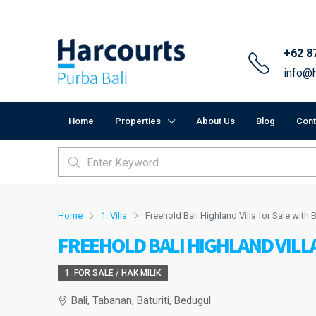
+62 8
info@h
Home
Properties
About Us
Blog
Cont
Home
1. Villa
Freehold Bali Highland Villa for Sale with
FREEHOLD BALI HIGHLAND VILLA
1. FOR SALE / HAK MILIK
Bali, Tabanan, Baturiti, Bedugul