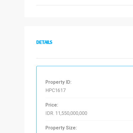
DETAILS
Property ID:
HPC1617
Price:
IDR. 11,550,000,000
Property Size: