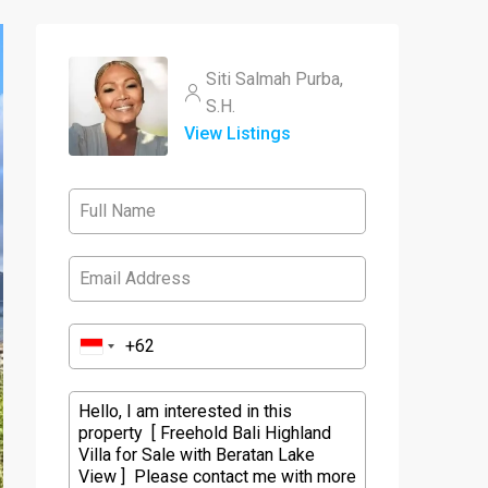
Siti Salmah Purba,
S.H.
View Listings