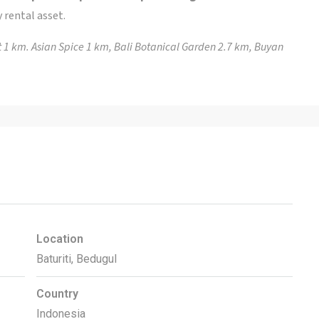
 rental asset.
 1 km. Asian Spice 1 km, Bali Botanical Garden 2.7 km, Buyan
Location
Baturiti, Bedugul
Country
Indonesia