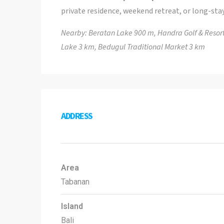
private residence, weekend retreat, or long-stay
Nearby: Beratan Lake 900 m, Handra Golf & Resort
Lake 3 km, Bedugul Traditional Market 3 km
ADDRESS
Area
Tabanan
Island
Bali