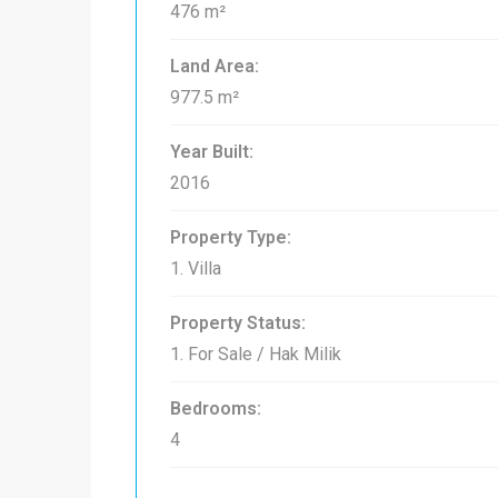
476 m²
Land Area:
977.5 m²
Year Built:
2016
Property Type:
1. Villa
Property Status:
1. For Sale / Hak Milik
Bedrooms:
4