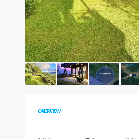
OVERVIEW