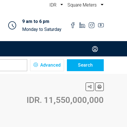
IDR
Square Meters
9 am to 6 pm
Monday to Saturday
Advanced
Search
IDR. 11,550,000,000