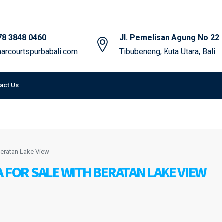
78 3848 0460
Jl. Pemelisan Agung No 22
arcourtspurbabali.com
Tibubeneng, Kuta Utara, Bali
act Us
 Beratan Lake View
 FOR SALE WITH BERATAN LAKE VIEW