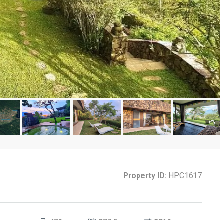
Property ID:
HPC1617