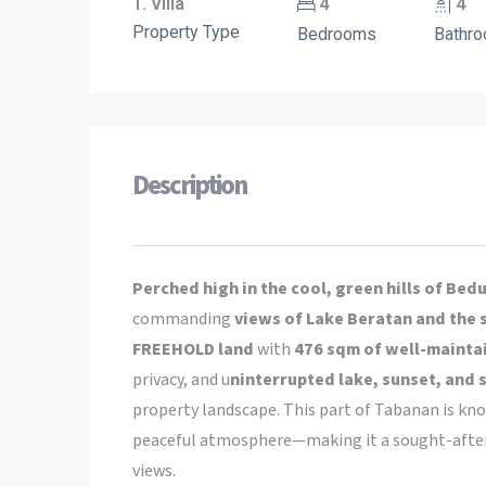
1. Villa
4
4
Property Type
Bedrooms
Bathr
Description
Perched high in the cool, green hills of Bed
commanding
views of Lake Beratan and the 
FREEHOLD land
with
476 sqm of well-maintai
privacy, and u
ninterrupted lake, sunset, and 
property landscape. This part of Tabanan is kn
peaceful atmosphere—making it a sought-after r
views.