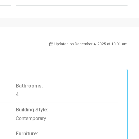
Updated on December 4, 2025 at 10:01 am
Bathrooms:
4
Building Style:
Contemporary
Furniture: