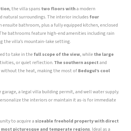
ition
, the villa spans
two floors with
a modern
d natural surroundings. The interior includes
four
wn ensuite bathroom, plus a fully equipped kitchen, enclosed
. The bathrooms feature high-end amenities including rain
the villa’s mountain-lake setting.
ed to take in the
full scope of the view
, while
the large
vities, or quiet reflection.
The southern aspect
and
ht without the heat, making the most of
Bedugul’s cool
r garage, a legal villa building permit, and well water supply.
o personalize the interiors or maintain it as-is for immediate
tunity to acquire a
sizeable freehold property with direct
i’s most picturesque and temperate regions
. Ideal as a