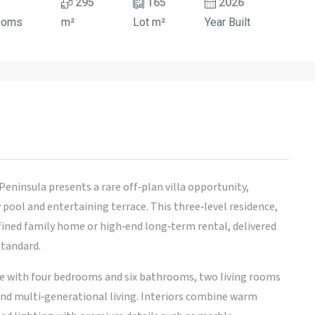
295
165
2026
ooms
m²
Lot m²
Year Built
Peninsula presents a rare off‑plan villa opportunity,
 pool and entertaining terrace. This three‑level residence,
efined family home or high‑end long‑term rental, delivered
standard.
ce with four bedrooms and six bathrooms, two living rooms
and multi‑generational living. Interiors combine warm