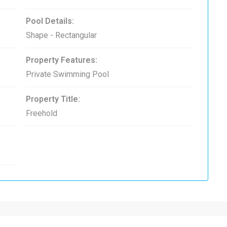
Pool Details:
Shape - Rectangular
Property Features:
Private Swimming Pool
Property Title:
Freehold