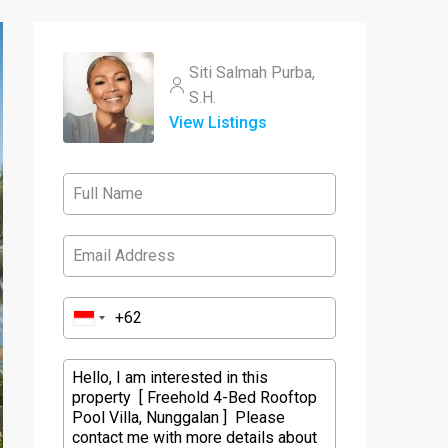
Siti Salmah Purba,
S.H.
View Listings