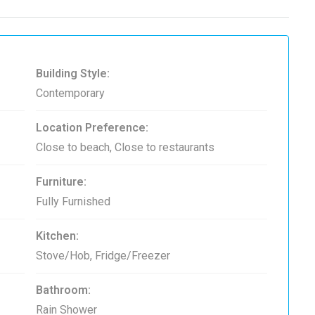
Building Style:
Contemporary
Location Preference:
Close to beach, Close to restaurants
Furniture:
Fully Furnished
Kitchen:
Stove/Hob, Fridge/Freezer
Bathroom:
Rain Shower