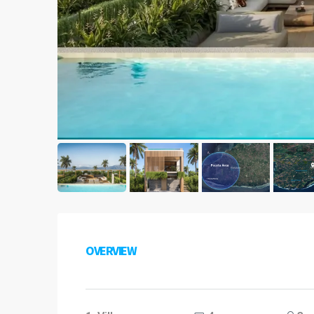
OVERVIEW