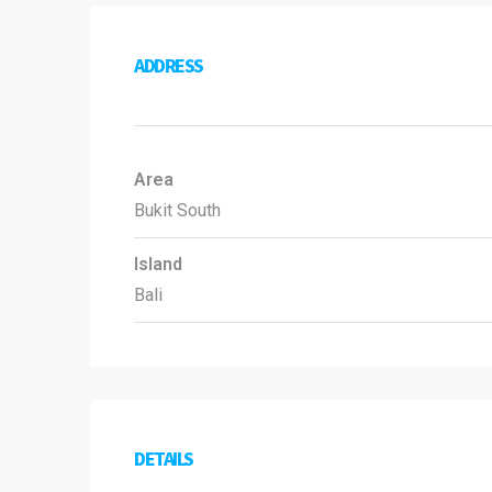
ADDRESS
Area
Bukit South
Island
Bali
DETAILS