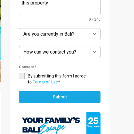
0 / 240
Are you currently in Bali?
How can we contact you?
Consent
*
By submitting this form I agree
to
Terms of Use
*
Submit