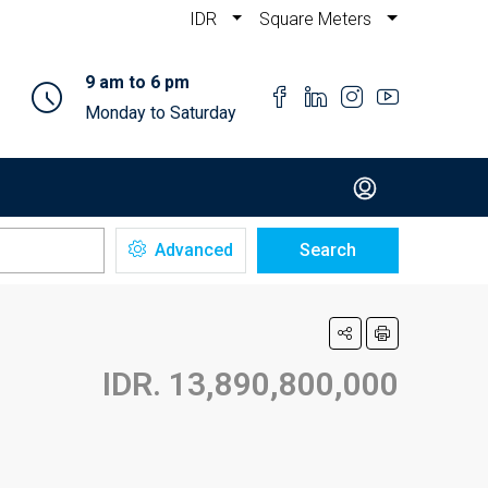
IDR
Square Meters
9 am to 6 pm
Monday to Saturday
Advanced
Search
IDR. 13,890,800,000