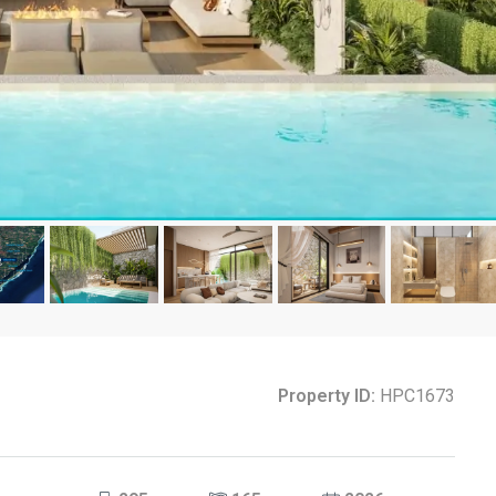
Property ID:
HPC1673