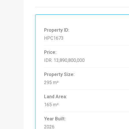
Property ID:
HPC1673
Price:
IDR. 13,890,800,000
Property Size:
295 m²
Land Area:
165 m²
Year Built:
2026