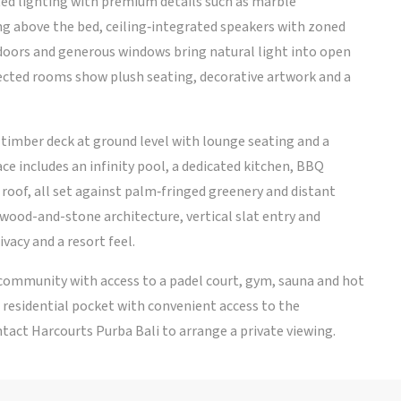
ated lighting with premium details such as marble
g above the bed, ceiling‑integrated speakers with zoned
doors and generous windows bring natural light into open
lected rooms show plush seating, decorative artwork and a
d timber deck at ground level with lounge seating and a
ace includes an infinity pool, a dedicated kitchen, BBQ
roof, all set against palm‑fringed greenery and distant
ood-and-stone architecture, vertical slat entry and
vacy and a resort feel.
 community with access to a padel court, gym, sauna and hot
il residential pocket with convenient access to the
ntact Harcourts Purba Bali to arrange a private viewing.