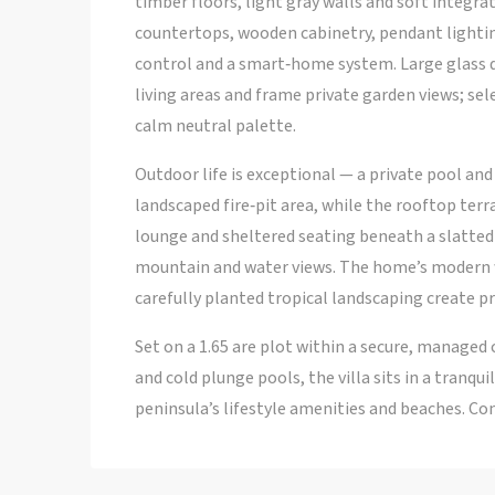
timber floors, light gray walls and soft integr
countertops, wooden cabinetry, pendant lightin
control and a smart‑home system. Large glass 
living areas and frame private garden views; se
calm neutral palette.
Outdoor life is exceptional — a private pool an
landscaped fire‑pit area, while the rooftop terr
lounge and sheltered seating beneath a slatted 
mountain and water views. The home’s modern w
carefully planted tropical landscaping create pri
Set on a 1.65 are plot within a secure, managed
and cold plunge pools, the villa sits in a tranqu
peninsula’s lifestyle amenities and beaches. Co