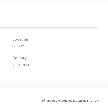
Location
Uluwatu
Country
Indonesia
Updated on August 5, 2026 at 11:24 am