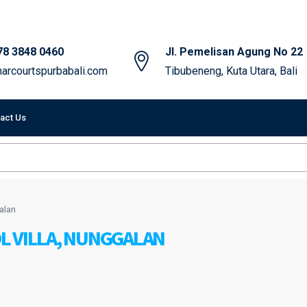
78 3848 0460
Jl. Pemelisan Agung No 22
arcourtspurbabali.com
Tibubeneng, Kuta Utara, Bali
act Us
alan
L VILLA, NUNGGALAN