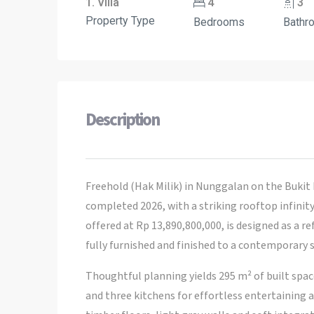
1. Villa
4
3
Property Type
Bedrooms
Bathr
Description
Freehold (Hak Milik) in Nunggalan on the Bukit 
completed 2026, with a striking rooftop infinity
offered at Rp 13,890,800,000, is designed as a r
fully furnished and finished to a contemporary 
Thoughtful planning yields 295 m² of built spa
and three kitchens for effortless entertaining 