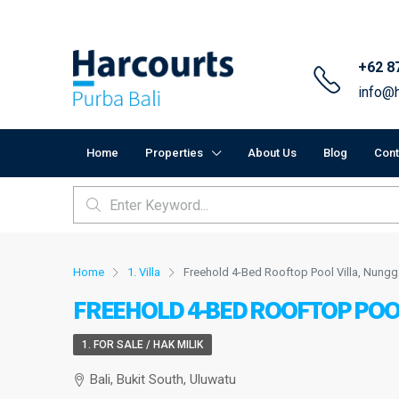
+62 8
info@h
Home
Properties
About Us
Blog
Cont
Home
1. Villa
Freehold 4-Bed Rooftop Pool Villa, Nungg
FREEHOLD 4-BED ROOFTOP POO
1. FOR SALE / HAK MILIK
Bali, Bukit South, Uluwatu