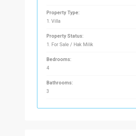
Property Type:
1. Villa
Property Status:
1. For Sale / Hak Milik
Bedrooms:
4
Bathrooms:
3