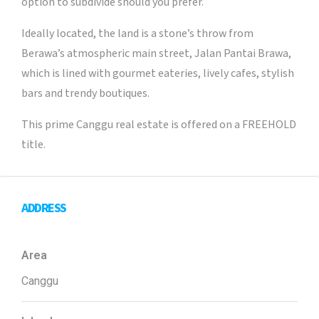
option to subdivide should you prefer.
Ideally located, the land is a stone’s throw from
Berawa’s atmospheric main street, Jalan Pantai Brawa,
which is lined with gourmet eateries, lively cafes, stylish
bars and trendy boutiques.
This prime Canggu real estate is offered on a FREEHOLD
title.
ADDRESS
Area
Canggu