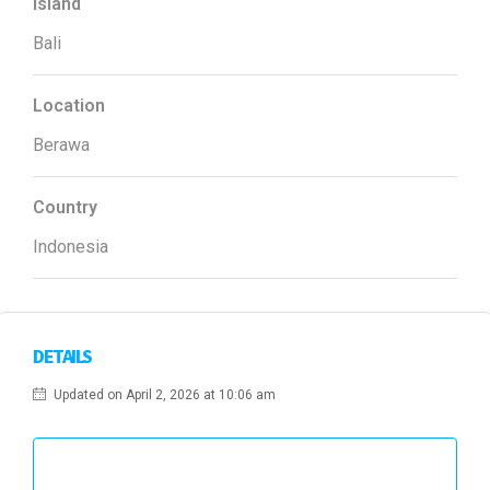
Island
Bali
Location
Berawa
Country
Indonesia
DETAILS
Updated on April 2, 2026 at 10:06 am