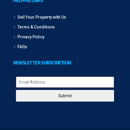
HELPFUL LINKS
Sell Your Property with Us
Terms & Conditions
Privacy Policy
FAQs
NEWSLETTER SUBSCRIPTION
Submit