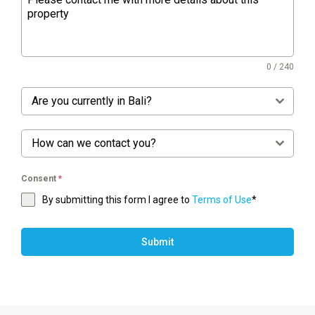
0 / 240
Are you currently in Bali?
How can we contact you?
Consent
*
By submitting this form I agree to
Terms of Use
*
Submit