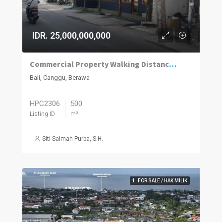
IDR. 25,000,000,000
Commercial Property Walking Distance to Berawa Beach
Bali, Canggu, Berawa
HPC2306
500
Listing ID
m²
Siti Salmah Purba, S.H.
1. FOR SALE / HAK MILIK