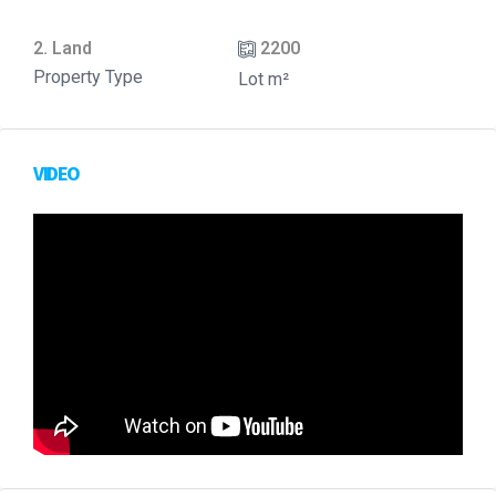
2. Land
2200
Property Type
Lot m²
VIDEO