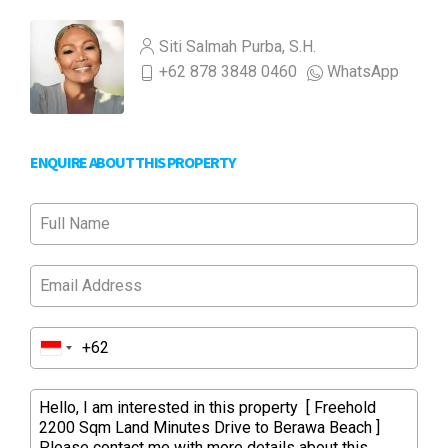
Siti Salmah Purba, S.H.
+62 878 3848 0460
WhatsApp
ENQUIRE ABOUT THIS PROPERTY