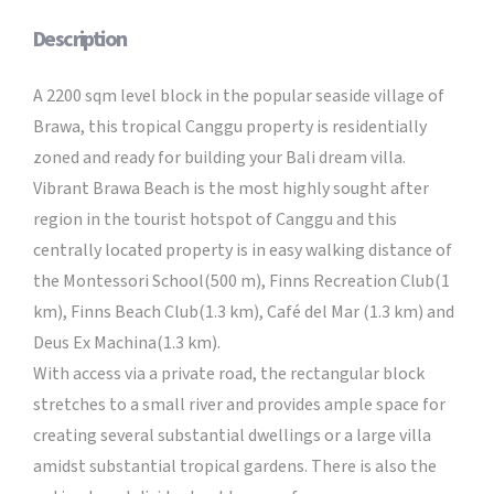
Description
A 2200 sqm level block in the popular seaside village of
Brawa, this tropical Canggu property is residentially
zoned and ready for building your Bali dream villa.
Vibrant Brawa Beach is the most highly sought after
region in the tourist hotspot of Canggu and this
centrally located property is in easy walking distance of
the Montessori School(500 m), Finns Recreation Club(1
km), Finns Beach Club(1.3 km), Café del Mar (1.3 km) and
Deus Ex Machina(1.3 km).
With access via a private road, the rectangular block
stretches to a small river and provides ample space for
creating several substantial dwellings or a large villa
amidst substantial tropical gardens. There is also the