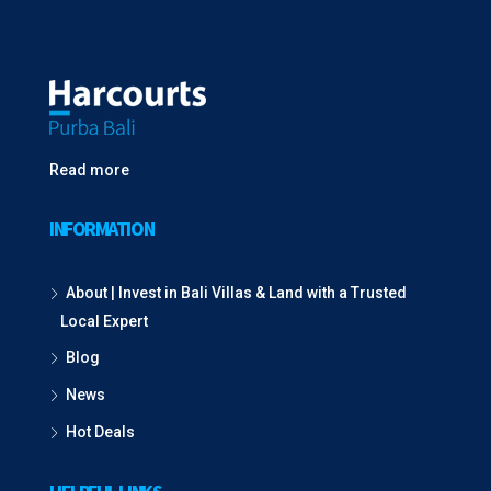
Read more
INFORMATION
About | Invest in Bali Villas & Land with a Trusted
Local Expert
Blog
News
Hot Deals