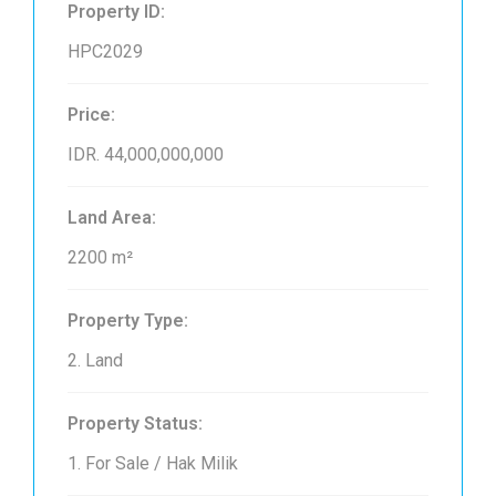
Property ID:
HPC2029
Price:
IDR. 44,000,000,000
Land Area:
2200 m²
Property Type:
2. Land
Property Status:
1. For Sale / Hak Milik