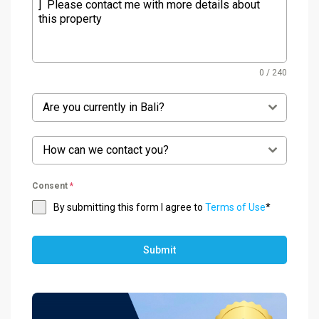
0 / 240
Are you currently in Bali?
How can we contact you?
Consent
*
By submitting this form I agree to
Terms of Use
*
Submit