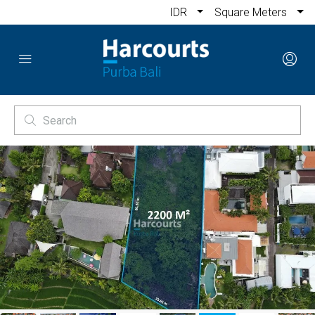
IDR
Square Meters