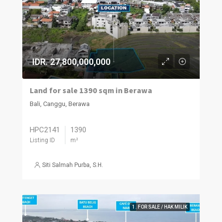
IDR. 27,800,000,000
Land for sale 1390 sqm in Berawa
Bali, Canggu, Berawa
HPC2141
1390
Listing ID
m²
Siti Salmah Purba, S.H.
1. FOR SALE / HAK MILIK