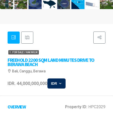
1. FOR SALE / HAK MILIK
FREEHOLD 2200 SQM LAND MINUTES DRIVE TO
BERAWA BEACH
Bali, Canggu, Berawa
IDR. 44,000,000,000
IDR
OVERVIEW
Property ID:
HPC2029