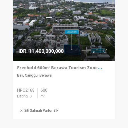
IDR. 11,400,000,000
Freehold 600m² Berawa Tourism‑Zoned Plot
Bali, Canggu, Berawa
HPC2168
600
Listing ID
m²
Siti Salmah Purba, S.H.