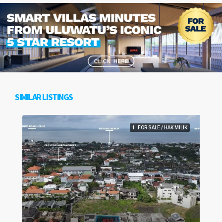
SIMILAR LISTINGS
1. FOR SALE / HAK MILIK