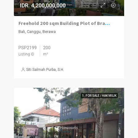
IDR. 4,200,000,000
Freehold 200 sqm Building Plot of Brawa Beach
Bali, Canggu, Berawa
PSP2199
200
Listing ID
m²
Siti Salmah Purba, S.H.
1. FOR SALE / HAK MILIK