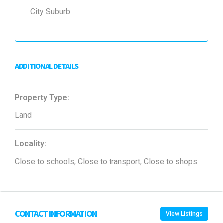
City Suburb
ADDITIONAL DETAILS
Property Type:
Land
Locality:
Close to schools, Close to transport, Close to shops
CONTACT INFORMATION
View Listings