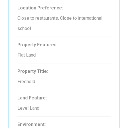
Location Preference:
Close to restaurants, Close to international
school
Property Features:
Flat Land
Property Title:
Freehold
Land Feature:
Level Land
Environment: