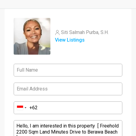
Siti Salmah Purba, S.H.
View Listings