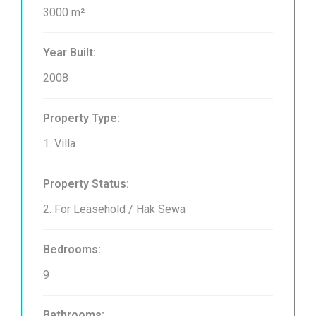
3000 m²
Year Built:
2008
Property Type:
1. Villa
Property Status:
2. For Leasehold / Hak Sewa
Bedrooms:
9
Bathrooms: