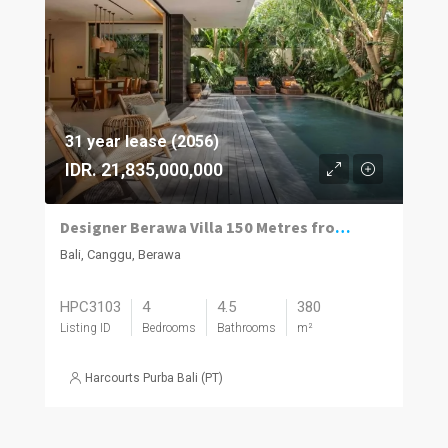
31 year lease (2056)
IDR. 21,835,000,000
Designer Berawa Villa 150 Metres from the Beach
Bali, Canggu, Berawa
HPC3103
4
4.5
380
Listing ID
Bedrooms
Bathrooms
m²
Harcourts Purba Bali (PT)