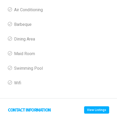
Air Conditioning
Barbeque
Dining Area
Maid Room
Swimming Pool
Wifi
CONTACT INFORMATION
View Listings