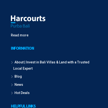
Read more
INFORMATION
About | Invest in Bali Villas & Land with a Trusted
Local Expert
Blog
News
Hot Deals
HELPFUL LINKS