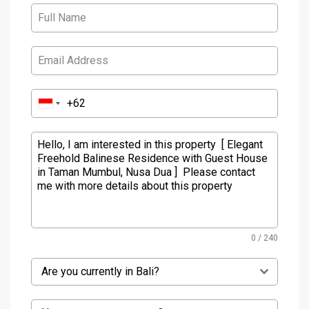
0 / 240
Are you currently in Bali?