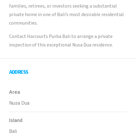
families, retirees, or investors seeking a substantial
private home in one of Bali’s most desirable residential
communities.
Contact Harcourts Purba Bali to arrange a private
inspection of this exceptional Nusa Dua residence.
ADDRESS
Area
Nusa Dua
Island
Bali