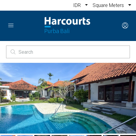
IDR
Square Meters