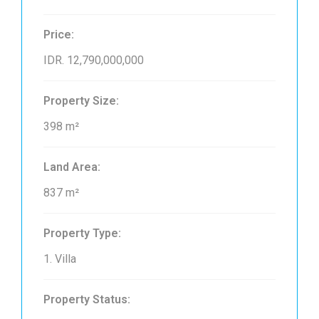
Price:
IDR. 12,790,000,000
Property Size:
398 m²
Land Area:
837 m²
Property Type:
1. Villa
Property Status: