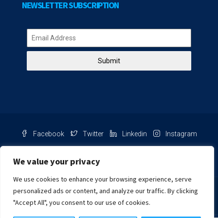
NEWSLETTER SUBSCRIPTION
Submit
Facebook
Twitter
Linkedin
Instagram
Pinterest
Youtube
We value your privacy
We use cookies to enhance your browsing experience, serve
Chat with us
personalized ads or content, and analyze our traffic. By clicking
"Accept All", you consent to our use of cookies.
NIB Number: 2609250045093