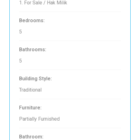
1. For Sale / Hak Milik
Bedrooms:
5
Bathrooms:
5
Building Style:
Traditional
Furniture:
Partially Furnished
Bathroom: