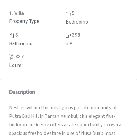
1. Villa
5
Property Type
Bedrooms
5
398
Bathrooms
m²
837
Lot m²
Description
Nestled within the prestigious gated community of
Putra Bali Hill in Taman Mumbul, this elegant five-
bedroom residence offers a rare opportunity to own a
spacious freehold estate in one of Nusa Dua’s most