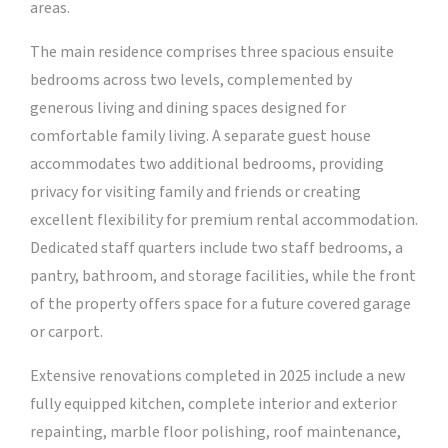
areas.
The main residence comprises three spacious ensuite
bedrooms across two levels, complemented by
generous living and dining spaces designed for
comfortable family living. A separate guest house
accommodates two additional bedrooms, providing
privacy for visiting family and friends or creating
excellent flexibility for premium rental accommodation.
Dedicated staff quarters include two staff bedrooms, a
pantry, bathroom, and storage facilities, while the front
of the property offers space for a future covered garage
or carport.
Extensive renovations completed in 2025 include a new
fully equipped kitchen, complete interior and exterior
repainting, marble floor polishing, roof maintenance,