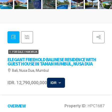
1. FOR SALE / HAK MILIK
ELEGANT FREEHOLD BALINESE RESIDENCE WITH
GUEST HOUSE IN TAMAN MUMBUL, NUSA DUA
Bali, Nusa Dua, Mumbul
IDR. 12,790,000,000
IDR
OVERVIEW
Property ID:
HPC1687