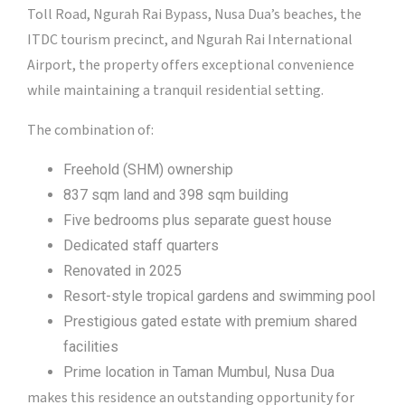
Toll Road, Ngurah Rai Bypass, Nusa Dua’s beaches, the
ITDC tourism precinct, and Ngurah Rai International
Airport, the property offers exceptional convenience
while maintaining a tranquil residential setting.
The combination of:
Freehold (SHM) ownership
837 sqm land and 398 sqm building
Five bedrooms plus separate guest house
Dedicated staff quarters
Renovated in 2025
Resort-style tropical gardens and swimming pool
Prestigious gated estate with premium shared
facilities
Prime location in Taman Mumbul, Nusa Dua
makes this residence an outstanding opportunity for