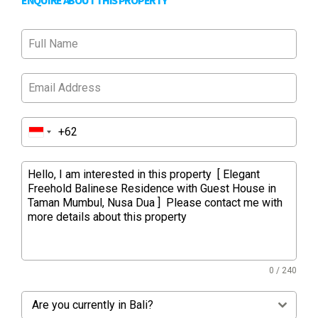
ENQUIRE ABOUT THIS PROPERTY
0 / 240
Are you currently in Bali?