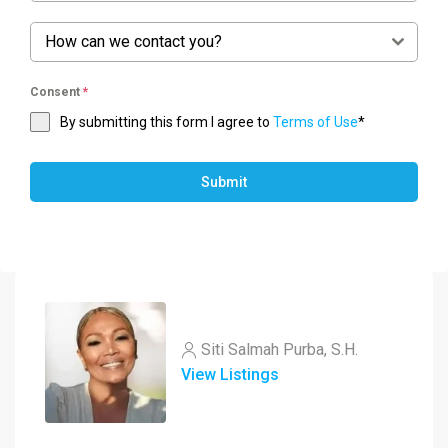
How can we contact you?
Consent
*
By submitting this form I agree to
Terms of Use
*
Submit
Siti Salmah Purba, S.H.
View Listings