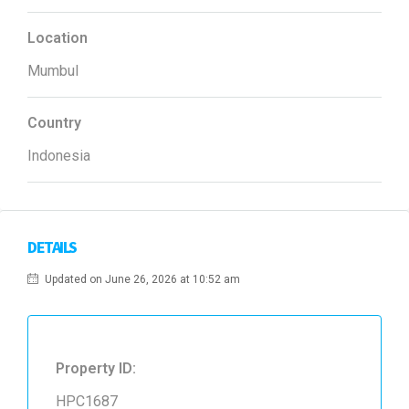
Location
Mumbul
Country
Indonesia
DETAILS
Updated on June 26, 2026 at 10:52 am
Property ID:
HPC1687