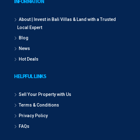
INFORMATION
About | Invest in Bali Villas & Land with a Trusted
Local Expert
Blog
News
Hot Deals
HELPFUL LINKS
Sell Your Property with Us
Terms & Conditions
Privacy Policy
FAQs