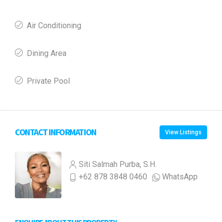
Air Conditioning
Dining Area
Private Pool
CONTACT INFORMATION
View Listings
Siti Salmah Purba, S.H.
+62 878 3848 0460
WhatsApp