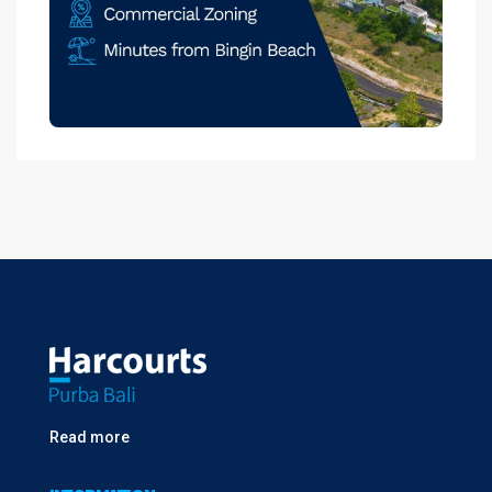
Read more