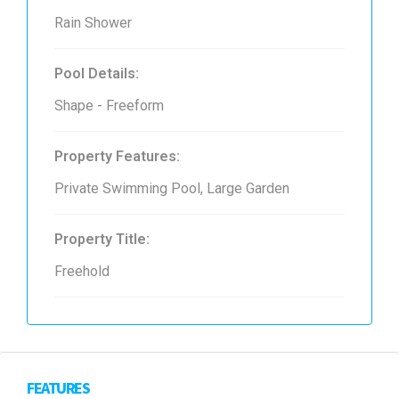
Rain Shower
Pool Details:
Shape - Freeform
Property Features:
Private Swimming Pool, Large Garden
Property Title:
Freehold
FEATURES