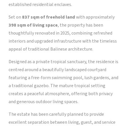
established residential enclaves.
Set on
837 sqm of freehold land
with approximately
398 sqm of living space
, the property has been
thoughtfully renovated in 2025, combining refreshed
interiors and upgraded infrastructure with the timeless
appeal of traditional Balinese architecture.
Designed as a private tropical sanctuary, the residence is
centred around a beautifully landscaped courtyard
featuring a free-form swimming pool, lush gardens, and
a traditional gazebo. The mature tropical setting
creates a peaceful atmosphere, offering both privacy
and generous outdoor living spaces.
The estate has been carefully planned to provide
excellent separation between living, guest, and service