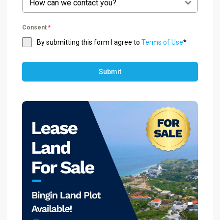
How can we contact you?
Consent
*
By submitting this form I agree to
Terms of Use
*
Submit