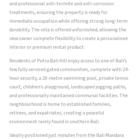
and professional anti-termite and anti-corrosion
treatments, ensuring the property is ready for
immediate occupation while offering strong long-term
durability. The villa is offered unfurnished, allowing the
new owner complete flexibility to create a personalised
interior or premium rental product.
Residents of Putra Bali Hill enjoy access to one of Bali’s
few fully serviced gated communities, complete with 24-
hour security, a 20-metre swimming pool, private tennis
court, children’s playground, landscaped jogging paths,
and professionally maintained communal facilities. The
neighbourhood is home to established families,
retirees, and expatriates, creating a peaceful
environment rarely found in southern Bali.
Ideally positioned just minutes from the Bali Mandara