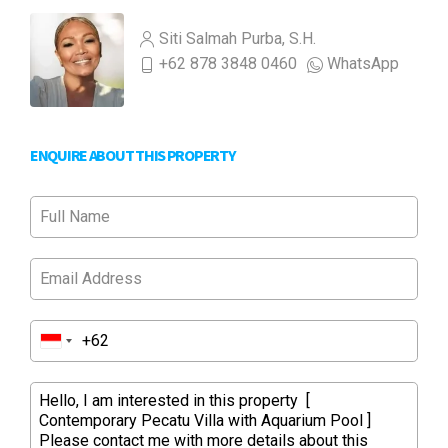
Siti Salmah Purba, S.H.
+62 878 3848 0460
WhatsApp
ENQUIRE ABOUT THIS PROPERTY