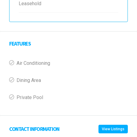
Leasehold
FEATURES
Air Conditioning
Dining Area
Private Pool
CONTACT INFORMATION
View Listings