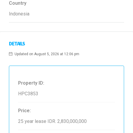
Country
Indonesia
DETAILS
Updated on August 5, 2026 at 12:06 pm
Property ID:
HPC3853
Price:
25 year lease
IDR. 2,830,000,000