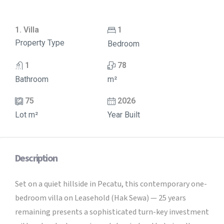
1. Villa
1
Property Type
Bedroom
1
78
Bathroom
m²
75
2026
Lot m²
Year Built
Description
Set on a quiet hillside in Pecatu, this contemporary one-
bedroom villa on Leasehold (Hak Sewa) — 25 years
remaining presents a sophisticated turn-key investment