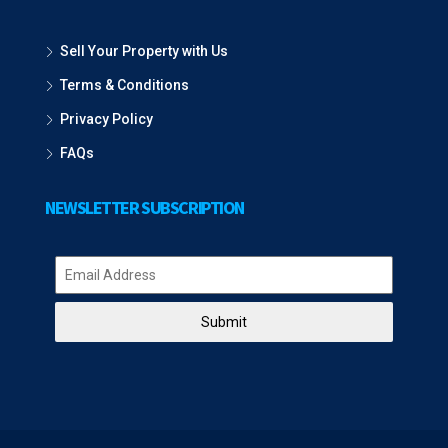
Sell Your Property with Us
Terms & Conditions
Privacy Policy
FAQs
NEWSLETTER SUBSCRIPTION
Submit