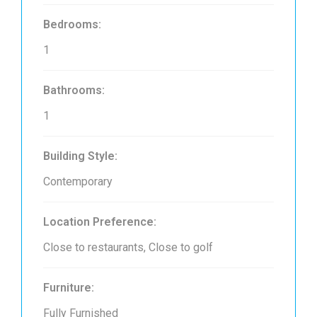
Bedrooms:
1
Bathrooms:
1
Building Style:
Contemporary
Location Preference:
Close to restaurants, Close to golf
Furniture:
Fully Furnished