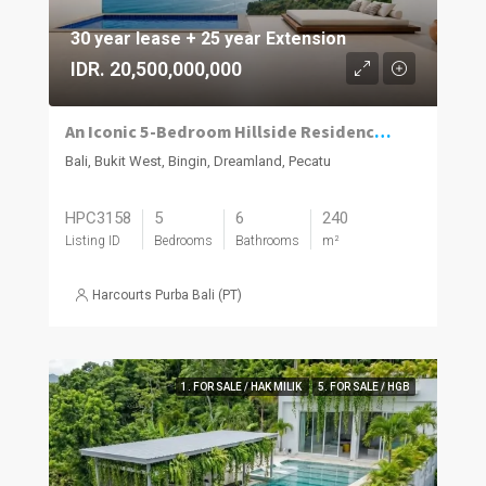
30 year lease + 25 year Extension
IDR. 20,500,000,000
An Iconic 5-Bedroom Hillside Residence with 280° Ocean Views in Dreamland–Bingin
Bali, Bukit West, Bingin, Dreamland, Pecatu
HPC3158
5
6
240
Listing ID
Bedrooms
Bathrooms
m²
Harcourts Purba Bali (PT)
1. FOR SALE / HAK MILIK
5. FOR SALE / HGB