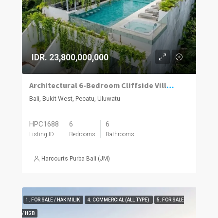
IDR. 23,800,000,000
Architectural 6-Bedroom Cliffside Villa with Panoramic Ocean Views in Uluwatu
Bali, Bukit West, Pecatu, Uluwatu
HPC1688
6
6
Listing ID
Bedrooms
Bathrooms
Harcourts Purba Bali (JM)
1. FOR SALE / HAK MILIK
4. COMMERCIAL (ALL TYPE)
5. FOR SALE
/ HGB