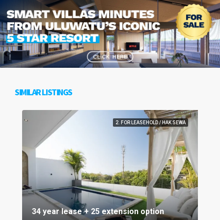
SIMILAR LISTINGS
2. FOR LEASEHOLD / HAK SEWA
34 year lease + 25 extension option