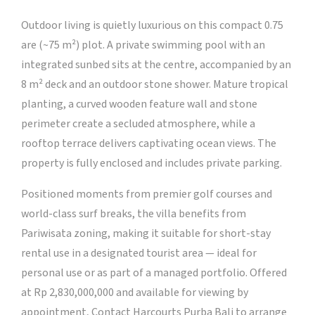
Outdoor living is quietly luxurious on this compact 0.75
are (~75 m²) plot. A private swimming pool with an
integrated sunbed sits at the centre, accompanied by an
8 m² deck and an outdoor stone shower. Mature tropical
planting, a curved wooden feature wall and stone
perimeter create a secluded atmosphere, while a
rooftop terrace delivers captivating ocean views. The
property is fully enclosed and includes private parking.
Positioned moments from premier golf courses and
world-class surf breaks, the villa benefits from
Pariwisata zoning, making it suitable for short-stay
rental use in a designated tourist area — ideal for
personal use or as part of a managed portfolio. Offered
at Rp 2,830,000,000 and available for viewing by
appointment, Contact Harcourts Purba Bali to arrange