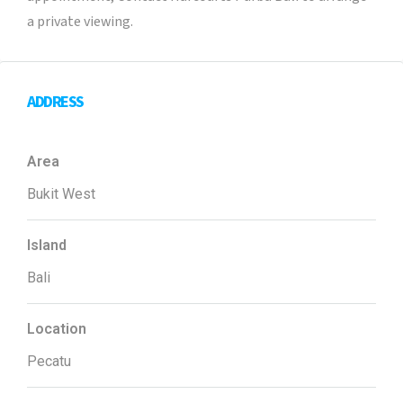
a private viewing.
ADDRESS
Area
Bukit West
Island
Bali
Location
Pecatu