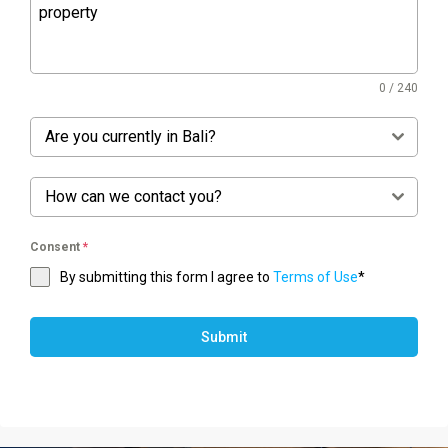
0 / 240
Are you currently in Bali?
How can we contact you?
Consent
*
By submitting this form I agree to
Terms of Use
*
Submit