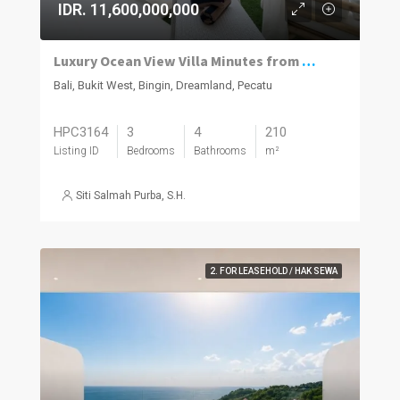
IDR. 11,600,000,000
Luxury Ocean View Villa Minutes from Dreamland Beach
Bali, Bukit West, Bingin, Dreamland, Pecatu
HPC3164
3
4
210
Listing ID
Bedrooms
Bathrooms
m²
Siti Salmah Purba, S.H.
2. FOR LEASEHOLD / HAK SEWA