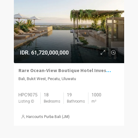
IDR. 61,720,000,000
Rare Ocean-View Boutique Hotel Investment in Uluwatu
Bali, Bukit West, Pecatu, Uluwatu
HPC9075
18
19
1000
Listing ID
Bedrooms
Bathrooms
m²
Harcourts Purba Bali (JM)