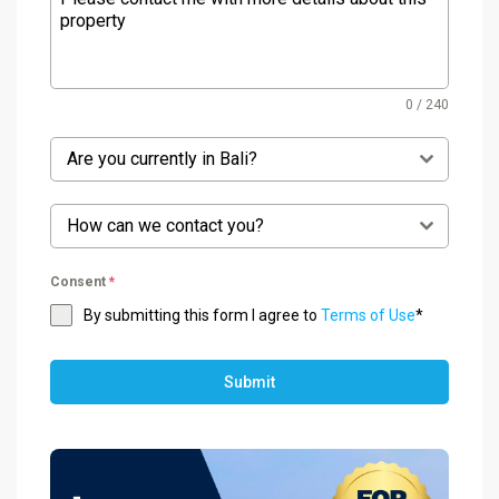
0 / 240
Are you currently in Bali?
How can we contact you?
Consent
*
By submitting this form I agree to
Terms of Use
*
Submit