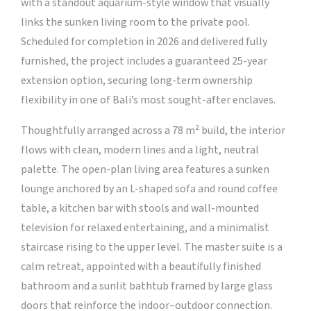
with a standout aquarium-style window that visually
links the sunken living room to the private pool.
Scheduled for completion in 2026 and delivered fully
furnished, the project includes a guaranteed 25-year
extension option, securing long-term ownership
flexibility in one of Bali’s most sought-after enclaves.
Thoughtfully arranged across a 78 m² build, the interior
flows with clean, modern lines and a light, neutral
palette. The open-plan living area features a sunken
lounge anchored by an L-shaped sofa and round coffee
table, a kitchen bar with stools and wall-mounted
television for relaxed entertaining, and a minimalist
staircase rising to the upper level. The master suite is a
calm retreat, appointed with a beautifully finished
bathroom and a sunlit bathtub framed by large glass
doors that reinforce the indoor–outdoor connection.