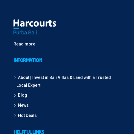
Read more
INFORMATION
About | Invest in Bali Villas & Land with a Trusted
Local Expert
Blog
News
Hot Deals
HELPFUL LINKS