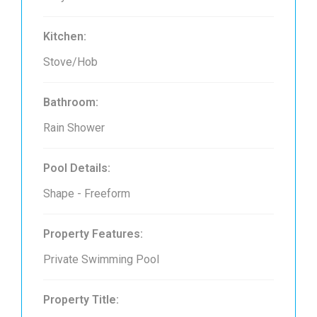
Kitchen:
Stove/Hob
Bathroom:
Rain Shower
Pool Details:
Shape - Freeform
Property Features:
Private Swimming Pool
Property Title: