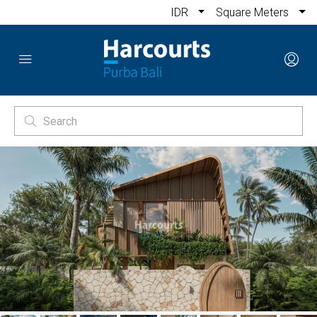
IDR
Square Meters