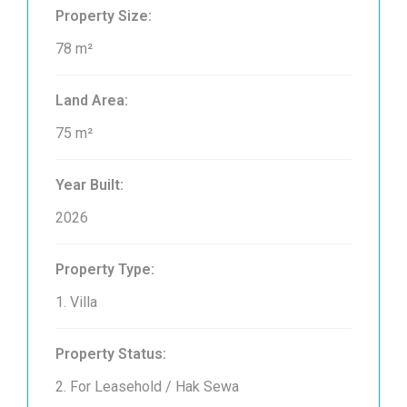
Property Size:
78 m²
Land Area:
75 m²
Year Built:
2026
Property Type:
1. Villa
Property Status:
2. For Leasehold / Hak Sewa