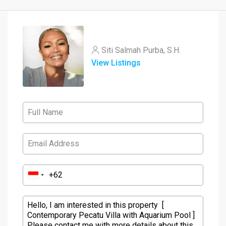
Siti Salmah Purba, S.H.
View Listings