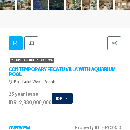
2. FOR LEASEHOLD / HAK SEWA
CONTEMPORARY PECATU VILLA WITH AQUARIUM
POOL
Bali, Bukit West, Pecatu
25 year lease
IDR
IDR. 2,830,000,000
OVERVIEW
Property ID:
HPC3853