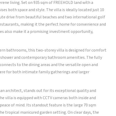
erene living. Set on 935 sqm of FREEHOLD land with a
es both space and style. The villa is ideally located just 10
te drive from beautiful beaches and two international golf
 restaurants, making it the perfect home for convenience and
ties also make it a promising investment opportunity,
n bathrooms, this two-storey villa is designed for comfort
in shower and contemporary bathroom amenities. The fully
onnects to the dining areas and the versatile open and
ere for both intimate family gatherings and larger
n architect, stands out for its exceptional quality and
The villa is equipped with CCTV cameras both inside and
peace of mind. Its standout feature is the large 70 sqm
the tropical manicured garden setting. On clear days, the