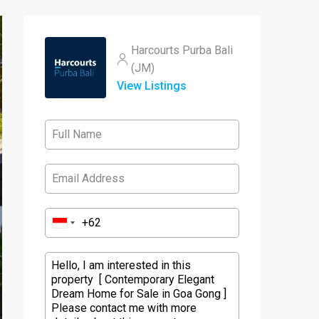
Harcourts Purba Bali
(JM)
View Listings