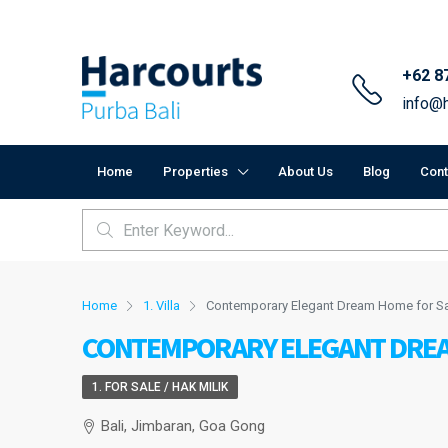
+62 8
info@h
Home
Properties
About Us
Blog
Cont
Home
1. Villa
Contemporary Elegant Dream Home for Sa
CONTEMPORARY ELEGANT DREAM
1. FOR SALE / HAK MILIK
Bali, Jimbaran, Goa Gong