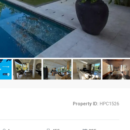
Property ID:
HPC1526