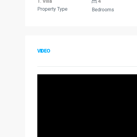
1. Villa
4
Property Type
Bedrooms
VIDEO