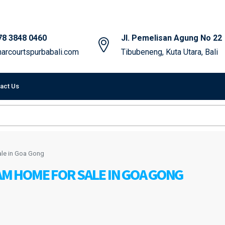
78 3848 0460
Jl. Pemelisan Agung No 22
arcourtspurbabali.com
Tibubeneng, Kuta Utara, Bali
act Us
le in Goa Gong
 HOME FOR SALE IN GOA GONG