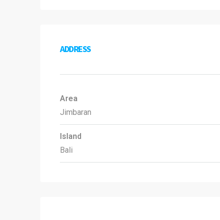
ADDRESS
Area
Jimbaran
Island
Bali