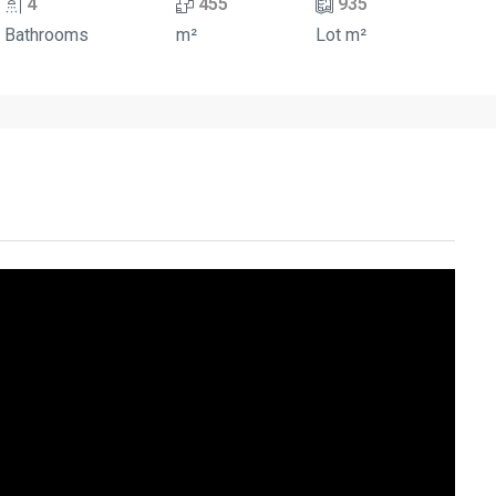
4
455
935
Bathrooms
m²
Lot m²