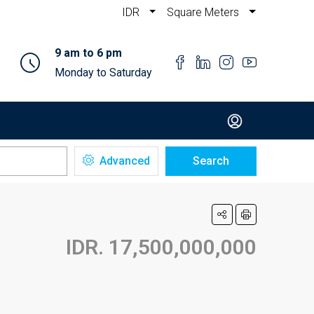
IDR
Square Meters
9 am to 6 pm
Monday to Saturday
Advanced
Search
IDR. 17,500,000,000