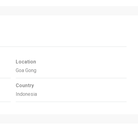
Location
Goa Gong
Country
Indonesia