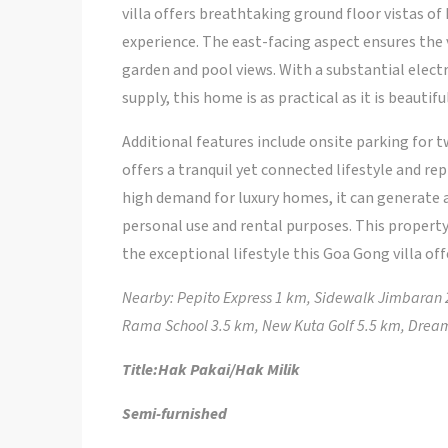
villa offers breathtaking ground floor vistas o
experience. The east-facing aspect ensures the 
garden and pool views. With a substantial electr
supply, this home is as practical as it is beautiful
Additional features include onsite parking for tw
offers a tranquil yet connected lifestyle and r
high demand for luxury homes, it can generate a
personal use and rental purposes. This property 
the exceptional lifestyle this Goa Gong villa o
Nearby: Pepito Express 1 km, Sidewalk Jimbaran
Rama School 3.5 km, New Kuta Golf 5.5 km, Dream
Title:Hak Pakai/Hak Milik
Semi-furnished