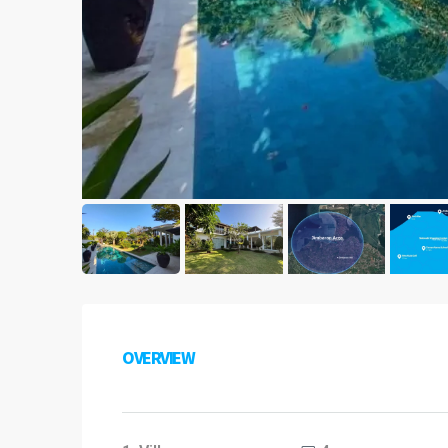
OVERVIEW