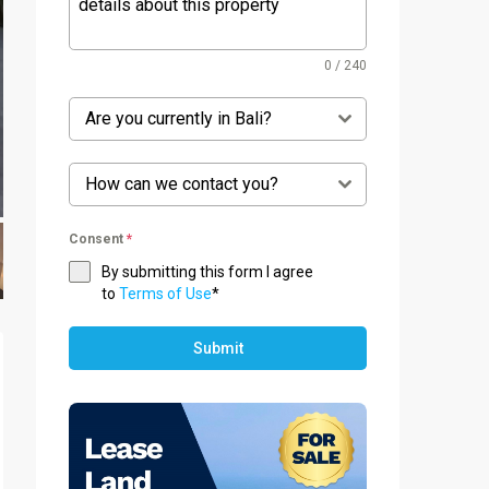
0 / 240
Are you currently in Bali?
How can we contact you?
Consent
*
By submitting this form I agree
to
Terms of Use
*
Submit