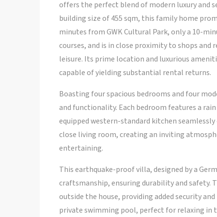
offers the perfect blend of modern luxury and s
building size of 455 sqm, this family home promis
minutes from GWK Cultural Park, only a 10-minu
courses, and is in close proximity to shops and
leisure. Its prime location and luxurious ameni
capable of yielding substantial rental returns.
Boasting four spacious bedrooms and four moder
and functionality. Each bedroom features a ra
equipped western-standard kitchen seamlessly c
close living room, creating an inviting atmosph
entertaining.
This earthquake-proof villa, designed by a Germa
craftsmanship, ensuring durability and safety. 
outside the house, providing added security and 
private swimming pool, perfect for relaxing in 