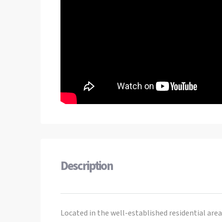
Description
Located in the well-established residential are