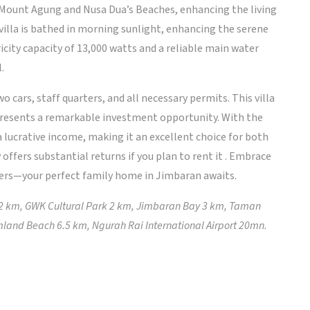
f Mount Agung and Nusa Dua’s Beaches, enhancing the living
villa is bathed in morning sunlight, enhancing the serene
icity capacity of 13,000 watts and a reliable main water
.
o cars, staff quarters, and all necessary permits. This villa
epresents a remarkable investment opportunity. With the
 lucrative income, making it an excellent choice for both
offers substantial returns if you plan to rent it . Embrace
ffers—your perfect family home in Jimbaran awaits.
 2 km, GWK Cultural Park 2 km, Jimbaran Bay 3 km, Taman
land Beach 6.5 km, Ngurah Rai International Airport 20mn.