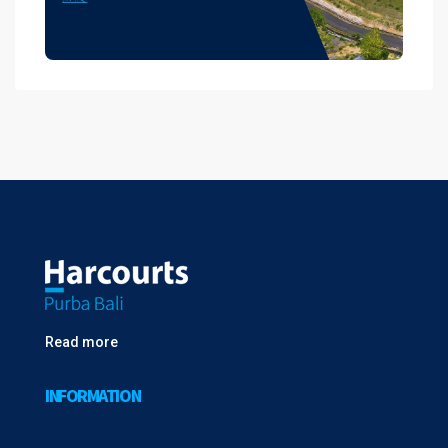
Read more
INFORMATION