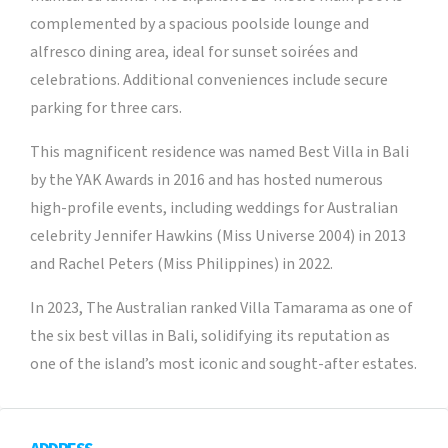
complemented by a spacious poolside lounge and
alfresco dining area, ideal for sunset soirées and
celebrations. Additional conveniences include secure
parking for three cars.
This magnificent residence was named Best Villa in Bali
by the YAK Awards in 2016 and has hosted numerous
high-profile events, including weddings for Australian
celebrity Jennifer Hawkins (Miss Universe 2004) in 2013
and Rachel Peters (Miss Philippines) in 2022.
In 2023, The Australian ranked Villa Tamarama as one of
the six best villas in Bali, solidifying its reputation as
one of the island’s most iconic and sought-after estates.