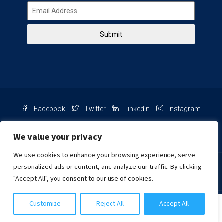
Submit
Facebook
Twitter
Linkedin
Instagram
Pinterest
Youtube
We value your privacy
We use cookies to enhance your browsing experience, serve
Chat with us
personalized ads or content, and analyze our traffic. By clicking
"Accept All", you consent to our use of cookies.
NIB Number: 2609250045093
Customize
Reject All
Accept All
© Copyright
Harcourts Purba Bali. All Rights Reserved.
Siti Salmah Purba, S.H.
2026