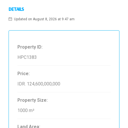
DETAILS
Updated on August 8, 2026 at 9:47 am
Property ID:
HPC1383
Price:
IDR. 124,600,000,000
Property Size:
1000 m²
Land Area: