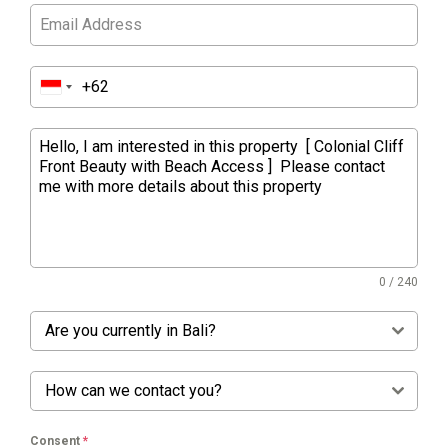
0 / 240
Are you currently in Bali?
How can we contact you?
Consent
*