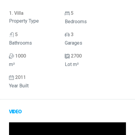
1. Villa
5
Property Type
Bedrooms
5
3
Bathrooms
Garages
1000
2700
m²
Lot m²
2011
Year Built
VIDEO