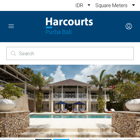
IDR
Square Meters