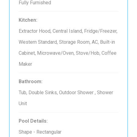
Fully Furnished
Kitchen:
Extractor Hood, Central Island, Fridge/Freezer,
Western Standard, Storage Room, AC, Built-in
Cabinet, Microwave/Oven, Stove/Hob, Coffee
Maker
Bathroom:
Tub, Double Sinks, Outdoor Shower , Shower
Unit
Pool Details:
Shape - Rectangular