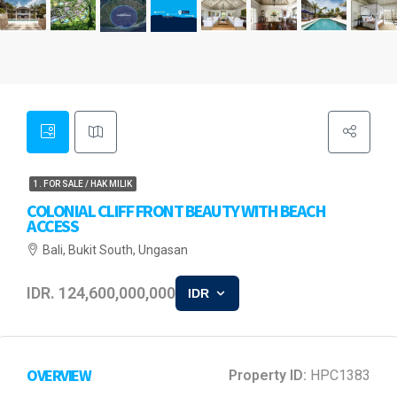
1. FOR SALE / HAK MILIK
COLONIAL CLIFF FRONT BEAUTY WITH BEACH
ACCESS
Bali, Bukit South, Ungasan
IDR. 124,600,000,000
IDR
OVERVIEW
Property ID:
HPC1383