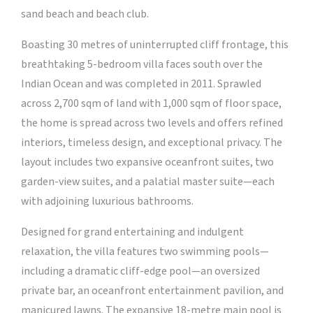
sand beach and beach club.
Boasting 30 metres of uninterrupted cliff frontage, this
breathtaking 5-bedroom villa faces south over the
Indian Ocean and was completed in 2011. Sprawled
across 2,700 sqm of land with 1,000 sqm of floor space,
the home is spread across two levels and offers refined
interiors, timeless design, and exceptional privacy. The
layout includes two expansive oceanfront suites, two
garden-view suites, and a palatial master suite—each
with adjoining luxurious bathrooms.
Designed for grand entertaining and indulgent
relaxation, the villa features two swimming pools—
including a dramatic cliff-edge pool—an oversized
private bar, an oceanfront entertainment pavilion, and
manicured lawns. The expansive 18-metre main pool is