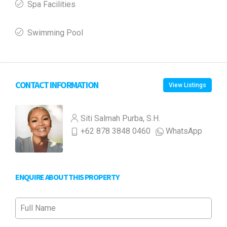
Spa Facilities
Swimming Pool
CONTACT INFORMATION
View Listings
Siti Salmah Purba, S.H.
+62 878 3848 0460
WhatsApp
ENQUIRE ABOUT THIS PROPERTY