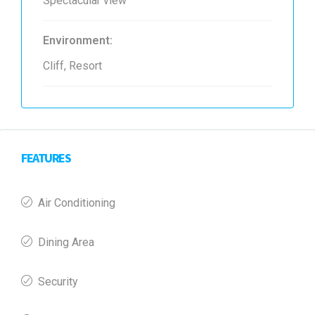
Spectacular view
Environment:
Cliff, Resort
FEATURES
Air Conditioning
Dining Area
Security