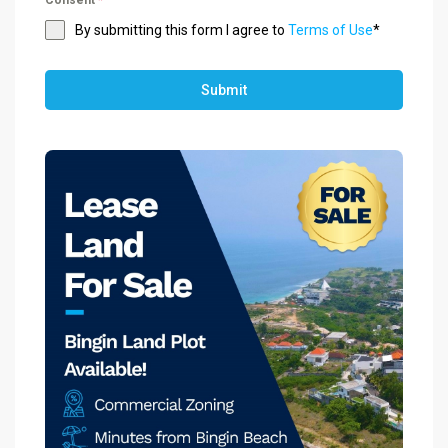
By submitting this form I agree to
Terms of Use
*
Submit