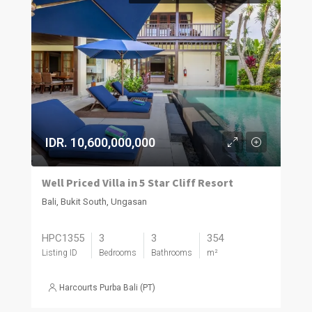
IDR. 10,600,000,000
Well Priced Villa in 5 Star Cliff Resort
Bali, Bukit South, Ungasan
HPC1355
3
3
354
Listing ID
Bedrooms
Bathrooms
m²
Harcourts Purba Bali (PT)