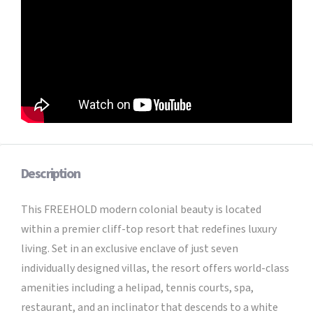
Description
This FREEHOLD modern colonial beauty is located
within a premier cliff-top resort that redefines luxury
living. Set in an exclusive enclave of just seven
individually designed villas, the resort offers world-class
amenities including a helipad, tennis courts, spa,
restaurant, and an inclinator that descends to a white