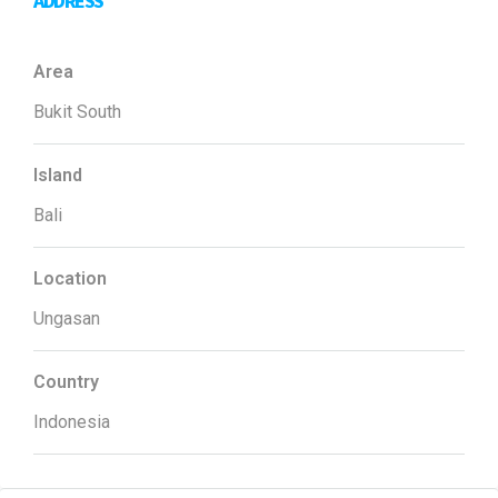
ADDRESS
Area
Bukit South
Island
Bali
Location
Ungasan
Country
Indonesia