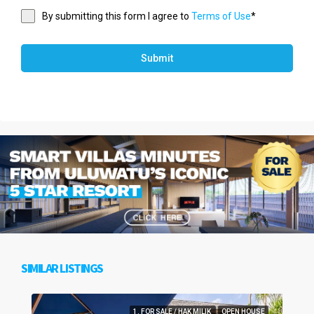
By submitting this form I agree to
Terms of Use
*
Submit
SIMILAR LISTINGS
1. FOR SALE / HAK MILIK
OPEN HOUSE