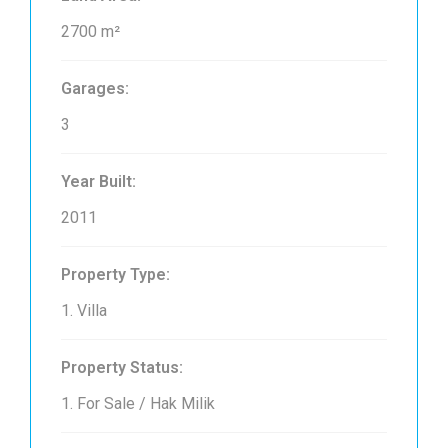
2700 m²
Garages:
3
Year Built:
2011
Property Type:
1. Villa
Property Status:
1. For Sale / Hak Milik