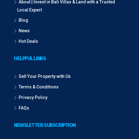
About | Invest in Bali Villas & Land with a Trusted
Local Expert
Blog
News
Hot Deals
HELPFUL LINKS
Sell Your Property with Us
Terms & Conditions
Privacy Policy
FAQs
NEWSLETTER SUBSCRIPTION