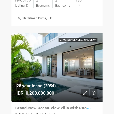
HPC3176
2
2
180
Listing ID
Bedrooms
Bathrooms
m²
Siti Salmah Purba, S.H.
2. FOR LEASEHOLD / HAK SEWA
28 year lease (2054)
IDR. 8,200,000,000
Brand-New Ocean-View Villa with Rooftop Entertaining in Melasti