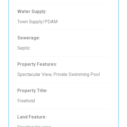
Water Supply:
Town Supply/PDAM
Sewerage:
Septic
Property Features:
Spectacular View, Private Swimming Pool
Property Title:
Freehold
Land Feature: