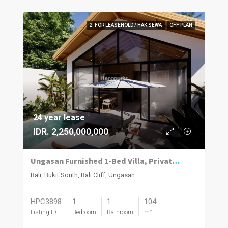
2. FOR LEASEHOLD / HAK SEWA
OFF PLAN
24 year lease
IDR. 2,250,000,000
Ungasan Furnished 1‑Bed Villa, Private Pool
Bali, Bukit South, Bali Cliff, Ungasan
HPC3898
1
1
104
Listing ID
Bedroom
Bathroom
m²