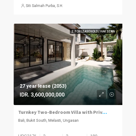
Siti Salmah Purba, S.H.
2. FOR LEASEHOLD / HAK SEWA
27 year lease (2053)
IDR. 3,600,000,000
Turnkey Two-Bedroom Villa with Private Pool in Melasti
Bali, Bukit South, Melasti, Ungasan