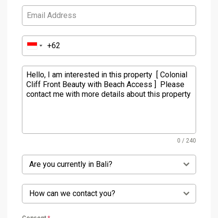
0 / 240
Are you currently in Bali?
How can we contact you?
Consent
*