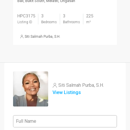
Bali, Bukit South, Melasti, Ungasan
HPC3175
3
3
225
Listing ID
Bedrooms
Bathrooms
m²
Siti Salmah Purba, S.H.
Siti Salmah Purba, S.H.
View Listings