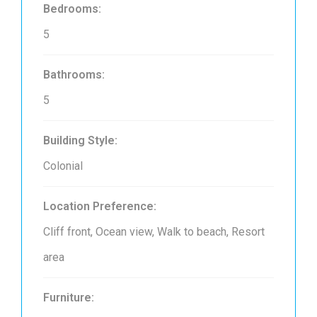
Bedrooms:
5
Bathrooms:
5
Building Style:
Colonial
Location Preference:
Cliff front, Ocean view, Walk to beach, Resort
area
Furniture: