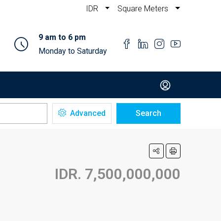
IDR
Square Meters
9 am to 6 pm
Monday to Saturday
Advanced
Search
IDR. 7,500,000,000