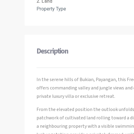
2. Land
Property Type
Description
In the serene hills of Bukian, Payangan, this Fr
offers commanding valley and jungle views and d
private luxury villa or exclusive retreat.
From the elevated position the outlook unfolds 
patchwork of cultivated land rolling toward a d
a neighbouring property with a visible swimmin