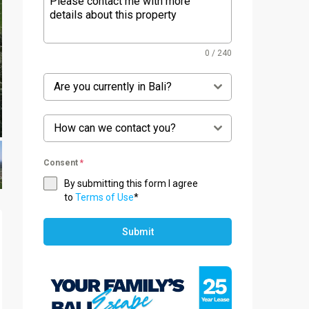
0 / 240
Are you currently in Bali?
How can we contact you?
Consent
*
By submitting this form I agree
to
Terms of Use
*
Submit