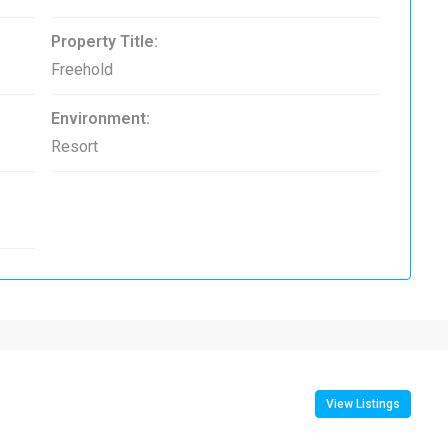
Property Title:
Freehold
Environment:
Resort
View Listings