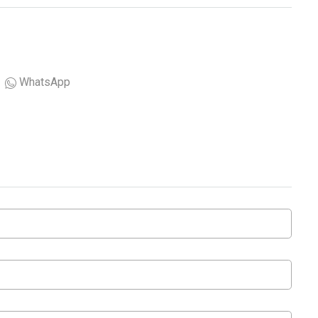
WhatsApp