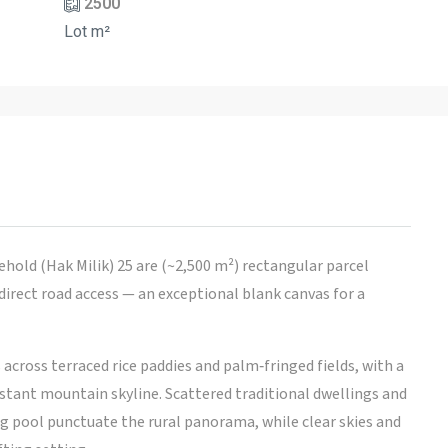
2500
Lot m²
eehold (Hak Milik) 25 are (~2,500 m²) rectangular parcel
irect road access — an exceptional blank canvas for a
across terraced rice paddies and palm‑fringed fields, with a
istant mountain skyline. Scattered traditional dwellings and
g pool punctuate the rural panorama, while clear skies and