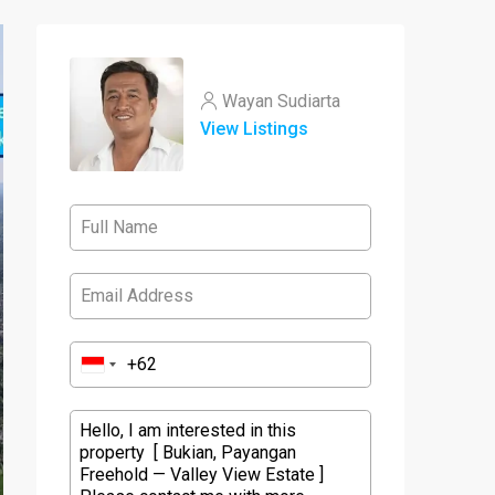
Wayan Sudiarta
View Listings