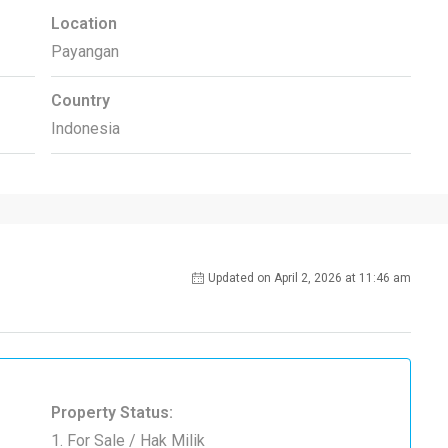
Location
Payangan
Country
Indonesia
Updated on April 2, 2026 at 11:46 am
Property Status:
1. For Sale / Hak Milik