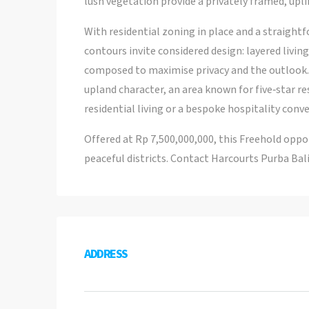
lush vegetation provide a privately framed, upli
With residential zoning in place and a straight
contours invite considered design: layered livin
composed to maximise privacy and the outlook. 
upland character, an area known for five‑star re
residential living or a bespoke hospitality conve
Offered at Rp 7,500,000,000, this Freehold oppor
peaceful districts. Contact Harcourts Purba Bali
ADDRESS