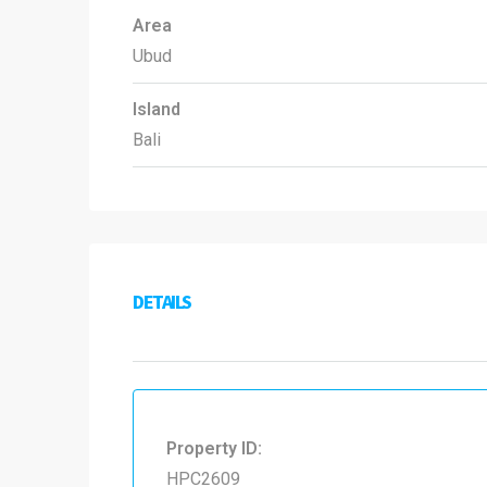
Area
Ubud
Island
Bali
DETAILS
Property ID:
HPC2609