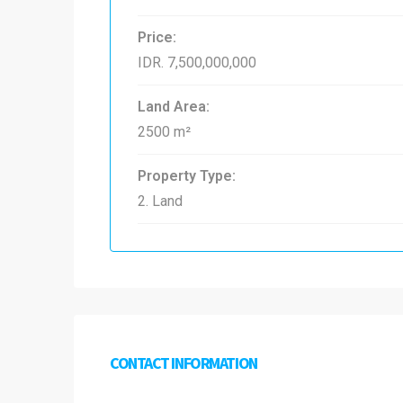
Price:
IDR. 7,500,000,000
Land Area:
2500 m²
Property Type:
2. Land
CONTACT INFORMATION