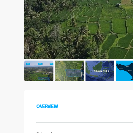
OVERVIEW