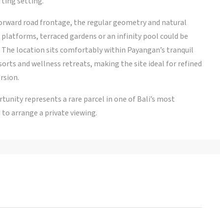
fting setting.
forward road frontage, the regular geometry and natural
g platforms, terraced gardens or an infinity pool could be
The location sits comfortably within Payangan’s tranquil
sorts and wellness retreats, making the site ideal for refined
rsion.
tunity represents a rare parcel in one of Bali’s most
 to arrange a private viewing.