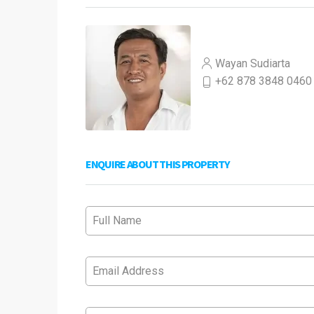
Wayan Sudiarta
+62 878 3848 0460
ENQUIRE ABOUT THIS PROPERTY