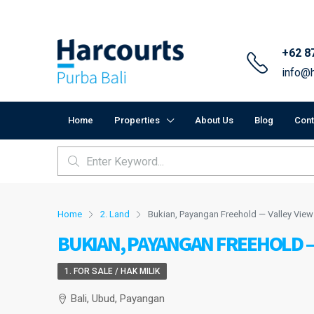
+62 8
info@h
Home
Properties
About Us
Blog
Cont
Home
2. Land
Bukian, Payangan Freehold — Valley View
BUKIAN, PAYANGAN FREEHOLD —
1. FOR SALE / HAK MILIK
Bali, Ubud, Payangan