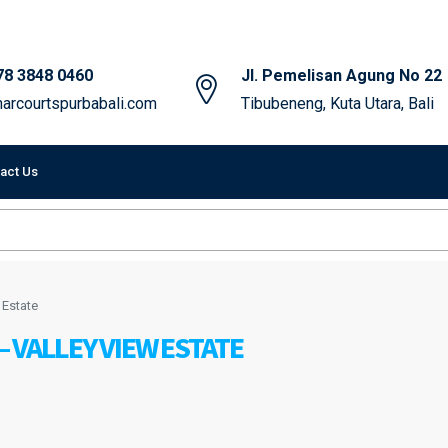
78 3848 0460
Jl. Pemelisan Agung No 22
arcourtspurbabali.com
Tibubeneng, Kuta Utara, Bali
act Us
 Estate
 VALLEY VIEW ESTATE