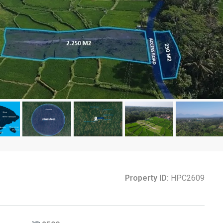
Property ID:
HPC2609