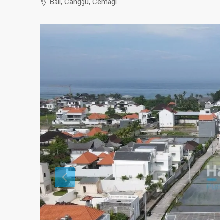
Bali, Canggu, Cemagi