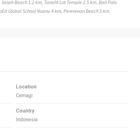
 Seseh Beach 1.2 km, Tanaht Lot Temple 2.5 km, Bali Polo
ProEd Global School Nuanu 4 km, Pererenan Beach 5 km.
Location
Cemagi
Country
Indonesia