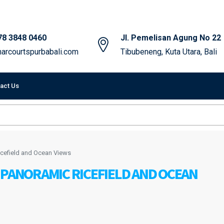
78 3848 0460
Jl. Pemelisan Agung No 22
arcourtspurbabali.com
Tibubeneng, Kuta Utara, Bali
act Us
icefield and Ocean Views
 PANORAMIC RICEFIELD AND OCEAN