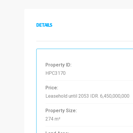
DETAILS
Property ID:
HPC3170
Price:
Leasehold until 2053
IDR. 6,450,000,000
Property Size:
274 m²