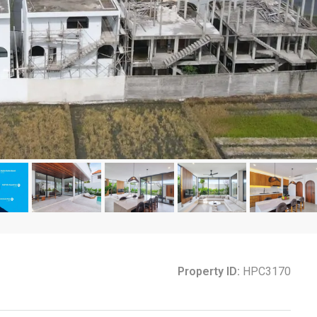
Property ID:
HPC3170