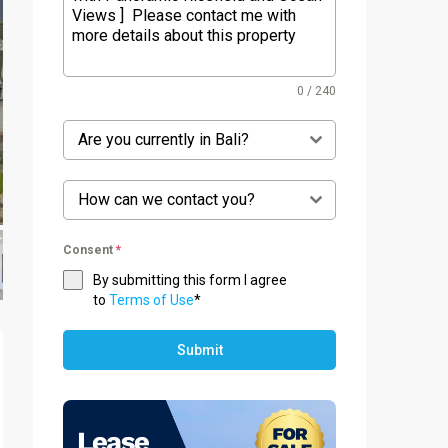
0 / 240
Are you currently in Bali?
How can we contact you?
Consent
*
By submitting this form I agree
to
Terms of Use
*
Submit