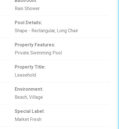
Bathroom:
Rain Shower
Pool Details:
Shape - Rectangular, Long Chair
Property Features:
Private Swimming Pool
Property Title:
Leasehold
Environment:
Beach, Village
Special Label:
Market Fresh