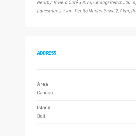
Nearby: Riviera Café 300 m, Cemagi Beach 500 m,
Equestrian 2.7 km, Pepito Market Buwit 2.7 km, 
ADDRESS
Area
Canggu
Island
Bali