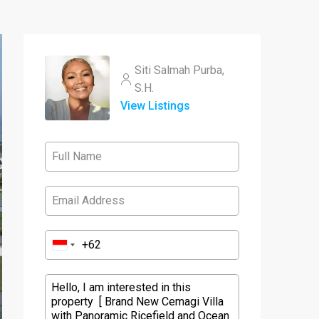
Siti Salmah Purba,
S.H.
View Listings