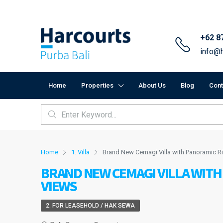
+62 8
info@h
Home
Properties
About Us
Blog
Cont
Home
1. Villa
Brand New Cemagi Villa with Panoramic R
BRAND NEW CEMAGI VILLA WITH
VIEWS
2. FOR LEASEHOLD / HAK SEWA