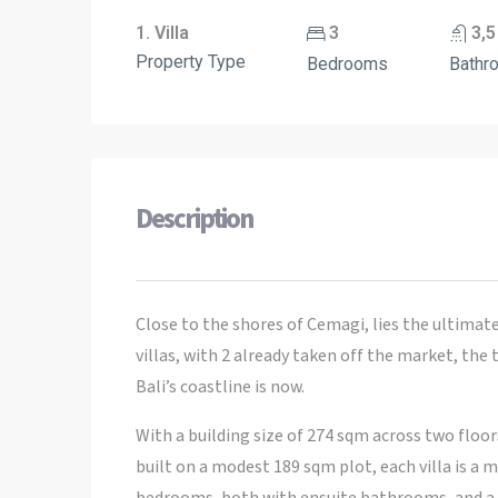
1. Villa
3
3,5
Property Type
Bedrooms
Bathr
Description
Close to the shores of Cemagi, lies the ultimate 
villas, with 2 already taken off the market, the
Bali’s coastline is now.
With a building size of 274 sqm across two floor
built on a modest 189 sqm plot, each villa is a