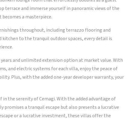
sunken lounge room that effortlessly doubles as a guest
op terrace and immerse yourself in panoramic views of the
et becomes a masterpiece.
furnishings throughout, including terrazzo flooring and
kitchen to the tranquil outdoor spaces, every detail is
rience.
7 years and unlimited extension option at market value. With
s, and electric systems for each villa, enjoy the peace of
ility. Plus, with the added one-year developer warranty, your
f in the serenity of Cemagi. With the added advantage of
ly promises a tranquil escape but also presents a lucrative
scape or a lucrative investment, these villas offer the