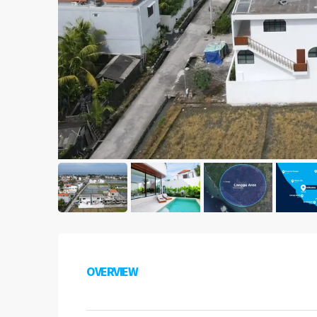
OVERVIEW