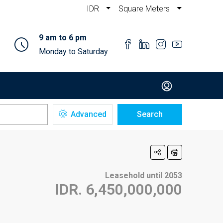
IDR
Square Meters
9 am to 6 pm
Monday to Saturday
Advanced
Search
Leasehold until 2053
IDR. 6,450,000,000