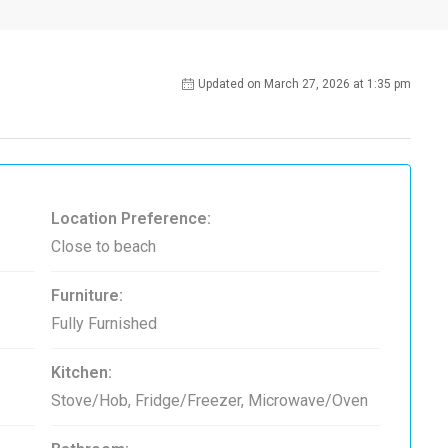
Updated on March 27, 2026 at 1:35 pm
Location Preference:
Close to beach
Furniture:
Fully Furnished
Kitchen:
Stove/Hob, Fridge/Freezer, Microwave/Oven