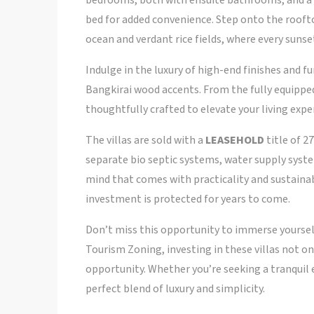
bedrooms, both with ensuite bathrooms, and a 
bed for added convenience. Step onto the rooft
ocean and verdant rice fields, where every suns
Indulge in the luxury of high-end finishes and 
Bangkirai wood accents. From the fully equipped 
thoughtfully crafted to elevate your living expe
The villas are sold with a
LEASEHOLD
title of 2
separate bio septic systems, water supply system
mind that comes with practicality and sustainab
investment is protected for years to come.
Don’t miss this opportunity to immerse yoursel
Tourism Zoning, investing in these villas not on
opportunity. Whether you’re seeking a tranquil e
perfect blend of luxury and simplicity.