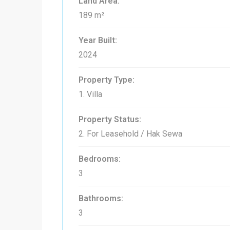
Land Area:
189 m²
Year Built:
2024
Property Type:
1. Villa
Property Status:
2. For Leasehold / Hak Sewa
Bedrooms:
3
Bathrooms:
3