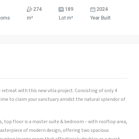
274
189
2024
ooms
m²
Lot m²
Year Built
retreat with this new villa project. Consisting of only 4
 time to claim your sanctuary amidst the natural splendor of
s, top floor is a master suite & bedroom – with rooftop area,
 masterpiece of modern design, offering two spacious