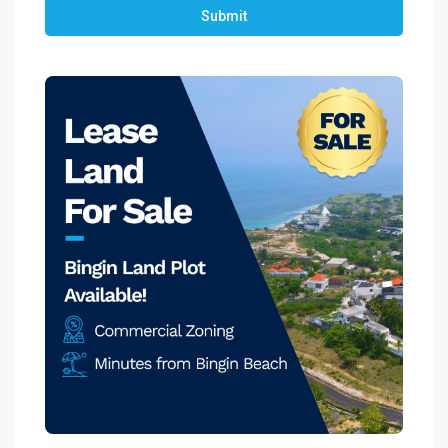
Submit