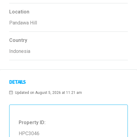
Location
Pandawa Hill
Country
Indonesia
DETAILS
Updated on August 5, 2026 at 11:21 am
Property ID:
HPC3046