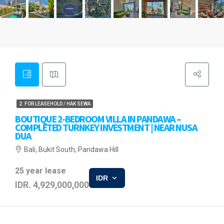
2. FOR LEASEHOLD / HAK SEWA
BOUTIQUE 2-BEDROOM VILLA IN PANDAWA –
COMPLETED TURNKEY INVESTMENT | NEAR NUSA
DUA
Bali, Bukit South, Pandawa Hill
25 year lease
IDR
IDR. 4,929,000,000