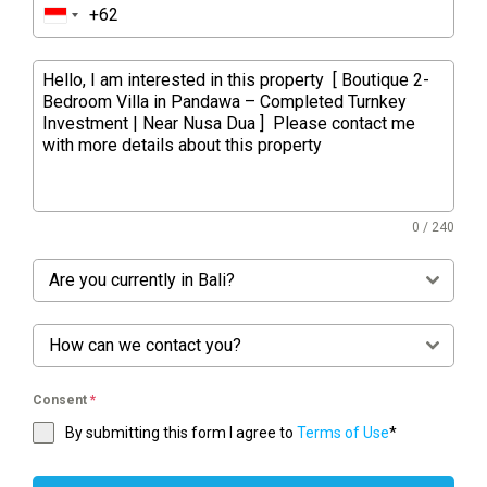
0 / 240
Are you currently in Bali?
How can we contact you?
Consent
*
By submitting this form I agree to
Terms of Use
*