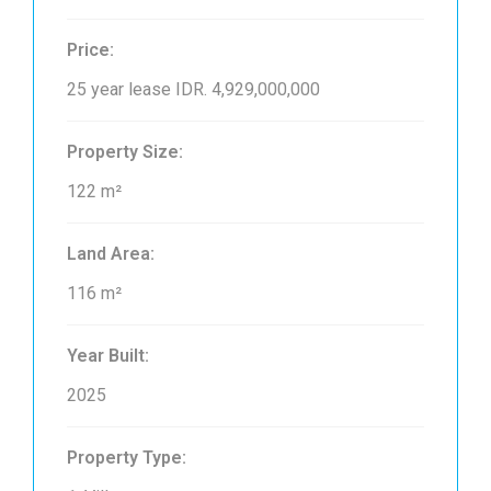
Price:
25 year lease
IDR. 4,929,000,000
Property Size:
122 m²
Land Area:
116 m²
Year Built:
2025
Property Type: