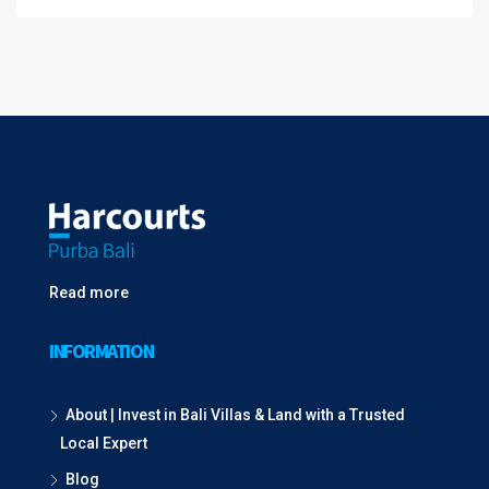
Read more
INFORMATION
About | Invest in Bali Villas & Land with a Trusted
Local Expert
Blog