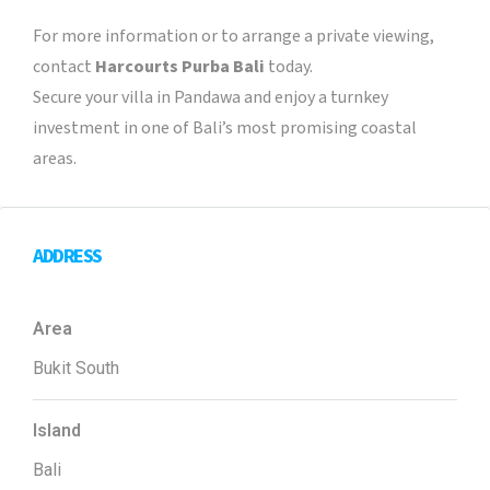
For more information or to arrange a private viewing,
contact
Harcourts Purba Bali
today.
Secure your villa in Pandawa and enjoy a turnkey
investment in one of Bali’s most promising coastal
areas.
ADDRESS
Area
Bukit South
Island
Bali