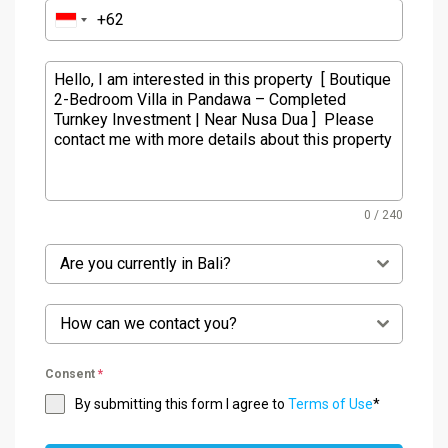
0 / 240
Are you currently in Bali?
How can we contact you?
Consent
*
By submitting this form I agree to
Terms of Use
*