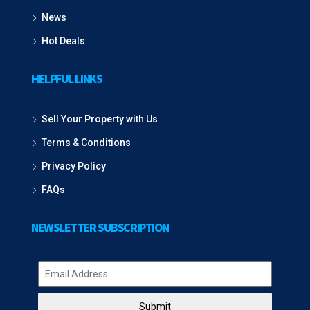
News
Hot Deals
HELPFUL LINKS
Sell Your Property with Us
Terms & Conditions
Privacy Policy
FAQs
NEWSLETTER SUBSCRIPTION
Submit