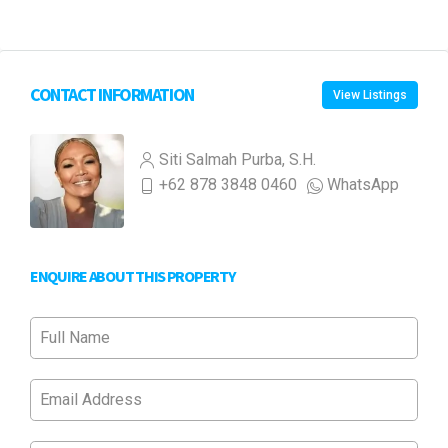
CONTACT INFORMATION
View Listings
Siti Salmah Purba, S.H.
+62 878 3848 0460
WhatsApp
ENQUIRE ABOUT THIS PROPERTY