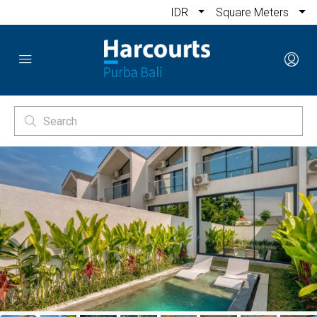
IDR
Square Meters