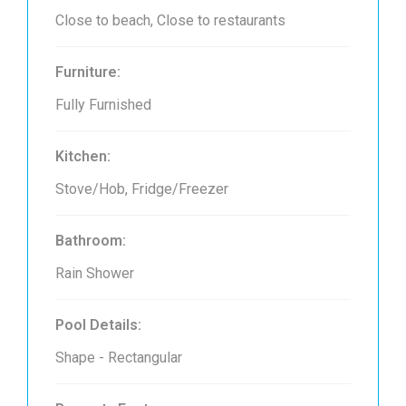
Close to beach, Close to restaurants
Furniture:
Fully Furnished
Kitchen:
Stove/Hob, Fridge/Freezer
Bathroom:
Rain Shower
Pool Details:
Shape - Rectangular