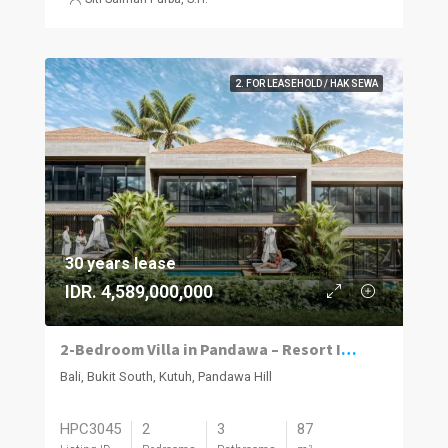
2. FOR LEASEHOLD / HAK SEWA
30 years lease
IDR. 4,589,000,000
2-Bedroom Villa in Pandawa – Resort Investment Opportunity | Bukit Peninsula
Bali, Bukit South, Kutuh, Pandawa Hill
HPC3045
2
3
87