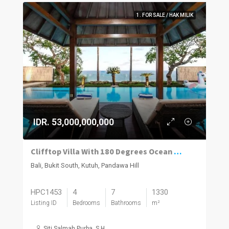
1. FOR SALE / HAK MILIK
IDR. 53,000,000,000
Clifftop Villa With 180 Degrees Ocean Views
Bali, Bukit South, Kutuh, Pandawa Hill
HPC1453
4
7
1330
Listing ID
Bedrooms
Bathrooms
m²
Siti Salmah Purba, S.H.