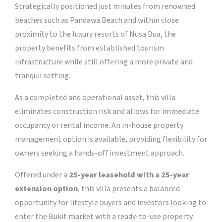
Strategically positioned just minutes from renowned
beaches such as Pandawa Beach and within close
proximity to the luxury resorts of Nusa Dua, the
property benefits from established tourism
infrastructure while still offering a more private and
tranquil setting.
As a completed and operational asset, this villa
eliminates construction risk and allows for immediate
occupancy or rental income. An in-house property
management option is available, providing flexibility for
owners seeking a hands-off investment approach.
Offered under a
25-year leasehold with a 25-year
extension option
, this villa presents a balanced
opportunity for lifestyle buyers and investors looking to
enter the Bukit market with a ready-to-use property.