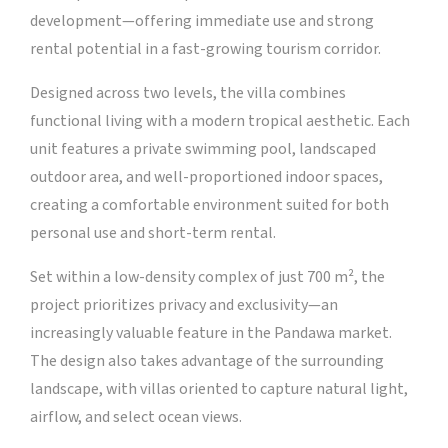
development—offering immediate use and strong
rental potential in a fast-growing tourism corridor.
Designed across two levels, the villa combines
functional living with a modern tropical aesthetic. Each
unit features a private swimming pool, landscaped
outdoor area, and well-proportioned indoor spaces,
creating a comfortable environment suited for both
personal use and short-term rental.
Set within a low-density complex of just 700 m², the
project prioritizes privacy and exclusivity—an
increasingly valuable feature in the Pandawa market.
The design also takes advantage of the surrounding
landscape, with villas oriented to capture natural light,
airflow, and select ocean views.