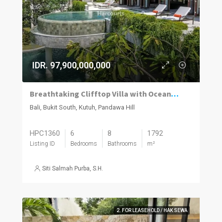
IDR. 97,900,000,000
Breathtaking Clifftop Villa with Ocean Views.
Bali, Bukit South, Kutuh, Pandawa Hill
HPC1360
6
8
1792
Listing ID
Bedrooms
Bathrooms
m²
Siti Salmah Purba, S.H.
2. FOR LEASEHOLD / HAK SEWA