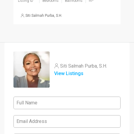
Listing ID
Bedrooms
Bathrooms
m²
Siti Salmah Purba, S.H.
Siti Salmah Purba, S.H.
View Listings