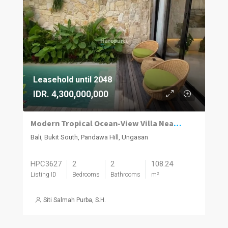
Leasehold until 2048
IDR. 4,300,000,000
Modern Tropical Ocean-View Villa Near Bali’s Southern Cliffs & Beaches
Bali, Bukit South, Pandawa Hill, Ungasan
HPC3627
2
2
108.24
Listing ID
Bedrooms
Bathrooms
m²
Siti Salmah Purba, S.H.