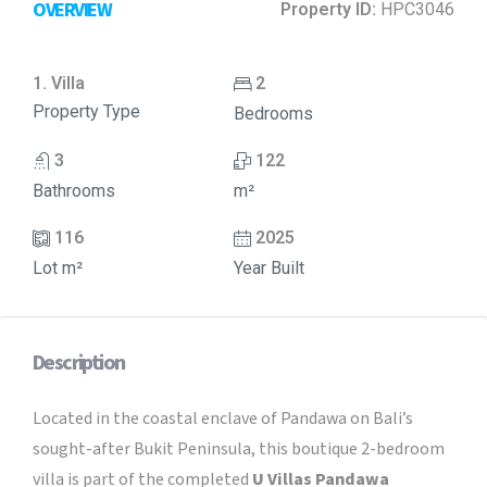
OVERVIEW
Property ID:
HPC3046
1. Villa
2
Property Type
Bedrooms
3
122
Bathrooms
m²
116
2025
Lot m²
Year Built
Description
Located in the coastal enclave of Pandawa on Bali’s
sought-after Bukit Peninsula, this boutique 2-bedroom
villa is part of the completed
U Villas Pandawa