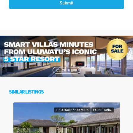
Submit
SIMILAR LISTINGS
1. FOR SALE / HAK MILIK
EXCEPTIONAL