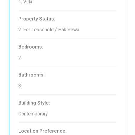
1. Villa
Property Status:
2. For Leasehold / Hak Sewa
Bedrooms:
2
Bathrooms:
3
Building Style:
Contemporary
Location Preference: