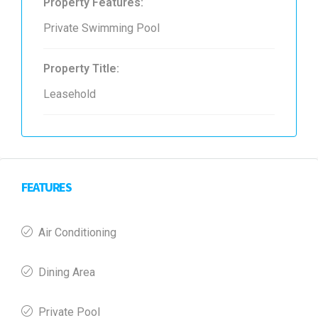
Property Features:
Private Swimming Pool
Property Title:
Leasehold
FEATURES
Air Conditioning
Dining Area
Private Pool