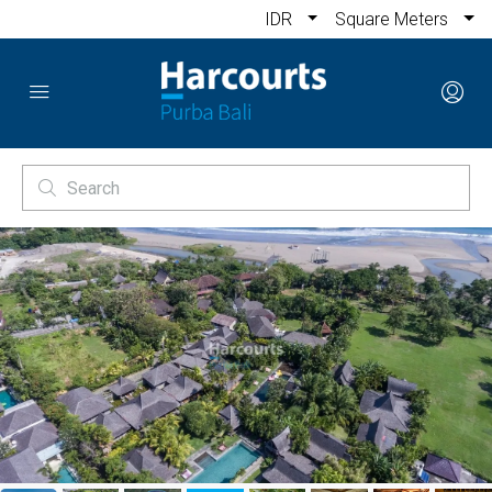
IDR
Square Meters