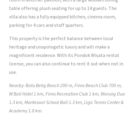
room in another pavilion, with a large wooden dining
table offering plush seating for up to 14 guests. The
villa also has a fully equipped kitchen, cinema room,
parking for 4 cars and staff quarters.
This property is the perfect balance between local
heritage and unapologetic luxury and will make a
magnificent residence. With its Pondok Wisata rental
license, you can also continue to rent it out when not in
use.
Nearby: Batu Belig Beach 200 m, Finns Beach Club 700 m,
W Bali Hotel 1 km, Finns Recreation Club 1 km, Warung Dua
1.3 km, Montessori School Bali 1.3 km, Liga Tennis Center &
Academy 1.8 km.