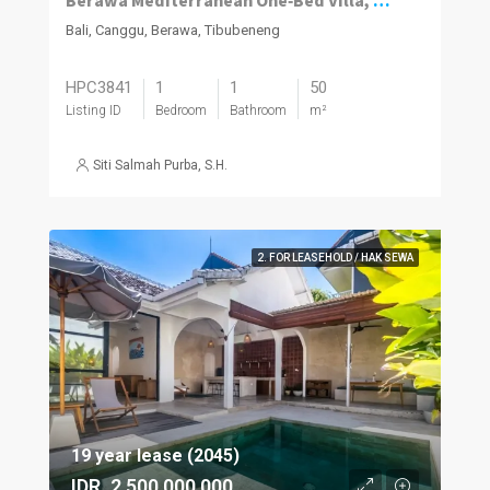
Berawa Mediterranean One‑Bed Villa, Plunge Pool
Bali, Canggu, Berawa, Tibubeneng
HPC3841
1
1
50
Listing ID
Bedroom
Bathroom
m²
Siti Salmah Purba, S.H.
2. FOR LEASEHOLD / HAK SEWA
19 year lease (2045)
IDR. 2,500,000,000