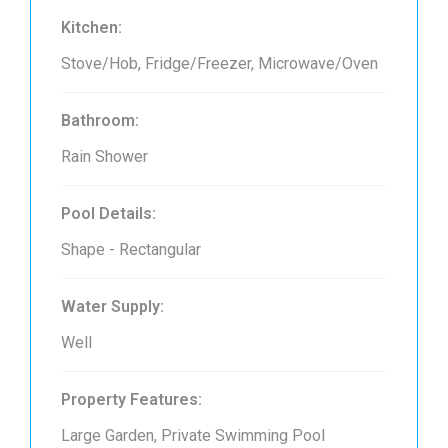
Kitchen:
Stove/Hob, Fridge/Freezer, Microwave/Oven
Bathroom:
Rain Shower
Pool Details:
Shape - Rectangular
Water Supply:
Well
Property Features:
Large Garden, Private Swimming Pool