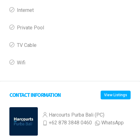
Internet
Private Pool
TV Cable
Wifi
CONTACT INFORMATION
View Listings
Harcourts Purba Bali (PC)
+62 878 3848 0460
WhatsApp