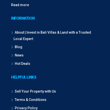
Read more
INFORMATION
About | Invest in Bali Villas & Land with a Trusted
Local Expert
Blog
News
Hot Deals
HELPFUL LINKS
Sell Your Property with Us
Terms & Conditions
Privacy Policy