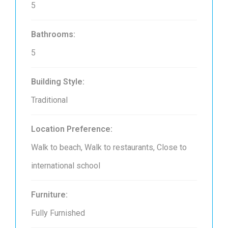
5
Bathrooms:
5
Building Style:
Traditional
Location Preference:
Walk to beach, Walk to restaurants, Close to
international school
Furniture:
Fully Furnished