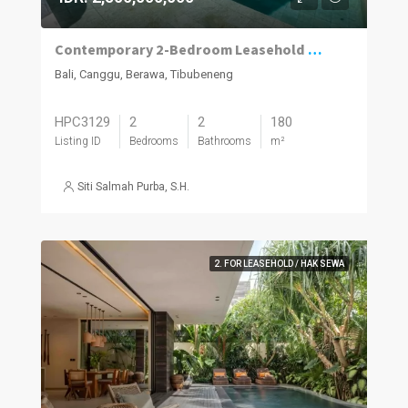
Contemporary 2-Bedroom Leasehold Villa in Berawa, Canggu
Bali, Canggu, Berawa, Tibubeneng
HPC3129
2
2
180
Listing ID
Bedrooms
Bathrooms
m²
Siti Salmah Purba, S.H.
2. FOR LEASEHOLD / HAK SEWA