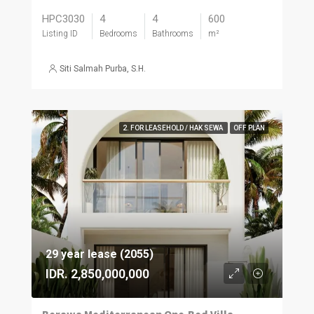
HPC3030
4
4
600
Listing ID
Bedrooms
Bathrooms
m²
Siti Salmah Purba, S.H.
2. FOR LEASEHOLD / HAK SEWA
OFF PLAN
29 year lease (2055)
IDR. 2,850,000,000