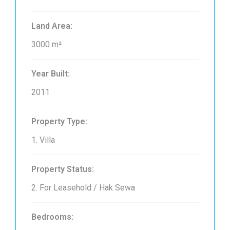
Land Area:
3000 m²
Year Built:
2011
Property Type:
1. Villa
Property Status:
2. For Leasehold / Hak Sewa
Bedrooms: