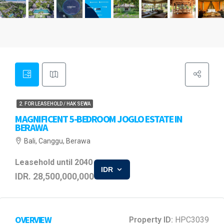
2. FOR LEASEHOLD / HAK SEWA
MAGNIFICENT 5-BEDROOM JOGLO ESTATE IN
BERAWA
Bali, Canggu, Berawa
Leasehold until 2040
IDR
IDR. 28,500,000,000
OVERVIEW
Property ID:
HPC3039