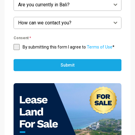
Are you currently in Bali?
How can we contact you?
Consent
*
By submitting this form I agree to
Terms of Use
*
Submit