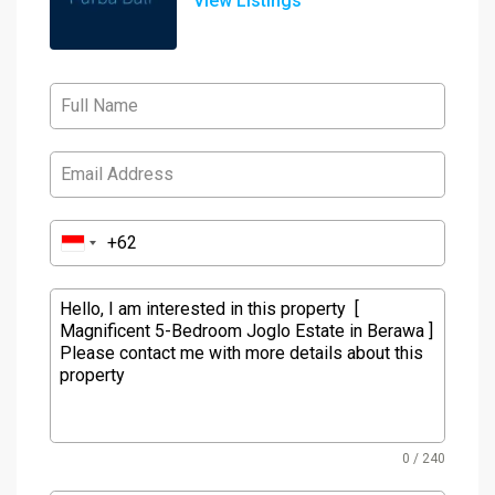
View Listings
0 / 240