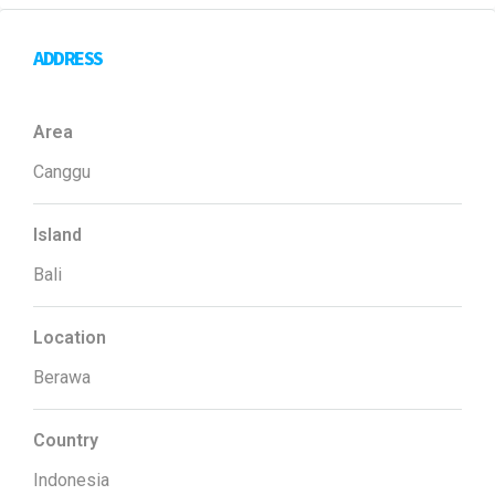
ADDRESS
Area
Canggu
Island
Bali
Location
Berawa
Country
Indonesia