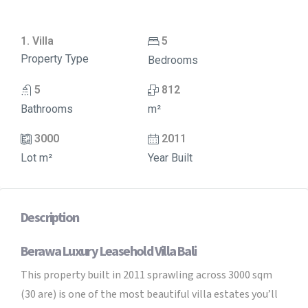
1. Villa
5
Property Type
Bedrooms
5
812
Bathrooms
m²
3000
2011
Lot m²
Year Built
Description
Berawa Luxury Leasehold Villa Bali
This property built in 2011 sprawling across 3000 sqm
(30 are) is one of the most beautiful villa estates you’ll