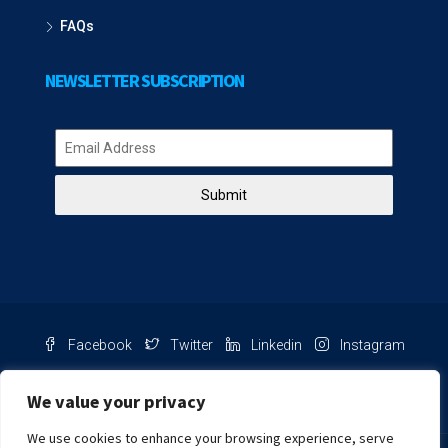
FAQs
NEWSLETTER SUBSCRIPTION
Submit
Facebook
Twitter
Linkedin
Instagram
Pinterest
Youtube
We value your privacy
We use cookies to enhance your browsing experience, serve