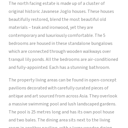
The north facing estate is made up of a cluster of
original historic Javanese Joglo houses. These houses
beautifully restored, blend the most beautiful old
materials – teak and ironwood, yet they are
contemporary and luxuriously comfortable. The 5
bedrooms are housed in these standalone bungalows
which are connected through wooden walkways over
tranquil lily ponds. All the bedrooms are air-conditioned
and fully-appointed. Each has a stunning bathroom.
The property living areas can be found in open-concept
pavilions decorated with carefully curated pieces of
antique and art sourced from across Asia. They overlook
a massive swimming pool and lush landscaped gardens.
The pool is 25 metres long and has its own pool house
and two bales. The dining area sits next to the living