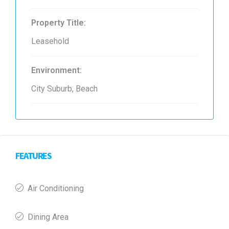
Property Title:
Leasehold
Environment:
City Suburb, Beach
FEATURES
Air Conditioning
Dining Area