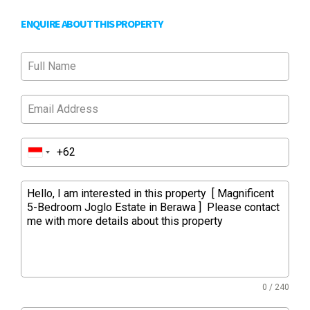
ENQUIRE ABOUT THIS PROPERTY
0 / 240