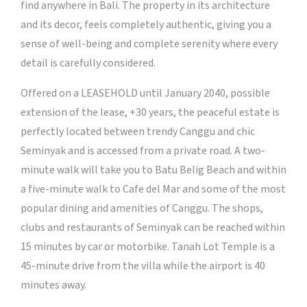
find anywhere in Bali. The property in its architecture
and its decor, feels completely authentic, giving you a
sense of well-being and complete serenity where every
detail is carefully considered.
Offered on a LEASEHOLD until January 2040, possible
extension of the lease, +30 years, the peaceful estate is
perfectly located between trendy Canggu and chic
Seminyak and is accessed from a private road. A two-
minute walk will take you to Batu Belig Beach and within
a five-minute walk to Cafe del Mar and some of the most
popular dining and amenities of Canggu. The shops,
clubs and restaurants of Seminyak can be reached within
15 minutes by car or motorbike. Tanah Lot Temple is a
45-minute drive from the villa while the airport is 40
minutes away.