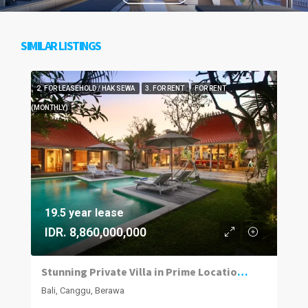
SIMILAR LISTINGS
2. FOR LEASEHOLD / HAK SEWA
3. FOR RENT
FOR RENT
(MONTHLY)
19.5 year lease
IDR. 8,860,000,000
Stunning Private Villa in Prime Location | 4BR | Berawa, Canggu
Bali, Canggu, Berawa