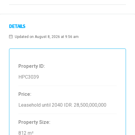
DETAILS
Updated on August 8, 2026 at 9:56 am
Property ID:
HPC3039
Price:
Leasehold until 2040
IDR. 28,500,000,000
Property Size:
812 m²