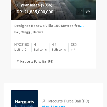
31 year lease (2056)
IDR. 21,835,000,000
Designer Berawa Villa 150 Metres from the Beach
Bali, Canggu, Berawa
HPC3103
4
4.5
380
Listing ID
Bedrooms
Bathrooms
m²
Harcourts Purba Bali (PT)
Harcourts Purba Bali (PC)