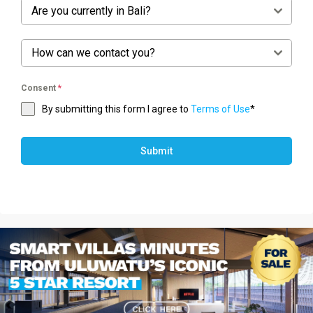
Are you currently in Bali?
How can we contact you?
Consent
*
By submitting this form I agree to
Terms of Use
*
Submit