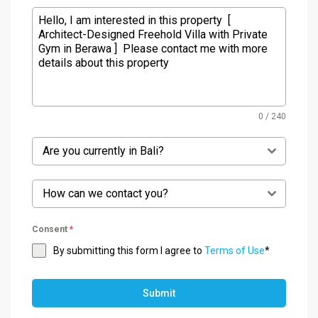
0 / 240
Are you currently in Bali?
How can we contact you?
Consent
*
By submitting this form I agree to
Terms of Use
*
Submit