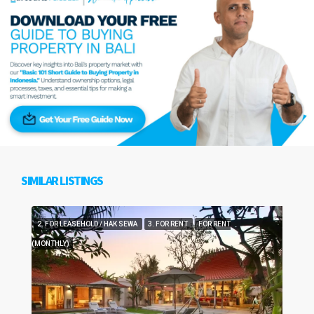
SIMILAR LISTINGS
2. FOR LEASEHOLD / HAK SEWA
3. FOR RENT
FOR RENT
(MONTHLY)