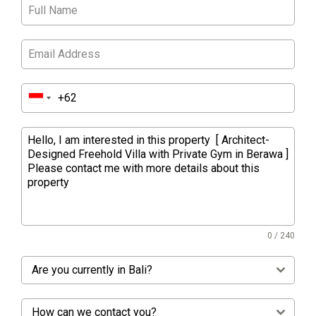
0 / 240
Are you currently in Bali?
How can we contact you?