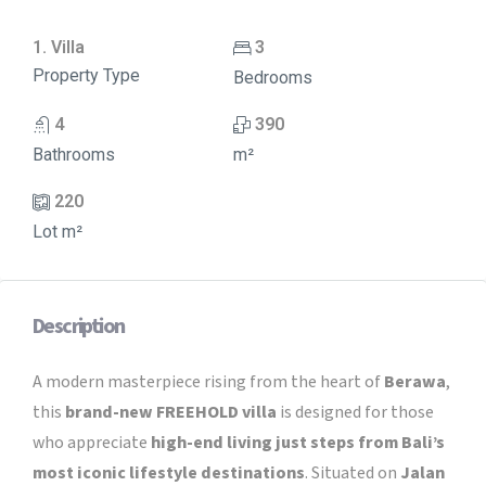
1. Villa
3
Property Type
Bedrooms
4
390
Bathrooms
m²
220
Lot m²
Description
A modern masterpiece rising from the heart of
Berawa
,
this
brand-new FREEHOLD villa
is designed for those
who appreciate
high-end living just steps from Bali’s
most iconic lifestyle destinations
. Situated on
Jalan