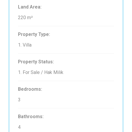
Land Area:
220 m²
Property Type:
1. Villa
Property Status:
1. For Sale / Hak Milik
Bedrooms:
3
Bathrooms:
4