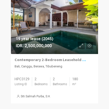
19 year lease (2045)
IDR. 2,500,000,000
Contemporary 2-Bedroom Leasehold Villa in Berawa, Canggu
Bali, Canggu, Berawa, Tibubeneng
HPC3129
2
2
180
Listing ID
Bedrooms
Bathrooms
m²
Siti Salmah Purba, S.H.