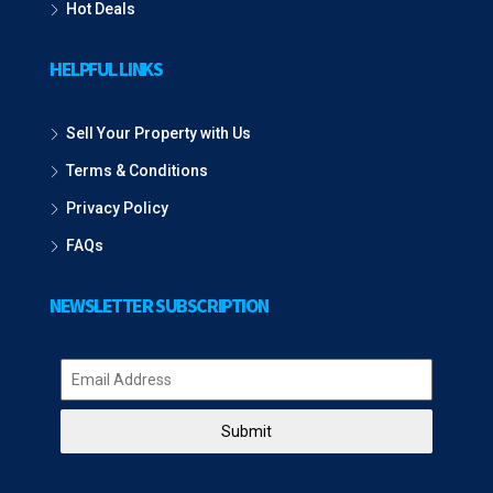
Hot Deals
HELPFUL LINKS
Sell Your Property with Us
Terms & Conditions
Privacy Policy
FAQs
NEWSLETTER SUBSCRIPTION
Submit