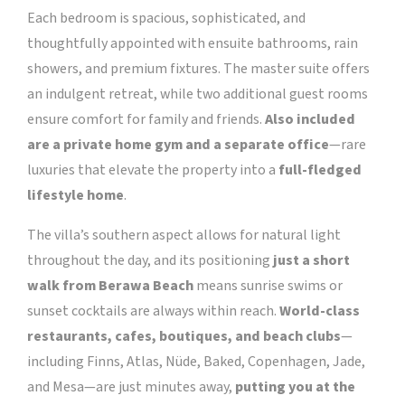
Each bedroom is spacious, sophisticated, and
thoughtfully appointed with ensuite bathrooms, rain
showers, and premium fixtures. The master suite offers
an indulgent retreat, while two additional guest rooms
ensure comfort for family and friends.
Also included
are a private home gym and a separate office
—rare
luxuries that elevate the property into a
full-fledged
lifestyle home
.
The villa’s southern aspect allows for natural light
throughout the day, and its positioning
just a short
walk from Berawa Beach
means sunrise swims or
sunset cocktails are always within reach.
World-class
restaurants, cafes, boutiques, and beach clubs
—
including Finns, Atlas, Nüde, Baked, Copenhagen, Jade,
and Mesa—are just minutes away,
putting you at the