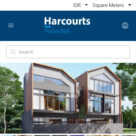
IDR
Square Meters