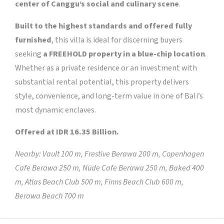
center of Canggu’s social and culinary scene
.
Built to the highest standards and offered fully
furnished
, this villa is ideal for discerning buyers
seeking
a FREEHOLD property in a blue-chip location
.
Whether as a private residence or an investment with
substantial rental potential, this property delivers
style, convenience, and long-term value in one of Bali’s
most dynamic enclaves.
Offered at IDR 16.35 Billion.
Nearby: Vault 100 m, Frestive Berawa 200 m, Copenhagen
Cafe Berawa 250 m, Nüde Cafe Berawa 250 m, Baked 400
m, Atlas Beach Club 500 m, Finns Beach Club 600 m,
Berawa Beach 700 m