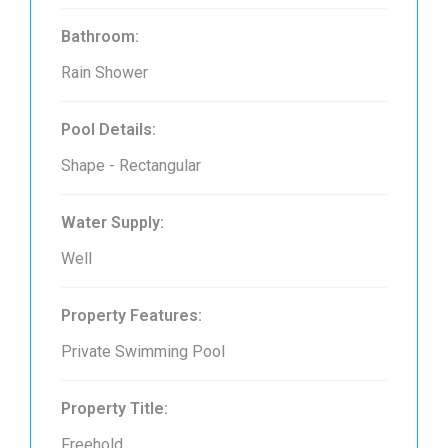
Bathroom:
Rain Shower
Pool Details:
Shape - Rectangular
Water Supply:
Well
Property Features:
Private Swimming Pool
Property Title:
Freehold