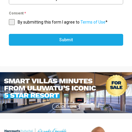
Consent
*
By submitting this form I agree to
Terms of Use
*
Submit