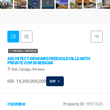
1. FOR SALE / HAK MILIK
ARCHITECT-DESIGNED FREEHOLD VILLA WITH
PRIVATE GYM IN BERAWA
Bali, Canggu, Berawa
IDR. 16,350,000,000
IDR
OVERVIEW
Property ID:
HPC1620