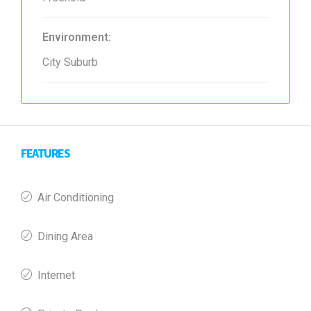
Environment:
City Suburb
FEATURES
Air Conditioning
Dining Area
Internet