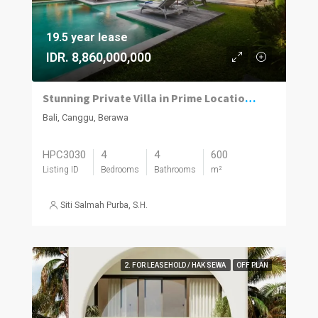
19.5 year lease
IDR. 8,860,000,000
Stunning Private Villa in Prime Location | 4BR | Berawa, Canggu
Bali, Canggu, Berawa
HPC3030
4
4
600
Listing ID
Bedrooms
Bathrooms
m²
Siti Salmah Purba, S.H.
2. FOR LEASEHOLD / HAK SEWA
OFF PLAN