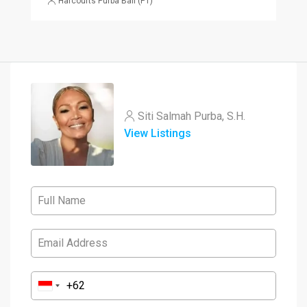
Harcourts Purba Bali (PT)
Siti Salmah Purba, S.H.
View Listings