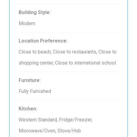
Building Style:
Modern
Location Preference:
Close to beach, Close to restaurants, Close to
shopping center, Close to international school
Furniture:
Fully Furnished
Kitchen:
Western Standard, Fridge/Freezer,
Microwave/Oven, Stove/Hob