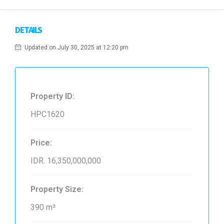
DETAILS
Updated on July 30, 2025 at 12:20 pm
Property ID:
HPC1620
Price:
IDR. 16,350,000,000
Property Size:
390 m²