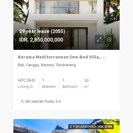
29 year lease (2055)
IDR. 2,850,000,000
Berawa Mediterranean One‑Bed Villa, Plunge Pool
Bali, Canggu, Berawa, Tibubeneng
HPC3841
1
1
50
Listing ID
Bedroom
Bathroom
m²
Siti Salmah Purba, S.H.
2. FOR LEASEHOLD / HAK SEWA