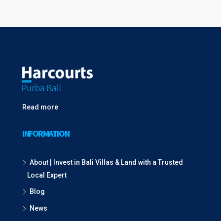
Read more
INFORMATION
About | Invest in Bali Villas & Land with a Trusted
Local Expert
Blog
News