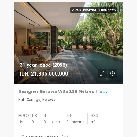
2. FOR LEASEHOLD / HAK SEWA
31 year lease (2056)
IDR. 21,835,000,000
Designer Berawa Villa 150 Metres from the Beach
Bali, Canggu, Berawa
HPC3103
4
4.5
380
Listing ID
Bedrooms
Bathrooms
m²