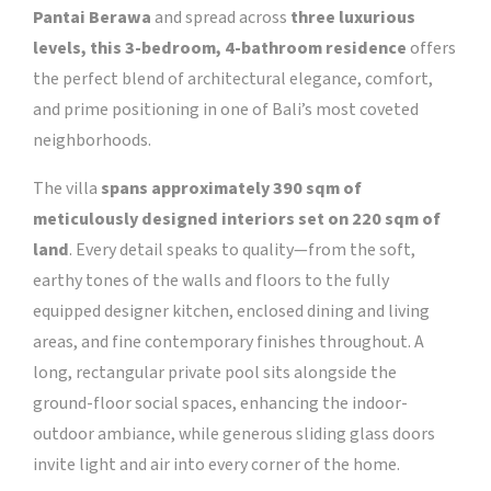
Pantai Berawa
and spread across
three luxurious
levels, this 3-bedroom, 4-bathroom residence
offers
the perfect blend of architectural elegance, comfort,
and prime positioning in one of Bali’s most coveted
neighborhoods.
The villa
spans approximately 390 sqm of
meticulously designed interiors set on 220 sqm of
land
. Every detail speaks to quality—from the soft,
earthy tones of the walls and floors to the fully
equipped designer kitchen, enclosed dining and living
areas, and fine contemporary finishes throughout. A
long, rectangular private pool sits alongside the
ground-floor social spaces, enhancing the indoor-
outdoor ambiance, while generous sliding glass doors
invite light and air into every corner of the home.