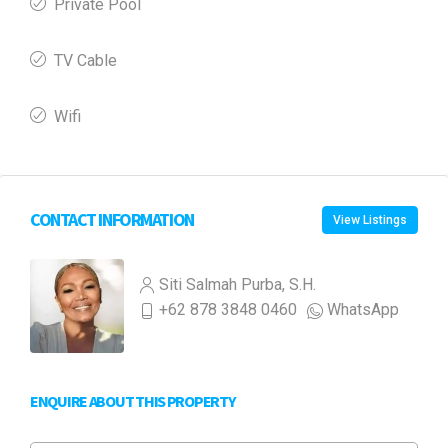
Private Pool
TV Cable
Wifi
CONTACT INFORMATION
View Listings
Siti Salmah Purba, S.H.
+62 878 3848 0460
WhatsApp
ENQUIRE ABOUT THIS PROPERTY