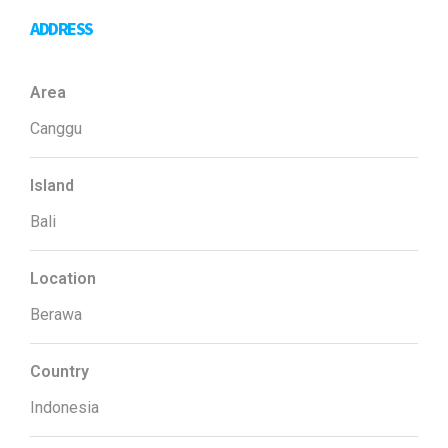
ADDRESS
Area
Canggu
Island
Bali
Location
Berawa
Country
Indonesia