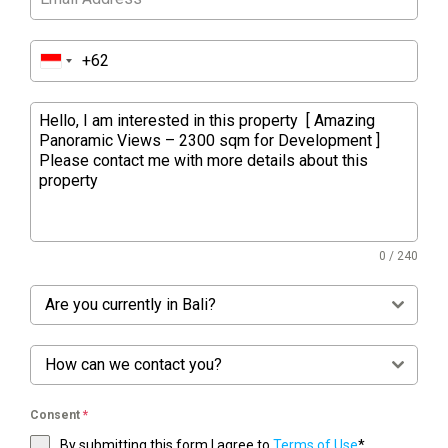
0 / 240
Are you currently in Bali?
How can we contact you?
Consent
*
By submitting this form I agree to
Terms of Use
*