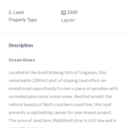
2. Land
2300
Property Type
Lot m²
Description
Ocean Views
Located in the breathtaking hills of Ungasan, this
remarkable 2300m2 plot of sloping land offers an
exceptional opportunity to own a piece of paradise with
unrivaled panoramic ocean views. Nestled amidst the
natural beauty of Bali’s southern coastline, this land
presents a captivating canvas for your dream project.
The price of land here (Rp650mill/Are) is still low and is