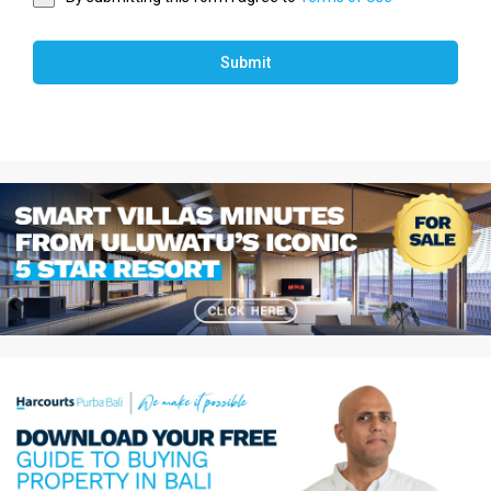
Submit