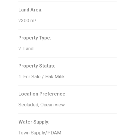
Land Area:
2300 m²
Property Type:
2. Land
Property Status:
1. For Sale / Hak Milik
Location Preference:
Secluded, Ocean view
Water Supply:
Town Supply/PDAM