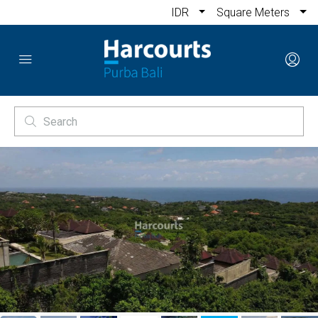
IDR
Square Meters