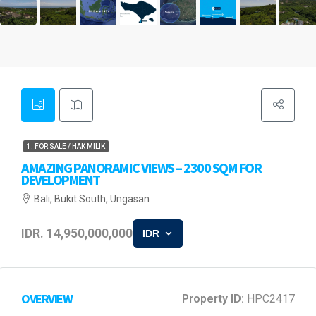
1. FOR SALE / HAK MILIK
AMAZING PANORAMIC VIEWS – 2300 SQM FOR
DEVELOPMENT
Bali, Bukit South, Ungasan
IDR. 14,950,000,000
IDR
OVERVIEW
Property ID:
HPC2417