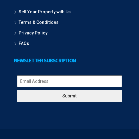
Sell Your Property with Us
Terms & Conditions
Privacy Policy
FAQs
NEWSLETTER SUBSCRIPTION
Submit