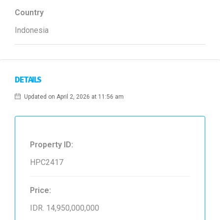
Country
Indonesia
DETAILS
Updated on April 2, 2026 at 11:56 am
Property ID:
HPC2417
Price:
IDR. 14,950,000,000