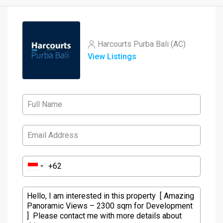
Harcourts Purba Bali (AC)
View Listings