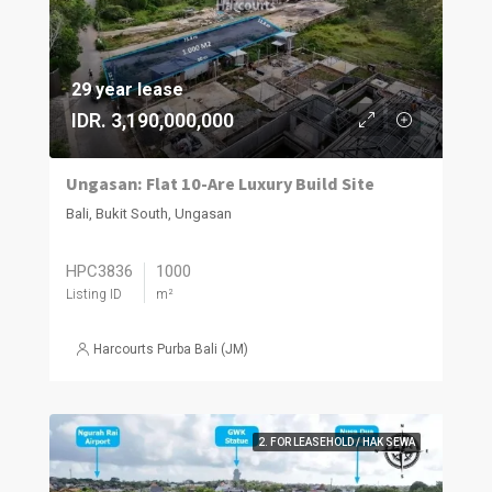
29 year lease
IDR. 3,190,000,000
Ungasan: Flat 10-Are Luxury Build Site
Bali, Bukit South, Ungasan
HPC3836
1000
Listing ID
m²
Harcourts Purba Bali (JM)
2. FOR LEASEHOLD / HAK SEWA