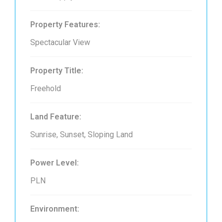
Property Features:
Spectacular View
Property Title:
Freehold
Land Feature:
Sunrise, Sunset, Sloping Land
Power Level:
PLN
Environment: