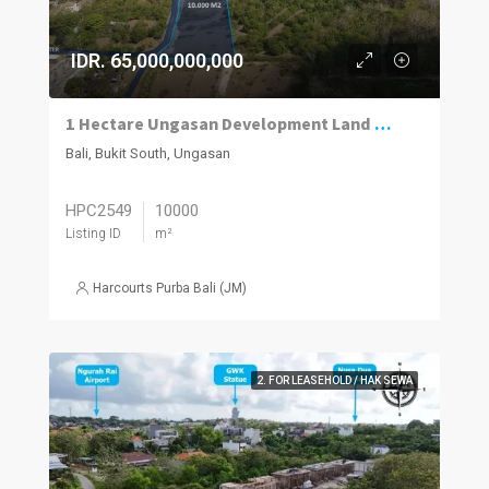
IDR. 65,000,000,000
1 Hectare Ungasan Development Land for Sale Close to Beaches and Golf
Bali, Bukit South, Ungasan
HPC2549
10000
Listing ID
m²
Harcourts Purba Bali (JM)
2. FOR LEASEHOLD / HAK SEWA