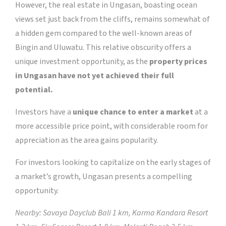
However, the real estate in Ungasan, boasting ocean
views set just back from the cliffs, remains somewhat of
a hidden gem compared to the well-known areas of
Bingin and Uluwatu. This relative obscurity offers a
unique investment opportunity, as the
property prices
in Ungasan have not yet achieved their full
potential.
Investors have a
unique chance to enter a market
at a
more accessible price point, with considerable room for
appreciation as the area gains popularity.
For investors looking to capitalize on the early stages of
a market’s growth, Ungasan presents a compelling
opportunity.
Nearby: Savaya Dayclub Bali 1 km, Karma Kandara Resort