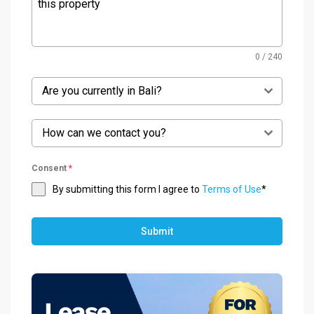
0 / 240
Are you currently in Bali?
How can we contact you?
Consent
*
By submitting this form I agree to
Terms of Use
*
Submit