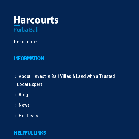
Read more
INFORMATION
About | Invest in Bali Villas & Land with a Trusted
Local Expert
Blog
News
Hot Deals
HELPFUL LINKS