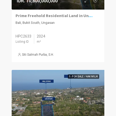
IDR. 10,800,000,000
Prime Freehold Residential Land in Ungasan with Sloping Terrain
Bali, Bukit South, Ungasan
HPC2633
2024
Listing ID
m²
Siti Salmah Purba, S.H.
1. FOR SALE / HAK MILIK