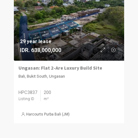
29 year lease
IDR. 638,000,000
Ungasan: Flat 2-Are Luxury Build Site
Bali, Bukit South, Ungasan
HPC3837
200
Listing ID
m²
Harcourts Purba Bali (JM)