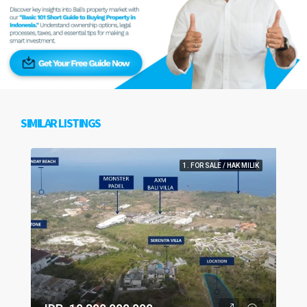
SIMILAR LISTINGS
1. FOR SALE / HAK MILIK