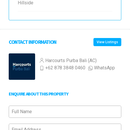
Hillside
CONTACT INFORMATION
View Listings
Harcourts Purba Bali (AC)
+62 878 3848 0460
WhatsApp
ENQUIRE ABOUT THIS PROPERTY