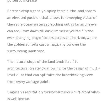
poised to increase.
Perched atop a gently sloping terrain, the land boasts
an elevated position that allows for sweeping vistas of
the azure ocean waters stretching out as far as the eye
can see. From dawn till dusk, immerse yourself in the
ever-changing play of colors across the horizon, where
the golden sunsets cast a magical glow over the
surrounding landscape.
The natural slope of the land lends itself to
architectural creativity, allowing for the design of multi-
level villas that can optimize the breathtaking views
from every vantage point.
Ungasan’s reputation for uber-luxurious cliff-front villas
is well known.