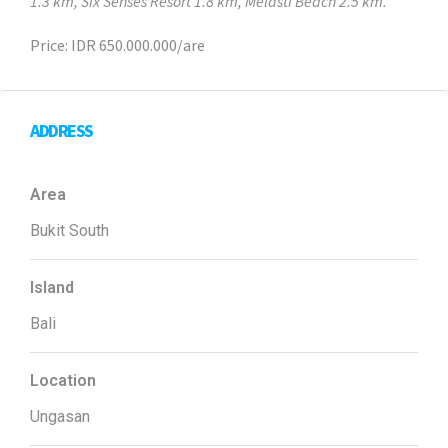
1.3 km, Six Senses Resort 1.8 km, Melasti Beach 2.5 km.
Price: IDR 650.000.000/are
ADDRESS
Area
Bukit South
Island
Bali
Location
Ungasan