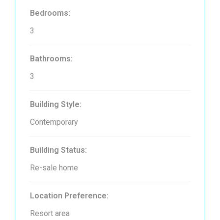
Bedrooms:
3
Bathrooms:
3
Building Style:
Contemporary
Building Status:
Re-sale home
Location Preference:
Resort area