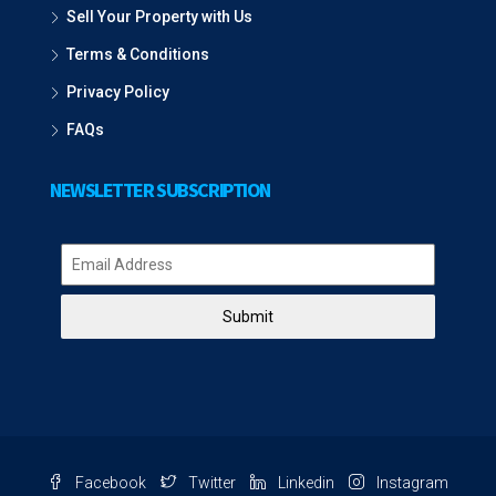
Sell Your Property with Us
Terms & Conditions
Privacy Policy
FAQs
NEWSLETTER SUBSCRIPTION
Submit
Facebook
Twitter
Linkedin
Instagram