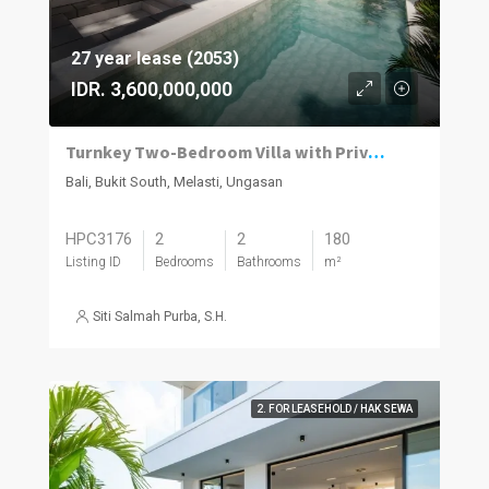
27 year lease (2053)
IDR. 3,600,000,000
Turnkey Two-Bedroom Villa with Private Pool in Melasti
Bali, Bukit South, Melasti, Ungasan
HPC3176
2
2
180
Listing ID
Bedrooms
Bathrooms
m²
Siti Salmah Purba, S.H.
2. FOR LEASEHOLD / HAK SEWA