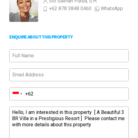
Siti Salmah Purba, S.H.
+62 878 3848 0460
WhatsApp
ENQUIRE ABOUT THIS PROPERTY