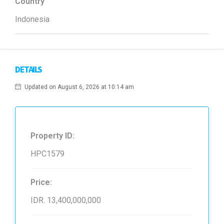
Country
Indonesia
DETAILS
Updated on August 6, 2026 at 10:14 am
Property ID:
HPC1579
Price:
IDR. 13,400,000,000