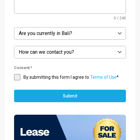
0 / 240
Are you currently in Bali?
How can we contact you?
Consent
*
By submitting this form I agree to
Terms of Use
*
Submit