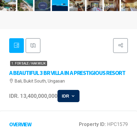
1. FOR SALE / HAK MILIK
A BEAUTIFUL 3 BR VILLA IN A PRESTIGIOUS RESORT
Bali, Bukit South, Ungasan
IDR. 13,400,000,000
IDR
OVERVIEW
Property ID:
HPC1579