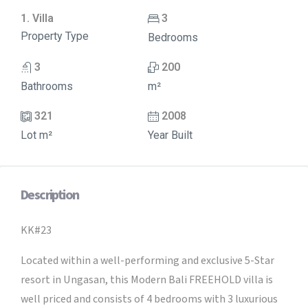
1. Villa
3
Property Type
Bedrooms
3
200
Bathrooms
m²
321
2008
Lot m²
Year Built
Description
KK#23
Located within a well-performing and exclusive 5-Star
resort in Ungasan, this Modern Bali FREEHOLD villa is
well priced and consists of 4 bedrooms with 3 luxurious