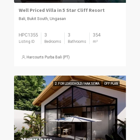
Well Priced Villa in 5 Star Cliff Resort
Bali, Bukit South, Ungasan
HPC1355
3
3
354
Listing ID
Bedrooms
Bathrooms
m²
Harcourts Purba Bali (PT)
2. FOR LEASEHOLD / HAK SEWA
OFF PLAN
24 year lease