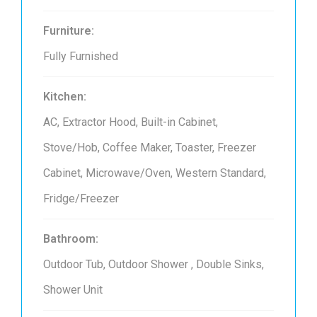
Furniture:
Fully Furnished
Kitchen:
AC, Extractor Hood, Built-in Cabinet,
Stove/Hob, Coffee Maker, Toaster, Freezer
Cabinet, Microwave/Oven, Western Standard,
Fridge/Freezer
Bathroom:
Outdoor Tub, Outdoor Shower , Double Sinks,
Shower Unit