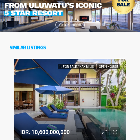
SIMILAR LISTINGS
1. FOR SALE / HAK MILIK
OPEN HOUSE
IDR. 10,600,000,000