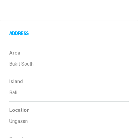
ADDRESS
Area
Bukit South
Island
Bali
Location
Ungasan