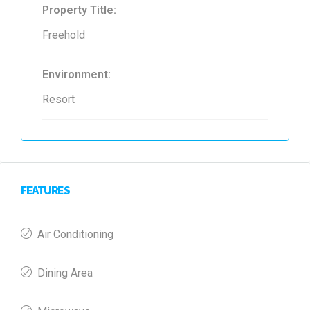
Property Title:
Freehold
Environment:
Resort
FEATURES
Air Conditioning
Dining Area