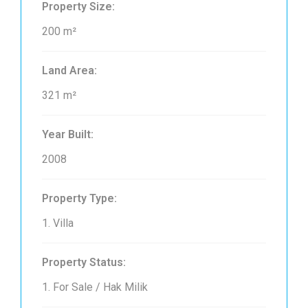
Property Size:
200 m²
Land Area:
321 m²
Year Built:
2008
Property Type:
1. Villa
Property Status:
1. For Sale / Hak Milik