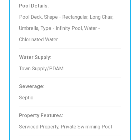
Pool Details:
Pool Deck, Shape - Rectangular, Long Chair,
Umbrella, Type - Infinity Pool, Water -
Chlorinated Water
Water Supply:
Town Supply/PDAM
Sewerage:
Septic
Property Features:
Serviced Property, Private Swimming Pool