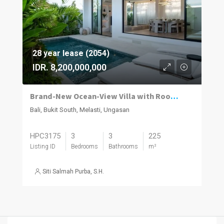
28 year lease (2054)
IDR. 8,200,000,000
Brand-New Ocean-View Villa with Rooftop Entertaining in Melasti
Bali, Bukit South, Melasti, Ungasan
HPC3175
3
3
225
Listing ID
Bedrooms
Bathrooms
m²
Siti Salmah Purba, S.H.