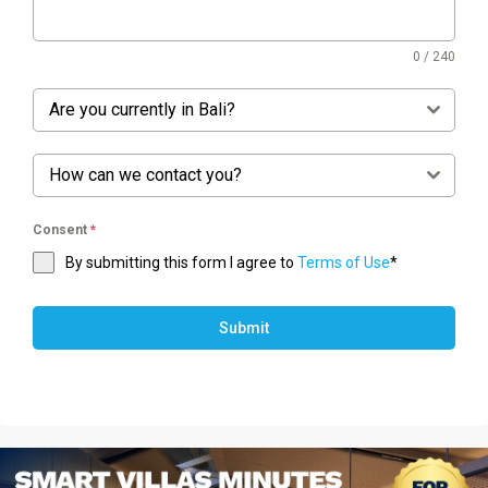
0 / 240
Are you currently in Bali?
How can we contact you?
Consent
*
By submitting this form I agree to
Terms of Use
*
Submit