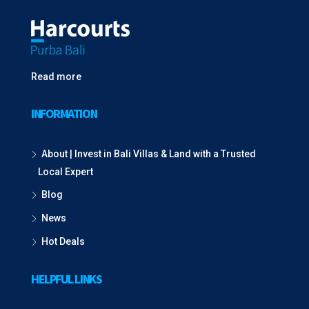
Read more
INFORMATION
About | Invest in Bali Villas & Land with a Trusted
Local Expert
Blog
News
Hot Deals
HELPFUL LINKS