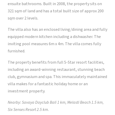
ensuite bathrooms. Built in 2008, the property sits on
321 sqm of land and has a total built size of approx 200
sqm over 2 levels.
The villa also has an enclosed living/dining area and fully
equipped modern kitchen including a dishwasher. The
inviting pool measures 6m x 4m. The villa comes fully
furnished.
The property benefits from full 5-Star resort facilities,
including an award-winning restaurant, stunning beach
club, gymnasium and spa. This immaculately maintained
villa makes for a fantastic holiday home or an
investment property.
Nearby: Savaya Dayclub Bali 1 km, Melasti Beach 1.5 km,
Six Senses Resort 2.5 km.