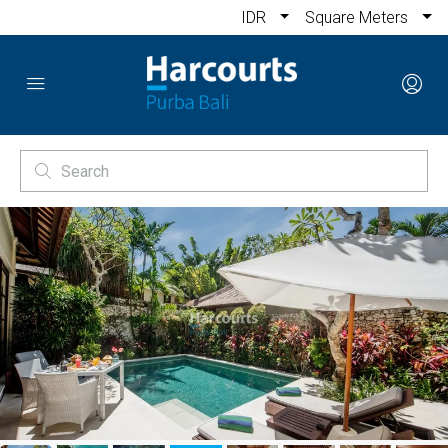
IDR
Square Meters