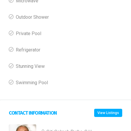
Microwave
Outdoor Shower
Private Pool
Refrigerator
Stunning View
Swimming Pool
CONTACT INFORMATION
View Listings