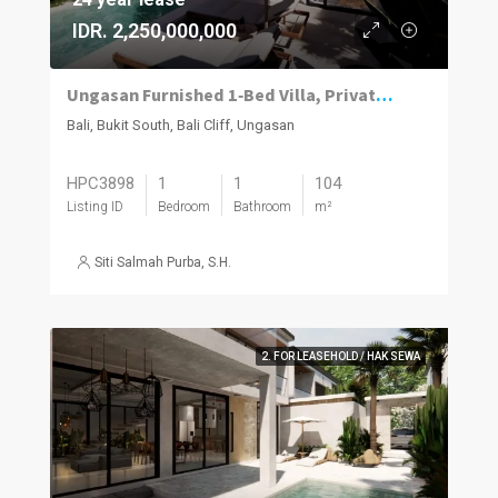
IDR. 2,250,000,000
Ungasan Furnished 1‑Bed Villa, Private Pool
Bali, Bukit South, Bali Cliff, Ungasan
HPC3898
1
1
104
Listing ID
Bedroom
Bathroom
m²
Siti Salmah Purba, S.H.
2. FOR LEASEHOLD / HAK SEWA