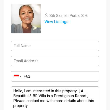
Siti Salmah Purba, S.H.
View Listings