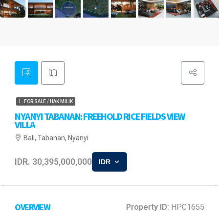
1. FOR SALE / HAK MILIK
NYANYI TABANAN: FREEHOLD RICE FIELDS VIEW
VILLA
Bali, Tabanan, Nyanyi
IDR. 30,395,000,000
IDR
OVERVIEW
Property ID:
HPC1655