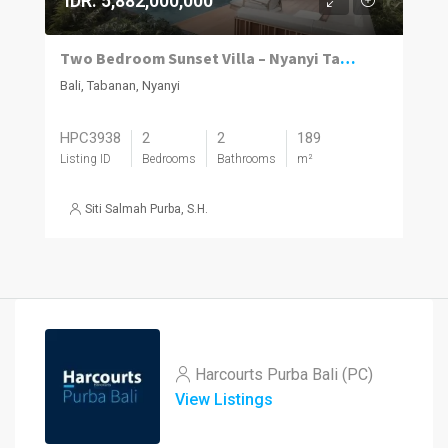
IDR. 5,882,000,000
Two Bedroom Sunset Villa – Nyanyi Tabanan
Bali, Tabanan, Nyanyi
HPC3938
2
2
189
Listing ID
Bedrooms
Bathrooms
m²
Siti Salmah Purba, S.H.
Harcourts Purba Bali (PC)
View Listings