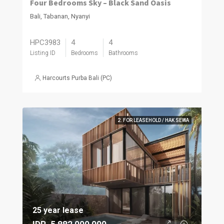
Four Bedrooms Sky – Black Sand Oasis
Bali, Tabanan, Nyanyi
HPC3983
4
4
Listing ID
Bedrooms
Bathrooms
Harcourts Purba Bali (PC)
2. FOR LEASEHOLD / HAK SEWA
25 year lease