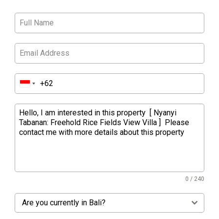
0 / 240
Are you currently in Bali?