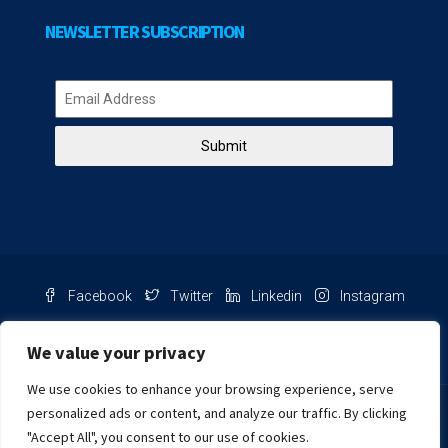
NEWSLETTER SUBSCRIPTION
Submit
Facebook
Twitter
Linkedin
Instagram
Pinterest
Youtube
We value your privacy
We use cookies to enhance your browsing experience, serve
Chat with us
personalized ads or content, and analyze our traffic. By clicking
"Accept All", you consent to our use of cookies.
NIB Number: 2609250045093