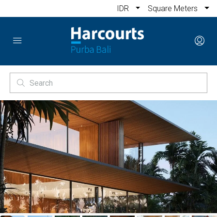
IDR
Square Meters