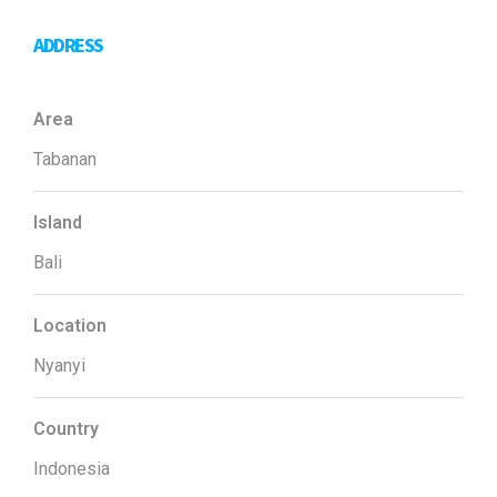
ADDRESS
Area
Tabanan
Island
Bali
Location
Nyanyi
Country
Indonesia