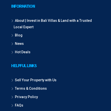
INFORMATION
About | Invest in Bali Villas & Land with a Trusted
Local Expert
Blog
News
Hot Deals
HELPFUL LINKS
Sell Your Property with Us
Terms & Conditions
Privacy Policy
FAQs