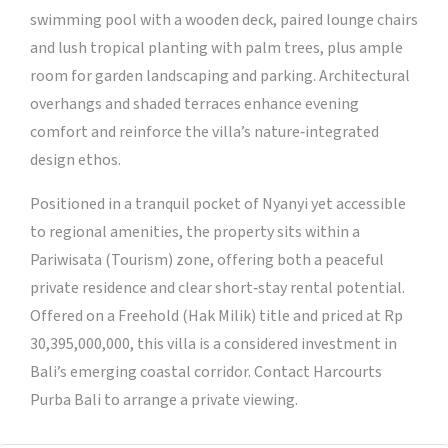
swimming pool with a wooden deck, paired lounge chairs
and lush tropical planting with palm trees, plus ample
room for garden landscaping and parking. Architectural
overhangs and shaded terraces enhance evening
comfort and reinforce the villa’s nature‑integrated
design ethos.
Positioned in a tranquil pocket of Nyanyi yet accessible
to regional amenities, the property sits within a
Pariwisata (Tourism) zone, offering both a peaceful
private residence and clear short‑stay rental potential.
Offered on a Freehold (Hak Milik) title and priced at Rp
30,395,000,000, this villa is a considered investment in
Bali’s emerging coastal corridor. Contact Harcourts
Purba Bali to arrange a private viewing.