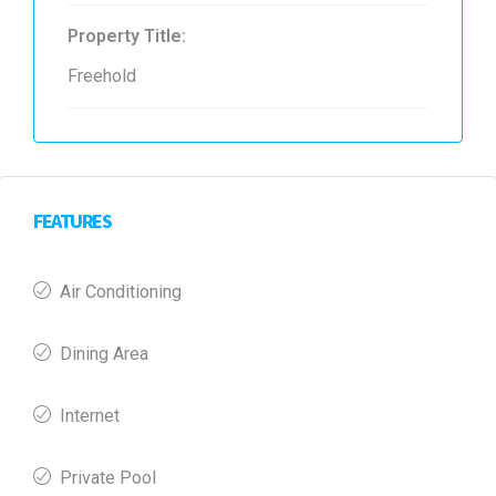
Property Title:
Freehold
FEATURES
Air Conditioning
Dining Area
Internet
Private Pool