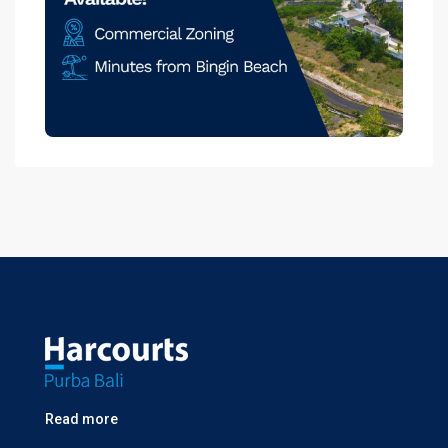
Read more