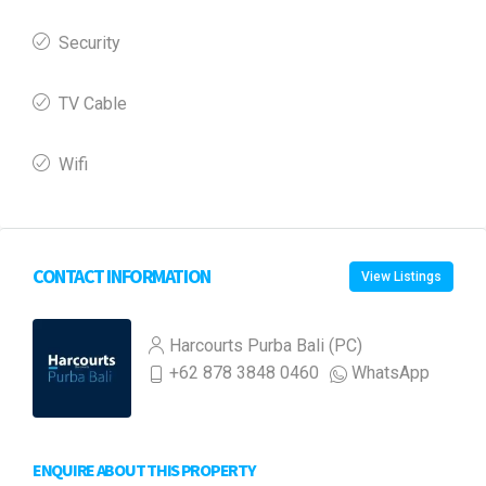
Security
TV Cable
Wifi
CONTACT INFORMATION
View Listings
Harcourts Purba Bali (PC)
+62 878 3848 0460
WhatsApp
ENQUIRE ABOUT THIS PROPERTY