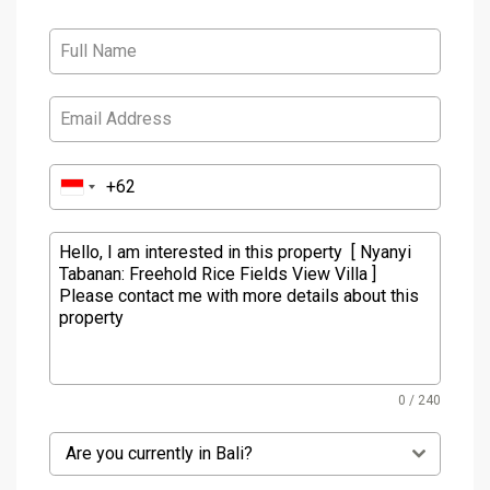
0 / 240
Are you currently in Bali?