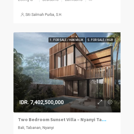
Siti Salmah Purba, S.H.
1. FOR SALE / HAK MILIK
5. FOR SALE / HGB
IDR. 7,402,500,000
Two Bedroom Sunset Villa – Nyanyi Tabanan
Bali, Tabanan, Nyanyi