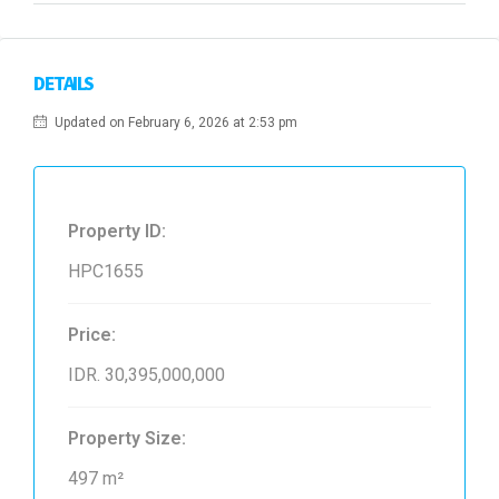
DETAILS
Updated on February 6, 2026 at 2:53 pm
Property ID:
HPC1655
Price:
IDR. 30,395,000,000
Property Size:
497 m²