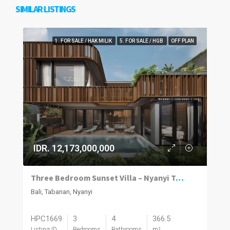
SIMILAR LISTINGS
1. FOR SALE / HAK MILIK
5. FOR SALE / HGB
OFF PLAN
IDR. 12,173,000,000
Three Bedroom Sunset Villa – Nyanyi Tabanan
Bali, Tabanan, Nyanyi
HPC1669
3
4
366.5
Listing ID
Bedrooms
Bathrooms
m²