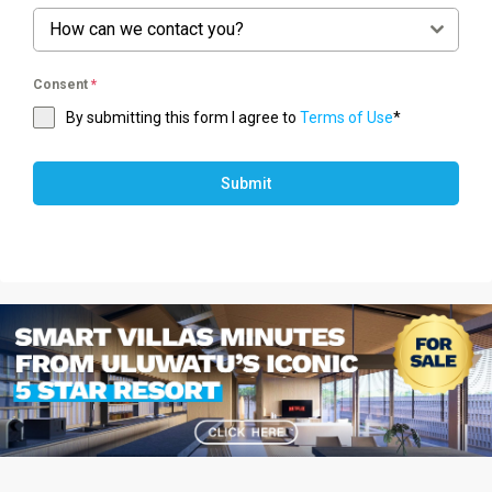
How can we contact you?
Consent
*
By submitting this form I agree to
Terms of Use
*
Submit