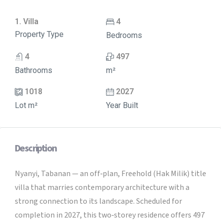
1. Villa
4
Property Type
Bedrooms
4
497
Bathrooms
m²
1018
2027
Lot m²
Year Built
Description
Nyanyi, Tabanan — an off‑plan, Freehold (Hak Milik) title
villa that marries contemporary architecture with a
strong connection to its landscape. Scheduled for
completion in 2027, this two‑storey residence offers 497