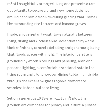
m² of thoughtfully arranged living and presents a rare
opportunity to secure a brand‑new home designed
around panoramic floor‑to‑ceiling glazing that frames
the surrounding rice terraces and banana groves.
Inside, an open‑plan layout flows naturally between
living, dining and kitchen areas, accentuated by warm
timber finishes, concrete detailing and generous glazing
that floods spaces with light. The interior palette is
grounded by wooden ceilings and paneling, ambient
pendant lighting, a comfortable sectional sofa in the
living room and a long wooden dining table — all visible
through the expansive glass façades that create
seamless indoor–outdoor living.
Set on a generous 10.18‑are (~1,018 m²) plot, the
grounds are composed for privacy and leisure: a private