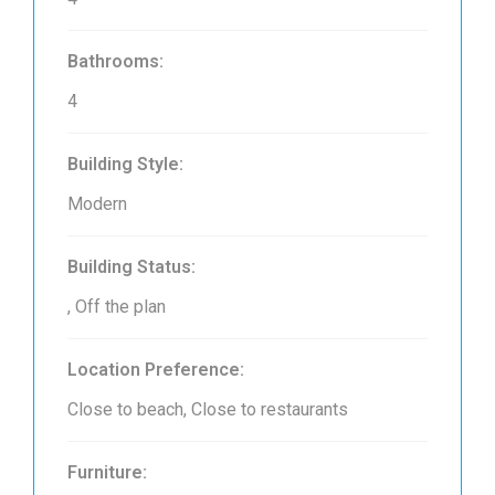
Bathrooms:
4
Building Style:
Modern
Building Status:
, Off the plan
Location Preference:
Close to beach, Close to restaurants
Furniture: