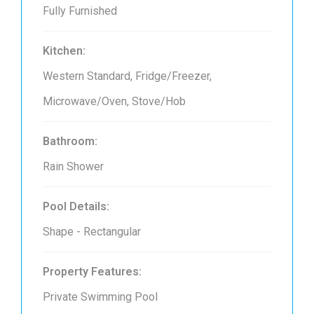
Fully Furnished
Kitchen:
Western Standard, Fridge/Freezer,
Microwave/Oven, Stove/Hob
Bathroom:
Rain Shower
Pool Details:
Shape - Rectangular
Property Features:
Private Swimming Pool