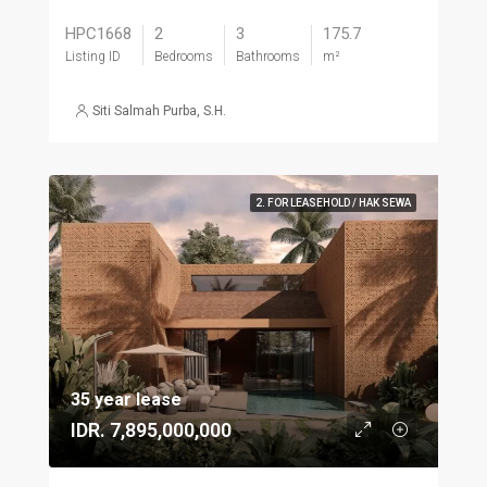
HPC1668
2
3
175.7
Listing ID
Bedrooms
Bathrooms
m²
Siti Salmah Purba, S.H.
2. FOR LEASEHOLD / HAK SEWA
35 year lease
IDR. 7,895,000,000