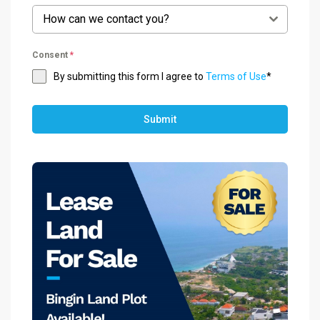
How can we contact you?
Consent
*
By submitting this form I agree to
Terms of Use
*
Submit