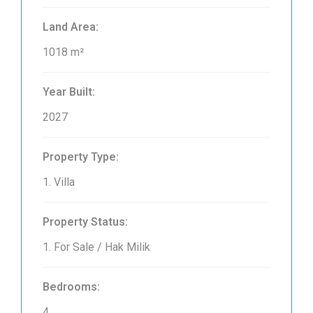
Land Area:
1018 m²
Year Built:
2027
Property Type:
1. Villa
Property Status:
1. For Sale / Hak Milik
Bedrooms:
4