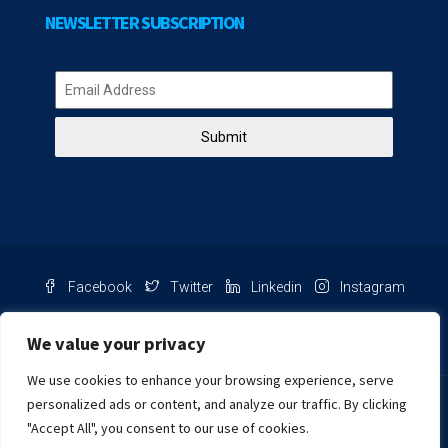
NEWSLETTER SUBSCRIPTION
Submit
Facebook
Twitter
Linkedin
Instagram
Pinterest
Youtube
We value your privacy
We use cookies to enhance your browsing experience, serve
Chat with us
personalized ads or content, and analyze our traffic. By clicking
"Accept All", you consent to our use of cookies.
NIB Number: 2609250045093