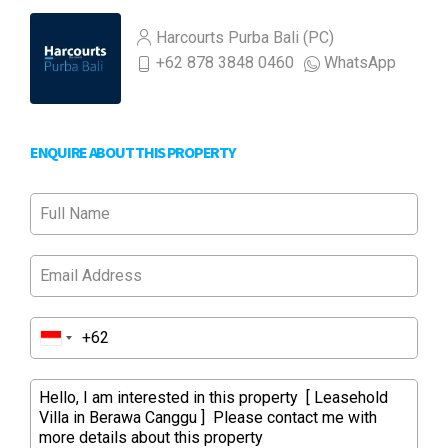
Harcourts Purba Bali (PC)
+62 878 3848 0460
WhatsApp
ENQUIRE ABOUT THIS PROPERTY