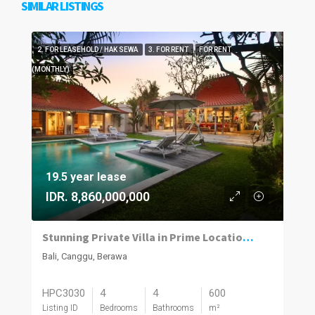
SIMILAR LISTINGS
2. FOR LEASEHOLD / HAK SEWA
3. FOR RENT
FOR RENT
(MONTHLY)
19.5 year lease
IDR. 8,860,000,000
Stunning Private Villa in Prime Location | 4BR | Berawa, Canggu
Bali, Canggu, Berawa
HPC3030
4
4
600
Listing ID
Bedrooms
Bathrooms
m²