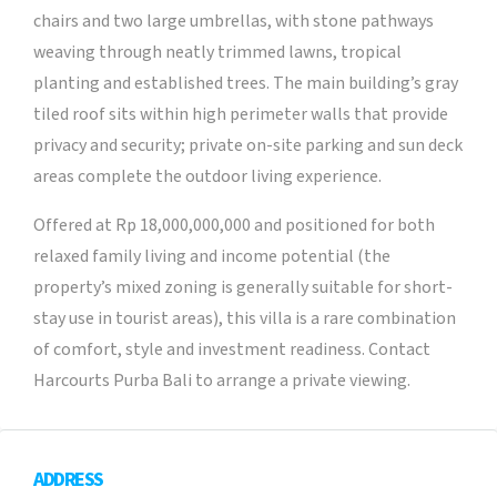
chairs and two large umbrellas, with stone pathways
weaving through neatly trimmed lawns, tropical
planting and established trees. The main building’s gray
tiled roof sits within high perimeter walls that provide
privacy and security; private on-site parking and sun deck
areas complete the outdoor living experience.
Offered at Rp 18,000,000,000 and positioned for both
relaxed family living and income potential (the
property’s mixed zoning is generally suitable for short-
stay use in tourist areas), this villa is a rare combination
of comfort, style and investment readiness. Contact
Harcourts Purba Bali to arrange a private viewing.
ADDRESS