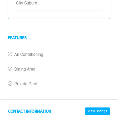
City Suburb
FEATURES
Air Conditioning
Dining Area
Private Pool
CONTACT INFORMATION
View Listings