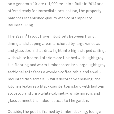
on a generous 10-are (~1,000 m²) plot. Built in 2014 and
offered ready for immediate occupation, the property
balances established quality with contemporary
Balinese living.
The 282 m² layout flows intuitively between living,
dining and sleeping areas, anchored by large windows
and glass doors that draw light into high, sloped ceilings
with white beams. Interiors are finished with light gray
tile flooring and warm timber accents: a large light gray
sectional sofa faces a wooden coffee table and a wall-
mounted flat-screen TV with decorative shelving; the
kitchen features a black countertop island with built-in
stovetop and crisp white cabinetry, while mirrors and
glass connect the indoor spaces to the garden.
Outside, the pool is framed by timber decking, lounge