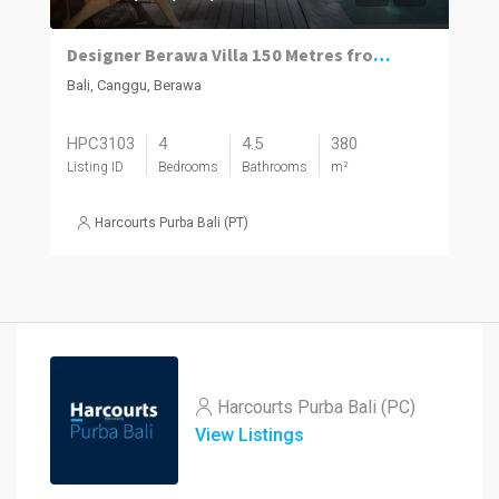
Designer Berawa Villa 150 Metres from the Beach
Bali, Canggu, Berawa
HPC3103
4
4.5
380
Listing ID
Bedrooms
Bathrooms
m²
Harcourts Purba Bali (PT)
Harcourts Purba Bali (PC)
View Listings