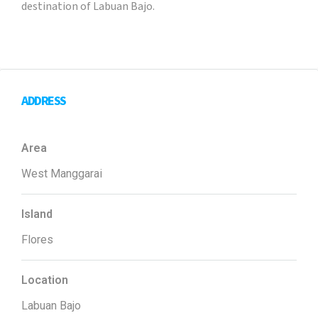
destination of Labuan Bajo.
ADDRESS
Area
West Manggarai
Island
Flores
Location
Labuan Bajo