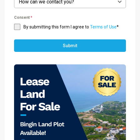
How can we contact you?
Consent
*
By submitting this form I agree to
Terms of Use
*
Submit