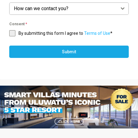
How can we contact you?
Consent
*
By submitting this form I agree to
Terms of Use
*
Submit