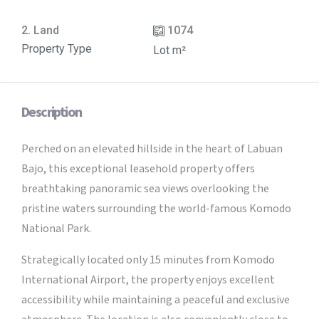
2. Land
1074
Property Type
Lot m²
Description
Perched on an elevated hillside in the heart of Labuan
Bajo, this exceptional leasehold property offers
breathtaking panoramic sea views overlooking the
pristine waters surrounding the world-famous Komodo
National Park.
Strategically located only 15 minutes from Komodo
International Airport, the property enjoys excellent
accessibility while maintaining a peaceful and exclusive