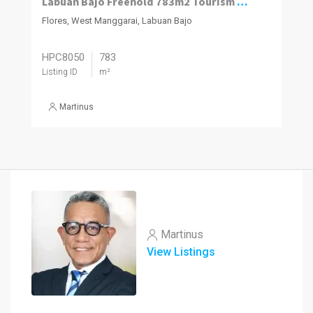
Labuan Bajo Freehold 783m2 Tourism Plot
Flores, West Manggarai, Labuan Bajo
HPC8050
783
Listing ID
m²
Martinus
Martinus
View Listings