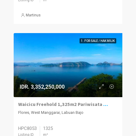
Martinus
1. FOR SALE / HAK MILIK
IDR. 3,352,250,000
Waicicu Freehold 1,325m2 Pariwisata Land
Flores, West Manggarai, Labuan Bajo
HPC8053
1325
Listing ID
m²