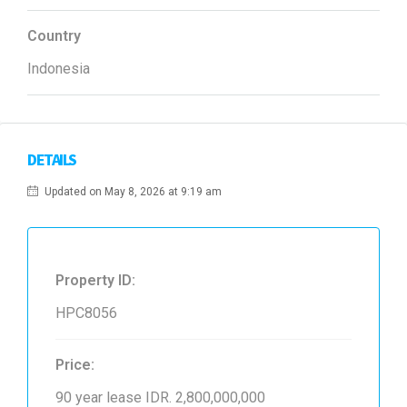
Country
Indonesia
DETAILS
Updated on May 8, 2026 at 9:19 am
Property ID:
HPC8056
Price:
90 year lease
IDR. 2,800,000,000