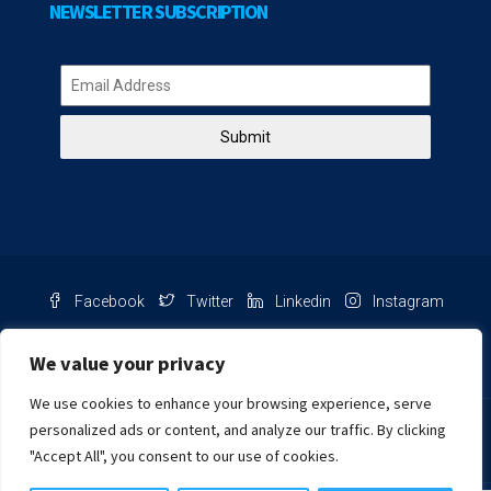
NEWSLETTER SUBSCRIPTION
Submit
Facebook
Twitter
Linkedin
Instagram
Pinterest
Youtube
We value your privacy
We use cookies to enhance your browsing experience, serve
Chat with us
personalized ads or content, and analyze our traffic. By clicking
"Accept All", you consent to our use of cookies.
NIB Number: 2609250045093