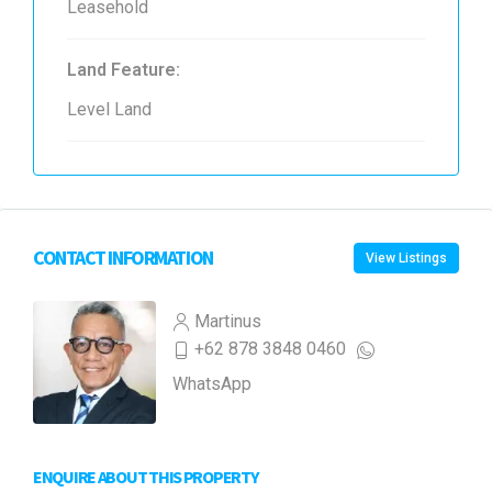
Leasehold
Land Feature:
Level Land
CONTACT INFORMATION
View Listings
Martinus
+62 878 3848 0460
WhatsApp
ENQUIRE ABOUT THIS PROPERTY