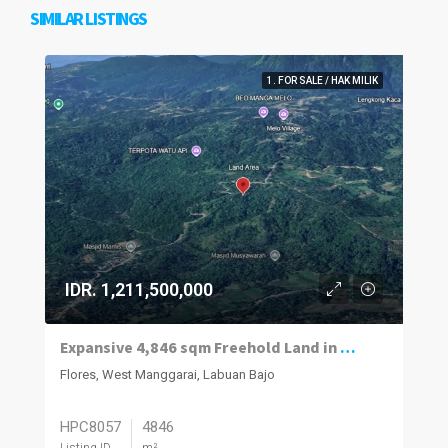
SIMILAR LISTINGS
1. FOR SALE / HAK MILIK
IDR. 1,211,500,000
Expansive 4,846 sqm Freehold Land in Melo
Flores, West Manggarai, Labuan Bajo
HPC8057
4846
Listing ID
m²