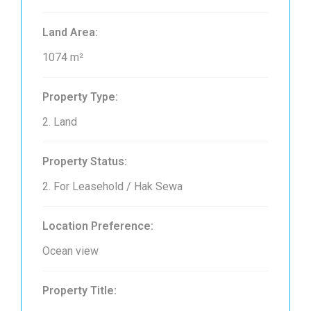
Land Area:
1074 m²
Property Type:
2. Land
Property Status:
2. For Leasehold / Hak Sewa
Location Preference:
Ocean view
Property Title: