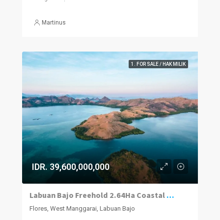
Martinus
1. FOR SALE / HAK MILIK
IDR. 39,600,000,000
Labuan Bajo Freehold 2.64Ha Coastal Parcel
Flores, West Manggarai, Labuan Bajo