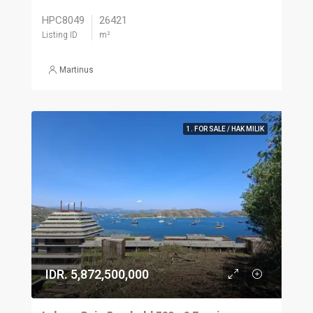
HPC8049
26421
Listing ID
m²
Martinus
1. FOR SALE / HAK MILIK
IDR. 5,872,500,000