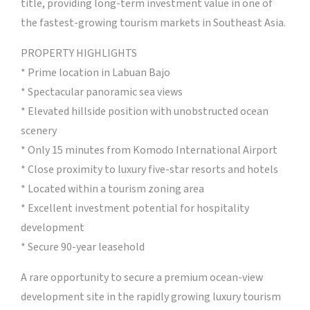
title, providing long-term investment value in one of
the fastest-growing tourism markets in Southeast Asia.
PROPERTY HIGHLIGHTS
* Prime location in Labuan Bajo
* Spectacular panoramic sea views
* Elevated hillside position with unobstructed ocean
scenery
* Only 15 minutes from Komodo International Airport
* Close proximity to luxury five-star resorts and hotels
* Located within a tourism zoning area
* Excellent investment potential for hospitality
development
* Secure 90-year leasehold
A rare opportunity to secure a premium ocean-view
development site in the rapidly growing luxury tourism