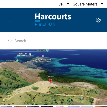
IDR
Square Meters