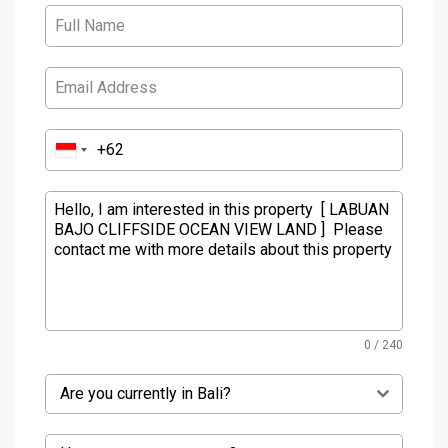
0 / 240
Are you currently in Bali?