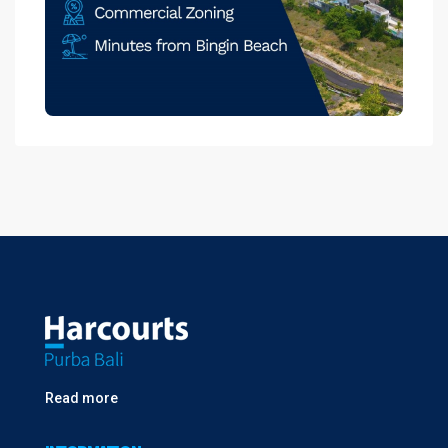
Read more