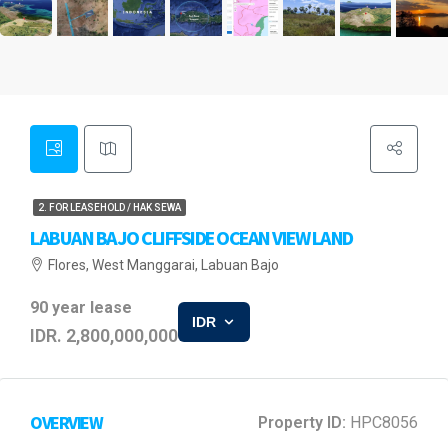
2. FOR LEASEHOLD / HAK SEWA
LABUAN BAJO CLIFFSIDE OCEAN VIEW LAND
Flores, West Manggarai, Labuan Bajo
90 year lease
IDR
IDR. 2,800,000,000
OVERVIEW
Property ID:
HPC8056