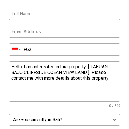
0 / 240
Are you currently in Bali?