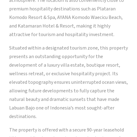
atmosphere. The location is also conveniently close to
premium hospitality destinations such as Plataran
Komodo Resort & Spa, AYANA Komodo Waecicu Beach,
and Katamaran Hotel & Resort, making it highly
attractive for tourism and hospitality investment.
Situated within a designated tourism zone, this property
presents an outstanding opportunity for the
development of a luxury villa estate, boutique resort,
wellness retreat, or exclusive hospitality project. Its
elevated topography ensures uninterrupted ocean views,
allowing future developments to fully capture the
natural beauty and dramatic sunsets that have made
Labuan Bajo one of Indonesia’s most sought-after
destinations.
The property is offered with a secure 90-year leasehold