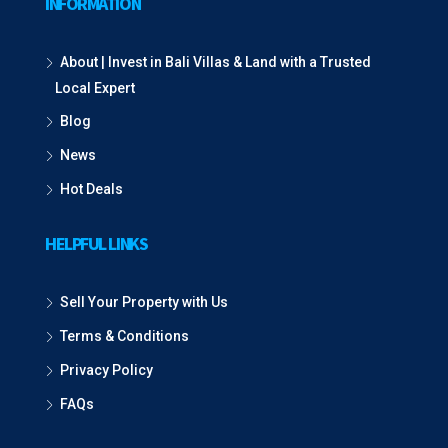
INFORMATION
About | Invest in Bali Villas & Land with a Trusted
Local Expert
Blog
News
Hot Deals
HELPFUL LINKS
Sell Your Property with Us
Terms & Conditions
Privacy Policy
FAQs