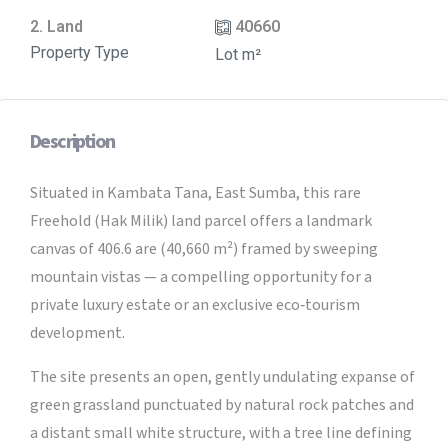
2. Land
40660
Property Type
Lot m²
Description
Situated in Kambata Tana, East Sumba, this rare
Freehold (Hak Milik) land parcel offers a landmark
canvas of 406.6 are (40,660 m²) framed by sweeping
mountain vistas — a compelling opportunity for a
private luxury estate or an exclusive eco‑tourism
development.
The site presents an open, gently undulating expanse of
green grassland punctuated by natural rock patches and
a distant small white structure, with a tree line defining