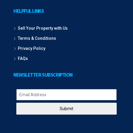
HELPFUL LINKS
Sell Your Property with Us
Terms & Conditions
Privacy Policy
FAQs
NEWSLETTER SUBSCRIPTION
Submit