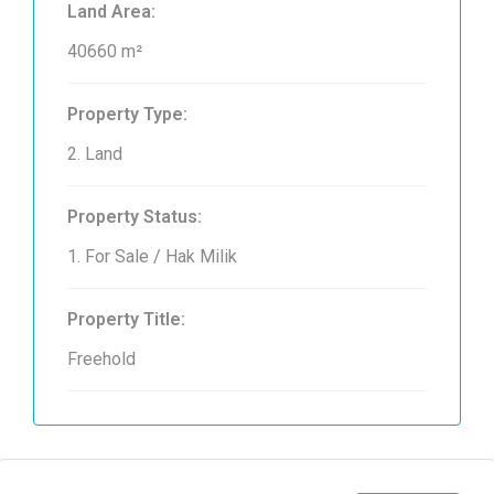
Land Area:
40660 m²
Property Type:
2. Land
Property Status:
1. For Sale / Hak Milik
Property Title:
Freehold