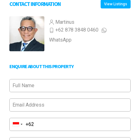
CONTACT INFORMATION
View Listings
Martinus
+62 878 3848 0460
WhatsApp
ENQUIRE ABOUT THIS PROPERTY