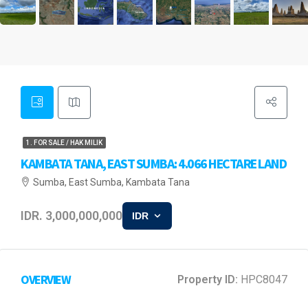
1. FOR SALE / HAK MILIK
KAMBATA TANA, EAST SUMBA: 4.066 HECTARE LAND
Sumba, East Sumba, Kambata Tana
IDR. 3,000,000,000
IDR
OVERVIEW
Property ID:
HPC8047