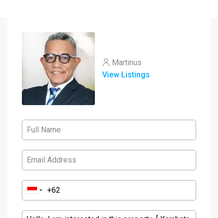
Martinus
View Listings