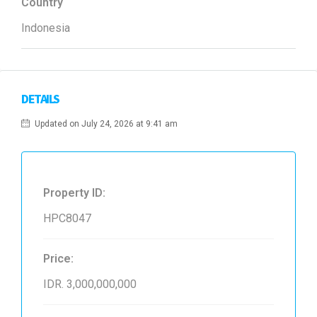
Country
Indonesia
DETAILS
Updated on July 24, 2026 at 9:41 am
Property ID:
HPC8047
Price:
IDR. 3,000,000,000