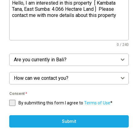
0 / 240
Are you currently in Bali?
How can we contact you?
Consent
*
By submitting this form I agree to
Terms of Use
*
Submit