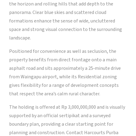
the horizon and rolling hills that add depth to the
panorama. Clear blue skies and scattered cloud
formations enhance the sense of wide, uncluttered
space and strong visual connection to the surrounding
landscape.
Positioned for convenience as well as seclusion, the
property benefits from direct frontage onto a main
asphalt road and sits approximately a 25‑minute drive
from Waingapu airport, while its Residential zoning
gives flexibility for a range of development concepts
that respect the area’s calm rural character.
The holding is offered at Rp 3,000,000,000 and is visually
supported by an official sertipikat and a surveyed
boundary plan, providing a clear starting point for
planning and construction. Contact Harcourts Purba