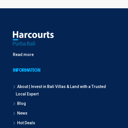
Read more
INFORMATION
About | Invest in Bali Villas & Land with a Trusted
Local Expert
Blog
News
Hot Deals