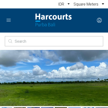
IDR
Square Meters