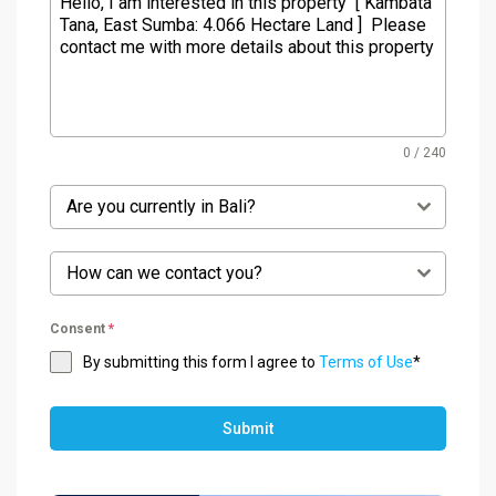
0 / 240
Are you currently in Bali?
How can we contact you?
Consent
*
By submitting this form I agree to
Terms of Use
*
Submit