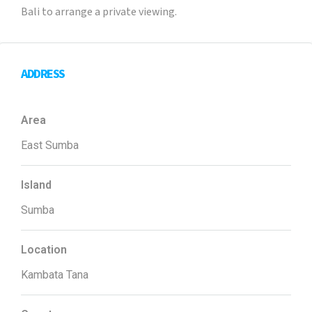
Bali to arrange a private viewing.
ADDRESS
Area
East Sumba
Island
Sumba
Location
Kambata Tana