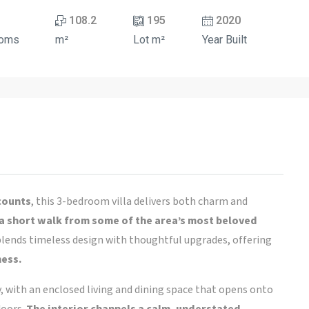
108.2
195
2020
ooms
m²
Lot m²
Year Built
 counts
, this 3-bedroom villa delivers both charm and
 a short walk from some of the area’s most beloved
a blends timeless design with thoughtful upgrades, offering
ness.
y, with an enclosed living and dining space that opens onto