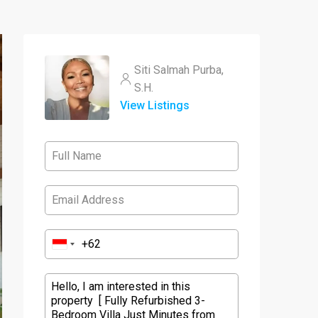
Siti Salmah Purba,
S.H.
View Listings