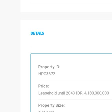
DETAILS
Property ID:
HPC3672
Price:
Leasehold until 2043
IDR. 4,180,000,000
Property Size: