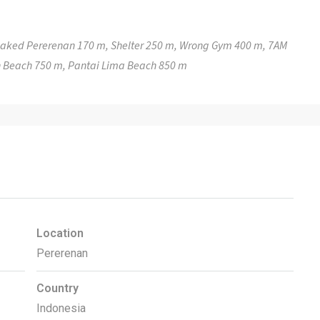
 Baked Pererenan 170 m, Shelter 250 m, Wrong Gym 400 m, 7AM
 Beach 750 m, Pantai Lima Beach 850 m
Location
Pererenan
Country
Indonesia