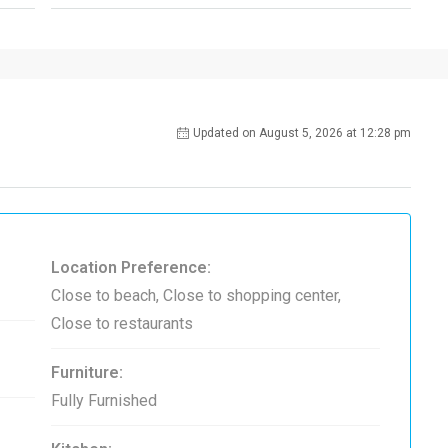
Updated on August 5, 2026 at 12:28 pm
Location Preference:
Close to beach, Close to shopping center,
Close to restaurants
Furniture:
Fully Furnished