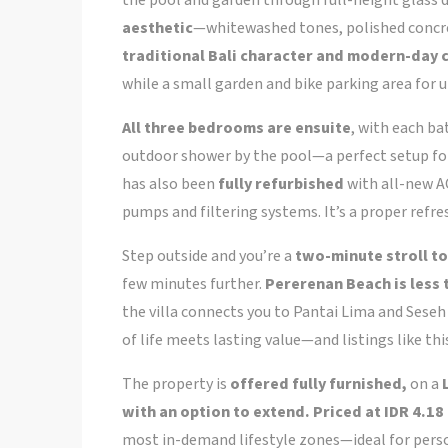
the pool and garden through full-height glass 
aesthetic
—whitewashed tones, polished concre
traditional Bali character and modern-day
while a small garden and bike parking area for 
All three bedrooms are ensuite
, with each ba
outdoor shower by the pool—a perfect setup for
has also been
fully refurbished
with all-new AC
pumps and filtering systems. It’s a proper refre
Step outside and you’re a
two-minute stroll to
few minutes further.
Pererenan Beach is less
the villa connects you to Pantai Lima and Seseh 
of life meets lasting value—and listings like th
The property is
offered fully furnished,
on a
with an option to extend. Priced at IDR 4.18 
most in-demand lifestyle zones—ideal for person