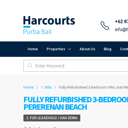
+62 8
info@h
Home
Properties
About Us
Blog
Cont
Home
1. Villa
Fully Refurbished 3-Bedroom Villa Just M
FULLY REFURBISHED 3-BEDROO
PERERENAN BEACH
2. FOR LEASEHOLD / HAK SEWA