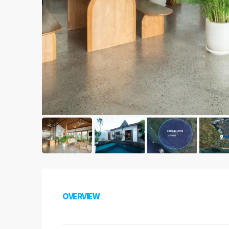
OVERVIEW