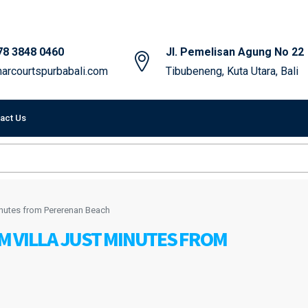
78 3848 0460
Jl. Pemelisan Agung No 22
arcourtspurbabali.com
Tibubeneng, Kuta Utara, Bali
act Us
inutes from Pererenan Beach
M VILLA JUST MINUTES FROM