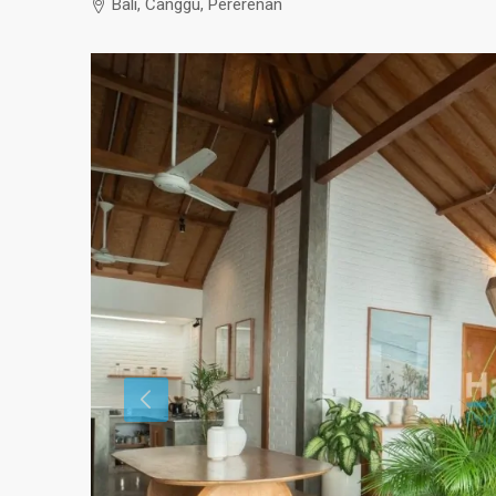
Bali, Canggu, Pererenan