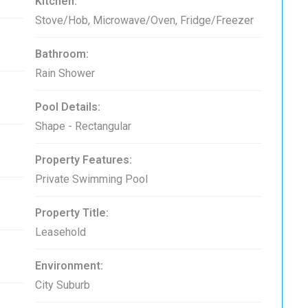
Kitchen:
Stove/Hob, Microwave/Oven, Fridge/Freezer
Bathroom:
Rain Shower
Pool Details:
Shape - Rectangular
Property Features:
Private Swimming Pool
Property Title:
Leasehold
Environment:
City Suburb