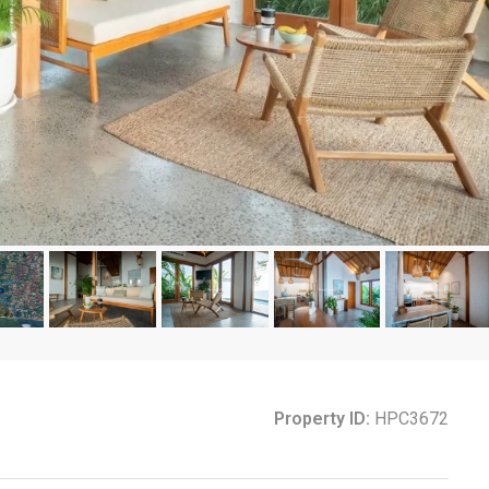
Property ID:
HPC3672