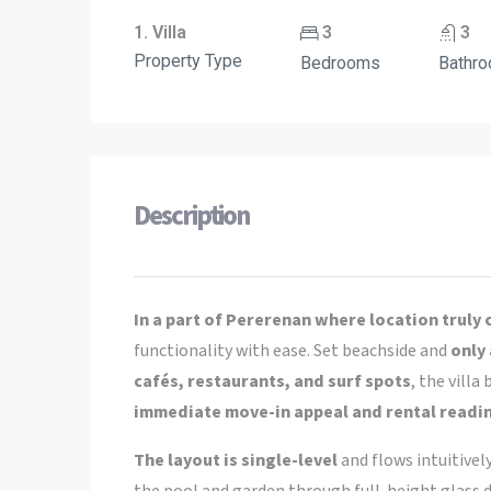
1. Villa
3
3
Property Type
Bedrooms
Bathr
Description
In a part of Pererenan where location truly
functionality with ease. Set beachside and
only
cafés, restaurants, and surf spots
, the vill
immediate move-in appeal and rental readi
The layout is single-level
and flows intuitivel