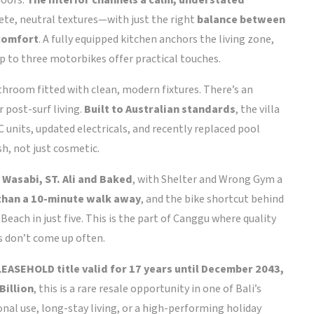
doors.
The interior channels a calm, understated
te, neutral textures—with just the right
balance between
 comfort
. A fully equipped kitchen anchors the living zone,
up to three motorbikes offer practical touches.
throom fitted with clean, modern fixtures. There’s an
 post-surf living.
Built to Australian standards
, the villa
 units, updated electricals, and recently replaced pool
sh, not just cosmetic.
 Wasabi, ST. Ali and Baked
, with Shelter and Wrong Gym a
 than a 10-minute walk away
, and the bike shortcut behind
Beach in just five. This is the part of Canggu where quality
is don’t come up often.
LEASEHOLD title valid for 17 years until December 2043,
Billion
, this is a rare resale opportunity in one of Bali’s
al use, long-stay living, or a high-performing holiday