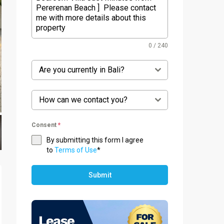
0 / 240
Are you currently in Bali?
How can we contact you?
Consent
*
By submitting this form I agree
to
Terms of Use
*
Submit