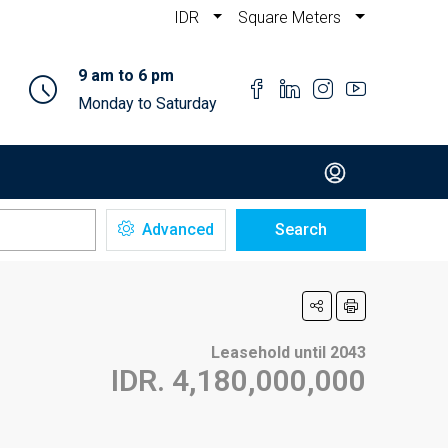
IDR
Square Meters
9 am to 6 pm
Monday to Saturday
Advanced
Search
Leasehold until 2043
IDR. 4,180,000,000