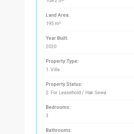
108.2 m²
Land Area:
195 m²
Year Built:
2020
Property Type:
1. Villa
Property Status:
2. For Leasehold / Hak Sewa
Bedrooms:
3
Bathrooms: