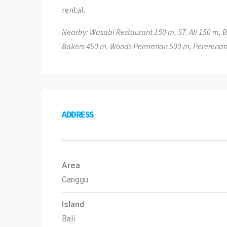
rental.
Nearby: Wasabi Restaurant 150 m, ST. Ali 150 m,
Bakers 450 m, Woods Pererenan 500 m, Pererenan
ADDRESS
Area
Canggu
Island
Bali