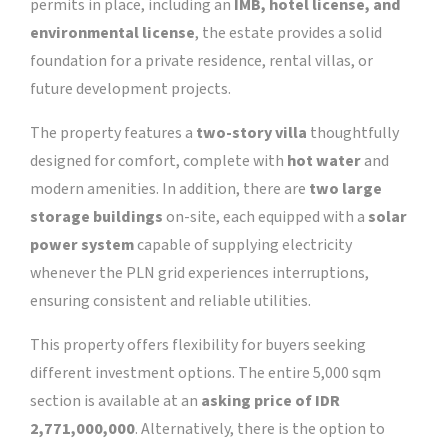
permits in place, including an
IMB, hotel license, and
environmental license
, the estate provides a solid
foundation for a private residence, rental villas, or
future development projects.
The property features a
two-story villa
thoughtfully
designed for comfort, complete with
hot water
and
modern amenities. In addition, there are
two large
storage buildings
on-site, each equipped with a
solar
power system
capable of supplying electricity
whenever the PLN grid experiences interruptions,
ensuring consistent and reliable utilities.
This property offers flexibility for buyers seeking
different investment options. The entire 5,000 sqm
section is available at an
asking price of IDR
2,771,000,000
. Alternatively, there is the option to