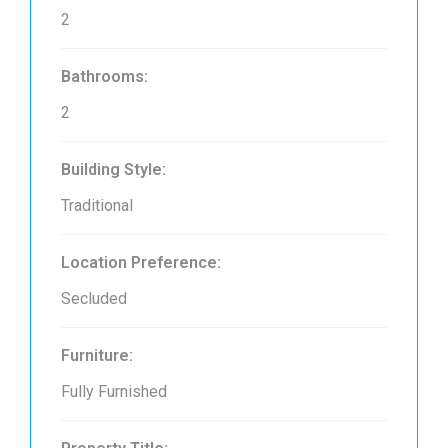
2
Bathrooms:
2
Building Style:
Traditional
Location Preference:
Secluded
Furniture:
Fully Furnished