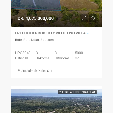
IDR. 4,075,000,000
FREEHOLD PROPERTY WITH TWO VILLAS AND FULL LICENSES FOR SALE IN ROTE ISLAND
Rote, Rote Ndao, Sedeoen
HPC8040
3
3
5000
Listing ID
Bedrooms
Bathrooms
m²
Siti Salmah Purba, S.H.
2. FOR LEASEHOLD / HAK SEWA