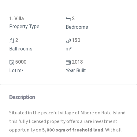
1. Villa
2
Property Type
Bedrooms
2
150
Bathrooms
m²
5000
2018
Lot m²
Year Built
Description
Situated in the peaceful village of Mbore on Rote Island,
this fully licensed property offers a rare investment
opportunity on
5,000 sqm of freehold land
. With all