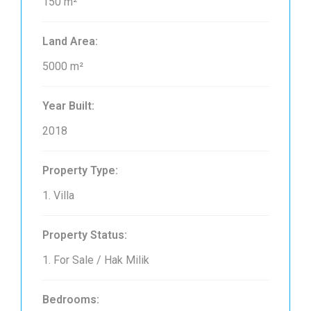
150 m²
Land Area:
5000 m²
Year Built:
2018
Property Type:
1. Villa
Property Status:
1. For Sale / Hak Milik
Bedrooms: