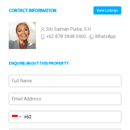
CONTACT INFORMATION
View Listings
Siti Salmah Purba, S.H.
+62 878 3848 0460
WhatsApp
ENQUIRE ABOUT THIS PROPERTY