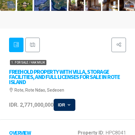
1. FOR SALE / HAK MILIK
FREEHOLD PROPERTY WITH VILLA, STORAGE
FACILITIES, AND FULL LICENSES FOR SALE IN ROTE
ISLAND
Rote, Rote Ndao, Sedeoen
IDR. 2,771,000,000
IDR
OVERVIEW
Property ID:
HPC8041