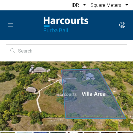
IDR
Square Meters