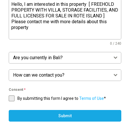
0 / 240
Are you currently in Bali?
How can we contact you?
Consent
*
By submitting this form I agree to
Terms of Use
*
Submit