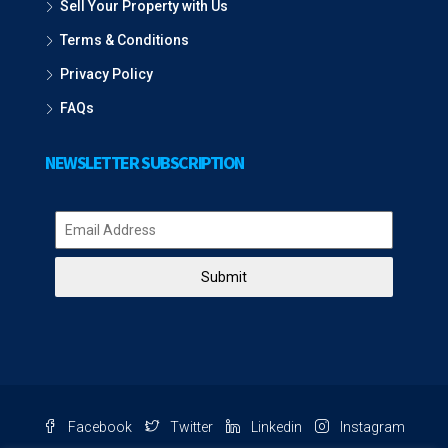
Sell Your Property with Us
Terms & Conditions
Privacy Policy
FAQs
NEWSLETTER SUBSCRIPTION
Submit
Facebook
Twitter
Linkedin
Instagram