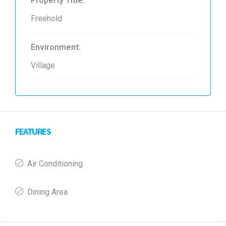
Property Title:
Freehold
Environment:
Village
FEATURES
Air Conditioning
Dining Area