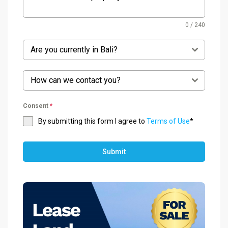
0 / 240
Are you currently in Bali?
How can we contact you?
Consent
*
By submitting this form I agree to
Terms of Use
*
Submit