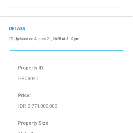
DETAILS
Updated on August 21, 2025 at 3:10 pm
Property ID:
HPC8041
Price:
IDR. 2,771,000,000
Property Size: