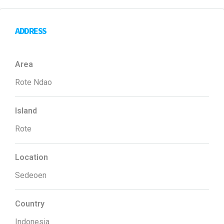
ADDRESS
Area
Rote Ndao
Island
Rote
Location
Sedeoen
Country
Indonesia