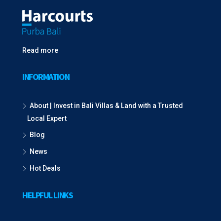
Read more
INFORMATION
About | Invest in Bali Villas & Land with a Trusted
Local Expert
Blog
News
Hot Deals
HELPFUL LINKS