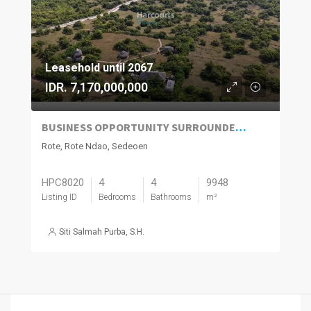
Leasehold until 2067
IDR. 7,170,000,000
BUSINESS OPPORTUNITY SURROUNDED BY NATURE AND OCEAN VIEWS IN ROTE ISLAND
Rote, Rote Ndao, Sedeoen
HPC8020
4
4
9948
Listing ID
Bedrooms
Bathrooms
m²
Siti Salmah Purba, S.H.