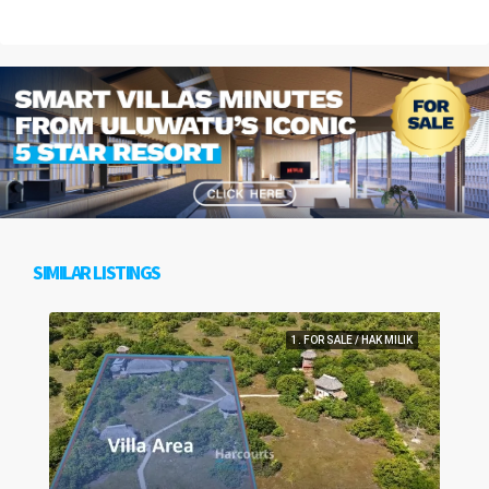
SIMILAR LISTINGS
1. FOR SALE / HAK MILIK