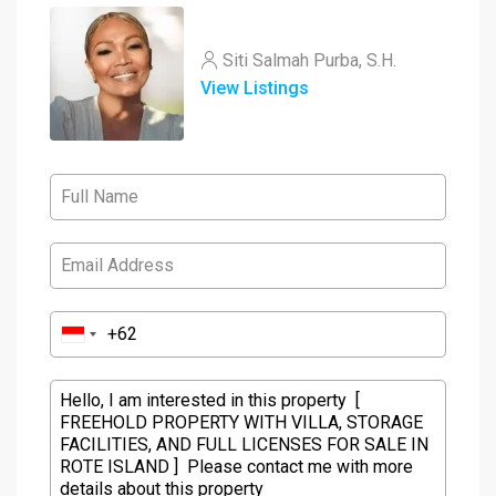
Siti Salmah Purba, S.H.
View Listings