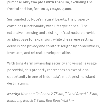
purchase
only the plot with the villa
, excluding the
frontal section, for
IDR 1,793,000,000
.
Surrounded by Rote’s natural beauty, the property
combines functionality with lifestyle appeal. The
extensive licensing and existing infrastructure provide
an ideal base for expansion, while the serene setting
delivers the privacy and comfort sought by homeowners,
investors, and retreat developers alike.
With long-term ownership security and versatile usage
potential, this property represents an exceptional
opportunity in one of Indonesia’s most pristine island
destinations.
Nearby:
Nemberella Beach 2.75 km, T Land Resort 3.5 km,
Billabong Beach 6.8 km, Boa Beach 6.8 km