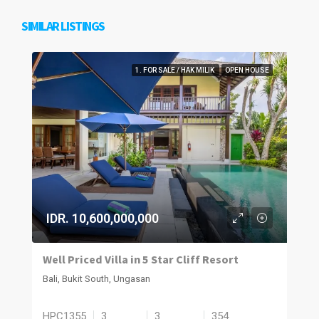
SIMILAR LISTINGS
1. FOR SALE / HAK MILIK
OPEN HOUSE
IDR. 10,600,000,000
Well Priced Villa in 5 Star Cliff Resort
Bali, Bukit South, Ungasan
HPC1355
3
3
354