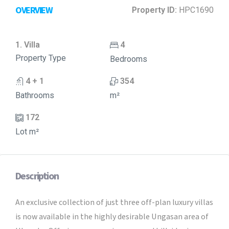
OVERVIEW
Property ID:
HPC1690
1. Villa
4
Property Type
Bedrooms
4 + 1
354
Bathrooms
m²
172
Lot m²
Description
An exclusive collection of just three off-plan luxury villas
is now available in the highly desirable Ungasan area of