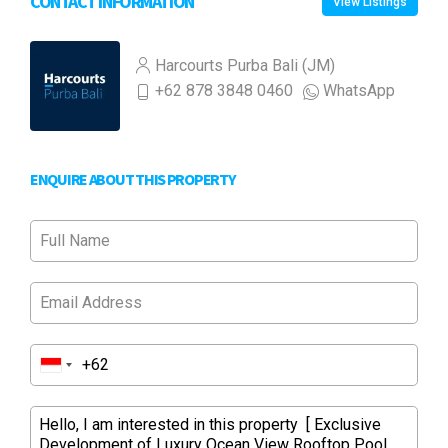
CONTACT INFORMATION
View Listings
Harcourts Purba Bali (JM)
+62 878 3848 0460
WhatsApp
ENQUIRE ABOUT THIS PROPERTY