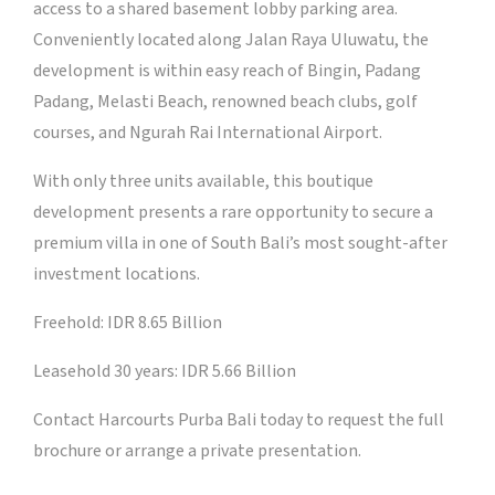
access to a shared basement lobby parking area.
Conveniently located along Jalan Raya Uluwatu, the
development is within easy reach of Bingin, Padang
Padang, Melasti Beach, renowned beach clubs, golf
courses, and Ngurah Rai International Airport.
With only three units available, this boutique
development presents a rare opportunity to secure a
premium villa in one of South Bali’s most sought-after
investment locations.
Freehold: IDR 8.65 Billion
Leasehold 30 years: IDR 5.66 Billion
Contact Harcourts Purba Bali today to request the full
brochure or arrange a private presentation.