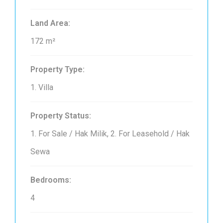
Land Area:
172 m²
Property Type:
1. Villa
Property Status:
1. For Sale / Hak Milik, 2. For Leasehold / Hak
Sewa
Bedrooms:
4