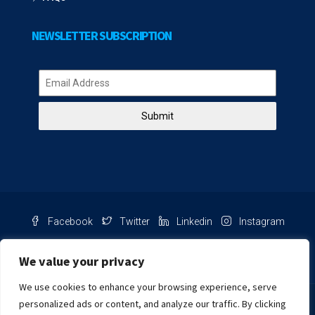
NEWSLETTER SUBSCRIPTION
Submit
Facebook
Twitter
Linkedin
Instagram
Pinterest
Youtube
We value your privacy
We use cookies to enhance your browsing experience, serve
Chat with us
personalized ads or content, and analyze our traffic. By clicking