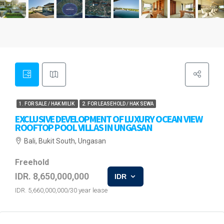
1. FOR SALE / HAK MILIK
2. FOR LEASEHOLD / HAK SEWA
EXCLUSIVE DEVELOPMENT OF LUXURY OCEAN VIEW
ROOFTOP POOL VILLAS IN UNGASAN
Bali, Bukit South, Ungasan
Freehold
IDR. 8,650,000,000
IDR
IDR. 5,660,000,000/30 year lease