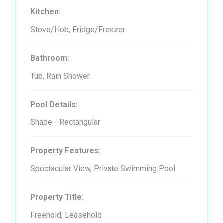
Kitchen:
Stove/Hob, Fridge/Freezer
Bathroom:
Tub, Rain Shower
Pool Details:
Shape - Rectangular
Property Features:
Spectacular View, Private Swimming Pool
Property Title:
Freehold, Leasehold