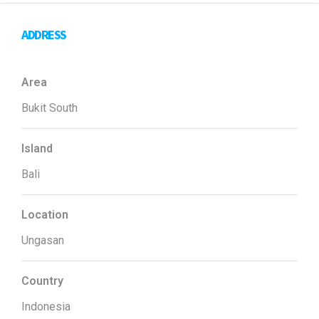
ADDRESS
Area
Bukit South
Island
Bali
Location
Ungasan
Country
Indonesia