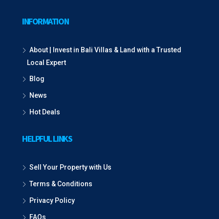
INFORMATION
About | Invest in Bali Villas & Land with a Trusted
Local Expert
Blog
News
Hot Deals
HELPFUL LINKS
Sell Your Property with Us
Terms & Conditions
Privacy Policy
FAQs