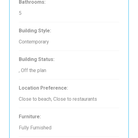
Bathrooms:
5
Building Style:
Contemporary
Building Status:
, Off the plan
Location Preference:
Close to beach, Close to restaurants
Furniture:
Fully Furnished