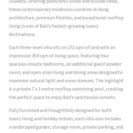
Uluwatu. Offering panoramic ocean and hillside views,
these contemporary residences combine striking
architecture, premium finishes, and exceptional rooftop
living in one of Bali’s fastest-growing luxury
destinations.
Each three-level villa sits on 172 sqm of land with an
impressive 354 sqm of living space, featuring four
spacious ensuite bedrooms, an additional guest powder
room, and open-plan living and dining areas designed to
maximise natural light and ocean breezes. The highlight
is a private 7 x 3 metre rooftop swimming pool, creating
the perfect space to enjoy Bali’s spectacular sunsets.
Fully furnished and thoughtfully designed for both
luxury living and holiday rentals, each villa also includes
a landscaped garden, storage room, private parking, and