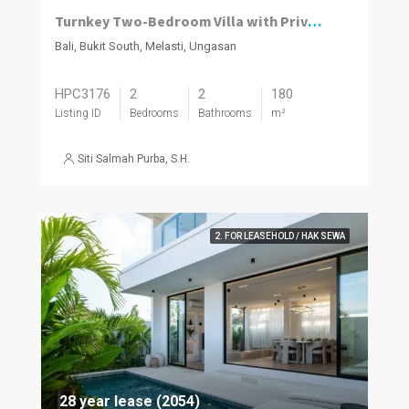
Turnkey Two-Bedroom Villa with Private Pool in Melasti
Bali, Bukit South, Melasti, Ungasan
HPC3176
2
2
180
Listing ID
Bedrooms
Bathrooms
m²
Siti Salmah Purba, S.H.
2. FOR LEASEHOLD / HAK SEWA
28 year lease (2054)