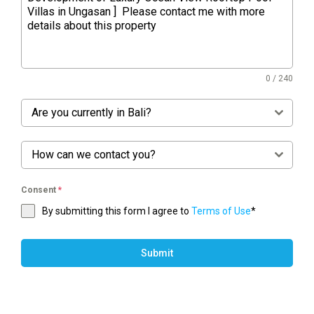
0 / 240
Are you currently in Bali?
How can we contact you?
Consent
*
By submitting this form I agree to
Terms of Use
*
Submit