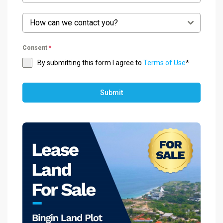
How can we contact you?
Consent
*
By submitting this form I agree to
Terms of Use
*
Submit