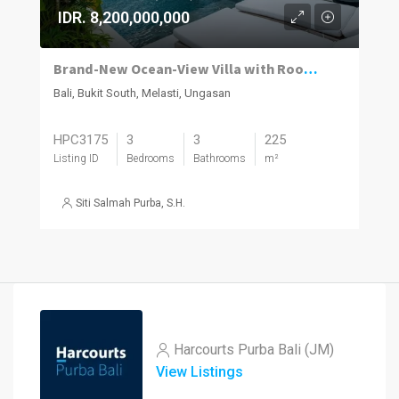
IDR. 8,200,000,000
Brand-New Ocean-View Villa with Rooftop Entertaining in Melasti
Bali, Bukit South, Melasti, Ungasan
HPC3175
3
3
225
Listing ID
Bedrooms
Bathrooms
m²
Siti Salmah Purba, S.H.
Harcourts Purba Bali (JM)
View Listings