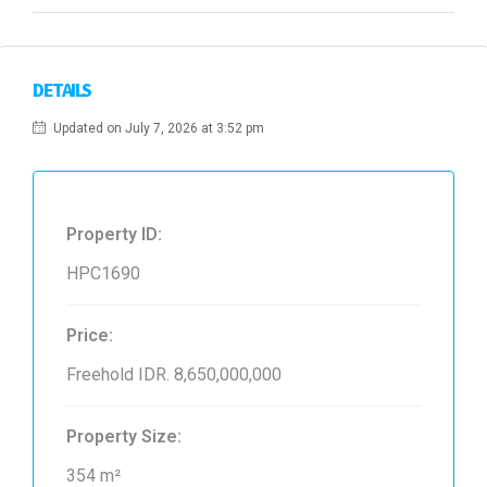
DETAILS
Updated on July 7, 2026 at 3:52 pm
Property ID:
HPC1690
Price:
Freehold
IDR. 8,650,000,000
Property Size:
354 m²