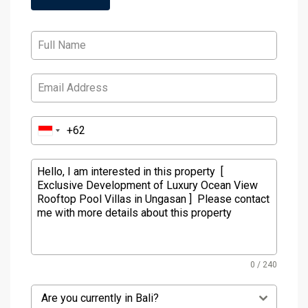
0 / 240
Are you currently in Bali?