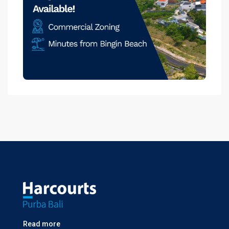
Read more