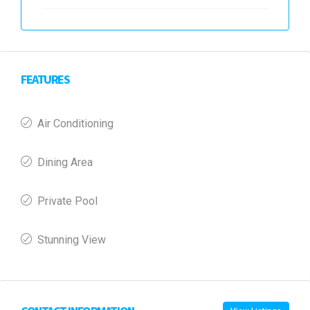
FEATURES
Air Conditioning
Dining Area
Private Pool
Stunning View