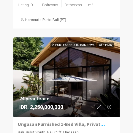
Listing ID
Bedrooms
Bathrooms
m²
Harcourts Purba Bali (PT)
2. FOR LEASEHOLD / HAK SEWA
OFF PLAN
24 year lease
IDR. 2,250,000,000
Ungasan Furnished 1‑Bed Villa, Private Pool
Bali, Bukit South, Bali Cliff, Ungasan