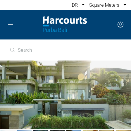
IDR
Square Meters