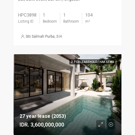
HPC3898
1
1
104
Listing ID
Bedroom
Bathroom
m²
Siti Salmah Purba, S.H.
2. FOR LEASEHOLD / HAK SEWA
27 year lease (2053)
IDR. 3,600,000,000