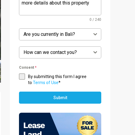
0 / 240
Are you currently in Bali?
How can we contact you?
Consent
*
By submitting this form I agree
to
Terms of Use
*
Submit