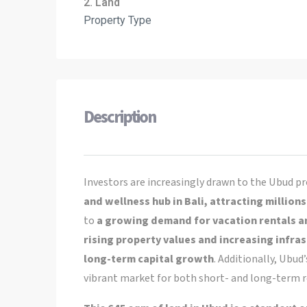
2. Land
Property Type
Description
Investors are increasingly drawn to the Ubud pr
and wellness hub in Bali, attracting millions
to
a growing demand for vacation rentals a
rising property values and increasing infra
long-term capital growth
. Additionally, Ubu
vibrant market for both short- and long-term re