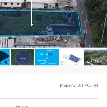
Property ID:
HPC3444