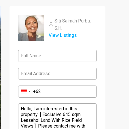
Siti Salmah Purba,
S.H.
View Listings