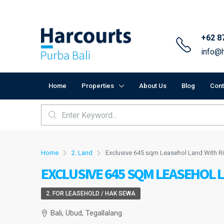
+62 8
info@h
Home
Properties
About Us
Blog
Cont
Home
2. Land
Exclusive 645 sqm Leasehol Land With Ri
EXCLUSIVE 645 SQM LEASEHOL L
2. FOR LEASEHOLD / HAK SEWA
Bali, Ubud, Tegallalang