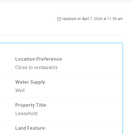
Updated on April 7, 2026 at 11:35 am
Location Preference:
Close to restaurants
Water Supply:
Well
Property Title:
Leasehold
Land Feature: