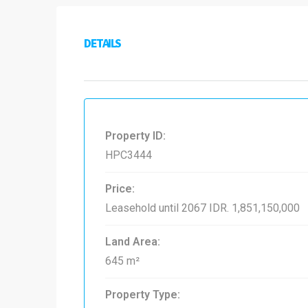
DETAILS
Property ID:
HPC3444
Price:
Leasehold until 2067
IDR. 1,851,150,000
Land Area:
645 m²
Property Type: