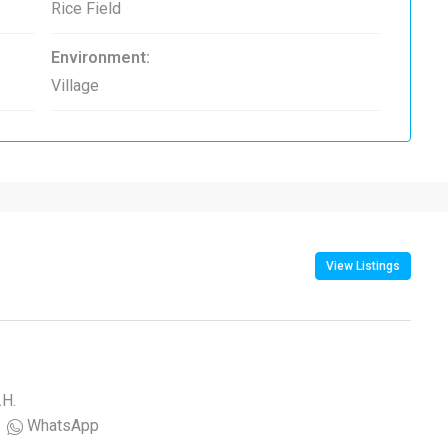
Rice Field
Environment:
Village
View Listings
.H.
WhatsApp