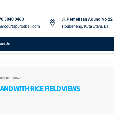
78 3848 0460
Jl. Pemelisan Agung No 22
arcourtspurbabali.com
Tibubeneng, Kuta Utara, Bali
act Us
ce Field Views
AND WITH RICE FIELD VIEWS