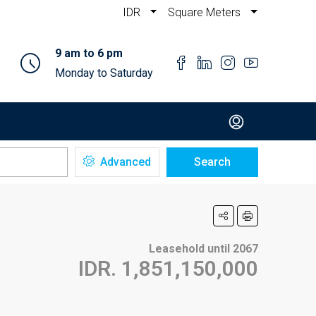
IDR
Square Meters
9 am to 6 pm
Monday to Saturday
Advanced
Search
Leasehold until 2067
IDR. 1,851,150,000