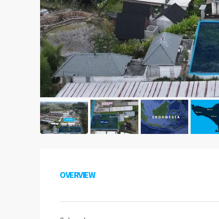
OVERVIEW