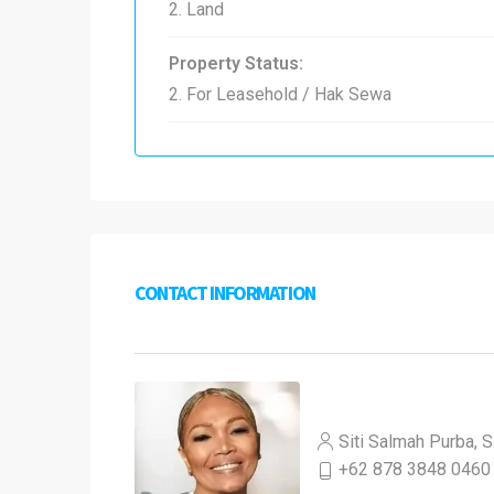
2. Land
Property Status:
2. For Leasehold / Hak Sewa
CONTACT INFORMATION
Siti Salmah Purba, S
+62 878 3848 0460