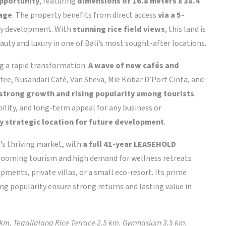
opportunity
, featuring
dimensions of 16.8 meters x 38.4
tage
. The property benefits from direct access
via a 5-
any development. With
stunning rice field views
, this land is
auty and luxury in one of Bali’s most sought-after locations.
ng a rapid transformation.
A wave of new cafés and
fee, Nusandari Café, Van Sheva, Mie Kobar D’Port Cinta, and
 strong growth and rising popularity among tourists
.
ibility, and long-term appeal for any business or
ly strategic location for future development
.
’s thriving market, with
a full 41-year LEASEHOLD
 booming tourism and high demand for wellness retreats
ments, private villas, or a small eco-resort. Its prime
ng popularity ensure strong returns and lasting value in
 km, Tegallalang Rice Terrace 2.5 km, Gymnasium 3.5 km,