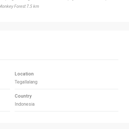
Monkey Forest 7.5 km
Location
Tegallalang
Country
Indonesia