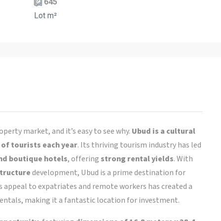
645
Lot m²
operty market, and it’s easy to see why.
Ubud is a cultural
 of tourists each year
. Its thriving tourism industry has led
nd boutique hotels
, offering
strong rental yields
. With
structure
development, Ubud is a prime destination for
d’s appeal to expatriates and remote workers has created a
ntals, making it a fantastic location for investment.