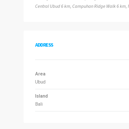
Central Ubud 6 km, Campuhan Ridge Walk 6 km, 
ADDRESS
Area
Ubud
Island
Bali