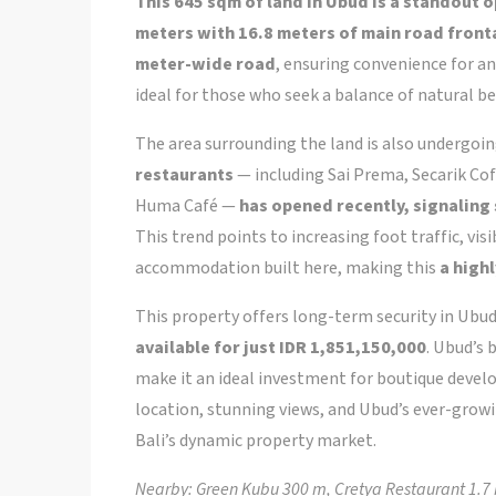
This 645 sqm of land in Ubud is a standout 
meters with 16.8 meters of main road fron
meter-wide road
, ensuring convenience for 
ideal for those who seek a balance of natural be
The area surrounding the land is also undergoi
restaurants
— including Sai Prema, Secarik Cof
Huma Café —
has opened recently, signaling
This trend points to increasing foot traffic, vis
accommodation built here, making this
a high
This property offers long-term security in Ubud
available for just IDR 1,851,150,000
. Ubud’s
make it an ideal investment for boutique develop
location, stunning views, and Ubud’s ever-growi
Bali’s dynamic property market.
Nearby: Green Kubu 300 m, Cretya Restaurant 1.7