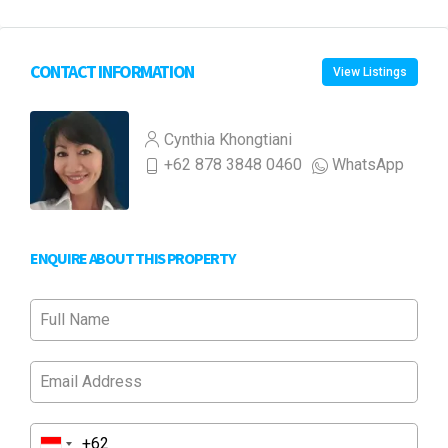
CONTACT INFORMATION
View Listings
Cynthia Khongtiani
+62 878 3848 0460
WhatsApp
ENQUIRE ABOUT THIS PROPERTY