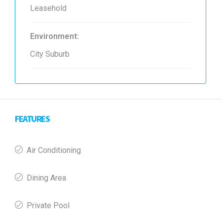
Leasehold
Environment:
City Suburb
FEATURES
Air Conditioning
Dining Area
Private Pool