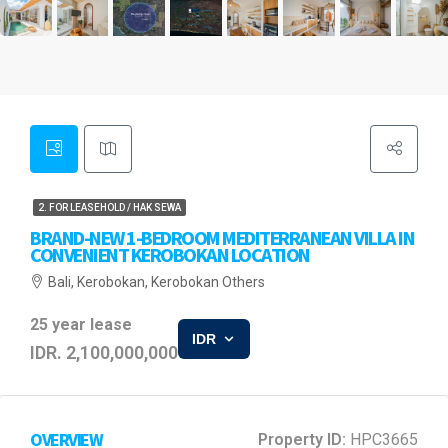
2. FOR LEASEHOLD / HAK SEWA
BRAND-NEW 1-BEDROOM MEDITERRANEAN VILLA IN
CONVENIENT KEROBOKAN LOCATION
Bali, Kerobokan, Kerobokan Others
25 year lease
IDR
IDR. 2,100,000,000
OVERVIEW
Property ID:
HPC3665