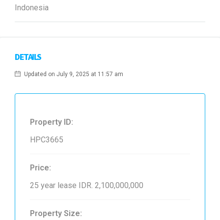
Indonesia
DETAILS
Updated on July 9, 2025 at 11:57 am
Property ID:
HPC3665
Price:
25 year lease
IDR. 2,100,000,000
Property Size: