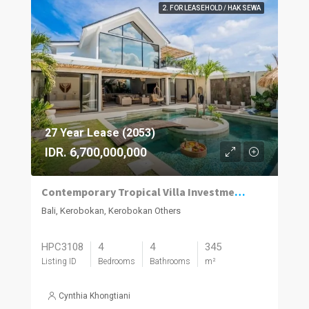
2. FOR LEASEHOLD / HAK SEWA
27 Year Lease (2053)
IDR. 6,700,000,000
Contemporary Tropical Villa Investment in Kerobokan with Strong Rental Appeal
Bali, Kerobokan, Kerobokan Others
HPC3108
4
4
345
Listing ID
Bedrooms
Bathrooms
m²
Cynthia Khongtiani