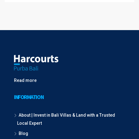
Read more
INFORMATION
About | Invest in Bali Villas & Land with a Trusted
Local Expert
Blog