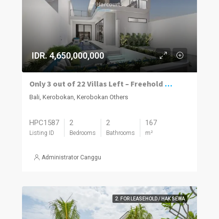
IDR. 4,650,000,000
Only 3 out of 22 Villas Left – Freehold Modern Luxury Villas in Kerobokan
Bali, Kerobokan, Kerobokan Others
HPC1587
2
2
167
Listing ID
Bedrooms
Bathrooms
m²
Administrator Canggu
2. FOR LEASEHOLD / HAK SEWA