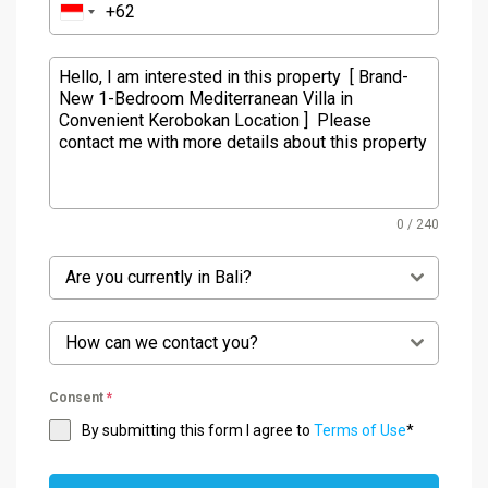
0 / 240
Are you currently in Bali?
How can we contact you?
Consent
*
By submitting this form I agree to
Terms of Use
*