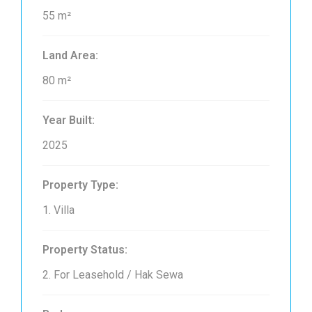
55 m²
Land Area:
80 m²
Year Built:
2025
Property Type:
1. Villa
Property Status:
2. For Leasehold / Hak Sewa