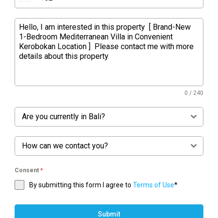
0 / 240
Are you currently in Bali?
How can we contact you?
Consent
*
By submitting this form I agree to
Terms of Use
*
Submit