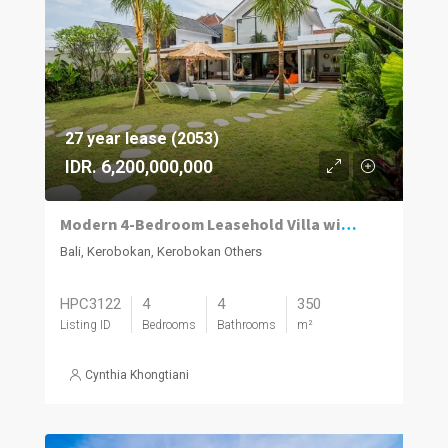
27 year lease (2053)
IDR. 6,200,000,000
Modern 4-Bedroom Leasehold Villa with Rooftop in Kerobokan
Bali, Kerobokan, Kerobokan Others
HPC3122
4
4
350
Listing ID
Bedrooms
Bathrooms
m²
Cynthia Khongtiani