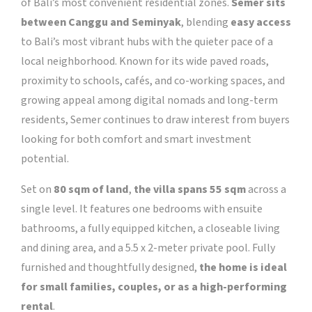
of Bali’s most convenient residential zones.
Semer sits
between Canggu and Seminyak
, blending
easy access
to Bali’s most vibrant hubs with the quieter pace of a
local neighborhood. Known for its wide paved roads,
proximity to schools, cafés, and co-working spaces, and
growing appeal among digital nomads and long-term
residents, Semer continues to draw interest from buyers
looking for both comfort and smart investment
potential.
Set on
80 sqm of land
,
the villa spans 55 sqm
across a
single level. It features one bedrooms with ensuite
bathrooms, a fully equipped kitchen, a closeable living
and dining area, and a 5.5 x 2-meter private pool. Fully
furnished and thoughtfully designed,
the home is ideal
for small families, couples, or as a high-performing
rental
.