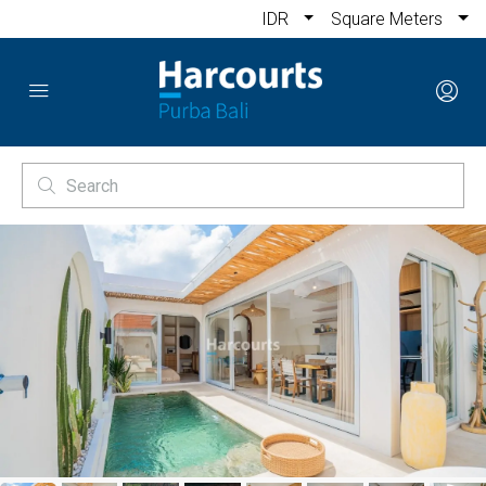
IDR
Square Meters