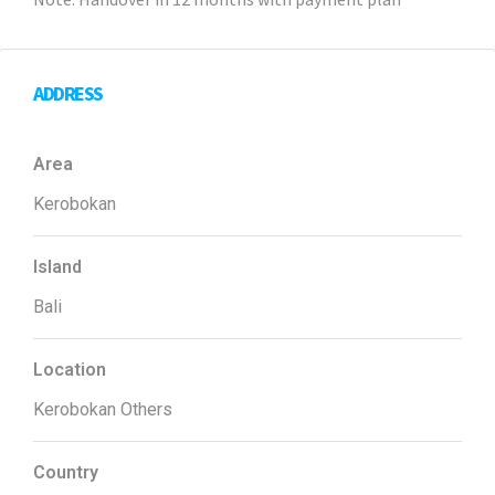
Note: Handover in 12 months with payment plan
ADDRESS
Area
Kerobokan
Island
Bali
Location
Kerobokan Others
Country