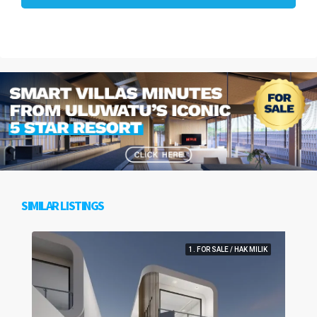
SIMILAR LISTINGS
1. FOR SALE / HAK MILIK