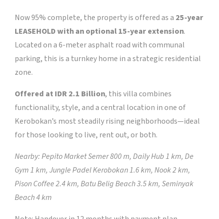
Now 95% complete, the property is offered as a
25-year
LEASEHOLD with an optional 15-year extension
.
Located on a 6-meter asphalt road with communal
parking, this is a turnkey home in a strategic residential
zone.
Offered at IDR 2.1 Billion
, this villa combines
functionality, style, and a central location in one of
Kerobokan’s most steadily rising neighborhoods—ideal
for those looking to live, rent out, or both.
Nearby: Pepito Market Semer 800 m, Daily Hub 1 km, De
Gym 1 km, Jungle Padel Kerobokan 1.6 km, Nook 2 km,
Pison Coffee 2.4 km, Batu Belig Beach 3.5 km, Seminyak
Beach 4 km