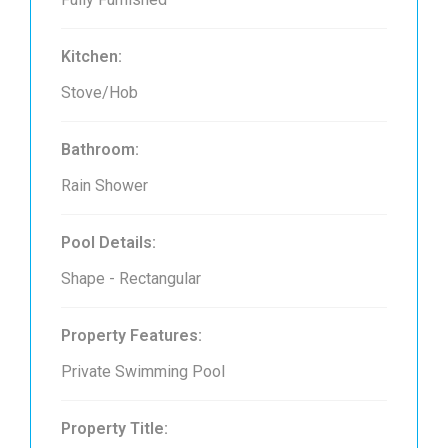
Kitchen:
Stove/Hob
Bathroom:
Rain Shower
Pool Details:
Shape - Rectangular
Property Features:
Private Swimming Pool
Property Title: