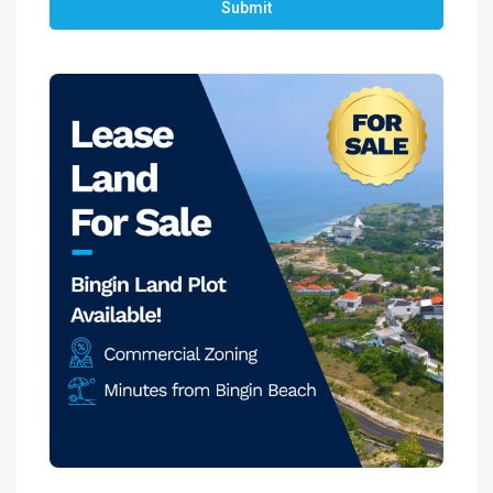
Submit