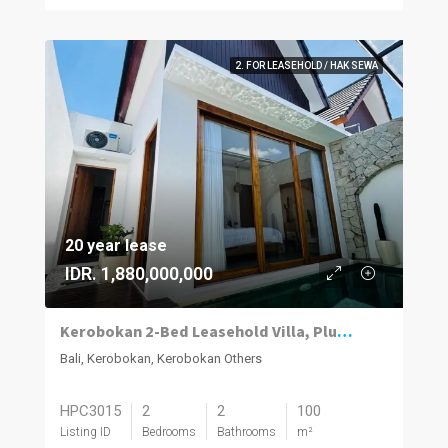
2. FOR LEASEHOLD / HAK SEWA
20 year lease
IDR. 1,880,000,000
Kerobokan 2-Bed Leasehold Villa, Plunge Pool
Bali, Kerobokan, Kerobokan Others
HPC3015
2
2
100
Listing ID
Bedrooms
Bathrooms
m²