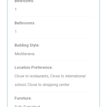
Bedrooms:
1
Bathrooms:
1
Building Style:
Mediterania
Location Preference:
Close to restaurants, Close to international
school, Close to shopping center
Furniture:
Fully Furnished