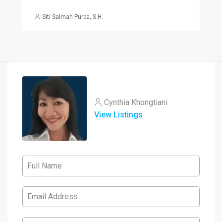
Siti Salmah Purba, S.H.
Cynthia Khongtiani
View Listings