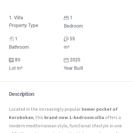
1. Villa
1
Property Type
Bedroom
1
55
Bathroom
m²
80
2025
Lot m²
Year Built
Description
Located in the increasingly popular
Semer pocket of
Kerobokan
, this
brand-new 1-bedroom villa
offers a
modern mediterranean style, functional lifestyle in one