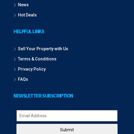
News
Hot Deals
HELPFUL LINKS
Sell Your Property with Us
Terms & Conditions
Privacy Policy
FAQs
NEWSLETTER SUBSCRIPTION
Submit