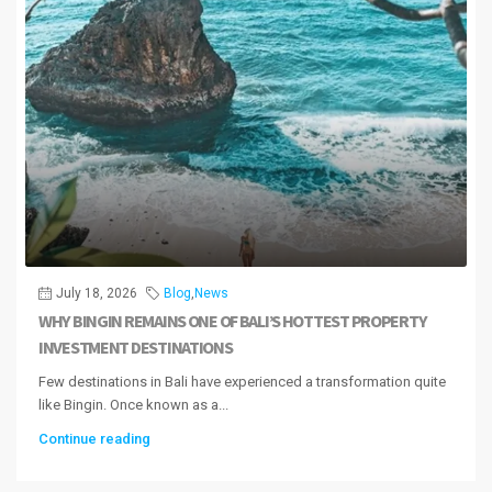
July 18, 2026
Blog
,
News
WHY BINGIN REMAINS ONE OF BALI’S HOTTEST PROPERTY
INVESTMENT DESTINATIONS
Few destinations in Bali have experienced a transformation quite
like Bingin. Once known as a...
Continue reading