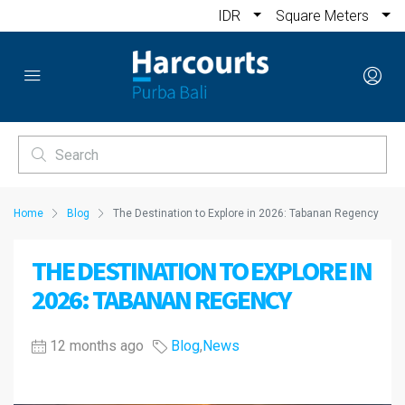
IDR
Square Meters
Home
Blog
The Destination to Explore in 2026: Tabanan Regency
THE DESTINATION TO EXPLORE IN
2026: TABANAN REGENCY
12 months ago
Blog
,
News