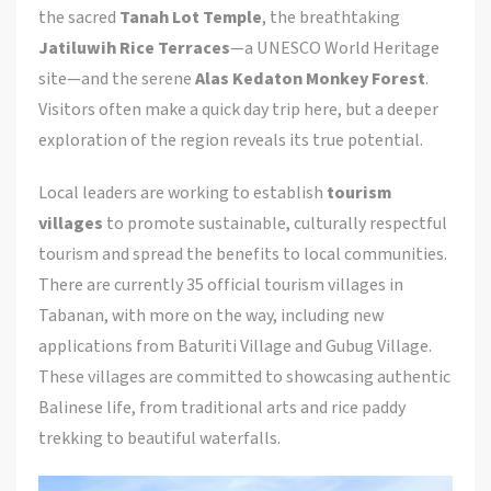
the sacred
Tanah Lot Temple
, the breathtaking
Jatiluwih Rice Terraces
—a UNESCO World Heritage
site—and the serene
Alas Kedaton Monkey Forest
.
Visitors often make a quick day trip here, but a deeper
exploration of the region reveals its true potential.
Local leaders are working to establish
tourism
villages
to promote sustainable, culturally respectful
tourism and spread the benefits to local communities.
There are currently 35 official tourism villages in
Tabanan, with more on the way, including new
applications from Baturiti Village and Gubug Village.
These villages are committed to showcasing authentic
Balinese life, from traditional arts and rice paddy
trekking to beautiful waterfalls.