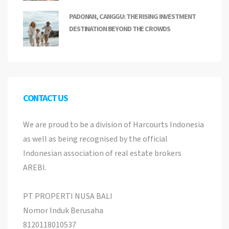
PADONAN, CANGGU: THE RISING INVESTMENT
DESTINATION BEYOND THE CROWDS
CONTACT US
We are proud to be a division of Harcourts Indonesia
as well as being recognised by the official
Indonesian association of real estate brokers
AREBI.
PT PROPERTI NUSA BALI
Nomor Induk Berusaha
8120118010537