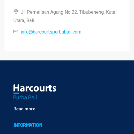
Jl. Pemelisan Agung No 22, Tibubeneng, Kuta
Utara, Bali
info@harcourtspurbabali.com
Read more
INFORMATION