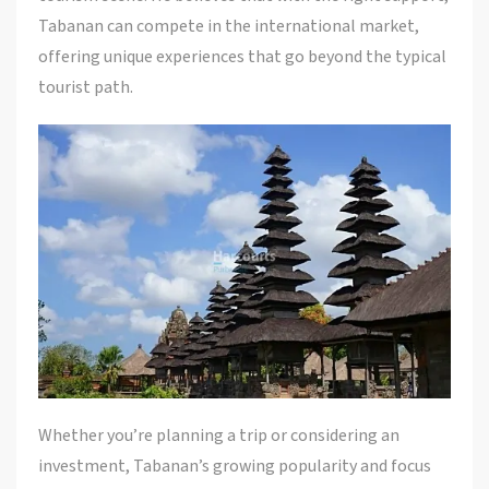
Tabanan can compete in the international market,
offering unique experiences that go beyond the typical
tourist path.
Whether you’re planning a trip or considering an
investment, Tabanan’s growing popularity and focus