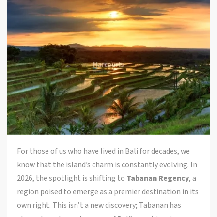
For those of us who have lived in Bali for decades, we
know that the island’s charm is constantly evolving. In
2026, the spotlight is shifting to
Tabanan Regency
, a
region poised to emerge as a premier destination in its
own right. This isn’t a new discovery; Tabanan has