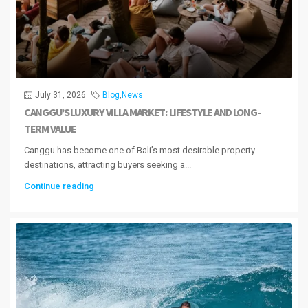
July 31, 2026
Blog
,
News
CANGGU’S LUXURY VILLA MARKET: LIFESTYLE AND LONG-
TERM VALUE
Canggu has become one of Bali’s most desirable property
destinations, attracting buyers seeking a...
Continue reading