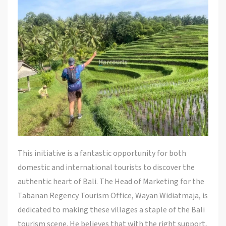
This initiative is a fantastic opportunity for both
domestic and international tourists to discover the
authentic heart of Bali. The Head of Marketing for the
Tabanan Regency Tourism Office, Wayan Widiatmaja, is
dedicated to making these villages a staple of the Bali
tourism scene. He believes that with the right support,