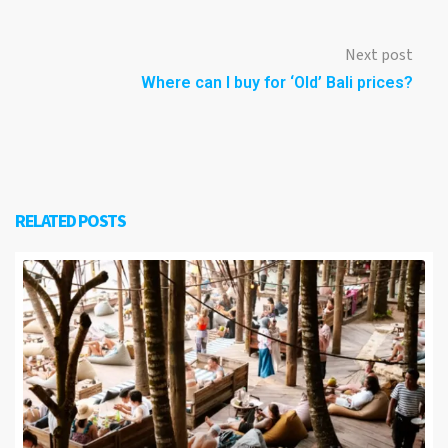
Next post
Where can I buy for ‘Old’ Bali prices?
RELATED POSTS