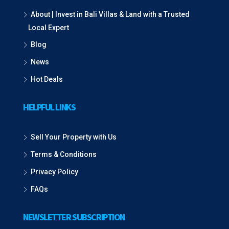
About | Invest in Bali Villas & Land with a Trusted
Local Expert
Blog
News
Hot Deals
HELPFUL LINKS
Sell Your Property with Us
Terms & Conditions
Privacy Policy
FAQs
NEWSLETTER SUBSCRIPTION