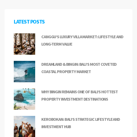
LATEST POSTS
CANGGU’S LUXURY VILLA MARKET: LIFESTYLE AND
LONG-TERM VALUE
DREAMLAND & BINGIN: BALI’S MOST COVETED
COASTAL PROPERTY MARKET
WHY BINGIN REMAINS ONE OF BALI’S HOTTEST
PROPERTY INVESTMENT DESTINATIONS
KEROBOKAN: BALI’S STRATEGIC LIFESTYLE AND
INVESTMENT HUB