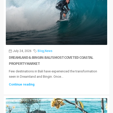
July 24, 2026
Blog
,
News
DREAMLAND & BINGIN: BALI’S MOST COVETED COASTAL
PROPERTY MARKET
Few destinations in Bali have experienced the transformation
seen in Dreamland and Bingin. Once...
Continue reading