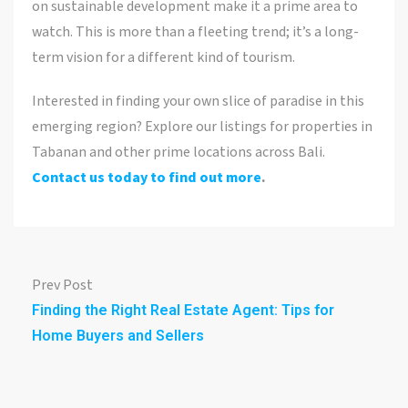
on sustainable development make it a prime area to
watch. This is more than a fleeting trend; it’s a long-
term vision for a different kind of tourism.
Interested in finding your own slice of paradise in this
emerging region? Explore our listings for properties in
Tabanan and other prime locations across Bali.
Contact us today to find out more
.
Prev Post
Finding the Right Real Estate Agent: Tips for
Home Buyers and Sellers