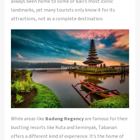
always been home to some of Bali’s most iconic
landmarks, yet many tourists only know it for its
attractions, not as a complete destination.
While areas like
Badung Regency
are famous for their
bustling resorts like Kuta and Seminyak, Tabanan
offers a different kind of experience. It’s the home of