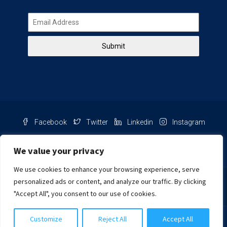
Submit
Facebook
Twitter
Linkedin
Instagram
Pinterest
Youtube
We value your privacy
We use cookies to enhance your browsing experience, serve
Chat with us
personalized ads or content, and analyze our traffic. By clicking
"Accept All", you consent to our use of cookies.
NIB Number: 2609250045093
Customize
Reject All
Accept All
© Copyright
Harcourts Purba Bali. All Rights Reserved.
2026