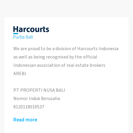
We are proud to be a division of Harcourts Indonesia
as well as being recognised by the official
Indonesian association of real estate brokers
AREBI.
PT PROPERTI NUSA BALI
Nomor Induk Berusaha
8120118010537
Read more