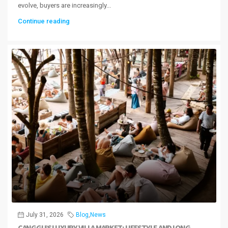
evolve, buyers are increasingly...
Continue reading
July 31, 2026
Blog
,
News
CANGGU’S LUXURY VILLA MARKET: LIFESTYLE AND LONG-