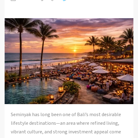
Seminyak has long been one of Bali’s most desirable
lifestyle destinations—an area where refined living,
vibrant culture, and strong investment appeal come