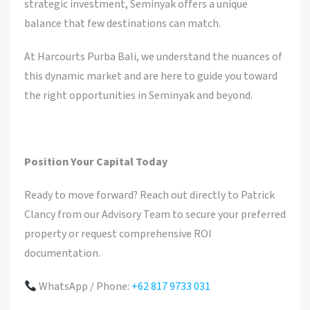
strategic investment, Seminyak offers a unique
balance that few destinations can match.
At Harcourts Purba Bali, we understand the nuances of
this dynamic market and are here to guide you toward
the right opportunities in Seminyak and beyond.
Position Your Capital Today
Ready to move forward? Reach out directly to Patrick
Clancy from our Advisory Team to secure your preferred
property or request comprehensive ROI
documentation.
WhatsApp / Phone:
+62 817 9733 031