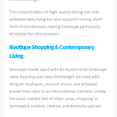
This concentration of high-quality dining not only
enhances daily living but also supports strong short-
term rental demand, making Seminyak particularly
attractive for villa investors.
Boutique Shopping & Contemporary
Living
Seminyak stands apart with its stylish retail landscape.
Jalan Kayu Aya and Jalan Petitenget are lined with
designer boutiques, concept stores, and artisanal
brands that cater to an international clientele. Unlike
the mass-market feel of other areas, shopping in
Seminyak is curated, creative, and distinctly upscale.