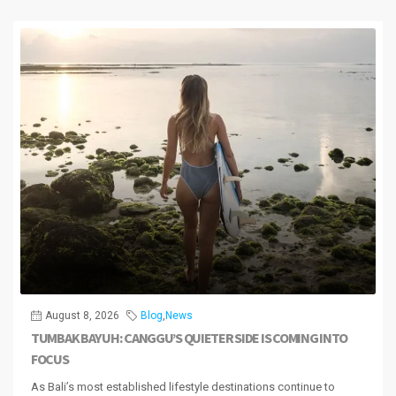
August 8, 2026
Blog
,
News
TUMBAK BAYUH: CANGGU’S QUIETER SIDE IS COMING INTO
FOCUS
As Bali’s most established lifestyle destinations continue to