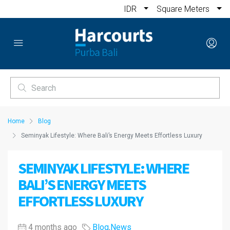
IDR
Square Meters
Home
Blog
Seminyak Lifestyle: Where Bali’s Energy Meets Effortless Luxury
SEMINYAK LIFESTYLE: WHERE
BALI’S ENERGY MEETS
EFFORTLESS LUXURY
4 months ago
Blog
,
News