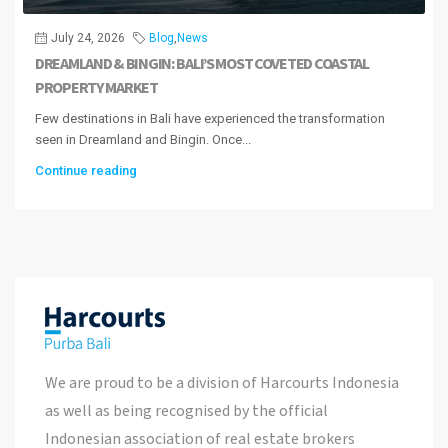
July 24, 2026
Blog
,
News
DREAMLAND & BINGIN: BALI’S MOST COVETED COASTAL
PROPERTY MARKET
Few destinations in Bali have experienced the transformation
seen in Dreamland and Bingin. Once...
Continue reading
We are proud to be a division of Harcourts Indonesia
as well as being recognised by the official
Indonesian association of real estate brokers