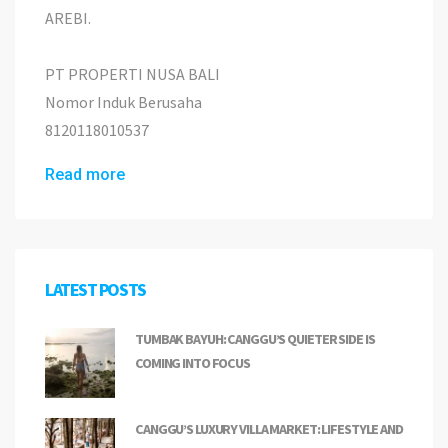
AREBI.
PT PROPERTI NUSA BALI
Nomor Induk Berusaha
8120118010537
Read more
LATEST POSTS
TUMBAK BAYUH: CANGGU’S QUIETER SIDE IS
COMING INTO FOCUS
CANGGU’S LUXURY VILLA MARKET: LIFESTYLE AND