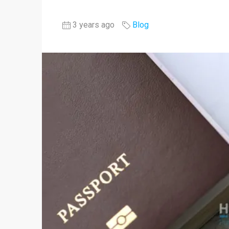
3 years ago
Blog