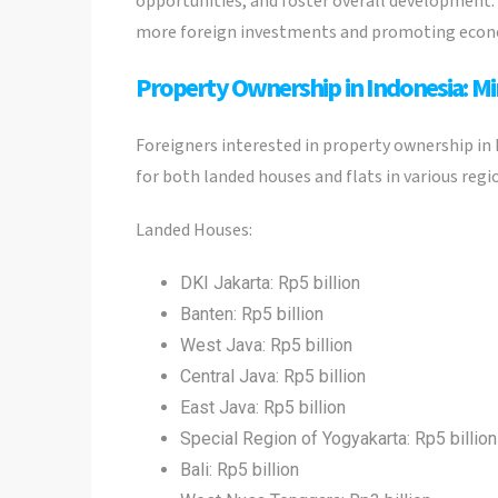
opportunities, and foster overall development. 
more foreign investments and promoting econo
Property Ownership in Indonesia: M
Foreigners interested in property ownership in
for both landed houses and flats in various reg
Landed Houses:
DKI Jakarta: Rp5 billion
Banten: Rp5 billion
West Java: Rp5 billion
Central Java: Rp5 billion
East Java: Rp5 billion
Special Region of Yogyakarta: Rp5 billion
Bali: Rp5 billion