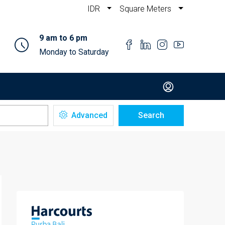
IDR
Square Meters
9 am to 6 pm
Monday to Saturday
Advanced
Search