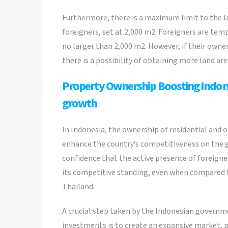
Furthermore, there is a maximum limit to the 
foreigners, set at 2,000 m2. Foreigners are temp
no larger than 2,000 m2. However, if their owne
there is a possibility of obtaining more land ar
Property Ownership Boosting Indone
growth
In Indonesia, the ownership of residential and o
enhance the country’s competitiveness on the
confidence that the active presence of foreigner
its competitive standing, even when compared 
Thailand.
A crucial step taken by the Indonesian govern
investments is to create an expansive market, p