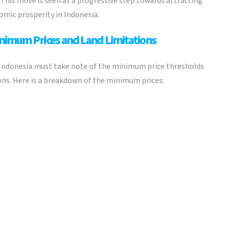
This move is seen as a progressive step towards attracting
mic prosperity in Indonesia.
inimum Prices and Land Limitations
 Indonesia must take note of the minimum price thresholds
ions. Here is a breakdown of the minimum prices: