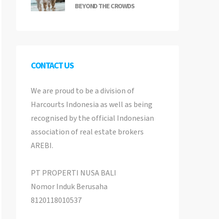
BEYOND THE CROWDS
CONTACT US
We are proud to be a division of
Harcourts Indonesia as well as being
recognised by the official Indonesian
association of real estate brokers
AREBI.
PT PROPERTI NUSA BALI
Nomor Induk Berusaha
8120118010537