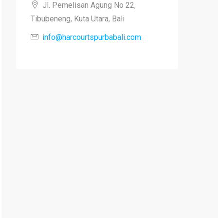
Jl. Pemelisan Agung No 22,
Tibubeneng, Kuta Utara, Bali
info@harcourtspurbabali.com