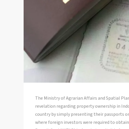
The Ministry of Agrarian Affairs and Spatial P
revelation regarding property ownership in In
country by simply presenting their passports or
where foreign investors were required to obtai