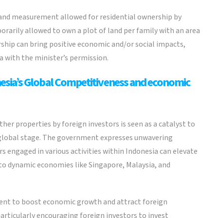
land measurement allowed for residential ownership by
orarily allowed to own a plot of land per family with an area
rship can bring positive economic and/or social impacts,
ea with the minister’s permission.
sia’s Global Competitiveness and economic
ther properties by foreign investors is seen as a catalyst to
 global stage. The government expresses unwavering
s engaged in various activities within Indonesia can elevate
to dynamic economies like Singapore, Malaysia, and
ment to boost economic growth and attract foreign
articularly encouraging foreign investors to invest