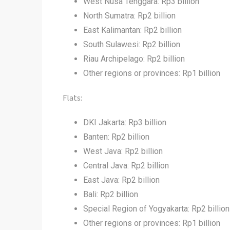
West Nusa Tenggara: Rp3 billion
North Sumatra: Rp2 billion
East Kalimantan: Rp2 billion
South Sulawesi: Rp2 billion
Riau Archipelago: Rp2 billion
Other regions or provinces: Rp1 billion
Flats:
DKI Jakarta: Rp3 billion
Banten: Rp2 billion
West Java: Rp2 billion
Central Java: Rp2 billion
East Java: Rp2 billion
Bali: Rp2 billion
Special Region of Yogyakarta: Rp2 billion
Other regions or provinces: Rp1 billion