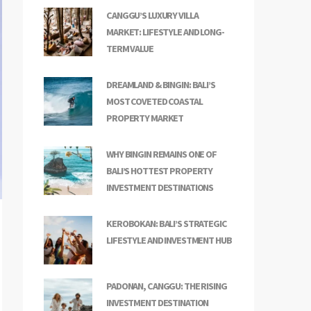
CANGGU’S LUXURY VILLA
MARKET: LIFESTYLE AND LONG-
TERM VALUE
DREAMLAND & BINGIN: BALI’S
MOST COVETED COASTAL
PROPERTY MARKET
WHY BINGIN REMAINS ONE OF
BALI’S HOTTEST PROPERTY
INVESTMENT DESTINATIONS
KEROBOKAN: BALI’S STRATEGIC
LIFESTYLE AND INVESTMENT HUB
PADONAN, CANGGU: THE RISING
INVESTMENT DESTINATION