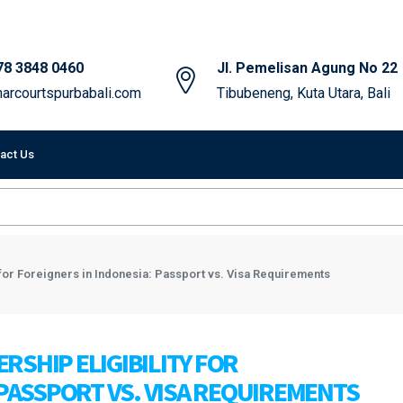
78 3848 0460
Jl. Pemelisan Agung No 22
arcourtspurbabali.com
Tibubeneng, Kuta Utara, Bali
act Us
 for Foreigners in Indonesia: Passport vs. Visa Requirements
SHIP ELIGIBILITY FOR
 PASSPORT VS. VISA REQUIREMENTS