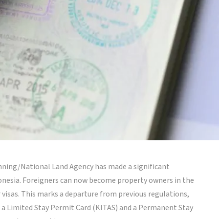
lanning/National Land Agency has made a significant
donesia. Foreigners can now become property owners in the
 visas. This marks a departure from previous regulations,
n a Limited Stay Permit Card (KITAS) and a Permanent Stay