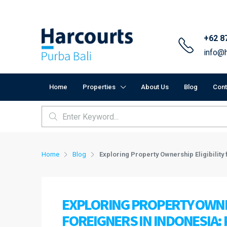
+62 8
info@h
Home
Properties
About Us
Blog
Cont
Home
Blog
Exploring Property Ownership Eligibility
EXPLORING PROPERTY OWNER
FOREIGNERS IN INDONESIA: