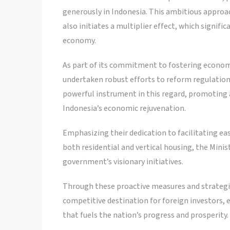
generously in Indonesia. This ambitious approa
also initiates a multiplier effect, which signif
economy.
As part of its commitment to fostering econo
undertaken robust efforts to reform regulation
powerful instrument in this regard, promoting 
Indonesia’s economic rejuvenation.
Emphasizing their dedication to facilitating ea
both residential and vertical housing, the Minist
government’s visionary initiatives.
Through these proactive measures and strategic
competitive destination for foreign investors,
that fuels the nation’s progress and prosperity.