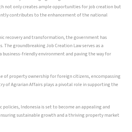
ch not only creates ample opportunities for job creation but
icantly contributes to the enhancement of the national
mic recovery and transformation, the government has
s. The groundbreaking Job Creation Law serves as a
a business-friendly environment and paving the way for
se of property ownership for foreign citizens, encompassing
ry of Agrarian Affairs plays a pivotal role in supporting the
 policies, Indonesia is set to become an appealing and
 ensuring sustainable growth and a thriving property market