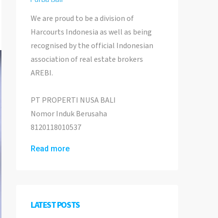
We are proud to be a division of
Harcourts Indonesia as well as being
recognised by the official Indonesian
association of real estate brokers
AREBI.
PT PROPERTI NUSA BALI
Nomor Induk Berusaha
8120118010537
Read more
LATEST POSTS