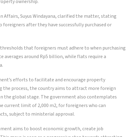
property ownership.
n Affairs, Suyus Windayana, clarified the matter, stating
 foreigners after they have successfully purchased or
 thresholds that foreigners must adhere to when purchasing
e averages around Rp5 billion, while flats require a
a.
nt’s efforts to facilitate and encourage property
g the process, the country aims to attract more foreign
on the global stage. The government also contemplates
e current limit of 2,000 m2, for foreigners who can
ts, subject to ministerial approval.
rnment aims to boost economic growth, create job