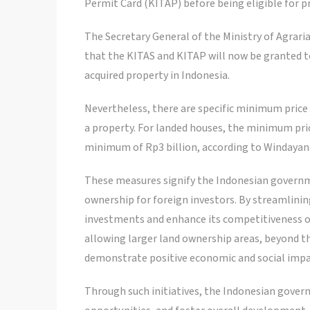
Permit Card (KITAP) before being eligible for 
The Secretary General of the Ministry of Agraria
that the KITAS and KITAP will now be granted to
acquired property in Indonesia.
Nevertheless, there are specific minimum price
a property. For landed houses, the minimum pric
minimum of Rp3 billion, according to Windayan
These measures signify the Indonesian governme
ownership for foreign investors. By streamlinin
investments and enhance its competitiveness 
allowing larger land ownership areas, beyond th
demonstrate positive economic and social impac
Through such initiatives, the Indonesian gove