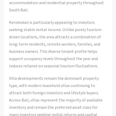
accommodation and residential property throughout
South Bali.
Kerobokan is particularly appealing to investors
seeking stable rental income. Unlike purely tourism-
driven locations, the area attracts a combination of
long-term residents, remote workers, families, and
business owners. This diverse tenant profile helps
support occupancy levels throughout the year and
reduces reliance on seasonal tourism fluctuations.
Villa developments remain the dominant property
type, with modern leasehold villas continuing to
attract both foreign investors and lifestyle buyers.
Across Bali, villas represent the majority of available
inventory and remain the preferred asset class for
many investors seeking rental returns and capital