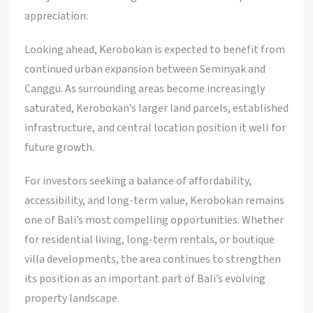
appreciation.
Looking ahead, Kerobokan is expected to benefit from
continued urban expansion between Seminyak and
Canggu. As surrounding areas become increasingly
saturated, Kerobokan’s larger land parcels, established
infrastructure, and central location position it well for
future growth.
For investors seeking a balance of affordability,
accessibility, and long-term value, Kerobokan remains
one of Bali’s most compelling opportunities. Whether
for residential living, long-term rentals, or boutique
villa developments, the area continues to strengthen
its position as an important part of Bali’s evolving
property landscape.