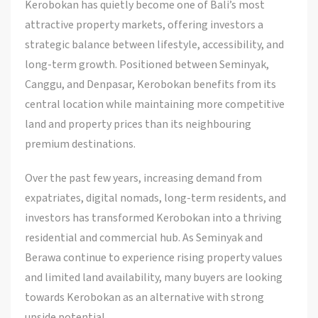
Kerobokan has quietly become one of Bali’s most
attractive property markets, offering investors a
strategic balance between lifestyle, accessibility, and
long-term growth. Positioned between Seminyak,
Canggu, and Denpasar, Kerobokan benefits from its
central location while maintaining more competitive
land and property prices than its neighbouring
premium destinations.
Over the past few years, increasing demand from
expatriates, digital nomads, long-term residents, and
investors has transformed Kerobokan into a thriving
residential and commercial hub. As Seminyak and
Berawa continue to experience rising property values
and limited land availability, many buyers are looking
towards Kerobokan as an alternative with strong
upside potential.