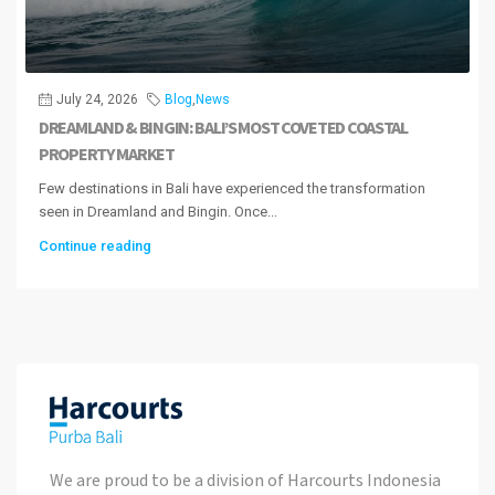
July 24, 2026
Blog
,
News
DREAMLAND & BINGIN: BALI’S MOST COVETED COASTAL
PROPERTY MARKET
Few destinations in Bali have experienced the transformation
seen in Dreamland and Bingin. Once...
Continue reading
We are proud to be a division of Harcourts Indonesia