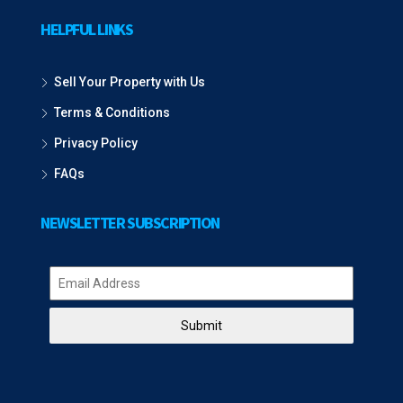
HELPFUL LINKS
Sell Your Property with Us
Terms & Conditions
Privacy Policy
FAQs
NEWSLETTER SUBSCRIPTION
Submit