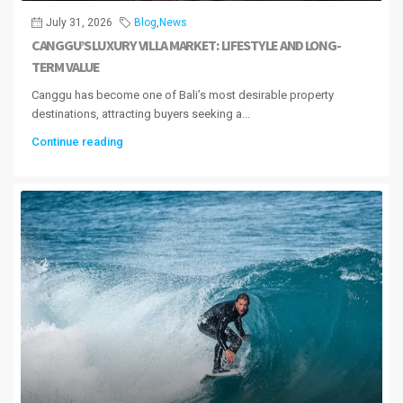
July 31, 2026
Blog
,
News
CANGGU’S LUXURY VILLA MARKET: LIFESTYLE AND LONG-
TERM VALUE
Canggu has become one of Bali’s most desirable property
destinations, attracting buyers seeking a...
Continue reading