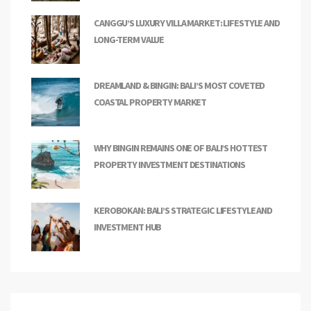
CANGGU’S LUXURY VILLA MARKET: LIFESTYLE AND
LONG-TERM VALUE
DREAMLAND & BINGIN: BALI’S MOST COVETED
COASTAL PROPERTY MARKET
WHY BINGIN REMAINS ONE OF BALI’S HOTTEST
PROPERTY INVESTMENT DESTINATIONS
KEROBOKAN: BALI’S STRATEGIC LIFESTYLE AND
INVESTMENT HUB