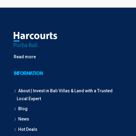
Read more
INFORMATION
About | Invest in Bali Villas & Land with a Trusted
Local Expert
Blog
News
Hot Deals