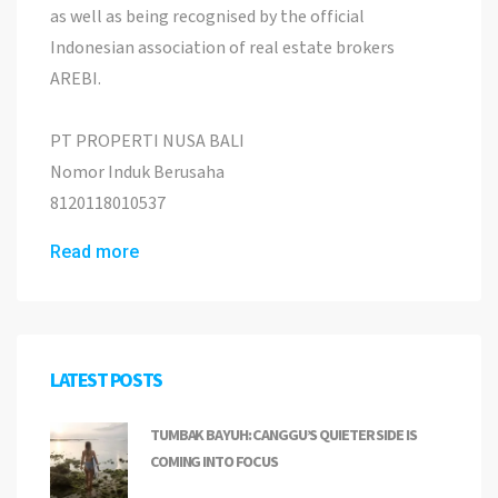
as well as being recognised by the official
Indonesian association of real estate brokers
AREBI.
PT PROPERTI NUSA BALI
Nomor Induk Berusaha
8120118010537
Read more
LATEST POSTS
TUMBAK BAYUH: CANGGU’S QUIETER SIDE IS
COMING INTO FOCUS