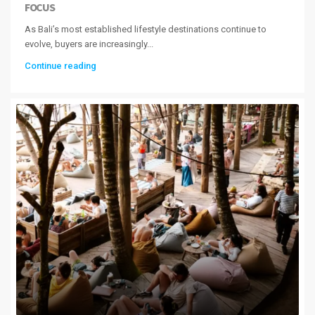
FOCUS
As Bali’s most established lifestyle destinations continue to
evolve, buyers are increasingly...
Continue reading