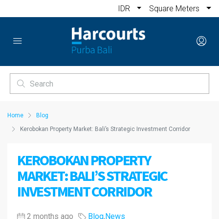
IDR
Square Meters
Home
Blog
Kerobokan Property Market: Bali’s Strategic Investment Corridor
KEROBOKAN PROPERTY
MARKET: BALI’S STRATEGIC
INVESTMENT CORRIDOR
2 months ago
Blog
,
News