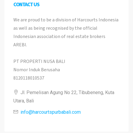
CONTACT US
We are proud to be a division of Harcourts Indonesia
as well as being recognised by the official
Indonesian association of real estate brokers
AREBI.
PT PROPERTI NUSA BALI
Nomor Induk Berusaha
8120118010537
Jl. Pemelisan Agung No 22, Tibubeneng, Kuta
Utara, Bali
info@harcourtspurbabali.com