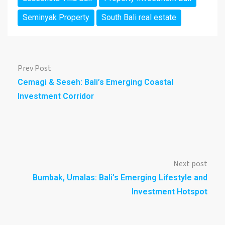
Seminyak Property
South Bali real estate
Prev Post
Cemagi & Seseh: Bali’s Emerging Coastal
Investment Corridor
Next post
Bumbak, Umalas: Bali’s Emerging Lifestyle and
Investment Hotspot