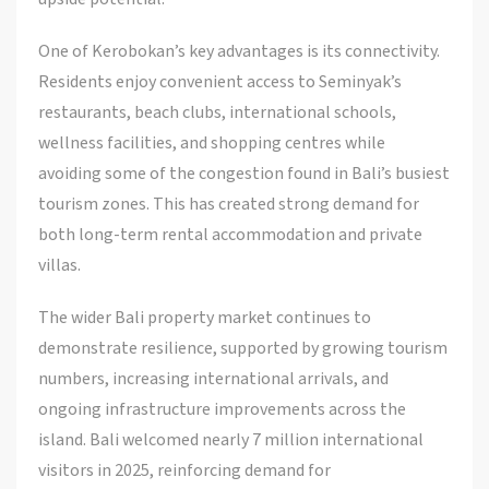
One of Kerobokan’s key advantages is its connectivity.
Residents enjoy convenient access to Seminyak’s
restaurants, beach clubs, international schools,
wellness facilities, and shopping centres while
avoiding some of the congestion found in Bali’s busiest
tourism zones. This has created strong demand for
both long-term rental accommodation and private
villas.
The wider Bali property market continues to
demonstrate resilience, supported by growing tourism
numbers, increasing international arrivals, and
ongoing infrastructure improvements across the
island. Bali welcomed nearly 7 million international
visitors in 2025, reinforcing demand for