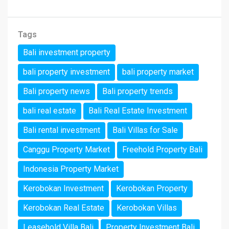
Tags
Bali investment property
bali property investment
bali property market
Bali property news
Bali property trends
bali real estate
Bali Real Estate Investment
Bali rental investment
Bali Villas for Sale
Canggu Property Market
Freehold Property Bali
Indonesia Property Market
Kerobokan Investment
Kerobokan Property
Kerobokan Real Estate
Kerobokan Villas
Leasehold Villa Bali
Property Investment Bali