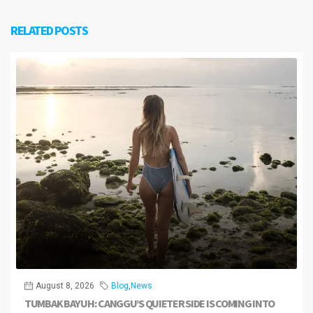
RELATED POSTS
August 8, 2026
Blog
,
News
TUMBAK BAYUH: CANGGU’S QUIETER SIDE IS COMING INTO