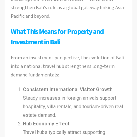
strengthen Bali’s role as a global gateway linking Asia-
Pacific and beyond.
What This Means for Property and
Investment in Bali
From an investment perspective, the evolution of Bali
into a national travel hub strengthens long-term
demand fundamentals:
Consistent International Visitor Growth
Steady increases in foreign arrivals support
hospitality, villa rentals, and tourism-driven real
estate demand.
Hub Economy Effect
Travel hubs typically attract supporting