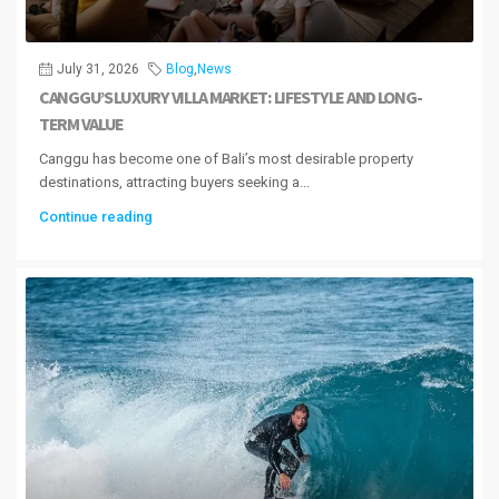
July 31, 2026
Blog
,
News
CANGGU’S LUXURY VILLA MARKET: LIFESTYLE AND LONG-
TERM VALUE
Canggu has become one of Bali’s most desirable property
destinations, attracting buyers seeking a...
Continue reading