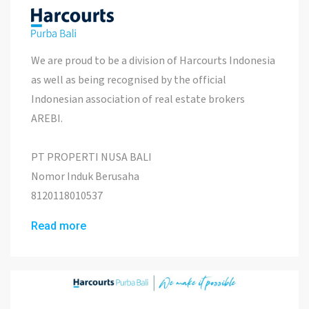
We are proud to be a division of Harcourts Indonesia
as well as being recognised by the official
Indonesian association of real estate brokers
AREBI.
PT PROPERTI NUSA BALI
Nomor Induk Berusaha
8120118010537
Read more