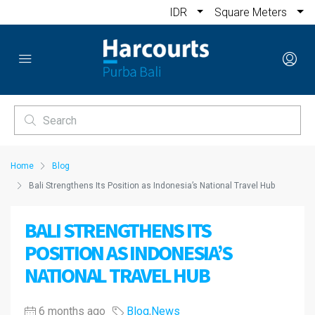
IDR
Square Meters
Home
Blog
Bali Strengthens Its Position as Indonesia’s National Travel Hub
BALI STRENGTHENS ITS
POSITION AS INDONESIA’S
NATIONAL TRAVEL HUB
6 months ago
Blog
,
News