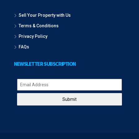
Sell Your Property with Us
Terms & Conditions
Privacy Policy
FAQs
NEWSLETTER SUBSCRIPTION
Submit