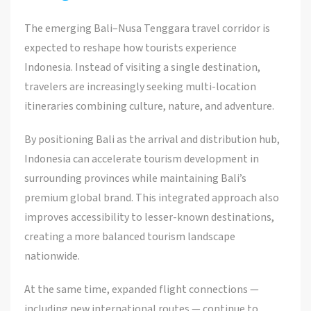
The emerging Bali–Nusa Tenggara travel corridor is
expected to reshape how tourists experience
Indonesia. Instead of visiting a single destination,
travelers are increasingly seeking multi-location
itineraries combining culture, nature, and adventure.
By positioning Bali as the arrival and distribution hub,
Indonesia can accelerate tourism development in
surrounding provinces while maintaining Bali’s
premium global brand. This integrated approach also
improves accessibility to lesser-known destinations,
creating a more balanced tourism landscape
nationwide.
At the same time, expanded flight connections —
including new international routes — continue to