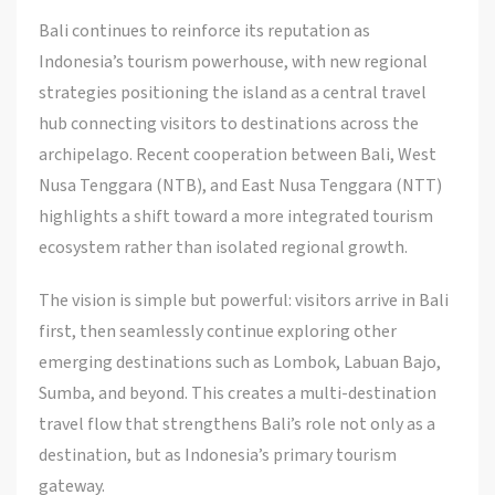
Bali continues to reinforce its reputation as
Indonesia’s tourism powerhouse, with new regional
strategies positioning the island as a central travel
hub connecting visitors to destinations across the
archipelago. Recent cooperation between Bali, West
Nusa Tenggara (NTB), and East Nusa Tenggara (NTT)
highlights a shift toward a more integrated tourism
ecosystem rather than isolated regional growth.
The vision is simple but powerful: visitors arrive in Bali
first, then seamlessly continue exploring other
emerging destinations such as Lombok, Labuan Bajo,
Sumba, and beyond. This creates a multi-destination
travel flow that strengthens Bali’s role not only as a
destination, but as Indonesia’s primary tourism
gateway.