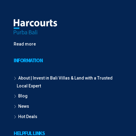
Read more
INFORMATION
About | Invest in Bali Villas & Land with a Trusted
Local Expert
Blog
News
Hot Deals
HELPFUL LINKS