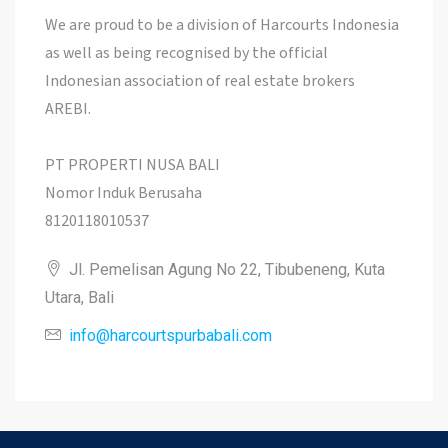
We are proud to be a division of Harcourts Indonesia
as well as being recognised by the official
Indonesian association of real estate brokers
AREBI.
PT PROPERTI NUSA BALI
Nomor Induk Berusaha
8120118010537
Jl. Pemelisan Agung No 22, Tibubeneng, Kuta
Utara, Bali
info@harcourtspurbabali.com