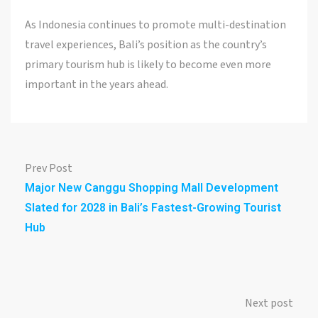
As Indonesia continues to promote multi-destination
travel experiences, Bali’s position as the country’s
primary tourism hub is likely to become even more
important in the years ahead.
Prev Post
Major New Canggu Shopping Mall Development
Slated for 2028 in Bali’s Fastest-Growing Tourist
Hub
Next post