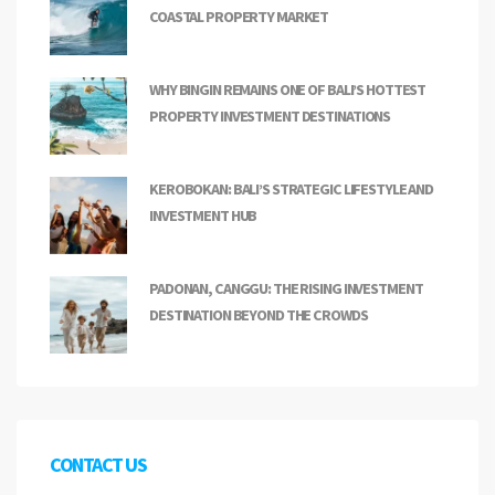
COASTAL PROPERTY MARKET
WHY BINGIN REMAINS ONE OF BALI’S HOTTEST
PROPERTY INVESTMENT DESTINATIONS
KEROBOKAN: BALI’S STRATEGIC LIFESTYLE AND
INVESTMENT HUB
PADONAN, CANGGU: THE RISING INVESTMENT
DESTINATION BEYOND THE CROWDS
CONTACT US