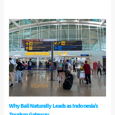
Why Bali Naturally Leads as Indonesia’s
Tourism Gateway