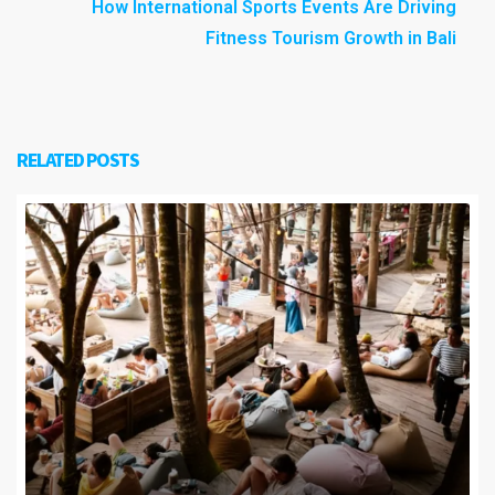
How International Sports Events Are Driving
Fitness Tourism Growth in Bali
RELATED POSTS