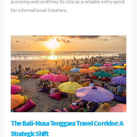
economy and confirms its role as a reliable entry point
for international travelers.
The Bali–Nusa Tenggara Travel Corridor: A
Strategic Shift