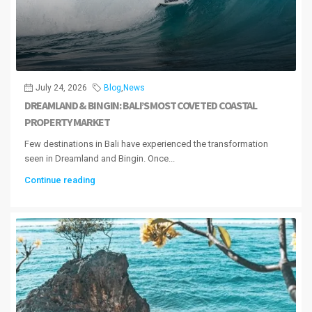
July 24, 2026
Blog
,
News
DREAMLAND & BINGIN: BALI’S MOST COVETED COASTAL
PROPERTY MARKET
Few destinations in Bali have experienced the transformation
seen in Dreamland and Bingin. Once...
Continue reading