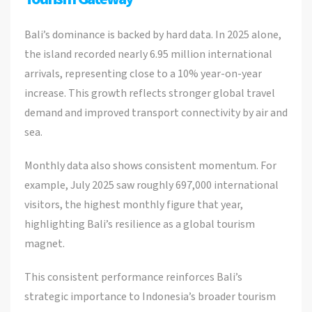
Bali’s dominance is backed by hard data. In 2025 alone,
the island recorded nearly 6.95 million international
arrivals, representing close to a 10% year-on-year
increase. This growth reflects stronger global travel
demand and improved transport connectivity by air and
sea.
Monthly data also shows consistent momentum. For
example, July 2025 saw roughly 697,000 international
visitors, the highest monthly figure that year,
highlighting Bali’s resilience as a global tourism
magnet.
This consistent performance reinforces Bali’s
strategic importance to Indonesia’s broader tourism