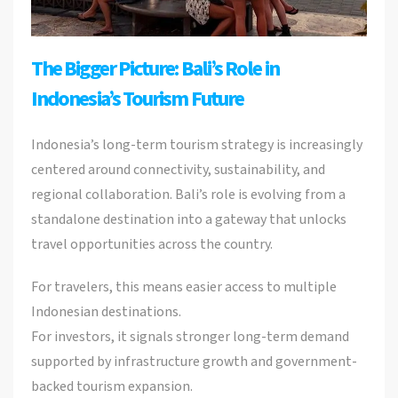
The Bigger Picture: Bali’s Role in
Indonesia’s Tourism Future
Indonesia’s long-term tourism strategy is increasingly
centered around connectivity, sustainability, and
regional collaboration. Bali’s role is evolving from a
standalone destination into a gateway that unlocks
travel opportunities across the country.
For travelers, this means easier access to multiple
Indonesian destinations.
For investors, it signals stronger long-term demand
supported by infrastructure growth and government-
backed tourism expansion.