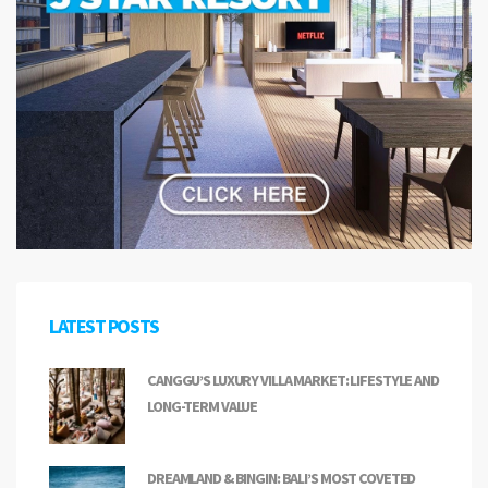
LATEST POSTS
CANGGU’S LUXURY VILLA MARKET: LIFESTYLE AND
LONG-TERM VALUE
DREAMLAND & BINGIN: BALI’S MOST COVETED