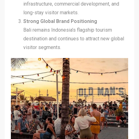
infrastructure, commercial development, and
long-stay visitor markets.
Strong Global Brand Positioning
Bali remains Indonesia’s flagship tourism
destination and continues to attract new global
visitor segments.