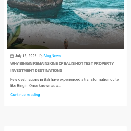
July 18, 2026
Blog
,
News
WHY BINGIN REMAINS ONE OF BALI’S HOTTEST PROPERTY
INVESTMENT DESTINATIONS
Few destinations in Bali have experienced a transformation quite
like Bingin. Once known as a...
Continue reading