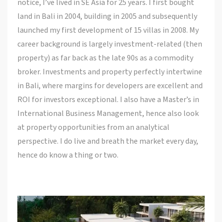
notice, I’ve lived in SE Asia for 25 years. I first bought
land in Bali in 2004, building in 2005 and subsequently
launched my first development of 15 villas in 2008. My
career background is largely investment-related (then
property) as far back as the late 90s as a commodity
broker. Investments and property perfectly intertwine
in Bali, where margins for developers are excellent and
ROI for investors exceptional. I also have a Master’s in
International Business Management, hence also look
at property opportunities from an analytical
perspective. I do live and breath the market every day,
hence do know a thing or two.