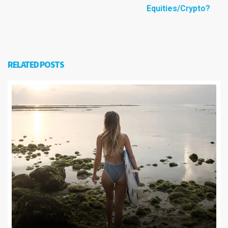
Equities/Crypto?
RELATED POSTS