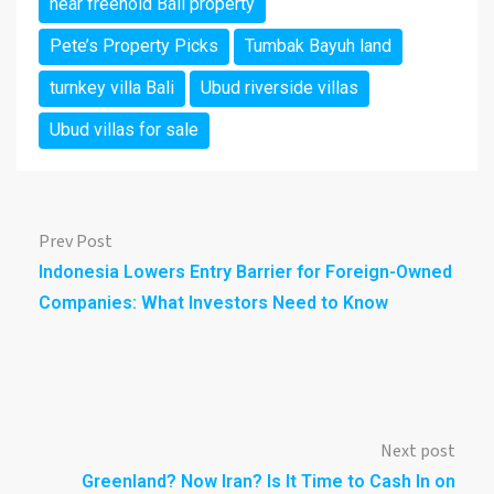
near freehold Bali property
Pete’s Property Picks
Tumbak Bayuh land
turnkey villa Bali
Ubud riverside villas
Ubud villas for sale
Prev Post
Indonesia Lowers Entry Barrier for Foreign-Owned
Companies: What Investors Need to Know
Next post
Greenland? Now Iran? Is It Time to Cash In on