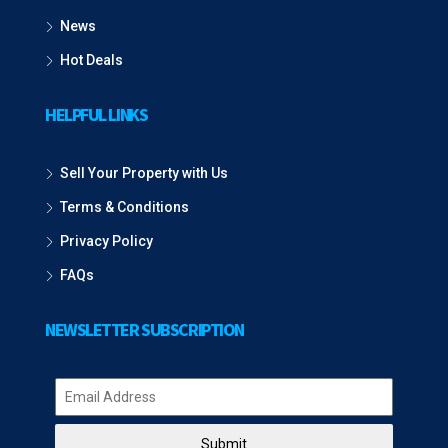
News
Hot Deals
HELPFUL LINKS
Sell Your Property with Us
Terms & Conditions
Privacy Policy
FAQs
NEWSLETTER SUBSCRIPTION
Submit