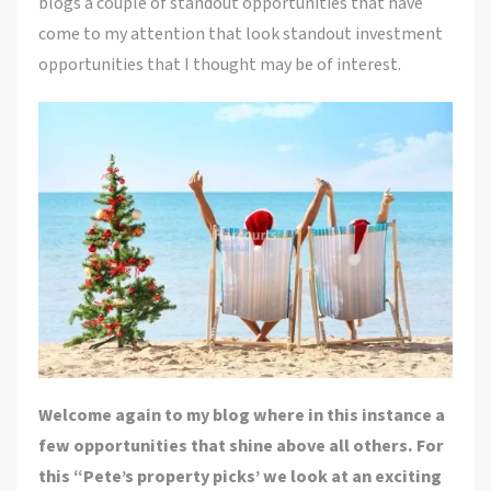
blogs a couple of standout opportunities that have
come to my attention that look standout investment
opportunities that I thought may be of interest.
Welcome again to my blog where in this instance a
few opportunities that shine above all others. For
this “Pete’s property picks’ we look at an exciting