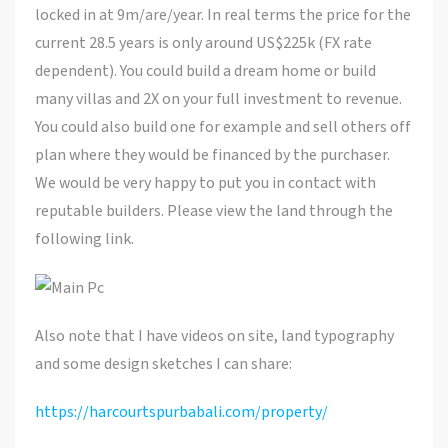
locked in at 9m/are/year. In real terms the price for the
current 28.5 years is only around US$225k (FX rate
dependent). You could build a dream home or build
many villas and 2X on your full investment to revenue.
You could also build one for example and sell others off
plan where they would be financed by the purchaser.
We would be very happy to put you in contact with
reputable builders. Please view the land through the
following link.
Also note that I have videos on site, land typography
and some design sketches I can share:
https://harcourtspurbabali.com/property/