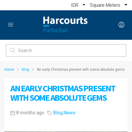
IDR
Square Meters
Home
Blog
An early Christmas present with some absolute gems
AN EARLY CHRISTMAS PRESENT
WITH SOME ABSOLUTE GEMS
8 months ago
Blog
,
News