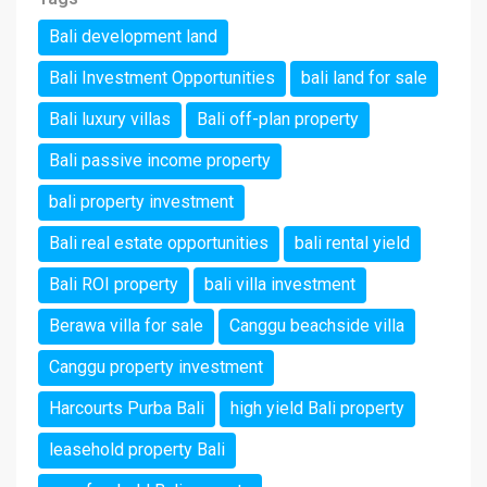
Bali development land
Bali Investment Opportunities
bali land for sale
Bali luxury villas
Bali off-plan property
Bali passive income property
bali property investment
Bali real estate opportunities
bali rental yield
Bali ROI property
bali villa investment
Berawa villa for sale
Canggu beachside villa
Canggu property investment
Harcourts Purba Bali
high yield Bali property
leasehold property Bali