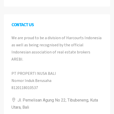
CONTACT US
We are proud to be a division of Harcourts Indonesia
as well as being recognised by the official
Indonesian association of real estate brokers
AREBI.
PT PROPERTI NUSA BALI
Nomor Induk Berusaha
8120118010537
Jl. Pemelisan Agung No 22, Tibubeneng, Kuta
Utara, Bali