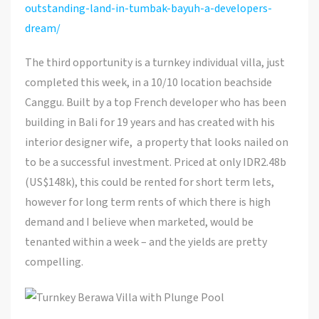
outstanding-land-in-tumbak-bayuh-a-developers-
dream/
The third opportunity is a turnkey individual villa, just
completed this week, in a 10/10 location beachside
Canggu. Built by a top French developer who has been
building in Bali for 19 years and has created with his
interior designer wife, a property that looks nailed on
to be a successful investment. Priced at only IDR2.48b
(US$148k), this could be rented for short term lets,
however for long term rents of which there is high
demand and I believe when marketed, would be
tenanted within a week – and the yields are pretty
compelling.