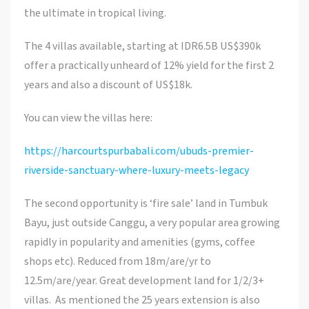
the ultimate in tropical living.
The 4 villas available, starting at IDR6.5B US$390k
offer a practically unheard of 12% yield for the first 2
years and also a discount of US$18k.
You can view the villas here:
https://harcourtspurbabali.com/ubuds-premier-
riverside-sanctuary-where-luxury-meets-legacy
The second opportunity is ‘fire sale’ land in Tumbuk
Bayu, just outside Canggu, a very popular area growing
rapidly in popularity and amenities (gyms, coffee
shops etc). Reduced from 18m/are/yr to
12.5m/are/year. Great development land for 1/2/3+
villas. As mentioned the 25 years extension is also