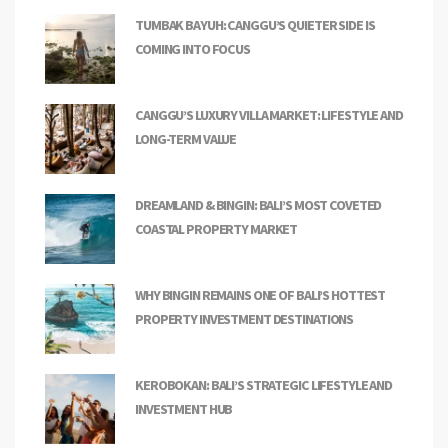
TUMBAK BAYUH: CANGGU’S QUIETER SIDE IS
COMING INTO FOCUS
CANGGU’S LUXURY VILLA MARKET: LIFESTYLE AND
LONG-TERM VALUE
DREAMLAND & BINGIN: BALI’S MOST COVETED
COASTAL PROPERTY MARKET
WHY BINGIN REMAINS ONE OF BALI’S HOTTEST
PROPERTY INVESTMENT DESTINATIONS
KEROBOKAN: BALI’S STRATEGIC LIFESTYLE AND
INVESTMENT HUB