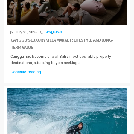
July 31, 2026
Blog
,
News
CANGGU’S LUXURY VILLA MARKET: LIFESTYLE AND LONG-
TERM VALUE
Canggu has become one of Bali’s most desirable property
destinations, attracting buyers seeking a...
Continue reading