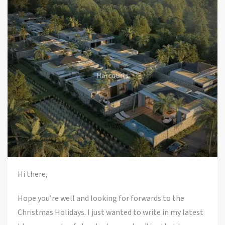
Hi there,
Hope you’re well and looking for forwards to the
Christmas Holidays. I just wanted to write in my latest