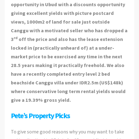
opportunity in Ubud with a discounts opportunity
giving excellent yields with picture postcard
views, 1000m2 of land for sale just outside
Canggu with a motivated seller who has dropped a
rd
3
off the price and also has the lease extension
locked in (practically unheard of) at a under-
market price to be exercised any time in the next
28.5 years making it practically freehold. We also
have a recently completed entry level 2 bed
beachside Canggu villa under IDR2.5m (US$148k)
where conservative long term rental yields would
give a 19.39% gross yield.
Pete’s Property Picks
To give some good reasons why you may want to take