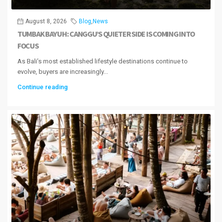
August 8, 2026
Blog
,
News
TUMBAK BAYUH: CANGGU’S QUIETER SIDE IS COMING INTO
FOCUS
As Bali’s most established lifestyle destinations continue to
evolve, buyers are increasingly...
Continue reading