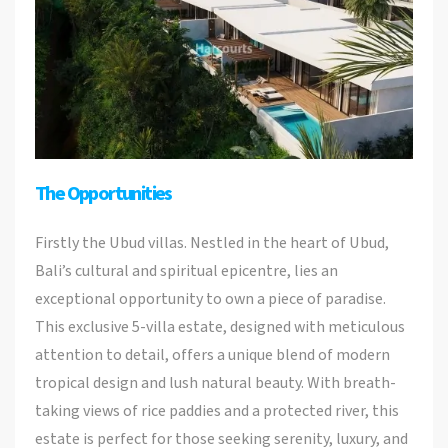
The Opportunities
Firstly the Ubud villas. Nestled in the heart of Ubud,
Bali’s cultural and spiritual epicentre, lies an
exceptional opportunity to own a piece of paradise.
This exclusive 5-villa estate, designed with meticulous
attention to detail, offers a unique blend of modern
tropical design and lush natural beauty. With breath-
taking views of rice paddies and a protected river, this
estate is perfect for those seeking serenity, luxury, and