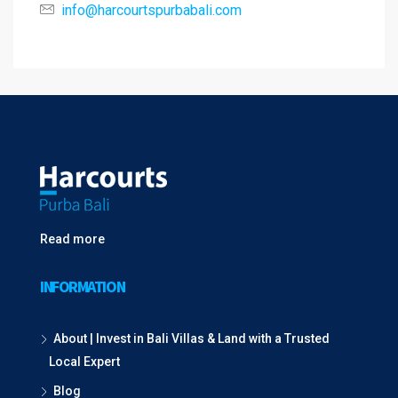
info@harcourtspurbabali.com
Read more
INFORMATION
About | Invest in Bali Villas & Land with a Trusted
Local Expert
Blog