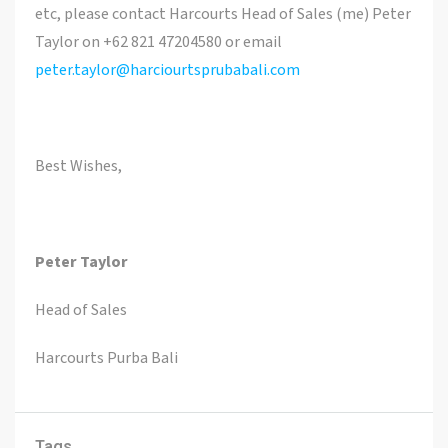
etc, please contact Harcourts Head of Sales (me) Peter
Taylor on +62 821 47204580 or email
peter.taylor@harciourtsprubabali.com
Best Wishes,
Peter Taylor
Head of Sales
Harcourts Purba Bali
Tags