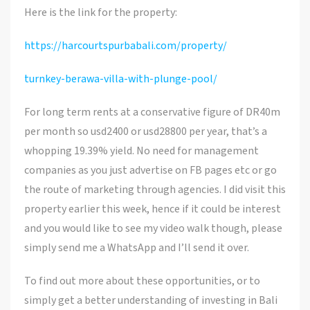
Here is the link for the property:
https://harcourtspurbabali.com/property/
turnkey-berawa-villa-with-plunge-pool/
For long term rents at a conservative figure of DR40m
per month so usd2400 or usd28800 per year, that’s a
whopping 19.39% yield. No need for management
companies as you just advertise on FB pages etc or go
the route of marketing through agencies. I did visit this
property earlier this week, hence if it could be interest
and you would like to see my video walk though, please
simply send me a WhatsApp and I’ll send it over.
To find out more about these opportunities, or to
simply get a better understanding of investing in Bali