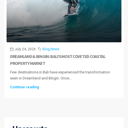
July 24, 2026
Blog
,
News
DREAMLAND & BINGIN: BALI’S MOST COVETED COASTAL
PROPERTY MARKET
Few destinations in Bali have experienced the transformation
seen in Dreamland and Bingin. Once...
Continue reading