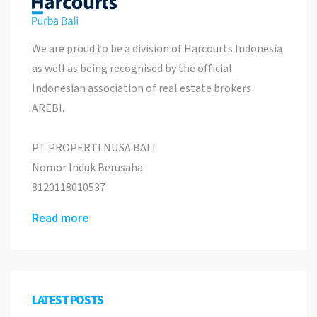
We are proud to be a division of Harcourts Indonesia
as well as being recognised by the official
Indonesian association of real estate brokers
AREBI.
PT PROPERTI NUSA BALI
Nomor Induk Berusaha
8120118010537
Read more
LATEST POSTS