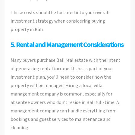
These costs should be factored into your overall
investment strategy when considering buying
property in Bali.
5. Rental and Management Considerations
Many buyers purchase Bali real estate with the intent
of generating rental income. If this is part of your
investment plan, you’ll need to consider how the
property will be managed. Hiring a local villa
management company is common, especially for
absentee owners who don’t reside in Bali full-time. A
management company can handle everything from
bookings and guest services to maintenance and
cleaning.