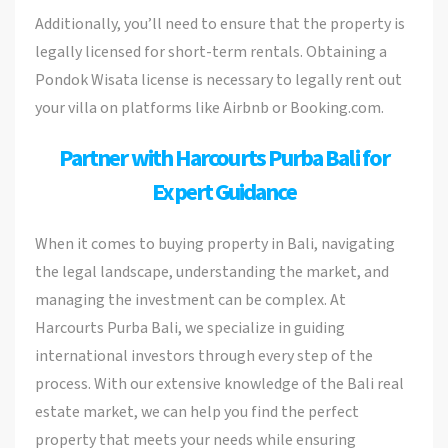
Additionally, you’ll need to ensure that the property is
legally licensed for short-term rentals. Obtaining a
Pondok Wisata license is necessary to legally rent out
your villa on platforms like Airbnb or Booking.com.
Partner with Harcourts Purba Bali for
Expert Guidance
When it comes to buying property in Bali, navigating
the legal landscape, understanding the market, and
managing the investment can be complex. At
Harcourts Purba Bali, we specialize in guiding
international investors through every step of the
process. With our extensive knowledge of the Bali real
estate market, we can help you find the perfect
property that meets your needs while ensuring