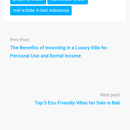
real estate in bali indonesia
Prev Post
The Benefits of Investing in a Luxury Villa for
Personal Use and Rental Income
Next post
Top 5 Eco-Friendly Villas for Sale in Bali