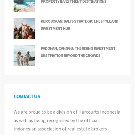
PROPERTY INVESTMENT DESTINATIONS
KEROBOKAN: BALI’S STRATEGIC LIFESTYLE AND
INVESTMENT HUB
PADONAN, CANGGU: THE RISING INVESTMENT
DESTINATION BEYOND THE CROWDS
CONTACT US
We are proud to be a division of Harcourts Indonesia
as well as being recognised by the official
Indonesian association of real estate brokers