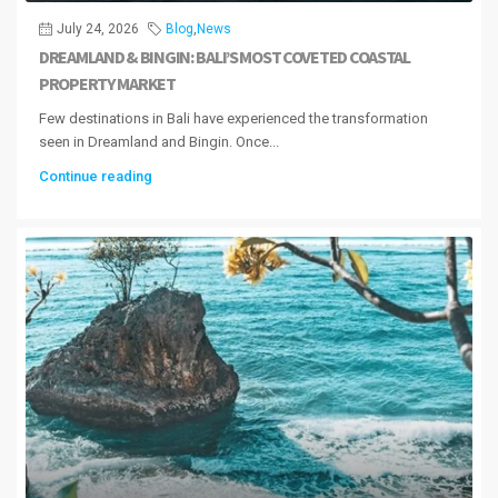
July 24, 2026
Blog
,
News
DREAMLAND & BINGIN: BALI’S MOST COVETED COASTAL
PROPERTY MARKET
Few destinations in Bali have experienced the transformation
seen in Dreamland and Bingin. Once...
Continue reading