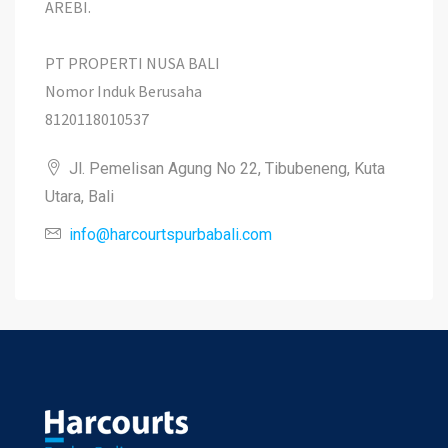
AREBI.
PT PROPERTI NUSA BALI
Nomor Induk Berusaha
8120118010537
Jl. Pemelisan Agung No 22, Tibubeneng, Kuta
Utara, Bali
info@harcourtspurbabali.com