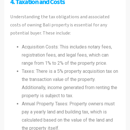
4. Taxation and Costs
Understanding the tax obligations and associated
costs of owning Bali property is essential for any
potential buyer. These include:
Acquisition Costs: This includes notary fees,
registration fees, and legal fees, which can
range from 1% to 2% of the property price.
Taxes: There is a 5% property acquisition tax on
the transaction value of the property.
Additionally, income generated from renting the
property is subject to tax.
Annual Property Taxes: Property owners must
pay a yearly land and building tax, which is
calculated based on the value of the land and
the property itself.