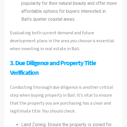
popularity for their natural beauty and offer more
affordable options for buyers interested in
Bali’s quieter coastal areas.
Evaluating both current demand and future
development plans in the area you choose is essential
when investing in real estate in Bali.
3. Due Diligence and Property Title
Verification
Conducting thorough due diligence is another critical
step when buying property in Bali. It’s vital to ensure
that the property you are purchasing has a clear and
legitimate title. You should check:
Land Zoning: Ensure the property is zoned for