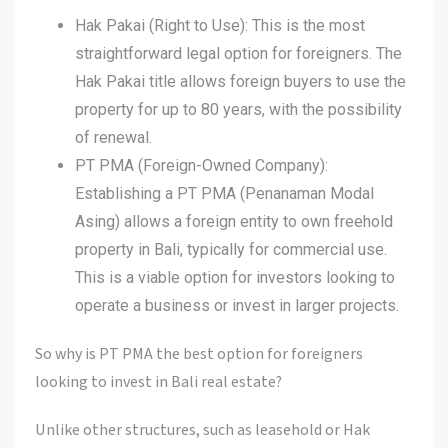
Hak Pakai (Right to Use): This is the most
straightforward legal option for foreigners. The
Hak Pakai title allows foreign buyers to use the
property for up to 80 years, with the possibility
of renewal.
PT PMA (Foreign-Owned Company):
Establishing a PT PMA (Penanaman Modal
Asing) allows a foreign entity to own freehold
property in Bali, typically for commercial use.
This is a viable option for investors looking to
operate a business or invest in larger projects.
So why is PT PMA the best option for foreigners
looking to invest in Bali real estate?
Unlike other structures, such as leasehold or Hak