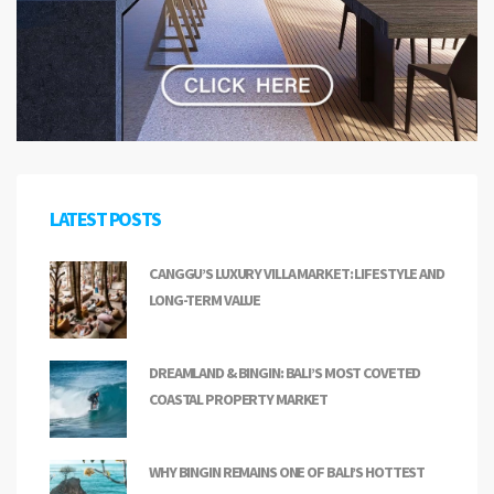
LATEST POSTS
CANGGU’S LUXURY VILLA MARKET: LIFESTYLE AND
LONG-TERM VALUE
DREAMLAND & BINGIN: BALI’S MOST COVETED
COASTAL PROPERTY MARKET
WHY BINGIN REMAINS ONE OF BALI’S HOTTEST