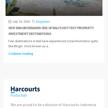
July 18, 2026
Blog
,
News
WHY BINGIN REMAINS ONE OF BALI’S HOTTEST PROPERTY
INVESTMENT DESTINATIONS
Few destinations in Bali have experienced a transformation quite
like Bingin. Once known as a...
Continue reading
We are proud to be a division of Harcourts Indonesia