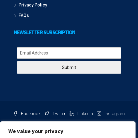
Privacy Policy
FAQs
NEWSLETTER SUBSCRIPTION
Submit
Facebook
Twitter
Linkedin
Instagram
Pinterest
Youtube
We value your privacy