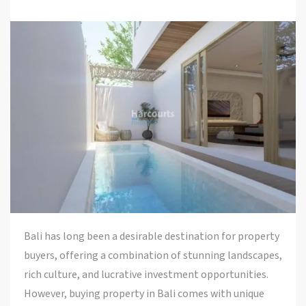
Bali has long been a desirable destination for property
buyers, offering a combination of stunning landscapes,
rich culture, and lucrative investment opportunities.
However, buying property in Bali comes with unique