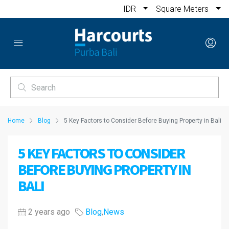
IDR
Square Meters
Home
Blog
5 Key Factors to Consider Before Buying Property in Bali
5 KEY FACTORS TO CONSIDER
BEFORE BUYING PROPERTY IN
BALI
2 years ago
Blog
,
News