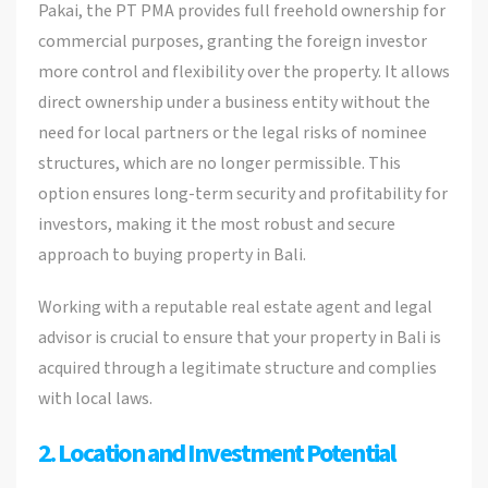
Pakai, the PT PMA provides full freehold ownership for
commercial purposes, granting the foreign investor
more control and flexibility over the property. It allows
direct ownership under a business entity without the
need for local partners or the legal risks of nominee
structures, which are no longer permissible. This
option ensures long-term security and profitability for
investors, making it the most robust and secure
approach to buying property in Bali.
Working with a reputable real estate agent and legal
advisor is crucial to ensure that your property in Bali is
acquired through a legitimate structure and complies
with local laws.
2. Location and Investment Potential