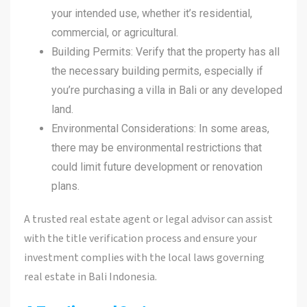
your intended use, whether it’s residential,
commercial, or agricultural.
Building Permits: Verify that the property has all
the necessary building permits, especially if
you’re purchasing a villa in Bali or any developed
land.
Environmental Considerations: In some areas,
there may be environmental restrictions that
could limit future development or renovation
plans.
A trusted real estate agent or legal advisor can assist
with the title verification process and ensure your
investment complies with the local laws governing
real estate in Bali Indonesia.