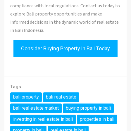
compliance with local regulations. Contact us today to
explore Bali property opportunities and make
informed decisions in the dynamic world of real estate
in Bali Indonesia.
Consider Buying Property in Bali Today
Tags
bali property
bali real estate
bali real estate market
buying property in bali
investing in real estate in bali
properties in bali
property in bali
real estate in bali