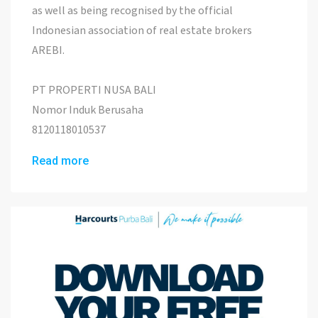
as well as being recognised by the official
Indonesian association of real estate brokers
AREBI.
PT PROPERTI NUSA BALI
Nomor Induk Berusaha
8120118010537
Read more