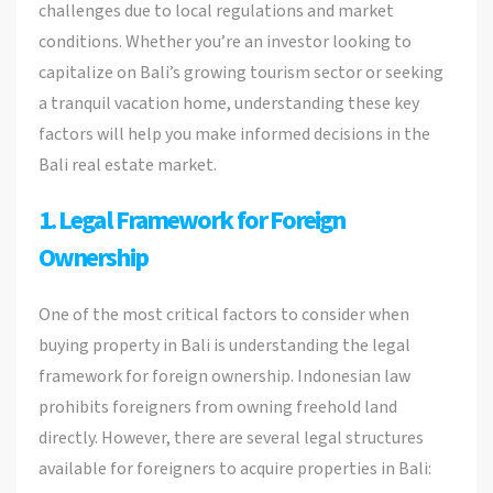
challenges due to local regulations and market
conditions. Whether you’re an investor looking to
capitalize on Bali’s growing tourism sector or seeking
a tranquil vacation home, understanding these key
factors will help you make informed decisions in the
Bali real estate market.
1. Legal Framework for Foreign
Ownership
One of the most critical factors to consider when
buying property in Bali is understanding the legal
framework for foreign ownership. Indonesian law
prohibits foreigners from owning freehold land
directly. However, there are several legal structures
available for foreigners to acquire properties in Bali: