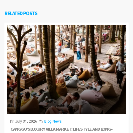
RELATED POSTS
July 31, 2026
Blog
,
News
CANGGU’S LUXURY VILLA MARKET: LIFESTYLE AND LONG-