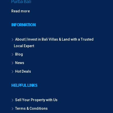
Read more
INFORMATION
About | Invest in Bali Villas & Land with a Trusted
Local Expert
Blog
News
Hot Deals
HELPFUL LINKS
Sell Your Property with Us
Terms & Conditions