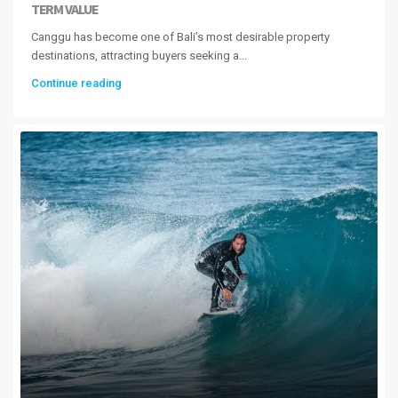
TERM VALUE
Canggu has become one of Bali’s most desirable property
destinations, attracting buyers seeking a...
Continue reading