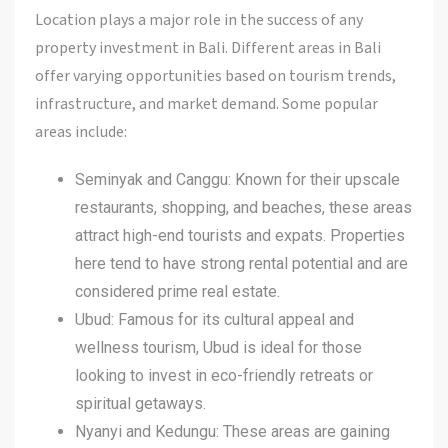
Location plays a major role in the success of any
property investment in Bali. Different areas in Bali
offer varying opportunities based on tourism trends,
infrastructure, and market demand. Some popular
areas include:
Seminyak and Canggu: Known for their upscale
restaurants, shopping, and beaches, these areas
attract high-end tourists and expats. Properties
here tend to have strong rental potential and are
considered prime real estate.
Ubud: Famous for its cultural appeal and
wellness tourism, Ubud is ideal for those
looking to invest in eco-friendly retreats or
spiritual getaways.
Nyanyi and Kedungu: These areas are gaining