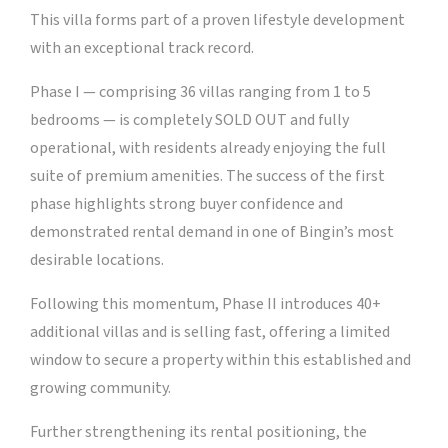
This villa forms part of a proven lifestyle development
with an exceptional track record.
Phase I — comprising 36 villas ranging from 1 to 5
bedrooms — is completely SOLD OUT and fully
operational, with residents already enjoying the full
suite of premium amenities. The success of the first
phase highlights strong buyer confidence and
demonstrated rental demand in one of Bingin’s most
desirable locations.
Following this momentum, Phase II introduces 40+
additional villas and is selling fast, offering a limited
window to secure a property within this established and
growing community.
Further strengthening its rental positioning, the