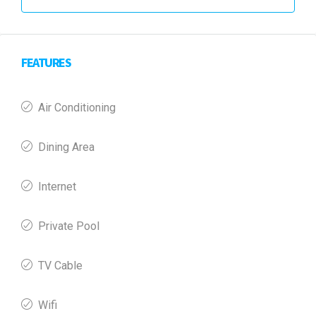
FEATURES
Air Conditioning
Dining Area
Internet
Private Pool
TV Cable
Wifi