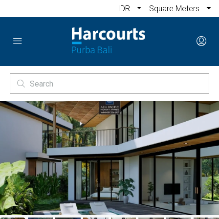
IDR
Square Meters