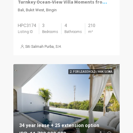
Turnkey Ocean-View Villa Moments from Dreamland Beach
Bali, Bukit West, Bingin
HPC3174
3
4
210
Listing ID
Bedrooms
Bathrooms
m²
Siti Salmah Purba, S.H.
2. FOR LEASEHOLD / HAK SEWA
34 year lease + 25 extension option