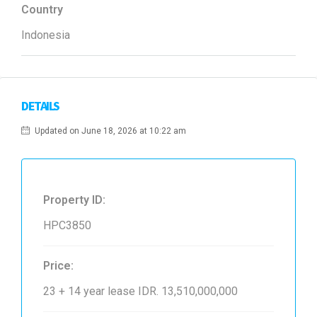
Country
Indonesia
DETAILS
Updated on June 18, 2026 at 10:22 am
Property ID:
HPC3850
Price:
23 + 14 year lease
IDR. 13,510,000,000