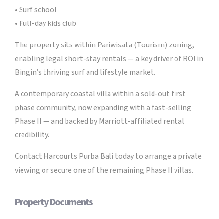
• Surf school
• Full-day kids club
The property sits within Pariwisata (Tourism) zoning,
enabling legal short-stay rentals — a key driver of ROI in
Bingin’s thriving surf and lifestyle market.
A contemporary coastal villa within a sold-out first
phase community, now expanding with a fast-selling
Phase II — and backed by Marriott-affiliated rental
credibility.
Contact Harcourts Purba Bali today to arrange a private
viewing or secure one of the remaining Phase II villas.
Property Documents