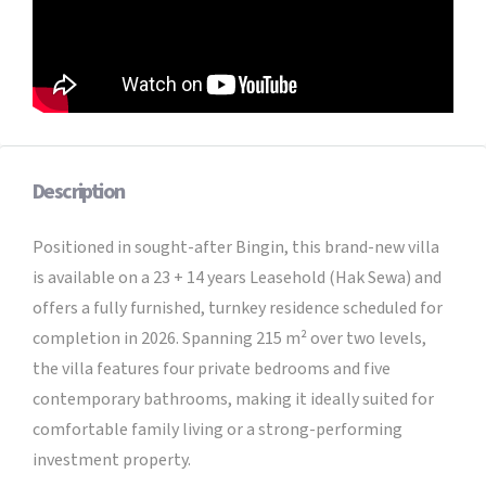
Description
Positioned in sought-after Bingin, this brand-new villa
is available on a 23 + 14 years Leasehold (Hak Sewa) and
offers a fully furnished, turnkey residence scheduled for
completion in 2026. Spanning 215 m² over two levels,
the villa features four private bedrooms and five
contemporary bathrooms, making it ideally suited for
comfortable family living or a strong-performing
investment property.