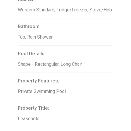
Western Standard, Fridge/Freezer, Stove/Hob
Bathroom:
Tub, Rain Shower
Pool Details:
Shape - Rectangular, Long Chair
Property Features:
Private Swimming Pool
Property Title:
Leasehold