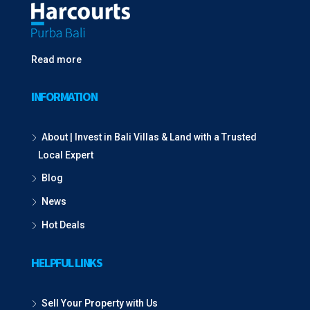
Read more
INFORMATION
About | Invest in Bali Villas & Land with a Trusted
Local Expert
Blog
News
Hot Deals
HELPFUL LINKS
Sell Your Property with Us