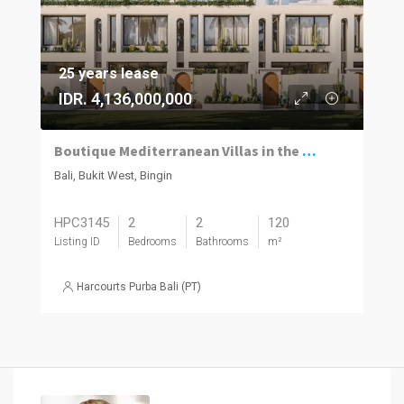
25 years lease
IDR. 4,136,000,000
Boutique Mediterranean Villas in the Heart of Bingin
Bali, Bukit West, Bingin
HPC3145
2
2
120
Listing ID
Bedrooms
Bathrooms
m²
Harcourts Purba Bali (PT)