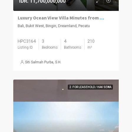
IDR. 11,700,000,000
Luxury Ocean View Villa Minutes from Dreamland Beach
Bali, Bukit West, Bingin, Dreamland, Pecatu
HPC3164
3
4
210
Listing ID
Bedrooms
Bathrooms
m²
Siti Salmah Purba, S.H.
2. FOR LEASEHOLD / HAK SEWA