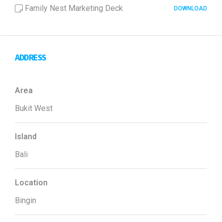
Family Nest Marketing Deck
DOWNLOAD
ADDRESS
Area
Bukit West
Island
Bali
Location
Bingin