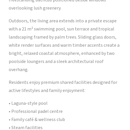
freestanding bathtub positioned beside windows
overlooking lush greenery.
Outdoors, the living area extends into a private escape
with a 21 m² swimming pool, sun terrace and tropical
landscaping framed by palm trees. Sliding glass doors,
white render surfaces and warm timber accents create a
bright, relaxed coastal atmosphere, enhanced by two
poolside loungers and a sleek architectural roof
overhang.
Residents enjoy premium shared facilities designed for
active lifestyles and family enjoyment:
• Laguna-style pool
• Professional padel centre
• Family café & wellness club
• Steam facilities