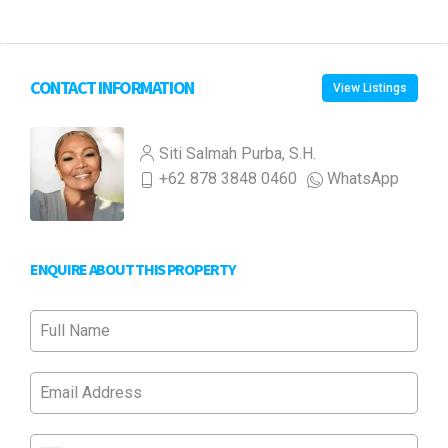
CONTACT INFORMATION
View Listings
Siti Salmah Purba, S.H.
+62 878 3848 0460
WhatsApp
ENQUIRE ABOUT THIS PROPERTY