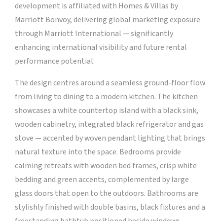
development is affiliated with Homes & Villas by
Marriott Bonvoy, delivering global marketing exposure
through Marriott International — significantly
enhancing international visibility and future rental
performance potential.
The design centres around a seamless ground-floor flow
from living to dining to a modern kitchen. The kitchen
showcases a white countertop island with a black sink,
wooden cabinetry, integrated black refrigerator and gas
stove — accented by woven pendant lighting that brings
natural texture into the space. Bedrooms provide
calming retreats with wooden bed frames, crisp white
bedding and green accents, complemented by large
glass doors that open to the outdoors. Bathrooms are
stylishly finished with double basins, black fixtures and a