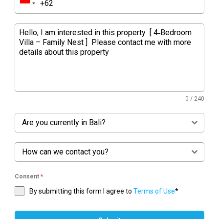
0 / 240
Are you currently in Bali?
How can we contact you?
Consent
*
By submitting this form I agree to
Terms of Use
*