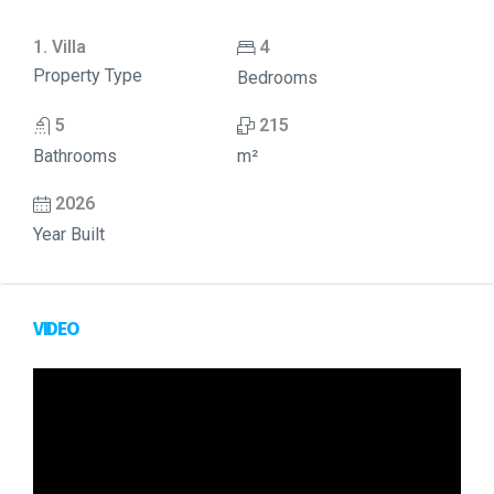
1. Villa
4
Property Type
Bedrooms
5
215
Bathrooms
m²
2026
Year Built
VIDEO