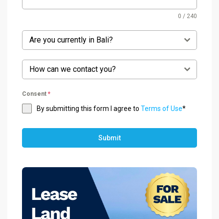
0 / 240
Are you currently in Bali?
How can we contact you?
Consent
*
By submitting this form I agree to
Terms of Use
*
Submit