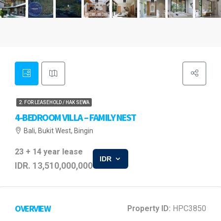
2. FOR LEASEHOLD / HAK SEWA
4‑BEDROOM VILLA – FAMILY NEST
Bali, Bukit West, Bingin
23 + 14 year lease
IDR
IDR. 13,510,000,000
OVERVIEW
Property ID:
HPC3850