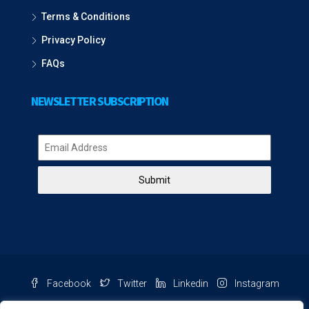
Terms & Conditions
Privacy Policy
FAQs
NEWSLETTER SUBSCRIPTION
Submit
Facebook
Twitter
Linkedin
Instagram
Pinterest
Youtube