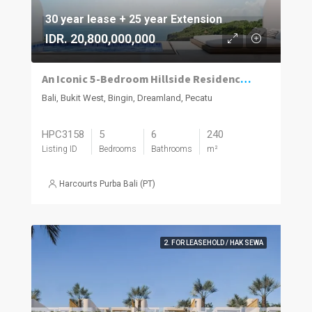
30 year lease + 25 year Extension
IDR. 20,800,000,000
An Iconic 5-Bedroom Hillside Residence with 280° Ocean Views in Dreamland–Bingin
Bali, Bukit West, Bingin, Dreamland, Pecatu
HPC3158
5
6
240
Listing ID
Bedrooms
Bathrooms
m²
Harcourts Purba Bali (PT)
2. FOR LEASEHOLD / HAK SEWA