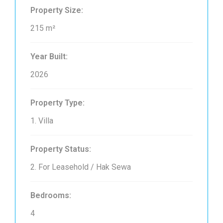
Property Size:
215 m²
Year Built:
2026
Property Type:
1. Villa
Property Status:
2. For Leasehold / Hak Sewa
Bedrooms:
4