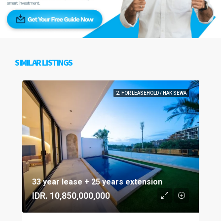
SIMILAR LISTINGS
2. FOR LEASEHOLD / HAK SEWA
33 year lease + 25 years extension
IDR. 10,850,000,000