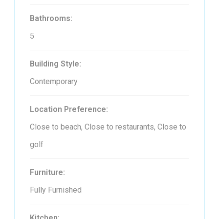
Bathrooms:
5
Building Style:
Contemporary
Location Preference:
Close to beach, Close to restaurants, Close to
golf
Furniture:
Fully Furnished
Kitchen: