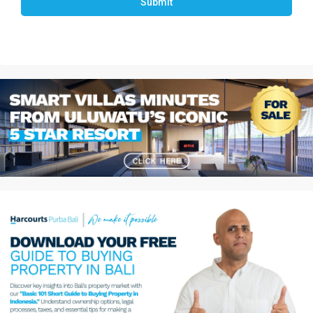
Submit