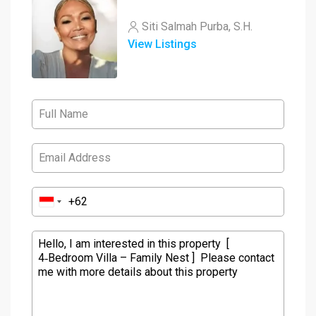
Siti Salmah Purba, S.H.
View Listings