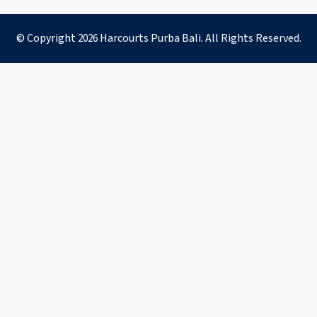
© Copyright
Harcourts Purba Bali. All Rights Reserved.
2026