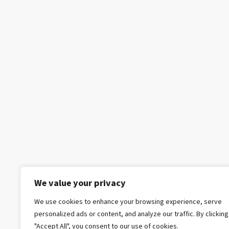
We value your privacy
We use cookies to enhance your browsing experience, serve
personalized ads or content, and analyze our traffic. By clicking
"Accept All", you consent to our use of cookies.